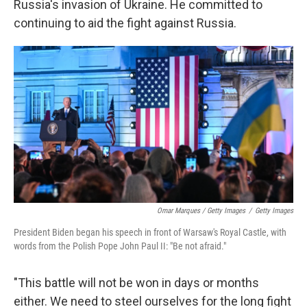
Russia's invasion of Ukraine. He committed to
continuing to aid the fight against Russia.
Omar Marques / Getty Images
/
Getty Images
President Biden began his speech in front of Warsaw's Royal Castle, with
words from the Polish Pope John Paul II: "Be not afraid."
"This battle will not be won in days or months
either. We need to steel ourselves for the long fight