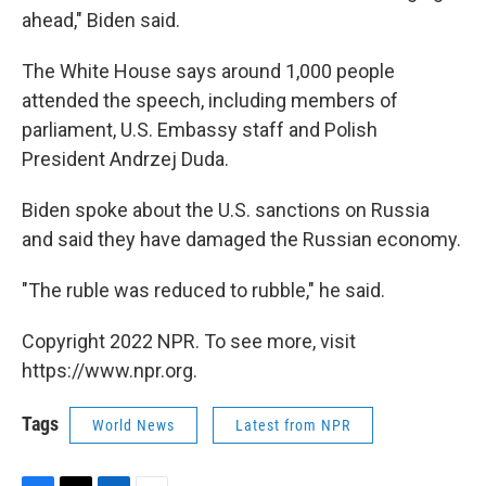
ahead," Biden said.
The White House says around 1,000 people
attended the speech, including members of
parliament, U.S. Embassy staff and Polish
President Andrzej Duda.
Biden spoke about the U.S. sanctions on Russia
and said they have damaged the Russian economy.
"The ruble was reduced to rubble," he said.
Copyright 2022 NPR. To see more, visit
https://www.npr.org.
Tags
World News
Latest from NPR