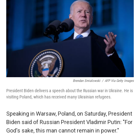
b
t
e
l
o
e
d
o
r
I
k
n
Brendan Smialowski
/
AFP Via Getty Images
President Biden delivers a speech about the Russian war in Ukraine. He is
visiting Poland, which has received many Ukrainian refugees.
Speaking in Warsaw, Poland, on Saturday, President
Biden said of Russian President Vladimir Putin: "For
God's sake, this man cannot remain in power."