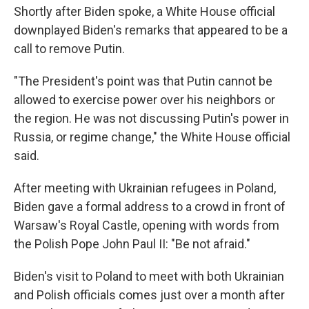
Shortly after Biden spoke, a White House official
downplayed Biden's remarks that appeared to be a
call to remove Putin.
"The President's point was that Putin cannot be
allowed to exercise power over his neighbors or
the region. He was not discussing Putin's power in
Russia, or regime change," the White House official
said.
After meeting with Ukrainian refugees in Poland,
Biden gave a formal address to a crowd in front of
Warsaw's Royal Castle, opening with words from
the Polish Pope John Paul II: "Be not afraid."
Biden's visit to Poland to meet with both Ukrainian
and Polish officials comes just over a month after