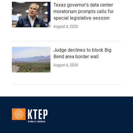
Texas governor's data center
moratorium prompts calls for
special legislative session
August 4, 2026
Judge declines to block Big
Bend area border wall
August 4, 2026