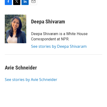
F
T
L
E
a
w
i
m
c
i
n
a
e
t
k
i
Deepa Shivaram
b
t
e
l
o
e
d
o
r
I
Deepa Shivaram is a White House
k
n
Correspondent at NPR.
See stories by Deepa Shivaram
Avie Schneider
See stories by Avie Schneider