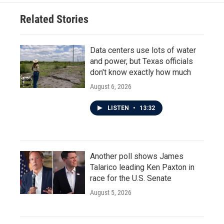
Related Stories
Data centers use lots of water
and power, but Texas officials
don't know exactly how much
August 6, 2026
LISTEN
•
13:32
Another poll shows James
Talarico leading Ken Paxton in
race for the U.S. Senate
August 5, 2026