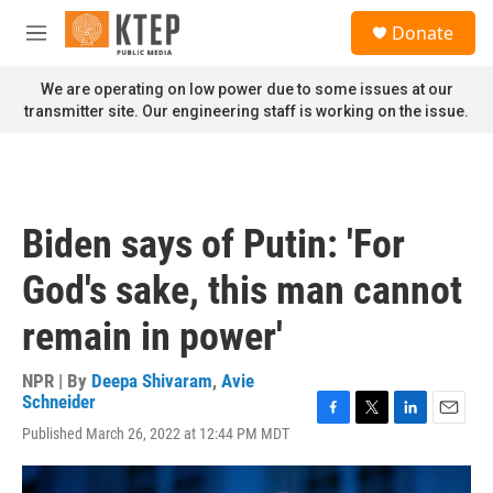
Skip to main content
S
Donate
e
M
a
e
r
n
We are operating on low power due to some issues at our
c
u
transmitter site. Our engineering staff is working on the issue.
h
u
e
r
y
Biden says of Putin: 'For
God's sake, this man cannot
remain in power'
NPR | By
Deepa Shivaram
,
Avie
Schneider
F
T
L
E
Published March 26, 2022 at 12:44 PM MDT
a
w
i
m
c
i
n
a
e
t
k
i