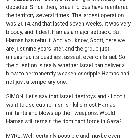
decades. Since then, Israeli forces have reentered
the territory several times. The largest operation
was 2014, and that lasted seven weeks. It was very
bloody, and it dealt Hamas a major setback. But
Hamas has rebuilt. And, you know, Scott, here we
are just nine years later, and the group just
unleashed its deadliest assault ever on Israel. So
the question is really whether Israel can deliver a
blow to permanently weaken or cripple Hamas and
not just a temporary one.
SIMON: Let's say that Israel destroys and - I don't
want to use euphemisms - kills most Hamas
militants and blows up their weapons. Would
Hamas still remain the dominant force in Gaza?
MYRE: Well, certainly possible and maybe even