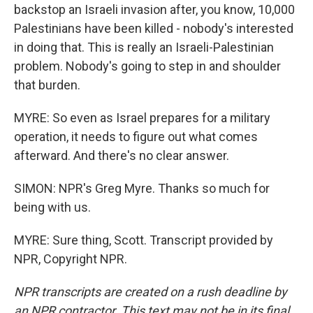
backstop an Israeli invasion after, you know, 10,000
Palestinians have been killed - nobody's interested
in doing that. This is really an Israeli-Palestinian
problem. Nobody's going to step in and shoulder
that burden.
MYRE: So even as Israel prepares for a military
operation, it needs to figure out what comes
afterward. And there's no clear answer.
SIMON: NPR's Greg Myre. Thanks so much for
being with us.
MYRE: Sure thing, Scott. Transcript provided by
NPR, Copyright NPR.
NPR transcripts are created on a rush deadline by
an NPR contractor. This text may not be in its final