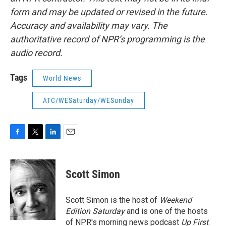
form and may be updated or revised in the future.
Accuracy and availability may vary. The
authoritative record of NPR’s programming is the
audio record.
Tags
World News
ATC/WESaturday/WESunday
F
T
L
E
a
w
i
m
c
i
n
a
e
t
k
i
Scott Simon
b
t
e
l
o
e
d
o
r
I
Scott Simon is the host of
Weekend
k
n
Edition Saturday
and is one of the hosts
of NPR's morning news podcast
Up First
.