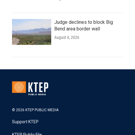
Judge declines to block Big
Bend area border wall
August 4, 2026
© 2026 KTEP PUBLIC MEDIA
Support KTEP
KTEP Public File