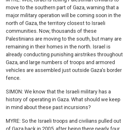
move to the southern part of Gaza, warning that a
major military operation will be coming soon in the
north of Gaza, the territory closest to Israeli
communities. Now, thousands of these
Palestinians are moving to the south, but many are
remaining in their homes in the north. Israel is
already conducting punishing airstrikes throughout
Gaza, and large numbers of troops and armored
vehicles are assembled just outside Gaza's border
fence.
SIMON: We know that the Israeli military has a
history of operating in Gaza. What should we keep
in mind about these past incursions?
MYRE: So the Israeli troops and civilians pulled out
of Gaza back in 2005, after being there nearly four