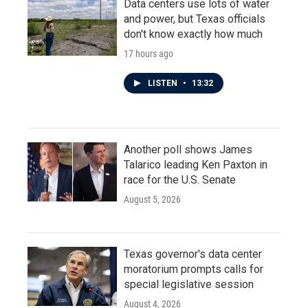
Data centers use lots of water
and power, but Texas officials
don't know exactly how much
17 hours ago
LISTEN
•
13:32
Another poll shows James
Talarico leading Ken Paxton in
race for the U.S. Senate
August 5, 2026
Texas governor's data center
moratorium prompts calls for
special legislative session
August 4, 2026