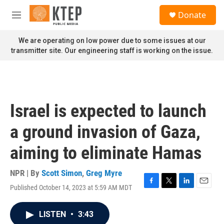
Skip to main content
S
Donate
e
M
a
e
r
n
We are operating on low power due to some issues at our
c
u
transmitter site. Our engineering staff is working on the issue.
h
u
e
r
y
Israel is expected to launch
a ground invasion of Gaza,
aiming to eliminate Hamas
NPR | By
Scott Simon
,
Greg Myre
Published October 14, 2023 at 5:59 AM MDT
F
T
L
E
a
w
i
m
c
i
n
a
LISTEN
•
3:43
e
t
k
i