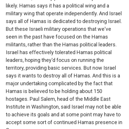
likely. Hamas says it has a political wing and a
military wing that operate independently. And Israel
says all of Hamas is dedicated to destroying Israel.
But these Israeli military operations that we've
seen in the past have focused on the Hamas
militants, rather than the Hamas political leaders.
Israel has effectively tolerated Hamas political
leaders, hoping they'd focus on running the
territory, providing basic services. But now Israel
says it wants to destroy all of Hamas. And this is a
major undertaking complicated by the fact that
Hamas is believed to be holding about 150
hostages. Paul Salem, head of the Middle East
Institute in Washington, said Israel may not be able
to achieve its goals and at some point may have to
accept some sort of continued Hamas presence in