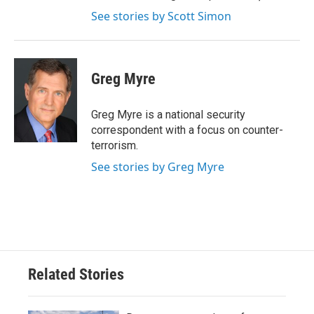
See stories by Scott Simon
Greg Myre
Greg Myre is a national security
correspondent with a focus on counter-
terrorism.
See stories by Greg Myre
Related Stories