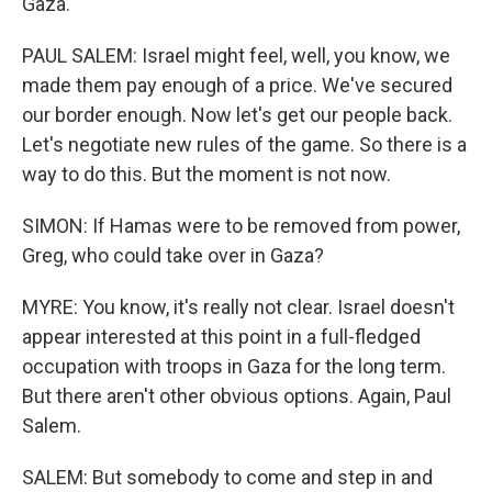
Gaza.
PAUL SALEM: Israel might feel, well, you know, we
made them pay enough of a price. We've secured
our border enough. Now let's get our people back.
Let's negotiate new rules of the game. So there is a
way to do this. But the moment is not now.
SIMON: If Hamas were to be removed from power,
Greg, who could take over in Gaza?
MYRE: You know, it's really not clear. Israel doesn't
appear interested at this point in a full-fledged
occupation with troops in Gaza for the long term.
But there aren't other obvious options. Again, Paul
Salem.
SALEM: But somebody to come and step in and