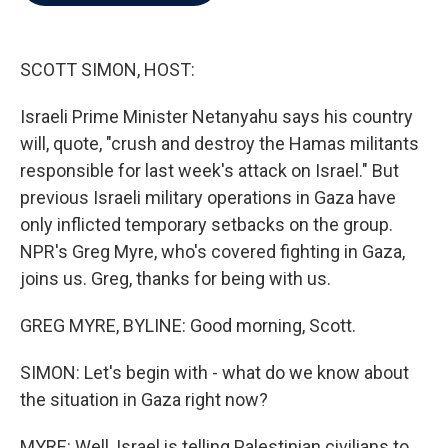
b
t
e
l
o
e
d
o
r
I
k
n
SCOTT SIMON, HOST:
Israeli Prime Minister Netanyahu says his country
will, quote, "crush and destroy the Hamas militants
responsible for last week's attack on Israel." But
previous Israeli military operations in Gaza have
only inflicted temporary setbacks on the group.
NPR's Greg Myre, who's covered fighting in Gaza,
joins us. Greg, thanks for being with us.
GREG MYRE, BYLINE: Good morning, Scott.
SIMON: Let's begin with - what do we know about
the situation in Gaza right now?
MYRE: Well, Israel is telling Palestinian civilians to