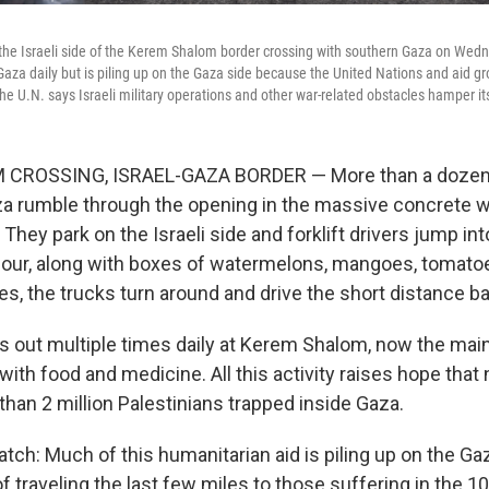
the Israeli side of the Kerem Shalom border crossing with southern Gaza on Wedn
Gaza daily but is piling up on the Gaza side because the United Nations and aid gro
 The U.N. says Israeli military operations and other war-related obstacles hamper its
CROSSING, ISRAEL-GAZA BORDER — More than a dozen 
a rumble through the opening in the massive concrete w
 They park on the Israeli side and forklift drivers jump int
lour, along with boxes of watermelons, mangoes, tomato
s, the trucks turn around and drive the short distance ba
s out multiple times daily at Kerem Shalom, now the main
ith food and medicine. All this activity raises hope that 
han 2 million Palestinians trapped inside Gaza.
atch: Much of this humanitarian aid is piling up on the Ga
f traveling the last few miles to those suffering in the 1