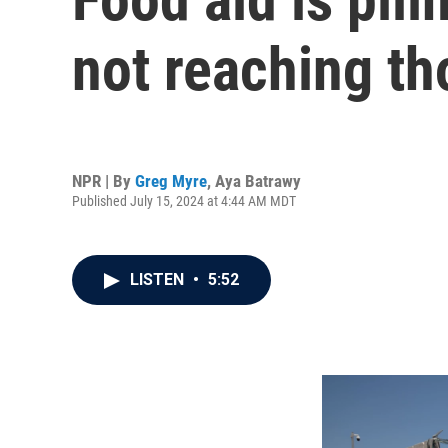
not reaching th
NPR | By
Greg Myre
,
Aya Batrawy
Published July 15, 2024 at 4:44 AM MDT
LISTEN
•
5:52