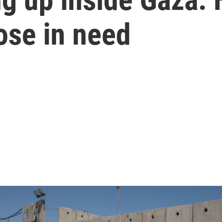
ose in need