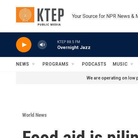
Skip to main content
Your Source for NPR News & 
KTEP 88.5 FM
Overnight Jazz
NEWS
PROGRAMS
PODCASTS
MUSIC
We are operating on low p
World News
Food aid is pili