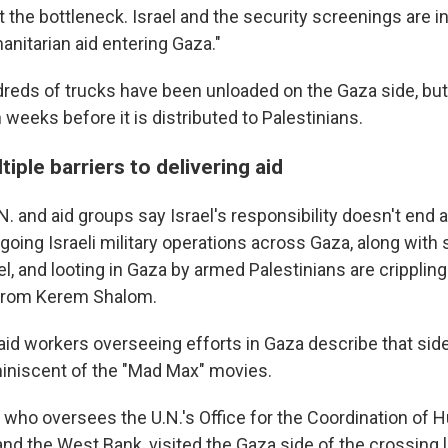
t the bottleneck. Israel and the security screenings are i
anitarian aid entering Gaza."
dreds of trucks have been unloaded on the Gaza side, but 
 weeks before it is distributed to Palestinians.
tiple barriers to delivering aid
. and aid groups say Israel's responsibility doesn't end a
going Israeli military operations across Gaza, along with
l, and looting in Gaza by armed Palestinians are crippling t
d from Kerem Shalom.
d workers overseeing efforts in Gaza describe that side
iniscent of the "Mad Max" movies.
, who oversees the U.N.'s Office for the Coordination of 
 and the West Bank, visited the Gaza side of the crossing