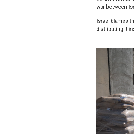
war between Is
Israel blames th
distributing it 