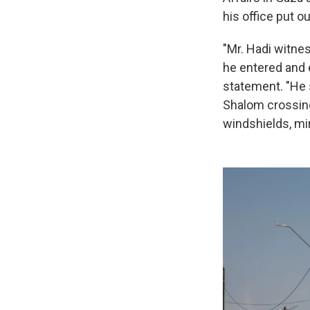
his office put o
"Mr. Hadi witne
he entered and 
statement. "He 
Shalom crossing
windshields, mi