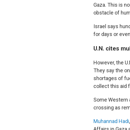
Gaza. This is no
obstacle of hum
Israel says hun
for days or even
U.N. cites mul
However, the U.N
They say the on
shortages of fue
collect this ai
Some Western ai
crossing as rem
Muhannad Hadi
Affairs in Gaza