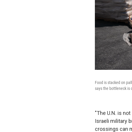
Food is stacked on pall
says the bottleneck is 
"The U.N. is not 
Israeli military 
crossings can 