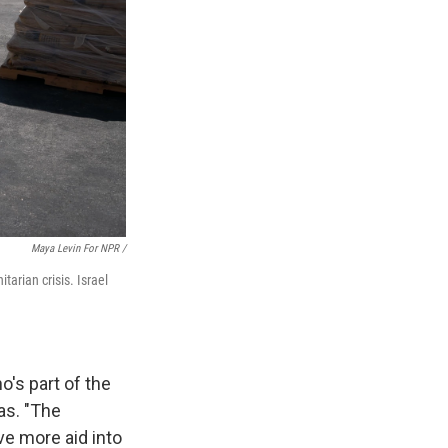
Maya Levin For NPR /
tarian crisis. Israel
ho's part of the
eas. "The
e more aid into