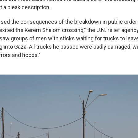
ut a bleak description.
ssed the consequences of the breakdown in public order
exited the Kerem Shalom crossing," the U.N. relief agency
saw groups of men with sticks waiting for trucks to lea
 into Gaza. All trucks he passed were badly damaged, w
rrors and hoods."