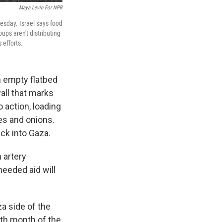
Maya Levin For NPR
esday. Israel says food
ups aren't distributing
 efforts.
empty flatbed
all that marks
o action, loading
es and onions.
ck into Gaza.
 artery
needed aid will
za side of the
0th month of the