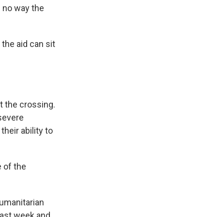
n no way the
the aid can sit
t the crossing.
 severe
heir ability to
 of the
Humanitarian
 last week and