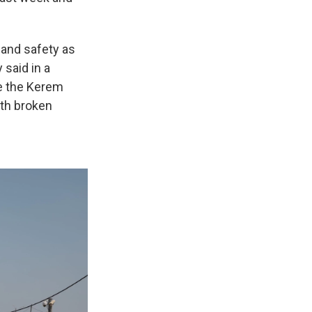
 and safety as
 said in a
ve the Kerem
ith broken