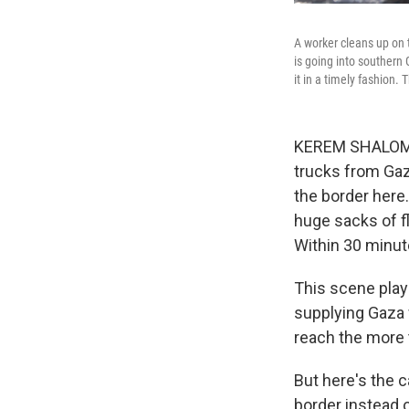
A worker cleans up on 
is going into southern 
it in a timely fashion.
KEREM SHALOM 
trucks from Gaz
the border here.
huge sacks of f
Within 30 minute
This scene play
supplying Gaza w
reach the more t
But here's the c
border instead o