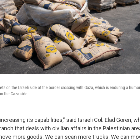
ets on the Israeli side of the border crossing with Gaza, which is enduring a humani
on the Gaza side.
increasing its capabilities," said Israeli Col. Elad Goren, w
branch that deals with civilian affairs in the Palestinian ar
move more goods. We can scan more trucks. We can mov