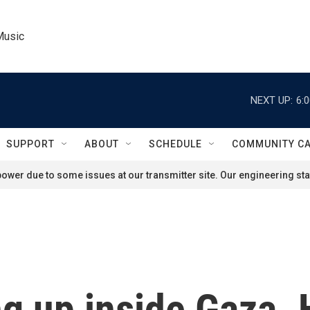
Music
NEXT UP:
6:
SUPPORT
ABOUT
SCHEDULE
COMMUNITY C
ower due to some issues at our transmitter site. Our engineering staf
ng up inside Gaza. 