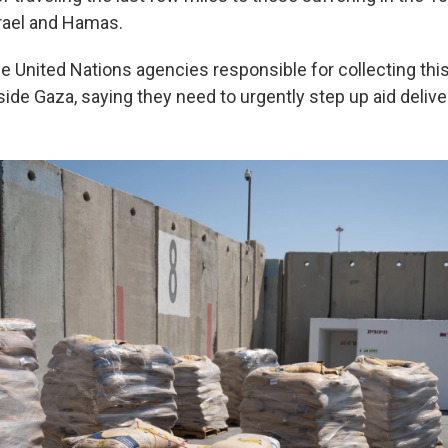
rael and Hamas.
e United Nations agencies responsible for collecting this
inside Gaza, saying they need to urgently step up aid delive