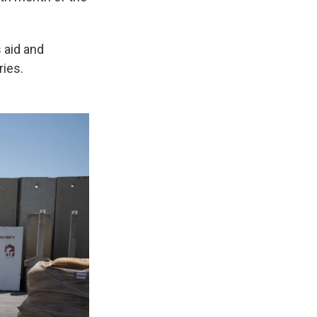
 aid and
ries.