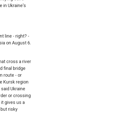
e in Ukraine's
 line - right? -
sia on August 6.
at cross a river
d final bridge
n route - or
he Kursk region
 said Ukraine
rder or crossing
 it gives us a
 but risky