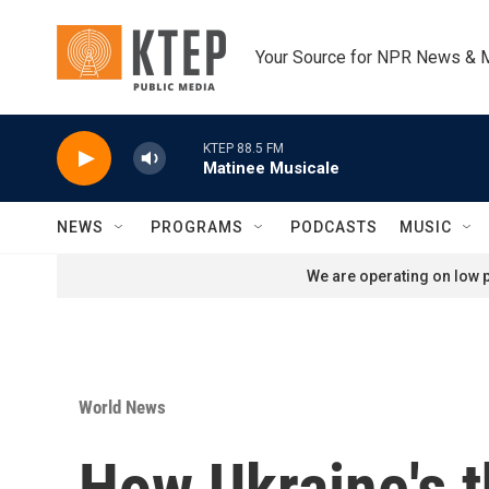
Skip to main content
Your Source for NPR News & 
KTEP 88.5 FM
Matinee Musicale
NEWS
PROGRAMS
PODCASTS
MUSIC
We are operating on low p
World News
How Ukraine's t