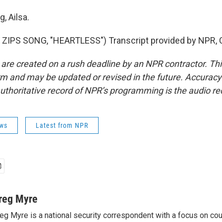
, Ailsa.
ZIPS SONG, "HEARTLESS") Transcript provided by NPR, 
 are created on a rush deadline by an NPR contractor. Th
form and may be updated or revised in the future. Accuracy 
uthoritative record of NPR’s programming is the audio re
ws
Latest from NPR
reg Myre
eg Myre is a national security correspondent with a focus on cou