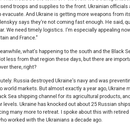
send troops and supplies to the front. Ukrainian officials 
 to evacuate. And Ukraine is getting more weapons from i
elenskyy says they're not coming fast enough. He said, qu
ar. We need timely logistics. I'm especially appealing no
itain and France."
anwhile, what's happening to the south and the Black Sea
lot less from that region these days, but there are import
er there, right?
utely. Russia destroyed Ukraine's navy and was preventin
 to world markets. But almost exactly a year ago, Ukraine
ack Sea shipping channel for its agricultural products, an
r levels. Ukraine has knocked out about 25 Russian ship
ng many more to retreat. I spoke about this with retired 
ho worked with the Ukrainians a decade ago.