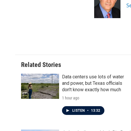
o
e
d
S
o
r
I
k
n
Related Stories
Data centers use lots of water
and power, but Texas officials
don't know exactly how much
1 hour ago
LISTEN
•
13:32