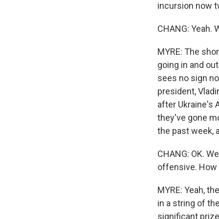
incursion now t
CHANG: Yeah. We
MYRE: The short 
going in and out
sees no sign no
president, Vladi
after Ukraine's
they've gone mos
the past week, 
CHANG: OK. Well,
offensive. How 
MYRE: Yeah, the 
in a string of 
significant priz