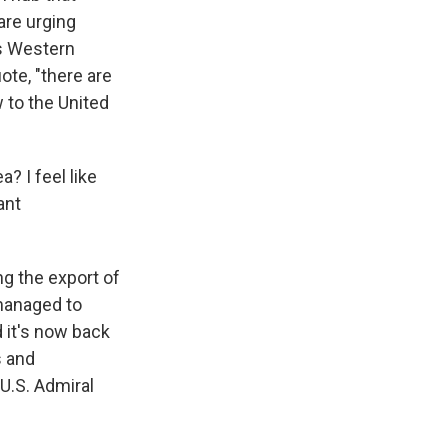
are urging
ts Western
ote, "there are
w to the United
? I feel like
ant
g the export of
 managed to
d it's now back
s and
U.S. Admiral