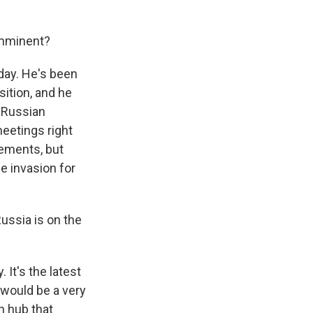
imminent?
oday. He's been
sition, and he
 Russian
meetings right
cements, but
e invasion for
ussia is on the
It's the latest
 would be a very
n hub that