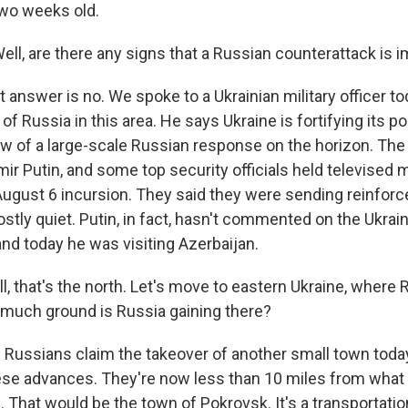
wo weeks old.
ll, are there any signs that a Russian counterattack is 
answer is no. We spoke to a Ukrainian military officer t
 of Russia in this area. He says Ukraine is fortifying its po
w of a large-scale Russian response on the horizon. The
mir Putin, and some top security officials held televised 
 August 6 incursion. They said they were sending reinfor
tly quiet. Putin, in fact, hasn't commented on the Ukrain
and today he was visiting Azerbaijan.
 that's the north. Let's move to eastern Ukraine, where R
much ground is Russia gaining there?
Russians claim the takeover of another small town today. 
these advances. They're now less than 10 miles from what
e. That would be the town of Pokrovsk. It's a transportatio