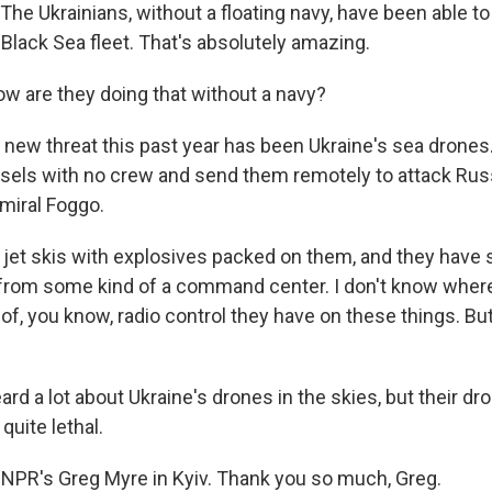
e Ukrainians, without a floating navy, have been able to
 Black Sea fleet. That's absolutely amazing.
w are they doing that without a navy?
 new threat this past year has been Ukraine's sea drones
sels with no crew and send them remotely to attack Rus
dmiral Foggo.
jet skis with explosives packed on them, and they have 
from some kind of a command center. I don't know where,
f, you know, radio control they have on these things. But
d a lot about Ukraine's drones in the skies, but their dr
quite lethal.
NPR's Greg Myre in Kyiv. Thank you so much, Greg.