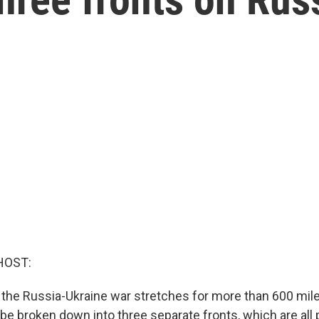
HOST:
n the Russia-Ukraine war stretches for more than 600 mile
 be broken down into three separate fronts, which are all 