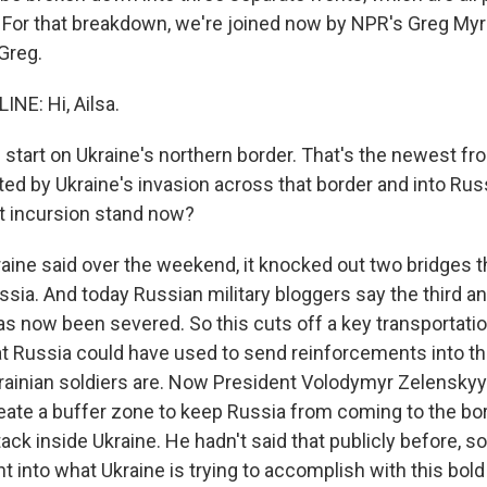
ly. For that breakdown, we're joined now by NPR's Greg Myr
 Greg.
NE: Hi, Ailsa.
start on Ukraine's northern border. That's the newest front
ed by Ukraine's invasion across that border and into Rus
t incursion stand now?
aine said over the weekend, it knocked out two bridges th
sia. And today Russian military bloggers say the third an
has now been severed. So this cuts off a key transportatio
hat Russia could have used to send reinforcements into t
ainian soldiers are. Now President Volodymyr Zelenskyy
reate a buffer zone to keep Russia from coming to the bo
tack inside Ukraine. He hadn't said that publicly before, so
ght into what Ukraine is trying to accomplish with this bold