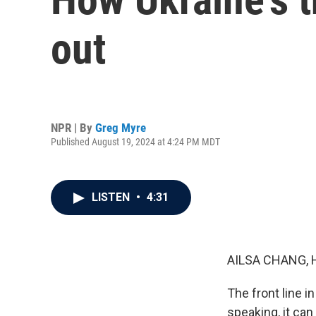
out
NPR | By
Greg Myre
Published August 19, 2024 at 4:24 PM MDT
LISTEN
•
4:31
AILSA CHANG, 
The front line i
speaking, it can