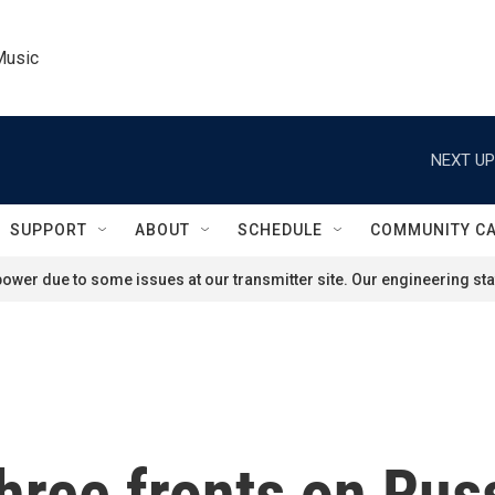
Music
NEXT UP
SUPPORT
ABOUT
SCHEDULE
COMMUNITY C
ower due to some issues at our transmitter site. Our engineering staf
hree fronts on Russ