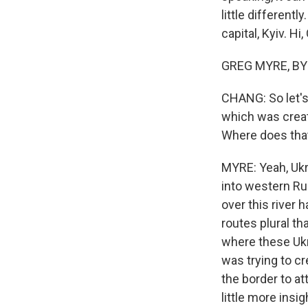
little different
capital, Kyiv. Hi,
GREG MYRE, BYLI
CHANG: So let's 
which was creat
Where does tha
MYRE: Yeah, Ukr
into western Rus
over this river 
routes plural t
where these Ukr
was trying to c
the border to at
little more insi