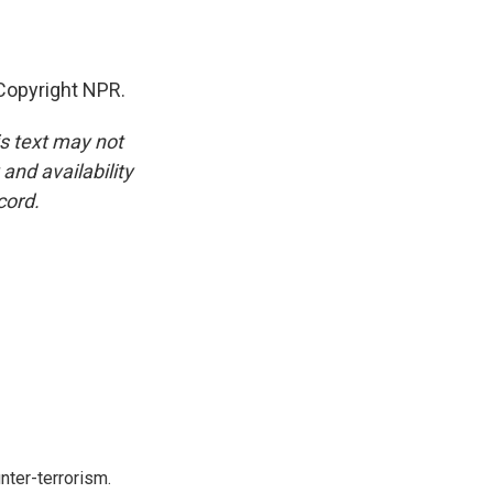
Copyright NPR.
is text may not
and availability
cord.
nter-terrorism.