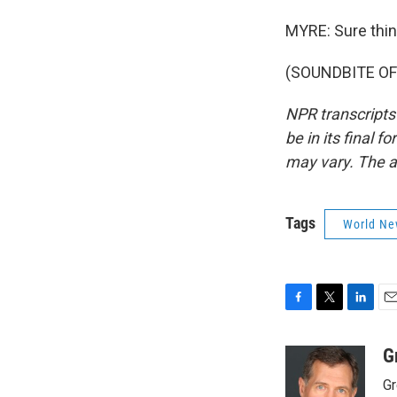
MYRE: Sure thing
(SOUNDBITE OF 
NPR transcripts
be in its final 
may vary. The a
Tags
World Ne
F
T
L
E
a
w
i
m
c
i
n
a
G
e
t
k
i
Gr
b
t
e
l