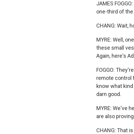
JAMES FOGGO: Th
one-third of the
CHANG: Wait, ho
MYRE: Well, one
these small ves
Again, here's A
FOGGO: They're 
remote control 
know what kind o
darn good.
MYRE: We've hear
are also proving 
CHANG: That is 