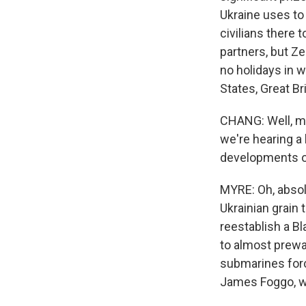
Ukraine uses to 
civilians there
partners, but Z
no holidays in w
States, Great Br
CHANG: Well, me
we're hearing a 
developments ov
MYRE: Oh, absol
Ukrainian grain
reestablish a Bl
to almost prewa
submarines forci
James Foggo, w