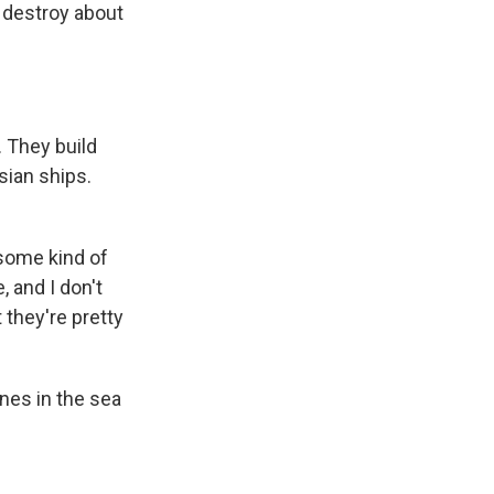
 destroy about
. They build
sian ships.
some kind of
 and I don't
 they're pretty
ones in the sea