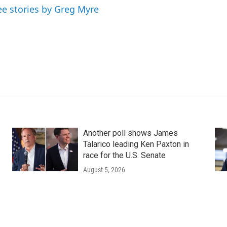
ee stories by Greg Myre
Another poll shows James
Talarico leading Ken Paxton in
race for the U.S. Senate
August 5, 2026