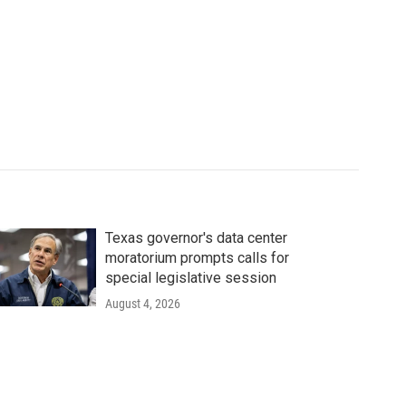
Texas governor's data center
moratorium prompts calls for
special legislative session
August 4, 2026