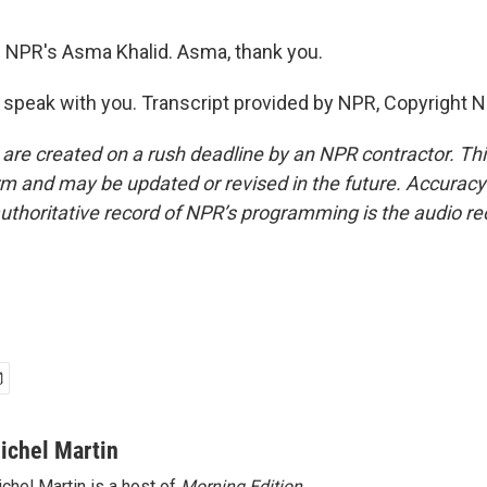
 NPR's Asma Khalid. Asma, thank you.
 speak with you. Transcript provided by NPR, Copyright 
 are created on a rush deadline by an NPR contractor. Th
form and may be updated or revised in the future. Accuracy 
uthoritative record of NPR’s programming is the audio re
ichel Martin
chel Martin is a host of
Morning Edition
.