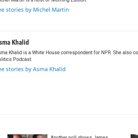
ee stories by Michel Martin
sma Khalid
ma Khalid is a White House correspondent for NPR. She also 
litics Podcast.
ee stories by Asma Khalid
Another poll shows James