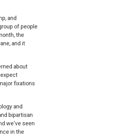
ump, and
group of people
 month, the
ane, and it
cerned about
o expect
major fixations
nology and
and bipartisan
And we've seen
nce in the