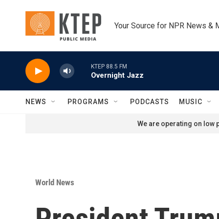
Skip to main content
Your Source for NPR News & 
KTEP 88.5 FM
Overnight Jazz
NEWS
PROGRAMS
PODCASTS
MUSIC
We are operating on low p
World News
President Trum