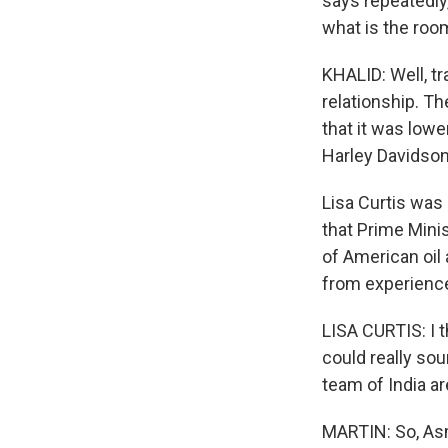
says repeatedly,
what is the roo
KHALID: Well, tr
relationship. The
that it was lowe
Harley Davidson
Lisa Curtis was 
that Prime Mini
of American oil 
from experience 
LISA CURTIS: I t
could really sou
team of India ar
MARTIN: So, Asm