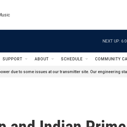
Music
NEXT UP:
6:
SUPPORT
ABOUT
SCHEDULE
COMMUNITY C
ower due to some issues at our transmitter site. Our engineering staf
p and Indian Prime