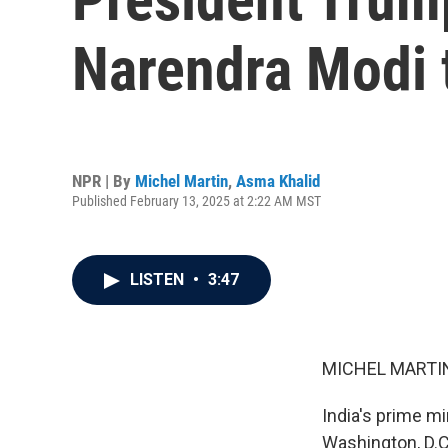
Narendra Modi 
NPR | By
Michel Martin
,
Asma Khalid
Published February 13, 2025 at 2:22 AM MST
LISTEN
•
3:47
MICHEL MARTIN
India's prime mi
Washington, D.C