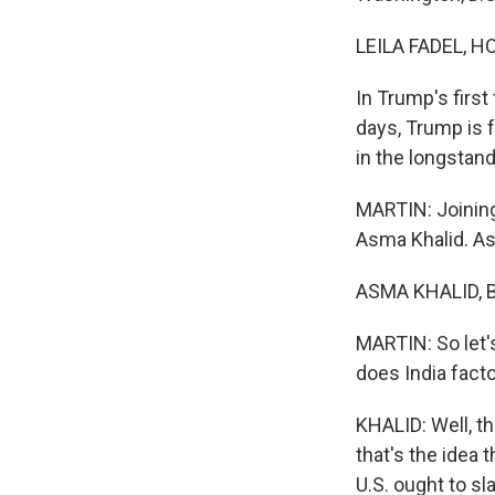
LEILA FADEL, H
In Trump's firs
days, Trump is f
in the longstand
MARTIN: Joining
Asma Khalid. A
ASMA KHALID, B
MARTIN: So let's
does India facto
KHALID: Well, th
that's the idea 
U.S. ought to sl