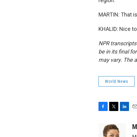
region.
MARTIN: That is
KHALID: Nice to
NPR transcripts
be in its final 
may vary. The a
World News
F
T
L
E
a
w
i
m
c
i
n
a
M
e
t
k
i
Mi