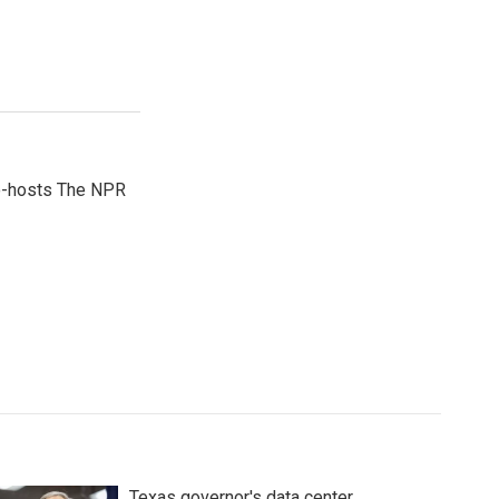
co-hosts The NPR
Texas governor's data center