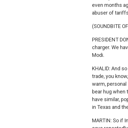
even months ago 
abuser of tariffs
(SOUNDBITE O
PRESIDENT DONAL
charger. We have
Modi.
KHALID: And so 
trade, you know,
warm, personal 
bear hug when t
have similar, po
in Texas and the
MARTIN: So if In