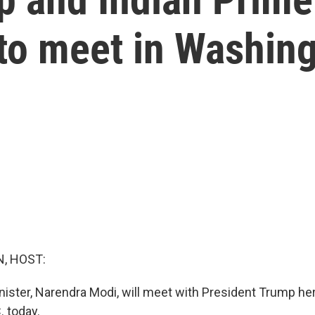
to meet in Washin
, HOST:
nister, Narendra Modi, will meet with President Trump her
. today.