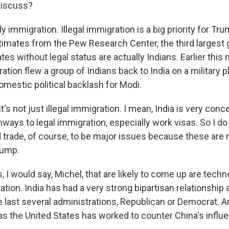
discuss?
y immigration. Illegal immigration is a big priority for Tr
timates from the Pew Research Center, the third largest 
ates without legal status are actually Indians. Earlier this
tion flew a group of Indians back to India on a military pl
estic political backlash for Modi.
it's not just illegal immigration. I mean, India is very con
ways to legal immigration, especially work visas. So I d
 trade, of course, to be major issues because these are 
rump.
, I would say, Michel, that are likely to come up are tech
ion. India has had a very strong bipartisan relationship 
e last several administrations, Republican or Democrat. 
 as the United States has worked to counter China's influe