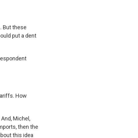
. But these
could put a dent
rrespondent
tariffs. How
 And, Michel,
imports, then the
bout this idea