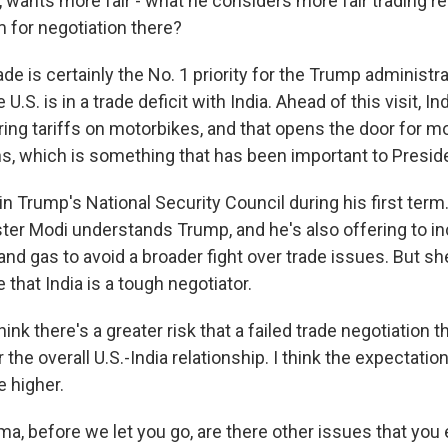
 wants more fair - what he considers more fair trading re
m for negotiation there?
ade is certainly the No. 1 priority for the Trump administra
 U.S. is in a trade deficit with India. Ahead of this visit, 
ring tariffs on motorbikes, and that opens the door for m
s, which is something that has been important to Presid
in Trump's National Security Council during his first term
ster Modi understands Trump, and he's also offering to i
and gas to avoid a broader fight over trade issues. But s
that India is a tough negotiator.
hink there's a greater risk that a failed trade negotiation 
r the overall U.S.-India relationship. I think the expectati
e higher.
a, before we let you go, are there other issues that you