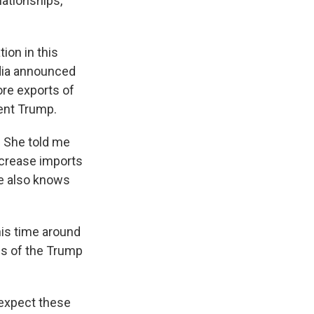
lationships,
tion in this
India announced
ore exports of
ent Trump.
. She told me
ncrease imports
he also knows
this time around
ons of the Trump
 expect these