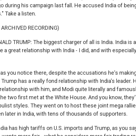
during his campaign last fall. He accused India of being 
." Take a listen.
F ARCHIVED RECORDING)
D TRUMP: The biggest charger of all is India. India is a
 a great relationship with India - I did, and with especially
as you notice there, despite the accusations he's making
 Trump has a really fond relationship with India's leader. 
relationship with him, and Modi quite literally and famou
he two first met at the White House. And you know, they
pulist styles. They went on to host these joint mega rallies
n later in India, with tens of thousands of supporters.
dia has high tariffs on U.S. imports and Trump, as you say