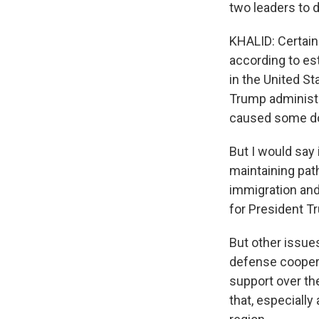
two leaders to 
KHALID: Certainl
according to es
in the United St
Trump administra
caused some dom
But I would say 
maintaining path
immigration and
for President T
But other issues
defense cooperat
support over th
that, especially