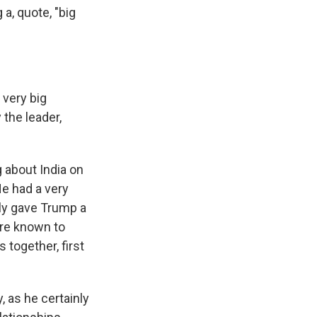
a, quote, "big
 very big
 the leader,
 about India on
He had a very
sly gave Trump a
're known to
 together, first
, as he certainly