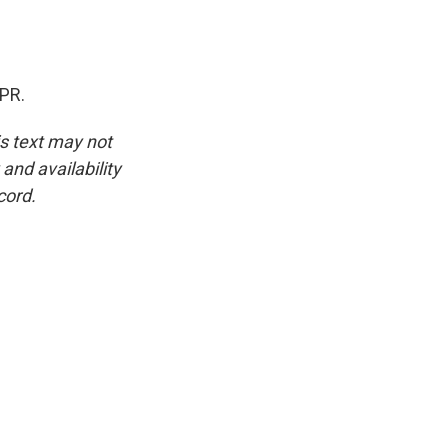
NPR.
is text may not
and availability
cord.