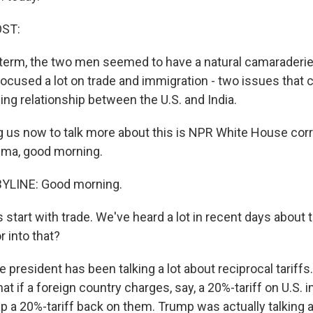
OST:
t term, the two men seemed to have a natural camaraderie
ocused a lot on trade and immigration - two issues that 
ing relationship between the U.S. and India.
 us now to talk more about this is NPR White House co
sma, good morning.
YLINE: Good morning.
 start with trade. We've heard a lot in recent days about 
r into that?
e president has been talking a lot about reciprocal tariffs.
that if a foreign country charges, say, a 20%-tariff on U.S. 
ap a 20%-tariff back on them. Trump was actually talking a