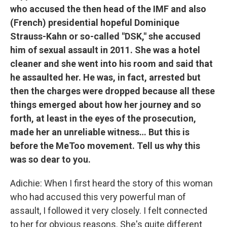
who accused the then head of the IMF and also
(French) presidential hopeful Dominique
Strauss-Kahn or so-called "DSK," she accused
him of sexual assault in 2011. She was a hotel
cleaner and she went into his room and said that
he assaulted her. He was, in fact, arrested but
then the charges were dropped because all these
things emerged about how her journey and so
forth, at least in the eyes of the prosecution,
made her an unreliable witness… But this is
before the MeToo movement. Tell us why this
was so dear to you.
Adichie: When I first heard the story of this woman
who had accused this very powerful man of
assault, I followed it very closely. I felt connected
to her for obvious reasons. She's quite different