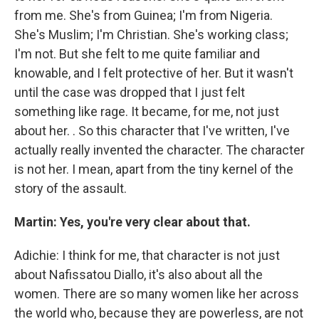
from me. She's from Guinea; I'm from Nigeria.
She's Muslim; I'm Christian. She's working class;
I'm not. But she felt to me quite familiar and
knowable, and I felt protective of her. But it wasn't
until the case was dropped that I just felt
something like rage. It became, for me, not just
about her. . So this character that I've written, I've
actually really invented the character. The character
is not her. I mean, apart from the tiny kernel of the
story of the assault.
Martin: Yes, you're very clear about that.
Adichie: I think for me, that character is not just
about Nafissatou Diallo, it's also about all the
women. There are so many women like her across
the world who, because they are powerless, are not