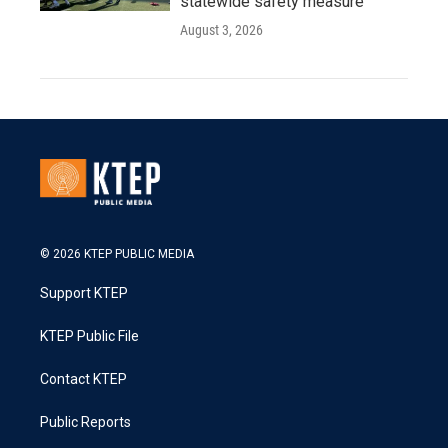
statewide safety measure
August 3, 2026
© 2026 KTEP PUBLIC MEDIA
Support KTEP
KTEP Public File
Contact KTEP
Public Reports