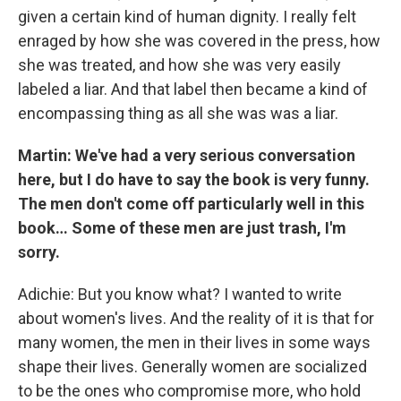
given a certain kind of human dignity. I really felt
enraged by how she was covered in the press, how
she was treated, and how she was very easily
labeled a liar. And that label then became a kind of
encompassing thing as all she was was a liar.
Martin: We've had a very serious conversation
here, but I do have to say the book is very funny.
The men don't come off particularly well in this
book… Some of these men are just trash, I'm
sorry.
Adichie: But you know what? I wanted to write
about women's lives. And the reality of it is that for
many women, the men in their lives in some ways
shape their lives. Generally women are socialized
to be the ones who compromise more, who hold