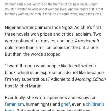
Chimamanda Ngozi Adichie on the themes of her new novel, Dream
Count: "I wanted to write about women's lives. And the reality of it is that
for many women, the men in their lives in some ways, shape their lives."
Nigerian writer Chimamanda Ngozi Adichie's first
three novels won prizes and critical acclaim. Two
were optioned for movies, and one,
Americanah
,
sold more than a million copies in the U.S. alone.
But then, the words stopped.
"I went through what people like to call writer's
block, which is an expression I do not like because
I'm very superstitious," Adichie told
Morning Edition
host Michel Martin.
Eventually, she wrote speeches and essays on
feminism
, human rights and
grief
, even a
children's
book
. But another novel eluded her until now.