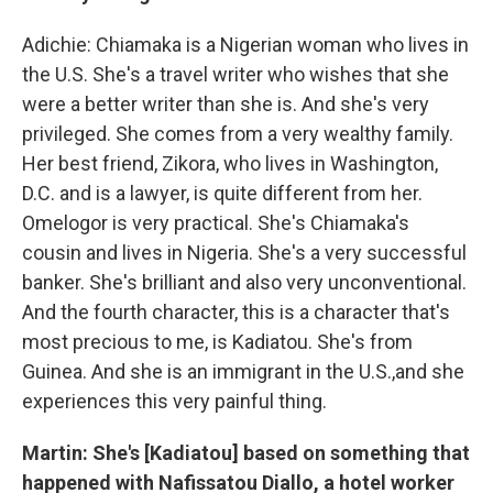
Adichie: Chiamaka is a Nigerian woman who lives in
the U.S. She's a travel writer who wishes that she
were a better writer than she is. And she's very
privileged. She comes from a very wealthy family.
Her best friend, Zikora, who lives in Washington,
D.C. and is a lawyer, is quite different from her.
Omelogor is very practical. She's Chiamaka's
cousin and lives in Nigeria. She's a very successful
banker. She's brilliant and also very unconventional.
And the fourth character, this is a character that's
most precious to me, is Kadiatou. She's from
Guinea. And she is an immigrant in the U.S.,and she
experiences this very painful thing.
Martin: She's [Kadiatou] based on something that
happened with Nafissatou Diallo, a hotel worker