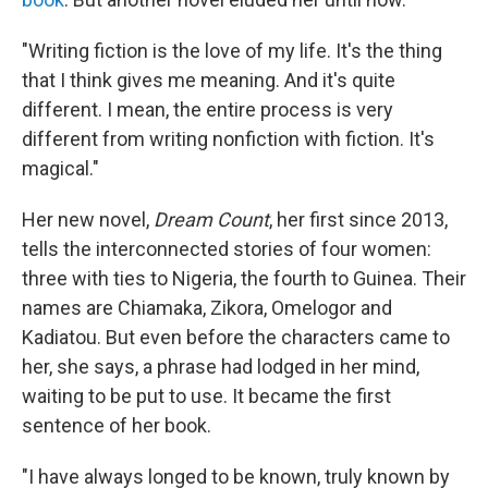
"Writing fiction is the love of my life. It's the thing
that I think gives me meaning. And it's quite
different. I mean, the entire process is very
different from writing nonfiction with fiction. It's
magical."
Her new novel,
Dream Count
, her first since 2013,
tells the interconnected stories of four women:
three with ties to Nigeria, the fourth to Guinea. Their
names are Chiamaka, Zikora, Omelogor and
Kadiatou. But even before the characters came to
her, she says, a phrase had lodged in her mind,
waiting to be put to use. It became the first
sentence of her book.
"I have always longed to be known, truly known by