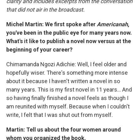
clarity and includes excerpts from the conversation
that did not air in the broadcast.
Michel Martin: We first spoke after
Americanah
,
you've been in the public eye for many years now.
What's it like to publish a novel now versus at the
beginning of your career?
Chimamanda Ngozi Adichie: Well, I feel older and
hopefully wiser. There's something more intense
about it because I haven't written a novel in so
many years. This is my first novel in 11 years… And
so having finally finished a novel feels as though I
am reunited with myself. Because when I couldn't
write, I felt that I was shut out from myself.
Martin: Tell us about the four women around
whom you organized the book.