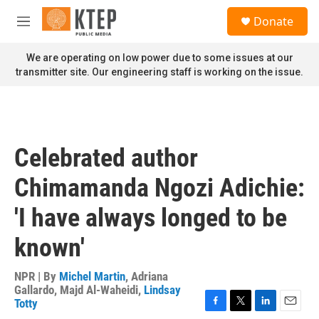
Skip to main content
S
Donate
e
M
a
e
r
n
We are operating on low power due to some issues at our
c
u
transmitter site. Our engineering staff is working on the issue.
h
u
e
r
y
Celebrated author
Chimamanda Ngozi Adichie:
'I have always longed to be
known'
NPR | By
Michel Martin
,
Adriana
Gallardo
,
Majd Al-Waheidi
,
Lindsay
Totty
F
T
L
E