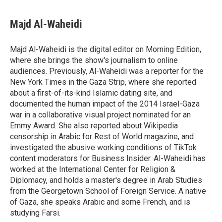
Majd Al-Waheidi
Majd Al-Waheidi is the digital editor on Morning Edition,
where she brings the show's journalism to online
audiences. Previously, Al-Waheidi was a reporter for the
New York Times in the Gaza Strip, where she reported
about a first-of-its-kind Islamic dating site, and
documented the human impact of the 2014 Israel-Gaza
war in a collaborative visual project nominated for an
Emmy Award. She also reported about Wikipedia
censorship in Arabic for Rest of World magazine, and
investigated the abusive working conditions of TikTok
content moderators for Business Insider. Al-Waheidi has
worked at the International Center for Religion &
Diplomacy, and holds a master's degree in Arab Studies
from the Georgetown School of Foreign Service. A native
of Gaza, she speaks Arabic and some French, and is
studying Farsi.