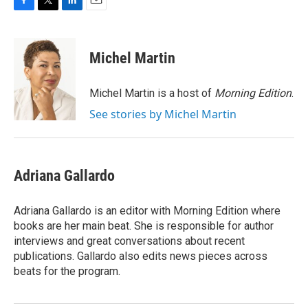
F
T
L
E
a
w
i
m
c
i
n
a
e
t
k
i
Michel Martin
b
t
e
l
o
e
d
o
r
I
Michel Martin is a host of
Morning Edition
.
k
n
See stories by Michel Martin
Adriana Gallardo
Adriana Gallardo is an editor with Morning Edition where
books are her main beat. She is responsible for author
interviews and great conversations about recent
publications. Gallardo also edits news pieces across
beats for the program.