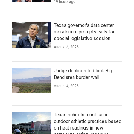
19 hours ago
Texas governor's data center
moratorium prompts calls for
special legislative session
August 4, 2026
Judge declines to block Big
Bend area border wall
August 4, 2026
Texas schools must tailor
outdoor athletic practices based
on heat readings in new