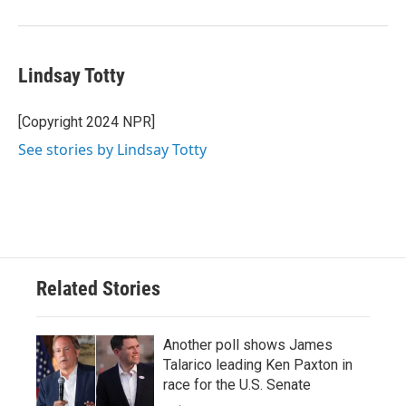
Lindsay Totty
[Copyright 2024 NPR]
See stories by Lindsay Totty
Related Stories
Another poll shows James
Talarico leading Ken Paxton in
race for the U.S. Senate