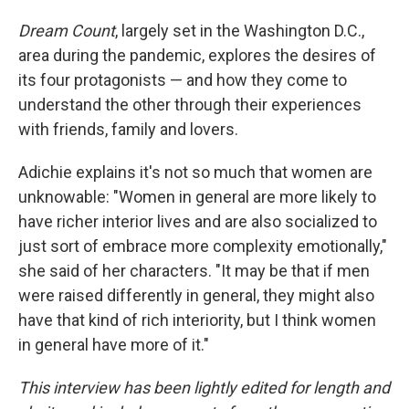
Dream Count
, largely set in the Washington D.C.,
area during the pandemic, explores the desires of
its four protagonists — and how they come to
understand the other through their experiences
with friends, family and lovers.
Adichie explains it's not so much that women are
unknowable: "Women in general are more likely to
have richer interior lives and are also socialized to
just sort of embrace more complexity emotionally,"
she said of her characters. "It may be that if men
were raised differently in general, they might also
have that kind of rich interiority, but I think women
in general have more of it."
This interview has been lightly edited for length and