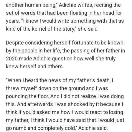
another human being," Adichie writes, reciting the
set of words that had been floating in her head for
years. "I knew I would write something with that as
kind of the kernel of the story," she said.
Despite considering herself fortunate to be known
by the people in her life, the passing of her father in
2020 made Adichie question how well she truly
knew herself and others.
"When I heard the news of my father's death, I
threw myself down on the ground and I was
pounding the floor. And I did not realize I was doing
this. And afterwards I was shocked by it because I
think if you'd asked me how I would react to losing
my father, I think I would have said that I would just
go numb and completely cold," Adichie said.