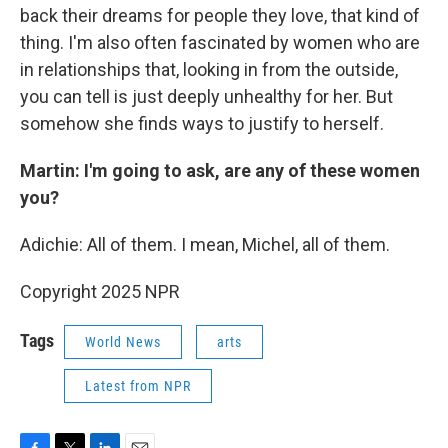
back their dreams for people they love, that kind of
thing. I'm also often fascinated by women who are
in relationships that, looking in from the outside,
you can tell is just deeply unhealthy for her. But
somehow she finds ways to justify to herself.
Martin: I'm going to ask, are any of these women
you?
Adichie: All of them. I mean, Michel, all of them.
Copyright 2025 NPR
Tags
World News
arts
Latest from NPR