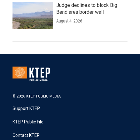
Judge declines to block Big
Bend area border wall
August 4, 2026
© 2026 KTEP PUBLIC MEDIA
Support KTEP
KTEP Public File
Contact KTEP