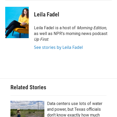
Leila Fadel
Leila Fadel is a host of
Morning Edition
,
as well as NPR's morning news podcast
Up First
.
See stories by Leila Fadel
Related Stories
Data centers use lots of water
and power, but Texas officials
don't know exactly how much