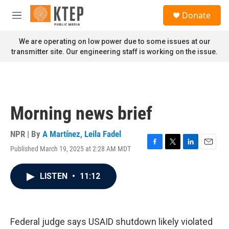
Skip to main content
S
Donate
e
M
a
e
r
n
We are operating on low power due to some issues at our
c
u
transmitter site. Our engineering staff is working on the issue.
h
u
e
r
y
Morning news brief
NPR | By
A Martínez
,
Leila Fadel
Published March 19, 2025 at 2:28 AM MDT
F
T
L
E
a
w
i
m
c
i
n
a
LISTEN
•
11:12
e
t
k
i
b
t
e
l
o
e
d
o
r
I
k
n
Federal judge says USAID shutdown likely violated