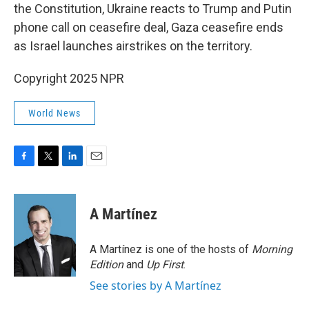
the Constitution, Ukraine reacts to Trump and Putin
phone call on ceasefire deal, Gaza ceasefire ends
as Israel launches airstrikes on the territory.
Copyright 2025 NPR
World News
F
T
L
E
a
w
i
m
c
i
n
a
e
t
k
i
A Martínez
b
t
e
l
o
e
d
o
r
I
A Martínez is one of the hosts of
Morning
k
n
Edition
and
Up First
.
See stories by A Martínez