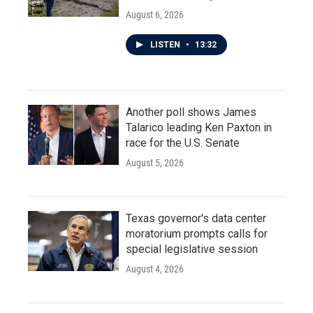
August 6, 2026
LISTEN
•
13:32
Another poll shows James
Talarico leading Ken Paxton in
race for the U.S. Senate
August 5, 2026
Texas governor's data center
moratorium prompts calls for
special legislative session
August 4, 2026