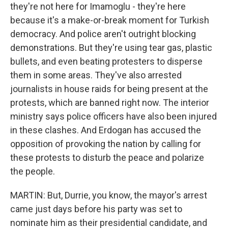
they're not here for Imamoglu - they're here
because it's a make-or-break moment for Turkish
democracy. And police aren't outright blocking
demonstrations. But they're using tear gas, plastic
bullets, and even beating protesters to disperse
them in some areas. They've also arrested
journalists in house raids for being present at the
protests, which are banned right now. The interior
ministry says police officers have also been injured
in these clashes. And Erdogan has accused the
opposition of provoking the nation by calling for
these protests to disturb the peace and polarize
the people.
MARTIN: But, Durrie, you know, the mayor's arrest
came just days before his party was set to
nominate him as their presidential candidate, and