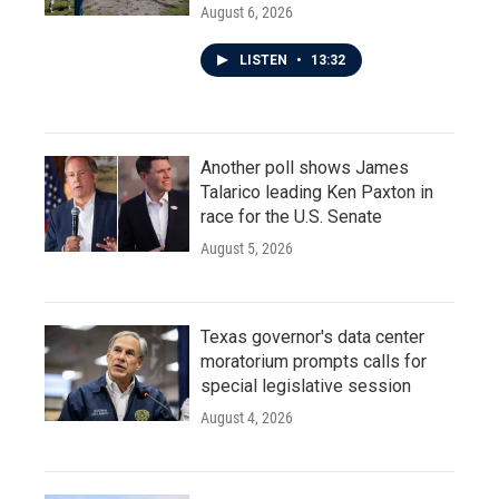
August 6, 2026
LISTEN
•
13:32
Another poll shows James
Talarico leading Ken Paxton in
race for the U.S. Senate
August 5, 2026
Texas governor's data center
moratorium prompts calls for
special legislative session
August 4, 2026