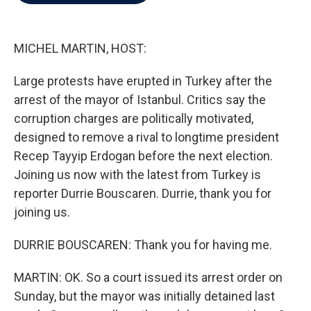
b
t
e
l
o
e
d
o
r
I
k
n
MICHEL MARTIN, HOST:
Large protests have erupted in Turkey after the
arrest of the mayor of Istanbul. Critics say the
corruption charges are politically motivated,
designed to remove a rival to longtime president
Recep Tayyip Erdogan before the next election.
Joining us now with the latest from Turkey is
reporter Durrie Bouscaren. Durrie, thank you for
joining us.
DURRIE BOUSCAREN: Thank you for having me.
MARTIN: OK. So a court issued its arrest order on
Sunday, but the mayor was initially detained last