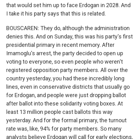
that would set him up to face Erdogan in 2028. And
I take it his party says that this is related.
BOUSCAREN: They do, although the administration
denies this. And on Sunday, this was his party's first
presidential primary in recent memory. After
Imamoglu's arrest, the party decided to open up
voting to everyone, so even people who weren't
registered opposition party members. All over the
country yesterday, you had these incredibly long
lines, even in conservative districts that usually go
for Erdogan, and people were just dropping ballot
after ballot into these solidarity voting boxes. At
least 13 million people cast ballots this way
yesterday. And for the formal primary, the turnout
rate was, like, 94% for party members. So many
analysts believe Erdogan will call for early elections,