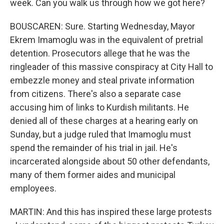
week. Can you walk us through how we got here?
BOUSCAREN: Sure. Starting Wednesday, Mayor
Ekrem Imamoglu was in the equivalent of pretrial
detention. Prosecutors allege that he was the
ringleader of this massive conspiracy at City Hall to
embezzle money and steal private information
from citizens. There's also a separate case
accusing him of links to Kurdish militants. He
denied all of these charges at a hearing early on
Sunday, but a judge ruled that Imamoglu must
spend the remainder of his trial in jail. He's
incarcerated alongside about 50 other defendants,
many of them former aides and municipal
employees.
MARTIN: And this has inspired these large protests