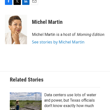
F
T
L
E
a
w
i
m
c
i
n
a
e
t
k
i
Michel Martin
b
t
e
l
o
e
d
o
r
I
Michel Martin is a host of
Morning Edition
.
k
n
See stories by Michel Martin
Related Stories
Data centers use lots of water
and power, but Texas officials
don't know exactly how much