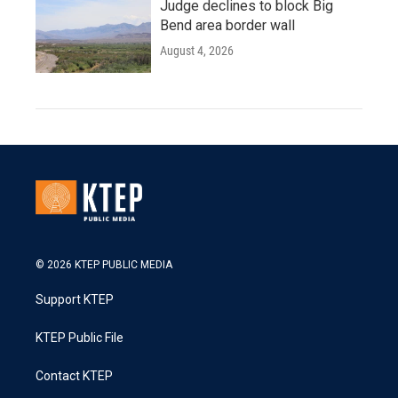
Judge declines to block Big
Bend area border wall
August 4, 2026
© 2026 KTEP PUBLIC MEDIA
Support KTEP
KTEP Public File
Contact KTEP