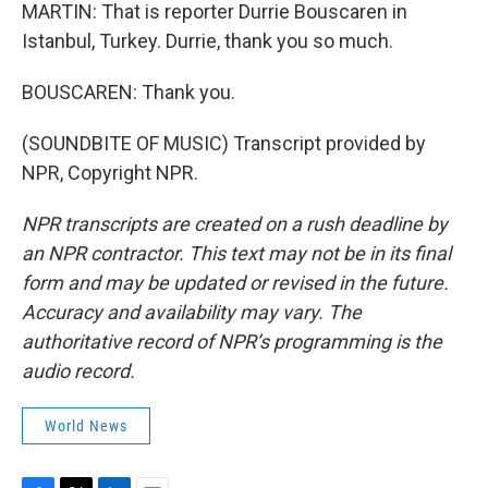
MARTIN: That is reporter Durrie Bouscaren in
Istanbul, Turkey. Durrie, thank you so much.
BOUSCAREN: Thank you.
(SOUNDBITE OF MUSIC) Transcript provided by
NPR, Copyright NPR.
NPR transcripts are created on a rush deadline by
an NPR contractor. This text may not be in its final
form and may be updated or revised in the future.
Accuracy and availability may vary. The
authoritative record of NPR’s programming is the
audio record.
World News