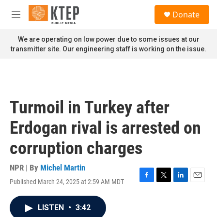
Skip to main content
S
Donate
e
M
a
e
r
n
We are operating on low power due to some issues at our
c
u
transmitter site. Our engineering staff is working on the issue.
h
u
e
r
y
Turmoil in Turkey after
Erdogan rival is arrested on
corruption charges
NPR | By
Michel Martin
Published March 24, 2025 at 2:59 AM MDT
F
T
L
E
a
w
i
m
c
i
n
a
LISTEN
•
3:42
e
t
k
i