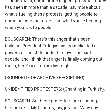
- I understand, some of the biggest protests Turkey
has seen in more than a decade. Say more about
what's fueling these protests, getting people to
come out into the street, and what you're hearing
when you talk to people.
BOUSCAREN: There's this anger that's been
building. President Erdogan has consolidated all
powers of the state under him over the past
decade, and I think that anger is finally coming out. I
mean, here's a clip from last night.
(SOUNDBITE OF ARCHIVED RECORDING)
UNIDENTIFIED PROTESTERS: (Chanting in Turkish).
BOUSCAREN: So these protesters are chanting,
hak, hukuk, adalet - rights, law, justice. Many say