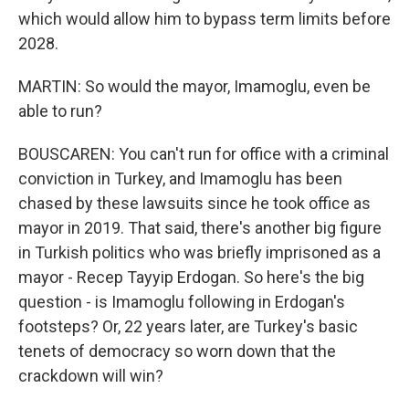
which would allow him to bypass term limits before
2028.
MARTIN: So would the mayor, Imamoglu, even be
able to run?
BOUSCAREN: You can't run for office with a criminal
conviction in Turkey, and Imamoglu has been
chased by these lawsuits since he took office as
mayor in 2019. That said, there's another big figure
in Turkish politics who was briefly imprisoned as a
mayor - Recep Tayyip Erdogan. So here's the big
question - is Imamoglu following in Erdogan's
footsteps? Or, 22 years later, are Turkey's basic
tenets of democracy so worn down that the
crackdown will win?