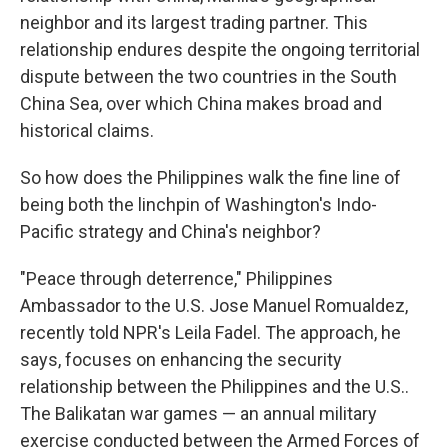
neighbor and its largest trading partner. This
relationship endures despite the ongoing territorial
dispute between the two countries in the South
China Sea, over which China makes broad and
historical claims.
So how does the Philippines walk the fine line of
being both the linchpin of Washington's Indo-
Pacific strategy and China's neighbor?
"Peace through deterrence," Philippines
Ambassador to the U.S. Jose Manuel Romualdez,
recently told NPR's Leila Fadel. The approach, he
says, focuses on enhancing the security
relationship between the Philippines and the U.S..
The Balikatan war games — an annual military
exercise conducted between the Armed Forces of