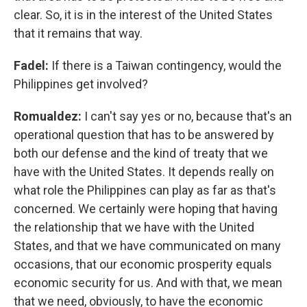
clear. So, it is in the interest of the United States
that it remains that way.
Fadel:
If there is a Taiwan contingency, would the
Philippines get involved?
Romualdez:
I can't say yes or no, because that's an
operational question that has to be answered by
both our defense and the kind of treaty that we
have with the United States. It depends really on
what role the Philippines can play as far as that's
concerned. We certainly were hoping that having
the relationship that we have with the United
States, and that we have communicated on many
occasions, that our economic prosperity equals
economic security for us. And with that, we mean
that we need, obviously, to have the economic