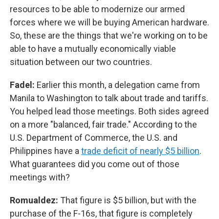
resources to be able to modernize our armed
forces where we will be buying American hardware.
So, these are the things that we're working on to be
able to have a mutually economically viable
situation between our two countries.
Fadel:
Earlier this month, a delegation came from
Manila to Washington to talk about trade and tariffs.
You helped lead those meetings. Both sides agreed
on a more "balanced, fair trade." According to the
U.S. Department of Commerce, the U.S. and
Philippines have a
trade deficit of nearly $5 billion
.
What guarantees did you come out of those
meetings with?
Romualdez:
That figure is $5 billion, but with the
purchase of the F-16s, that figure is completely