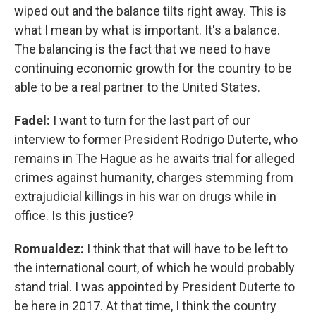
wiped out and the balance tilts right away. This is
what I mean by what is important. It's a balance.
The balancing is the fact that we need to have
continuing economic growth for the country to be
able to be a real partner to the United States.
Fadel:
I want to turn for the last part of our
interview to former President Rodrigo Duterte, who
remains in The Hague as he awaits trial for alleged
crimes against humanity, charges stemming from
extrajudicial killings in his war on drugs while in
office. Is this justice?
Romualdez:
I think that that will have to be left to
the international court, of which he would probably
stand trial. I was appointed by President Duterte to
be here in 2017. At that time, I think the country