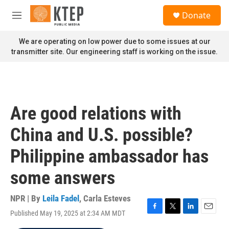
Skip to main content
S
Donate
e
M
a
e
r
n
We are operating on low power due to some issues at our
c
u
transmitter site. Our engineering staff is working on the issue.
h
u
e
r
y
Are good relations with
China and U.S. possible?
Philippine ambassador has
some answers
NPR | By
Leila Fadel
,
Carla Esteves
Published May 19, 2025 at 2:34 AM MDT
F
T
L
E
a
w
i
m