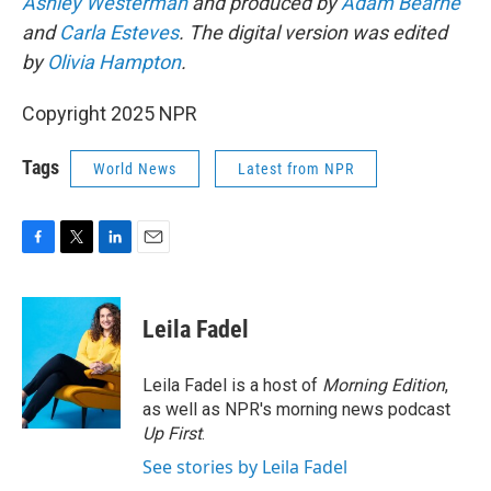
Ashley Westerman
and produced by
Adam Bearne
and
Carla Esteves
. The digital version was edited
by
Olivia Hampton
.
Copyright 2025 NPR
Tags
World News
Latest from NPR
F
T
L
E
a
w
i
m
c
i
n
a
e
t
k
i
Leila Fadel
b
t
e
l
o
e
d
o
r
I
Leila Fadel is a host of
Morning Edition
,
k
n
as well as NPR's morning news podcast
Up First
.
See stories by Leila Fadel