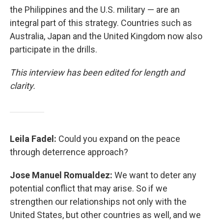
the Philippines and the U.S. military — are an
integral part of this strategy. Countries such as
Australia, Japan and the United Kingdom now also
participate in the drills.
This interview has been edited for length and
clarity.
Leila Fadel:
Could you expand on the peace
through deterrence approach?
Jose Manuel Romualdez:
We want to deter any
potential conflict that may arise. So if we
strengthen our relationships not only with the
United States, but other countries as well, and we