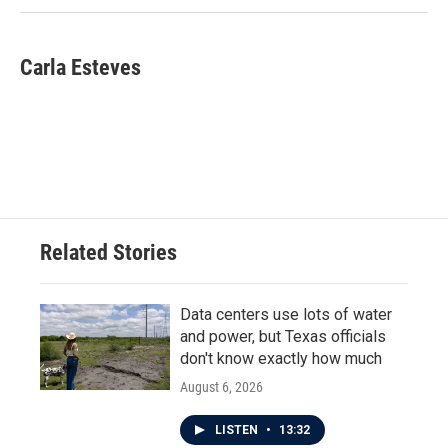
Carla Esteves
Related Stories
Data centers use lots of water
and power, but Texas officials
don't know exactly how much
August 6, 2026
LISTEN
•
13:32