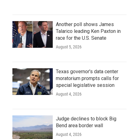
Another poll shows James
Talarico leading Ken Paxton in
race for the U.S. Senate
August 5, 2026
Texas governor's data center
moratorium prompts calls for
special legislative session
August 4, 2026
Judge declines to block Big
Bend area border wall
August 4, 2026