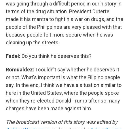
was going through a difficult period in our history in
terms of the drug situation. President Duterte
made it his mantra to fight his war on drugs, and the
people of the Philippines are very pleased with that
because people felt more secure when he was
cleaning up the streets.
Fadel:
Do you think he deserves this?
Romualdez:
I couldn't say whether he deserves it
or not. What's important is what the Filipino people
say. In the end, I think we have a situation similar to
here in the United States, where the people spoke
when they re-elected Donald Trump after so many
charges have been made against him.
The broadcast version of this story was edited by