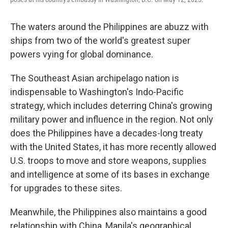
The waters around the Philippines are abuzz with
ships from two of the world's greatest super
powers vying for global dominance.
The Southeast Asian archipelago nation is
indispensable to Washington's Indo-Pacific
strategy, which includes deterring China's growing
military power and influence in the region. Not only
does the Philippines have a decades-long treaty
with the United States, it has more recently allowed
U.S. troops to move and store weapons, supplies
and intelligence at some of its bases in exchange
for upgrades to these sites.
Meanwhile, the Philippines also maintains a good
relationship with China, Manila's geographical