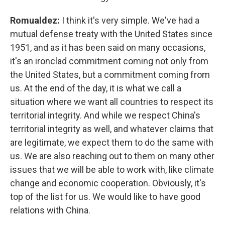
Romualdez:
I think it's very simple. We've had a
mutual defense treaty with the United States since
1951, and as it has been said on many occasions,
it's an ironclad commitment coming not only from
the United States, but a commitment coming from
us. At the end of the day, it is what we call a
situation where we want all countries to respect its
territorial integrity. And while we respect China's
territorial integrity as well, and whatever claims that
are legitimate, we expect them to do the same with
us. We are also reaching out to them on many other
issues that we will be able to work with, like climate
change and economic cooperation. Obviously, it's
top of the list for us. We would like to have good
relations with China.