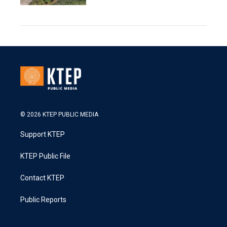
© 2026 KTEP PUBLIC MEDIA
Support KTEP
KTEP Public File
Contact KTEP
Public Reports