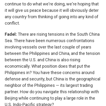
continue to do what we're doing, we're hoping that
it will give us peace because it will obviously deter
any country from thinking of going into any kind of
conflict.
Fadel:
There are rising tensions in the South China
Sea. There have been numerous confrontations
involving vessels over the last couple of years
between the Philippines and China, and the tension
between the U.S. and China is also rising
economically. What position does that put the
Philippines in? You have these concerns around
defense and security, but China is the geographical
neighbor of the Philippines — its largest trading
partner. How do you navigate this relationship with
Beijing while continuing to play a large role in the
U.S. Indo-Pacific strategy?