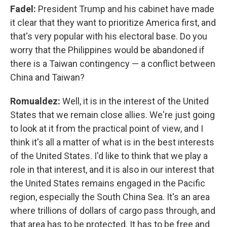
Fadel:
President Trump and his cabinet have made
it clear that they want to prioritize America first, and
that's very popular with his electoral base. Do you
worry that the Philippines would be abandoned if
there is a Taiwan contingency — a conflict between
China and Taiwan?
Romualdez:
Well, it is in the interest of the United
States that we remain close allies. We're just going
to look at it from the practical point of view, and I
think it's all a matter of what is in the best interests
of the United States. I'd like to think that we play a
role in that interest, and it is also in our interest that
the United States remains engaged in the Pacific
region, especially the South China Sea. It's an area
where trillions of dollars of cargo pass through, and
that area has to be protected. It has to be free and