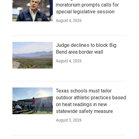
moratorium prompts calls for
special legislative session
August 4, 2026
Judge declines to block Big
Bend area border wall
August 4, 2026
Texas schools must tailor
outdoor athletic practices based
on heat readings in new
statewide safety measure
August 3, 2026