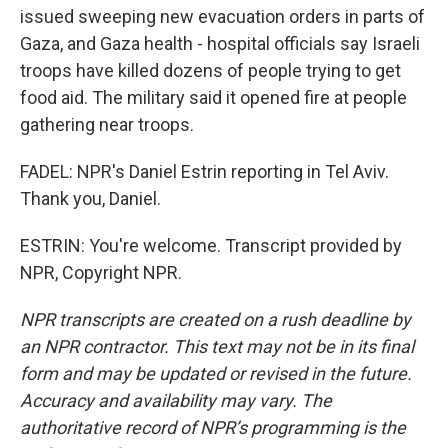
issued sweeping new evacuation orders in parts of
Gaza, and Gaza health - hospital officials say Israeli
troops have killed dozens of people trying to get
food aid. The military said it opened fire at people
gathering near troops.
FADEL: NPR's Daniel Estrin reporting in Tel Aviv.
Thank you, Daniel.
ESTRIN: You're welcome. Transcript provided by
NPR, Copyright NPR.
NPR transcripts are created on a rush deadline by
an NPR contractor. This text may not be in its final
form and may be updated or revised in the future.
Accuracy and availability may vary. The
authoritative record of NPR’s programming is the