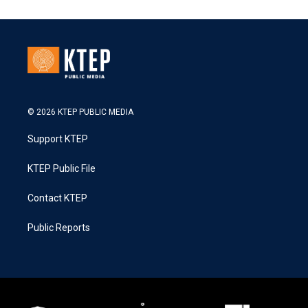
© 2026 KTEP PUBLIC MEDIA
Support KTEP
KTEP Public File
Contact KTEP
Public Reports