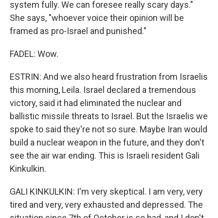
system fully. We can foresee really scary days."
She says, "whoever voice their opinion will be
framed as pro-Israel and punished."
FADEL: Wow.
ESTRIN: And we also heard frustration from Israelis
this morning, Leila. Israel declared a tremendous
victory, said it had eliminated the nuclear and
ballistic missile threats to Israel. But the Israelis we
spoke to said they're not so sure. Maybe Iran would
build a nuclear weapon in the future, and they don't
see the air war ending. This is Israeli resident Gali
Kinkulkin.
GALI KINKULKIN: I'm very skeptical. I am very, very
tired and very, very exhausted and depressed. The
situation since 7th of October is so bad, and I don't