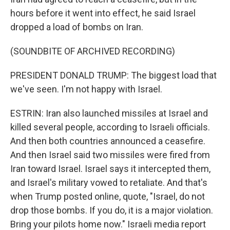
hours before it went into effect, he said Israel
dropped a load of bombs on Iran.
(SOUNDBITE OF ARCHIVED RECORDING)
PRESIDENT DONALD TRUMP: The biggest load that
we've seen. I'm not happy with Israel.
ESTRIN: Iran also launched missiles at Israel and
killed several people, according to Israeli officials.
And then both countries announced a ceasefire.
And then Israel said two missiles were fired from
Iran toward Israel. Israel says it intercepted them,
and Israel's military vowed to retaliate. And that's
when Trump posted online, quote, "Israel, do not
drop those bombs. If you do, it is a major violation.
Bring your pilots home now." Israeli media report