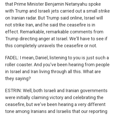
that Prime Minister Benjamin Netanyahu spoke
with Trump and Israeli jets carried out a small strike
on Iranian radar. But Trump said online, Israel will
not strike Iran, and he said the ceasefire is in
effect. Remarkable, remarkable comments from
Trump directing anger at Israel. We'll have to see if
this completely unravels the ceasefire or not.
FADEL: I mean, Daniel, listening to you is just such a
roller coaster. And you've been hearing from people
in Israel and Iran living through all this. What are
they saying?
ESTRIN: Well, both Israeli and Iranian governments
were initially claiming victory and celebrating the
ceasefire, but we've been hearing a very different
tone among Iranians and Israelis that our reporting