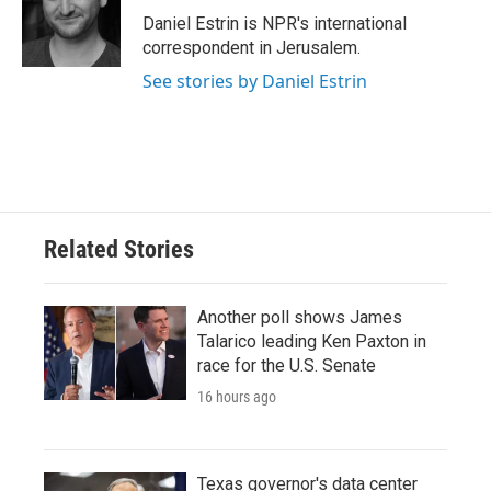
Daniel Estrin is NPR's international
correspondent in Jerusalem.
See stories by Daniel Estrin
Related Stories
Another poll shows James
Talarico leading Ken Paxton in
race for the U.S. Senate
16 hours ago
Texas governor's data center