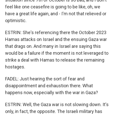
feel like one ceasefire is going to be like, oh, we
have a great life again, and - I'm not that relieved or
optimistic.
ESTRIN: She's referencing there the October 2023
Hamas attacks on Israel and the ensuing Gaza war
that drags on. And many in Israel are saying this
would be a failure if the moment is not leveraged to
strike a deal with Hamas to release the remaining
hostages.
FADEL: Just hearing the sort of fear and
disappointment and exhaustion there. What
happens now, especially with the war in Gaza?
ESTRIN: Well, the Gaza war is not slowing down. It's
only, in fact, the opposite. The Israeli military has