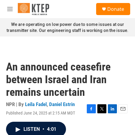
Skip to main content
S
Donate
e
M
a
e
r
n
We are operating on low power due to some issues at our
c
u
transmitter site. Our engineering staff is working on the issue.
h
u
e
r
y
An announced ceasefire
between Israel and Iran
remains uncertain
NPR | By
Leila Fadel
,
Daniel Estrin
Published June 24, 2025 at 2:15 AM MDT
F
T
L
E
a
w
i
m
c
i
n
a
LISTEN
•
4:01
e
t
k
i