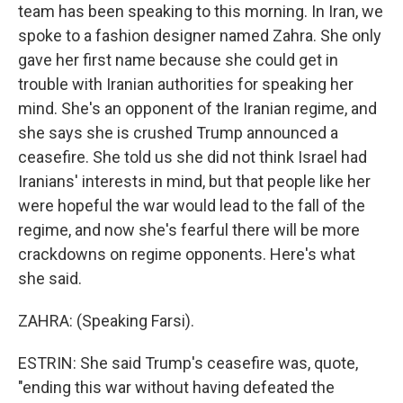
team has been speaking to this morning. In Iran, we
spoke to a fashion designer named Zahra. She only
gave her first name because she could get in
trouble with Iranian authorities for speaking her
mind. She's an opponent of the Iranian regime, and
she says she is crushed Trump announced a
ceasefire. She told us she did not think Israel had
Iranians' interests in mind, but that people like her
were hopeful the war would lead to the fall of the
regime, and now she's fearful there will be more
crackdowns on regime opponents. Here's what
she said.
ZAHRA: (Speaking Farsi).
ESTRIN: She said Trump's ceasefire was, quote,
"ending this war without having defeated the