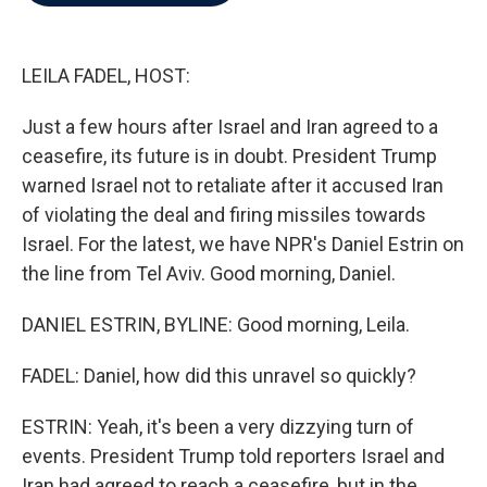
b
t
e
l
o
e
d
o
r
I
k
n
LEILA FADEL, HOST:
Just a few hours after Israel and Iran agreed to a
ceasefire, its future is in doubt. President Trump
warned Israel not to retaliate after it accused Iran
of violating the deal and firing missiles towards
Israel. For the latest, we have NPR's Daniel Estrin on
the line from Tel Aviv. Good morning, Daniel.
DANIEL ESTRIN, BYLINE: Good morning, Leila.
FADEL: Daniel, how did this unravel so quickly?
ESTRIN: Yeah, it's been a very dizzying turn of
events. President Trump told reporters Israel and
Iran had agreed to reach a ceasefire, but in the