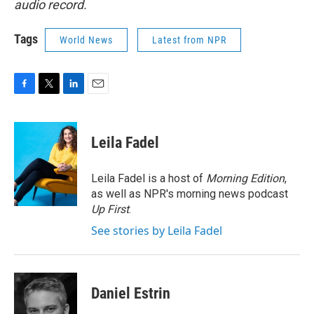
audio record.
Tags
World News
Latest from NPR
F
T
L
E
a
w
i
m
c
i
n
a
e
t
k
i
Leila Fadel
b
t
e
l
o
e
d
o
r
I
Leila Fadel is a host of
Morning Edition
,
k
n
as well as NPR's morning news podcast
Up First
.
See stories by Leila Fadel
Daniel Estrin