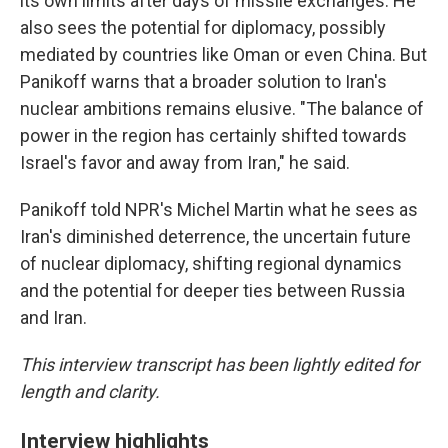
its own limits after days of missile exchanges. He
also sees the potential for diplomacy, possibly
mediated by countries like Oman or even China. But
Panikoff warns that a broader solution to Iran's
nuclear ambitions remains elusive. "The balance of
power in the region has certainly shifted towards
Israel's favor and away from Iran," he said.
Panikoff told NPR's Michel Martin what he sees as
Iran's diminished deterrence, the uncertain future
of nuclear diplomacy, shifting regional dynamics
and the potential for deeper ties between Russia
and Iran.
This interview transcript has been lightly edited for
length and clarity.
Interview highlights