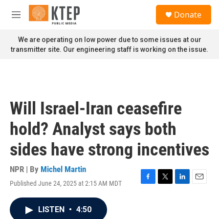
Skip to main content
S
Donate
e
M
a
e
r
n
We are operating on low power due to some issues at our
c
u
transmitter site. Our engineering staff is working on the issue.
h
u
e
r
y
Will Israel-Iran ceasefire
hold? Analyst says both
sides have strong incentives
NPR | By
Michel Martin
Published June 24, 2025 at 2:15 AM MDT
F
T
L
E
a
w
i
m
c
i
n
a
LISTEN
•
4:50
e
t
k
i