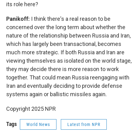
its role here?
Panikoff:
I think there's a real reason to be
concerned over the long term about whether the
nature of the relationship between Russia and Iran,
which has largely been transactional, becomes
much more strategic. If both Russia and Iran are
viewing themselves as isolated on the world stage,
they may decide there is more reason to work
together. That could mean Russia reengaging with
Iran and eventually deciding to provide defense
systems again or ballistic missiles again.
Copyright 2025 NPR
Tags
World News
Latest from NPR