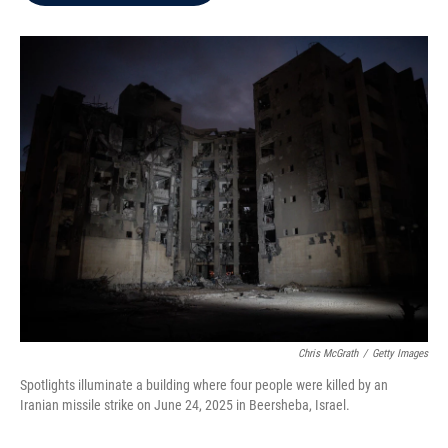
b
t
e
l
o
e
d
o
r
I
k
n
Chris McGrath
/
Getty Images
Spotlights illuminate a building where four people were killed by an
Iranian missile strike on June 24, 2025 in Beersheba, Israel.