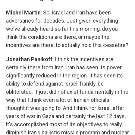
Michel Martin
: So, Israel and Iran have been
adversaries for decades. Just given everything
we've already heard so far this morning, do you
think the conditions are there, or maybe the
incentives are there, to actually hold this ceasefire?
Jonathan Panikoff
: I think the incentives are
certainly there from Iran. Iran has seen its power
significantly reduced in the region. It has seen its
ability to defend against Israel, frankly, be
obliterated. It just did not exist fundamentally in the
way that I think even a lot of Iranian officials
thought it was going to. And I think for Israel, after
years of war in Gaza and certainly the last 12 days,
it's accomplished most of its objectives to really
diminish Iran's ballistic missile program and nuclear