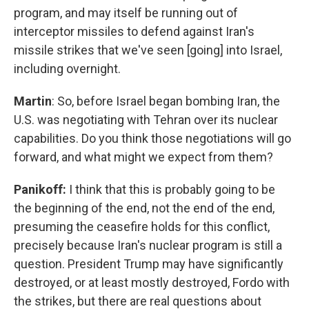
program, and may itself be running out of
interceptor missiles to defend against Iran's
missile strikes that we've seen [going] into Israel,
including overnight.
Martin
: So, before Israel began bombing Iran, the
U.S. was negotiating with Tehran over its nuclear
capabilities. Do you think those negotiations will go
forward, and what might we expect from them?
Panikoff:
I think that this is probably going to be
the beginning of the end, not the end of the end,
presuming the ceasefire holds for this conflict,
precisely because Iran's nuclear program is still a
question. President Trump may have significantly
destroyed, or at least mostly destroyed, Fordo with
the strikes, but there are real questions about