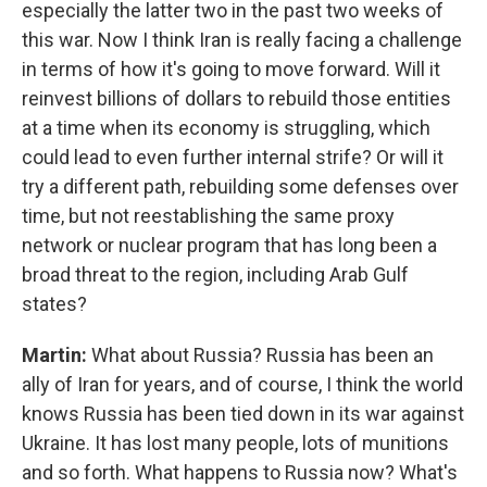
especially the latter two in the past two weeks of
this war. Now I think Iran is really facing a challenge
in terms of how it's going to move forward. Will it
reinvest billions of dollars to rebuild those entities
at a time when its economy is struggling, which
could lead to even further internal strife? Or will it
try a different path, rebuilding some defenses over
time, but not reestablishing the same proxy
network or nuclear program that has long been a
broad threat to the region, including Arab Gulf
states?
Martin:
What about Russia? Russia has been an
ally of Iran for years, and of course, I think the world
knows Russia has been tied down in its war against
Ukraine. It has lost many people, lots of munitions
and so forth. What happens to Russia now? What's