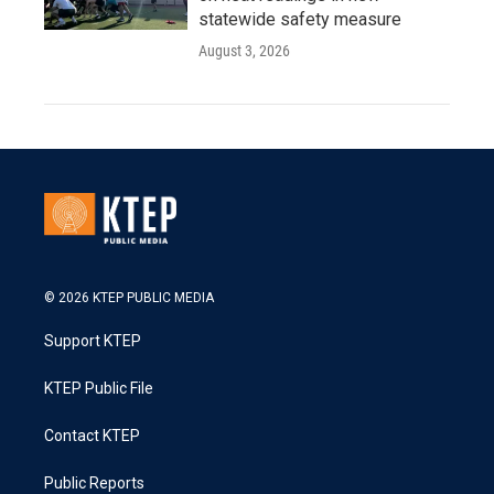
statewide safety measure
August 3, 2026
© 2026 KTEP PUBLIC MEDIA
Support KTEP
KTEP Public File
Contact KTEP
Public Reports