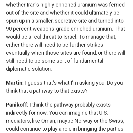
whether Iran's highly enriched uranium was ferried
out of the site and whether it could ultimately be
spun up in a smaller, secretive site and turned into
90 percent weapons-grade enriched uranium. That
would be a real threat to Israel. To manage that,
either there will need to be further strikes
eventually when those sites are found, or there will
still need to be some sort of fundamental
diplomatic solution.
Martin:
I guess that's what I'm asking you. Do you
think that a pathway to that exists?
Panikoff
: I think the pathway probably exists
indirectly for now. You can imagine that U.S.
mediators, like Oman, maybe Norway or the Swiss,
could continue to play a role in bringing the parties