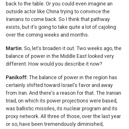
back to the table. Or you could even imagine an
outside actor like China trying to convince the
Iranians to come back. So I think that pathway
exists, but it's going to take quite a lot of cajoling
over the coming weeks and months.
Martin
: So, let's broaden it out. Two weeks ago, the
balance of power in the Middle East looked very
different. How would you describe it now?
Panikoff:
The balance of power in the region has
certainly shifted toward Israel's favor and away
from Iran. And there's a reason for that. The Iranian
triad, on which its power projections were based,
was ballistic missiles, its nuclear program and its
proxy network. All three of those, over the last year
or so, have been tremendously diminished,