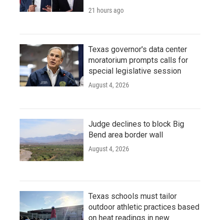
21 hours ago
Texas governor's data center
moratorium prompts calls for
special legislative session
August 4, 2026
Judge declines to block Big
Bend area border wall
August 4, 2026
Texas schools must tailor
outdoor athletic practices based
on heat readings in new