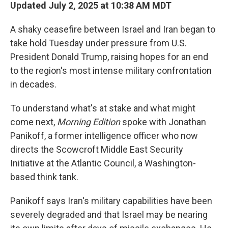
Updated July 2, 2025 at 10:38 AM MDT
A shaky ceasefire between Israel and Iran began to
take hold Tuesday under pressure from U.S.
President Donald Trump, raising hopes for an end
to the region's most intense military confrontation
in decades.
To understand what's at stake and what might
come next,
Morning Edition
spoke with Jonathan
Panikoff, a former intelligence officer who now
directs the Scowcroft Middle East Security
Initiative at the Atlantic Council, a Washington-
based think tank.
Panikoff says Iran's military capabilities have been
severely degraded and that Israel may be nearing