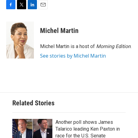
F
T
L
E
a
w
i
m
c
i
n
a
e
t
k
i
Michel Martin
b
t
e
l
o
e
d
o
r
I
Michel Martin is a host of
Morning Edition
.
k
n
See stories by Michel Martin
Related Stories
Another poll shows James
Talarico leading Ken Paxton in
race for the U.S. Senate