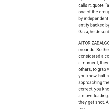
calls it, quote,
one of the grou
by independent 
entity backed by
Gaza, he describ
AITOR ZABALGOGE
mounds. So the 
considered a co
a moment, they 
others, to grab 
you know, half 
approaching the 
correct, you kno
are overloading,
they get shot. An
too.