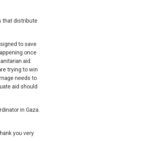
that distribute
signed to save
 happening once
nitarian aid.
re trying to win
carnage needs to
uate aid should
dinator in Gaza.
hank you very