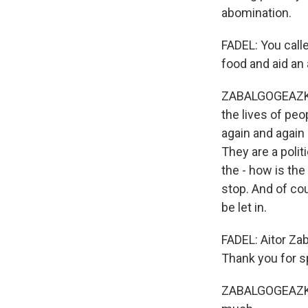
abomination.
FADEL: You call
food and aid an
ZABALGOGEAZKOA:
the lives of peo
again and again 
They are a polit
the - how is the
stop. And of co
be let in.
FADEL: Aitor Za
Thank you for s
ZABALGOGEAZKOA