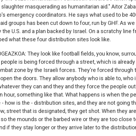
 "a slaughter masquerading as humanitarian aid." Aitor Zab
p's emergency coordinators. He says what used to be 400
aid groups has been cut down to four, run by GHF. As we h
 the U.S. and a plan backed by Israel. On a scratchy line
ed what these four distribution sites look like.
AZKOA: They look like football fields, you know, surro
people is being forced through a street, which is already
mbat zone by the Israeli forces. They're forced through t
open the doors. They allow anybody who is able to, who i
whatever they can and they and they force the people out 
an hour, something like that. What happens is when the pe
- how is the - distribution sites, and they are not going t
w, street that is designated, they get shot. When they ar
 so the mounds or the barbed wire or they are too close t
d if they stay longer or they arrive later to the distributi