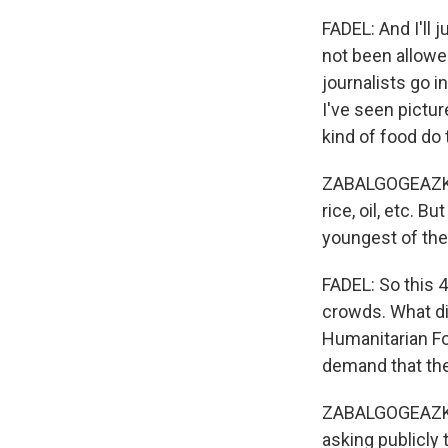
FADEL: And I'll 
not been allowe
journalists go i
I've seen pictu
kind of food do
ZABALGOGEAZKOA:
rice, oil, etc. 
youngest of the 
FADEL: So this 4
crowds. What di
Humanitarian Fou
demand that the
ZABALGOGEAZKOA:
asking publicly