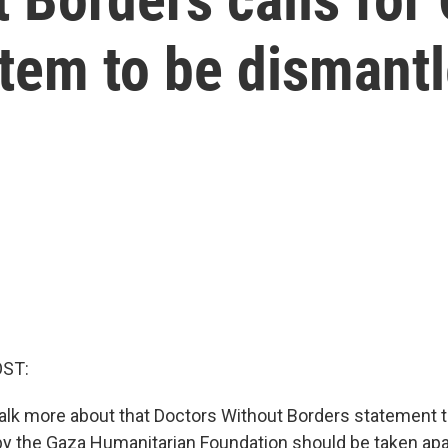
stem to be dismant
OST:
talk more about that Doctors Without Borders statement t
y the Gaza Humanitarian Foundation should be taken apa