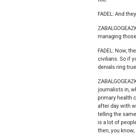
FADEL: And they'
ZABALGOGEAZKOA:
managing those 
FADEL: Now, the 
civilians. So if
denials ring true
ZABALGOGEAZKOA:
journalists in,
primary health 
after day with
telling the same
is a lot of peop
then, you know,