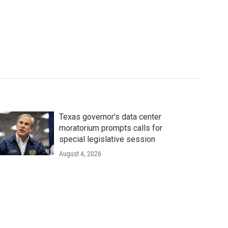
Texas governor's data center
moratorium prompts calls for
special legislative session
August 4, 2026