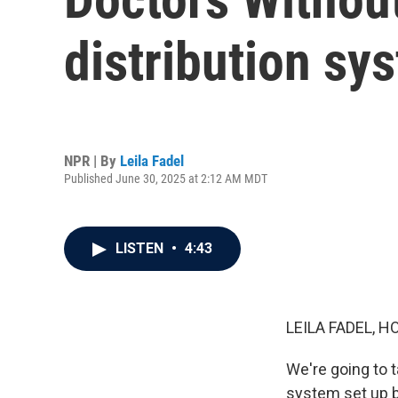
distribution sy
NPR | By
Leila Fadel
Published June 30, 2025 at 2:12 AM MDT
LISTEN
•
4:43
LEILA FADEL, H
We're going to 
system set up b