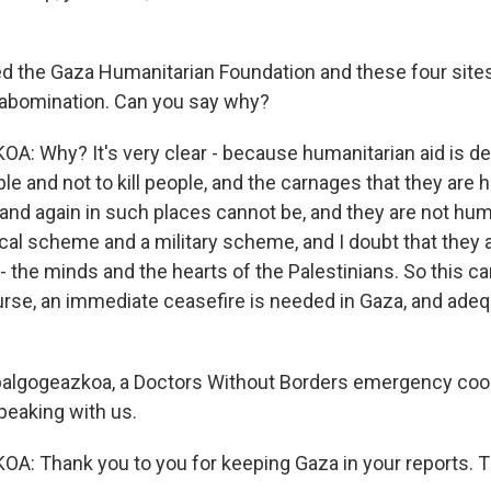
ed the Gaza Humanitarian Foundation and these four sites 
 abomination. Can you say why?
 Why? It's very clear - because humanitarian aid is de
ple and not to kill people, and the carnages that they are
and again in such places cannot be, and they are not huma
ical scheme and a military scheme, and I doubt that they a
 - the minds and the hearts of the Palestinians. So this 
urse, an immediate ceasefire is needed in Gaza, and adeq
balgogeazkoa, a Doctors Without Borders emergency coor
peaking with us.
: Thank you to you for keeping Gaza in your reports. T