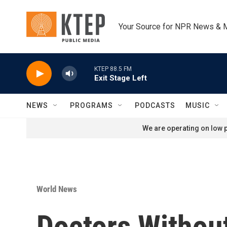
Skip to main content
Your Source for NPR News & 
KTEP 88.5 FM
Exit Stage Left
NEWS
PROGRAMS
PODCASTS
MUSIC
We are operating on low p
World News
Doctors Without