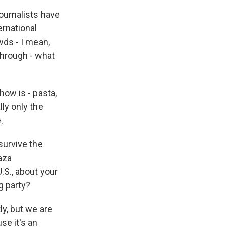
journalists have
ernational
wds - I mean,
through - what
ow is - pasta,
lly only the
.
 survive the
aza
U.S., about your
g party?
y, but we are
se it's an