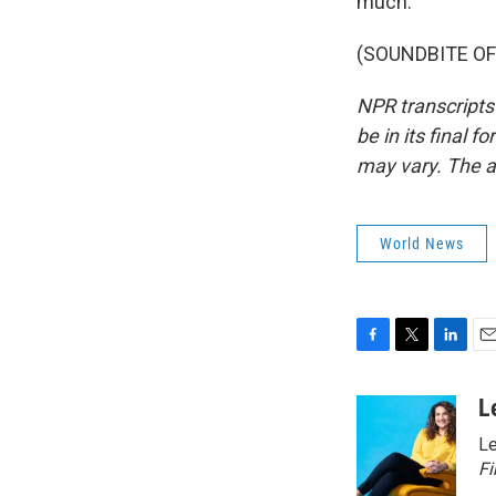
much.
(SOUNDBITE OF 
NPR transcripts
be in its final 
may vary. The a
World News
F
T
L
E
a
w
i
m
c
i
n
a
L
e
t
k
i
Le
b
t
e
l
o
e
d
Fi
o
r
I