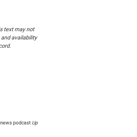
is text may not
and availability
cord.
g news podcast
Up