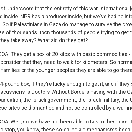
just underscore that the entirety of this war, international 
d inside. NPR has a producer inside, but we've had no int
n. So if Palestinians in Gaza do manage to survive the cro
res of thousands upon thousands of people trying to get 
 they take away? What aid do they get?
 They get a box of 20 kilos with basic commodities - h
But consider that they need to walk for kilometers. So norma
families or the younger peoples they are able to go there
4-pound box, if they're lucky enough to get it, and if they
scussions is Doctors Without Borders having with the G
ndation, the Israeli government, the Israeli military, the 
se sites be dismantled and not be controlled by a warrin
 Well, no, we have not been able to talk to them directl
 to stop, you know, these so-called aid mechanisms becau