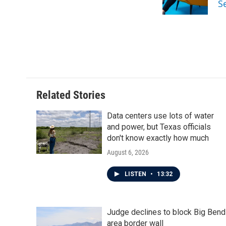
S
k
n
Related Stories
Data centers use lots of water
and power, but Texas officials
don't know exactly how much
August 6, 2026
LISTEN
•
13:32
Judge declines to block Big Bend
area border wall