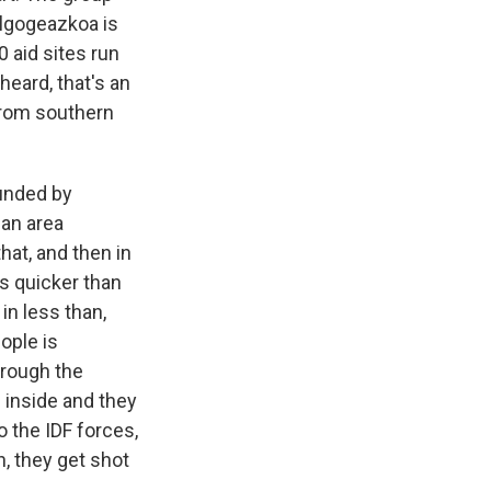
algogeazkoa is
 aid sites run
eard, that's an
 from southern
unded by
 an area
hat, and then in
s quicker than
in less than,
ople is
hrough the
e inside and they
o the IDF forces,
on, they get shot