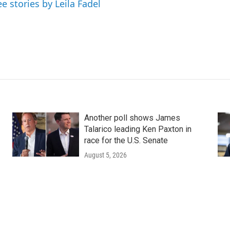
ee stories by Leila Fadel
Another poll shows James
Talarico leading Ken Paxton in
race for the U.S. Senate
August 5, 2026