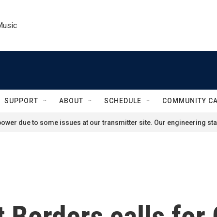
Music
SUPPORT
ABOUT
SCHEDULE
COMMUNITY C
ower due to some issues at our transmitter site. Our engineering staf
 Borders calls for