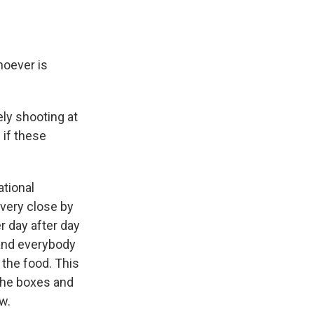
hoever is
ely shooting at
 if these
ational
 very close by
r day after day
and everybody
 the food. This
 the boxes and
w.