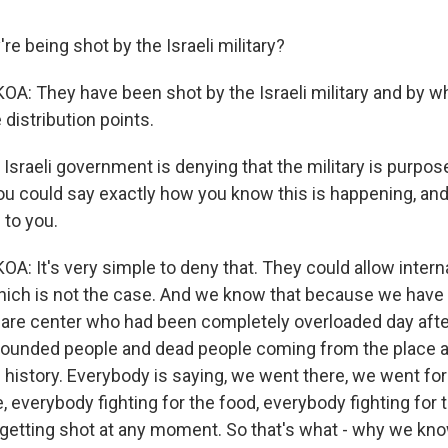
re being shot by the Israeli military?
 They have been shot by the Israeli military and by w
distribution points.
Israeli government is denying that the military is purpos
 you could say exactly how you know this is happening, and
 to you.
 It's very simple to deny that. They could allow intern
 which is not the case. And we know that because we have
care center who had been completely overloaded day afte
 wounded people and dead people coming from the place 
 history. Everybody is saying, we went there, we went for
le, everybody fighting for the food, everybody fighting for
 getting shot at any moment. So that's what - why we kno