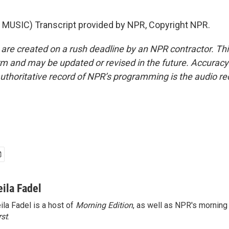
MUSIC) Transcript provided by NPR, Copyright NPR.
 are created on a rush deadline by an NPR contractor. Th
form and may be updated or revised in the future. Accuracy 
uthoritative record of NPR’s programming is the audio re
eila Fadel
ila Fadel is a host of
Morning Edition
, as well as NPR's mornin
rst
.