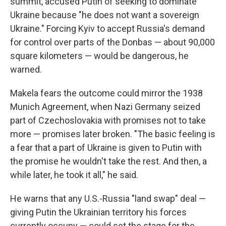
summit, accused Putin of seeking to dominate
Ukraine because "he does not want a sovereign
Ukraine." Forcing Kyiv to accept Russia's demand
for control over parts of the Donbas — about 90,000
square kilometers — would be dangerous, he
warned.
Makela fears the outcome could mirror the 1938
Munich Agreement, when Nazi Germany seized
part of Czechoslovakia with promises not to take
more — promises later broken. "The basic feeling is
a fear that a part of Ukraine is given to Putin with
the promise he wouldn't take the rest. And then, a
while later, he took it all," he said.
He warns that any U.S.-Russia "land swap" deal —
giving Putin the Ukrainian territory his forces
currently occupy — could set the stage for the