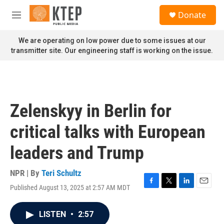
Skip to main content
S
Donate
e
M
a
e
r
n
We are operating on low power due to some issues at our
c
u
transmitter site. Our engineering staff is working on the issue.
h
u
e
r
y
Zelenskyy in Berlin for
critical talks with European
leaders and Trump
NPR | By
Teri Schultz
Published August 13, 2025 at 2:57 AM MDT
F
T
L
E
a
w
i
m
c
i
n
a
LISTEN
•
2:57
e
t
k
i