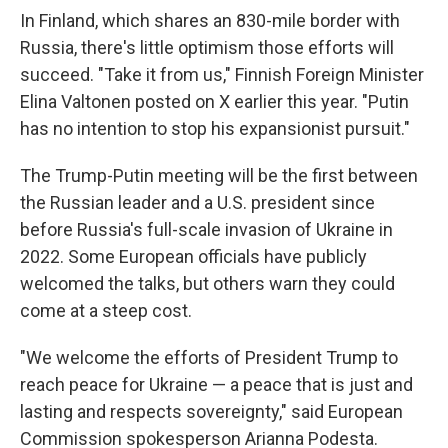
In Finland, which shares an 830-mile border with
Russia, there's little optimism those efforts will
succeed. "Take it from us," Finnish Foreign Minister
Elina Valtonen posted on X earlier this year. "Putin
has no intention to stop his expansionist pursuit."
The Trump-Putin meeting will be the first between
the Russian leader and a U.S. president since
before Russia's full-scale invasion of Ukraine in
2022. Some European officials have publicly
welcomed the talks, but others warn they could
come at a steep cost.
"We welcome the efforts of President Trump to
reach peace for Ukraine — a peace that is just and
lasting and respects sovereignty," said European
Commission spokesperson Arianna Podesta.