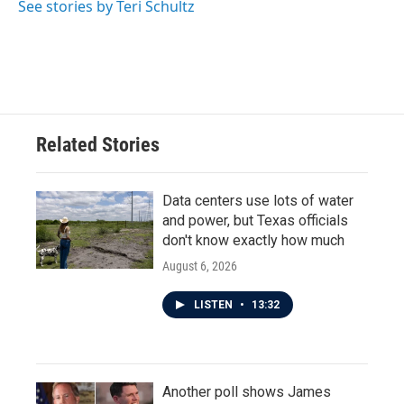
o
r
I
See stories by Teri Schultz
k
n
Related Stories
Data centers use lots of water
and power, but Texas officials
don't know exactly how much
August 6, 2026
LISTEN
•
13:32
Another poll shows James