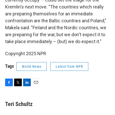
Kremlin's next move. "The countries which really
are preparing themselves for an immediate
confrontation are the Baltic countries and Poland,"
Makela said. "Finland and the Nordic countries, we
are preparing for the war, but we don't expect it to
take place immediately – (but) we do expect it."
Copyright 2025 NPR
Tags
World News
Latest from NPR
F
T
L
E
a
w
i
m
c
i
n
a
e
t
k
i
Teri Schultz
b
t
e
l
o
e
d