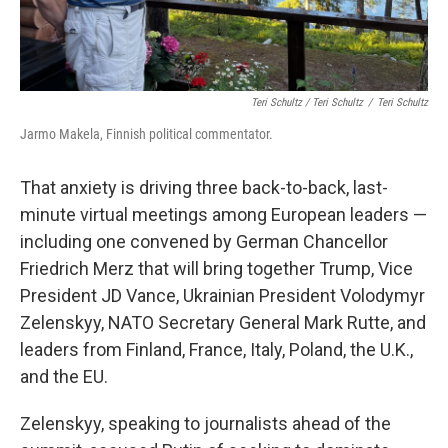
Teri Schultz / Teri Schultz
/
Teri Schultz
Jarmo Makela, Finnish political commentator.
That anxiety is driving three back-to-back, last-
minute virtual meetings among European leaders —
including one convened by German Chancellor
Friedrich Merz that will bring together Trump, Vice
President JD Vance, Ukrainian President Volodymyr
Zelenskyy, NATO Secretary General Mark Rutte, and
leaders from Finland, France, Italy, Poland, the U.K.,
and the EU.
Zelenskyy, speaking to journalists ahead of the