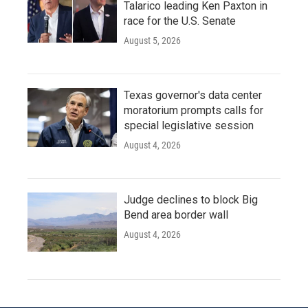
Talarico leading Ken Paxton in
race for the U.S. Senate
August 5, 2026
Texas governor's data center
moratorium prompts calls for
special legislative session
August 4, 2026
Judge declines to block Big
Bend area border wall
August 4, 2026