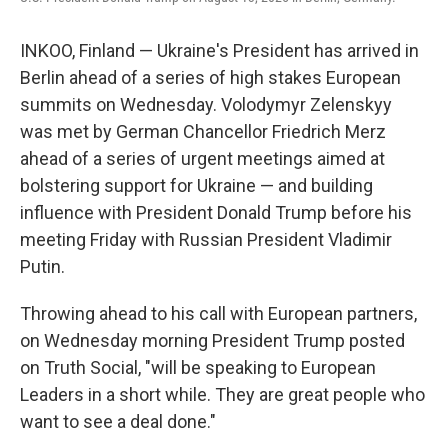
INKOO, Finland — Ukraine's President has arrived in
Berlin ahead of a series of high stakes European
summits on Wednesday. Volodymyr Zelenskyy
was met by German Chancellor Friedrich Merz
ahead of a series of urgent meetings aimed at
bolstering support for Ukraine — and building
influence with President Donald Trump before his
meeting Friday with Russian President Vladimir
Putin.
Throwing ahead to his call with European partners,
on Wednesday morning President Trump posted
on Truth Social, "will be speaking to European
Leaders in a short while. They are great people who
want to see a deal done."