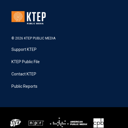
© 2026 KTEP PUBLIC MEDIA
Support KTEP
KTEP Public File
Contact KTEP
Public Reports