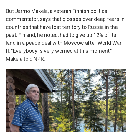
But Jarmo Makela, a veteran Finnish political
commentator, says that glosses over deep fears in
countries that have lost territory to Russia in the
past. Finland, he noted, had to give up 12% of its
land in a peace deal with Moscow after World War
II. "Everybody is very worried at this moment,"
Makela told NPR.