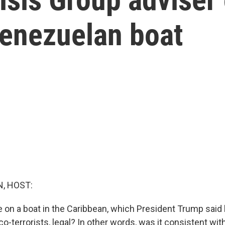
Venezuelan boat
, HOST:
e on a boat in the Caribbean, which President Trump said 
-terrorists, legal? In other words, was it consistent with