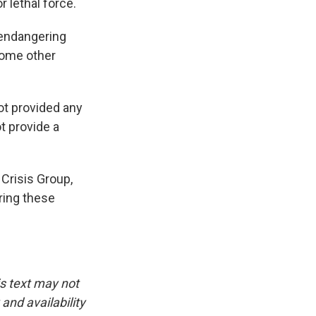
 lethal force.
 endangering
some other
ot provided any
t provide a
 Crisis Group,
ring these
is text may not
and availability