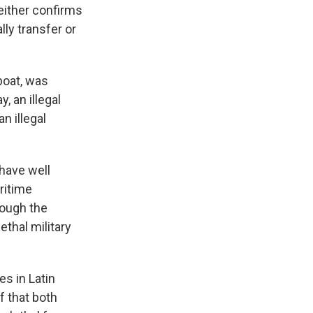
neither confirms
lly transfer or
 boat, was
, an illegal
n illegal
have well
ritime
rough the
ethal military
es in Latin
f that both