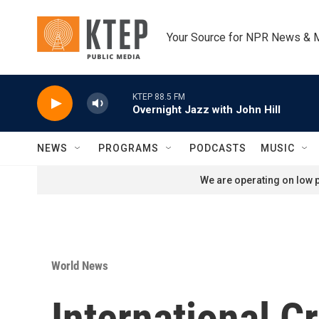
Skip to main content
Your Source for NPR News & 
KTEP 88.5 FM
Overnight Jazz with John Hill
NEWS
PROGRAMS
PODCASTS
MUSIC
We are operating on low p
World News
International Cr