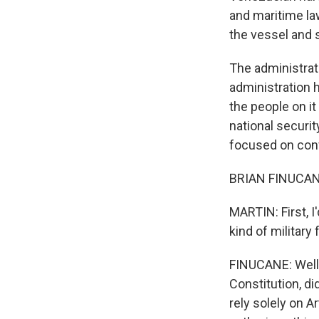
and maritime la
the vessel and s
The administrati
administration 
the people on it
national securit
focused on confl
BRIAN FINUCAN
MARTIN: First, I
kind of military
FINUCANE: Well, 
Constitution, d
rely solely on A