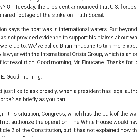
w? On Tuesday, the president announced that U.S. force
hared footage of the strike on Truth Social.
on says the boat was in international waters. But beyond 
has not provided evidence to support his claims about wh
 were up to. We've called Brian Finucane to talk more abou
y lawyer with the International Crisis Group, which is an o
ict resolution. Good morning, Mr. Finucane. Thanks for j
E: Good morning.
'd just like to ask broadly, when a president has legal autho
 force? As briefly as you can.
in this situation, Congress, which has the bulk of the wa
id not authorize the operation. The White House would ha
rticle 2 of the Constitution, but it has not explained how t