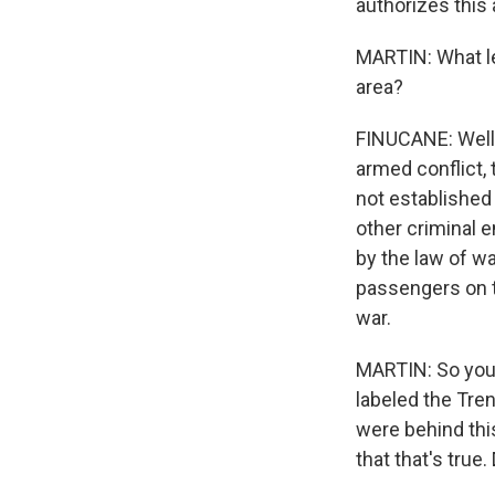
authorizes this 
MARTIN: What leg
area?
FINUCANE: Well,
armed conflict, 
not established 
other criminal e
by the law of wa
passengers on t
war.
MARTIN: So you 
labeled the Tren
were behind this
that that's true.