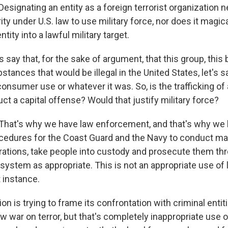
signating an entity as a foreign terrorist organization 
ity under U.S. law to use military force, nor does it magica
tity into a lawful military target.
s say that, for the sake of argument, that this group, this
stances that would be illegal in the United States, let's say
 consumer use or whatever it was. So, is the trafficking of a
t a capital offense? Would that justify military force?
hat's why we have law enforcement, and that's why we 
cedures for the Coast Guard and the Navy to conduct ma
erations, take people into custody and prosecute them th
 system as appropriate. This is not an appropriate use of l
t instance.
on is trying to frame its confrontation with criminal entiti
 war on terror, but that's completely inappropriate use o