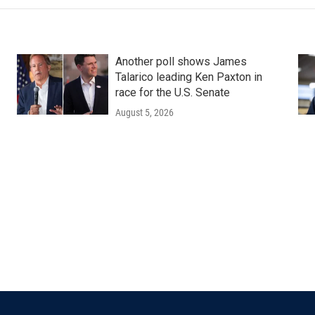
Another poll shows James
Talarico leading Ken Paxton in
race for the U.S. Senate
August 5, 2026