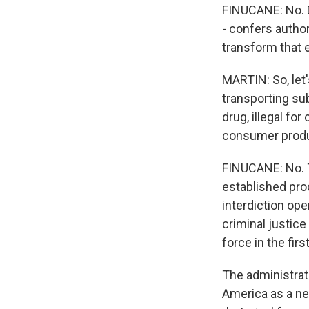
FINUCANE: No. De
- confers author
transform that en
MARTIN: So, let'
transporting sub
drug, illegal for
consumer produc
FINUCANE: No. T
established pro
interdiction op
criminal justice
force in the firs
The administrati
America as a new