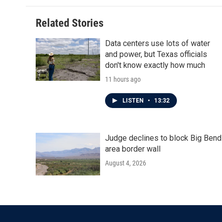
Related Stories
Data centers use lots of water
and power, but Texas officials
don't know exactly how much
11 hours ago
LISTEN
•
13:32
Judge declines to block Big Bend
area border wall
August 4, 2026