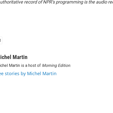
uthoritative record of NPR’s programming is the audio re
ichel Martin
chel Martin is a host of
Morning Edition
.
ee stories by Michel Martin