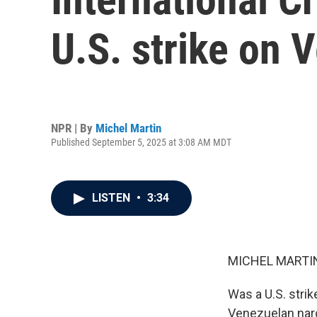
U.S. strike on 
NPR | By
Michel Martin
Published September 5, 2025 at 3:08 AM MDT
LISTEN
•
3:34
MICHEL MARTIN
Was a U.S. strik
Venezuelan narco