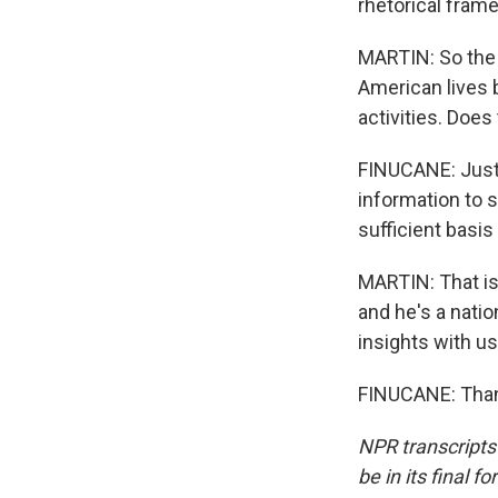
rhetorical fram
MARTIN: So the 
American lives 
activities. Does 
FINUCANE: Just 
information to s
sufficient basis 
MARTIN: That is 
and he's a natio
insights with us
FINUCANE: Thank
NPR transcripts
be in its final 