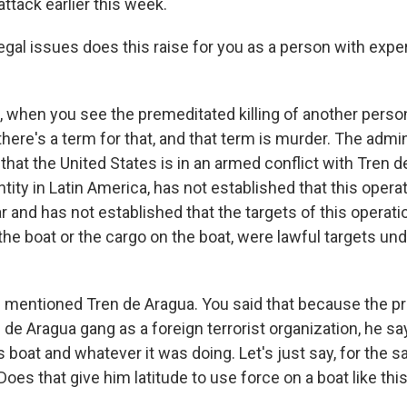
attack earlier this week.
al issues does this raise for you as a person with expert
 when you see the premeditated killing of another perso
there's a term for that, and that term is murder. The admi
that the United States is in an armed conflict with Tren d
ntity in Latin America, has not established that this opera
r and has not established that the targets of this operati
he boat or the cargo on the boat, were lawful targets und
mentioned Tren de Aragua. You said that because the p
 de Aragua gang as a foreign terrorist organization, he sa
 boat and whatever it was doing. Let's just say, for the 
 Does that give him latitude to use force on a boat like thi