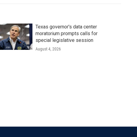
Texas governor's data center
moratorium prompts calls for
special legislative session
August 4, 2026