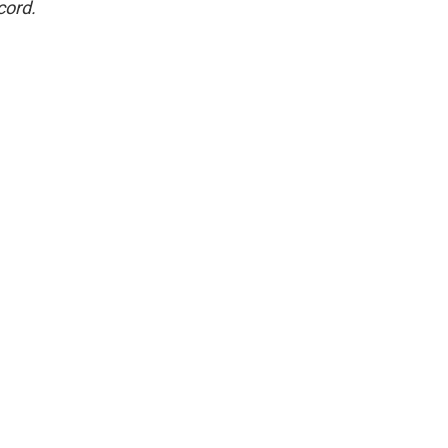
cord.