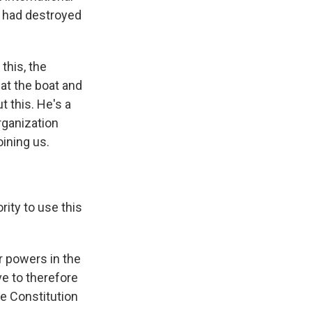
s had destroyed
this, the
at the boat and
t this. He's a
rganization
oining us.
rity to use this
r powers in the
ve to therefore
he Constitution