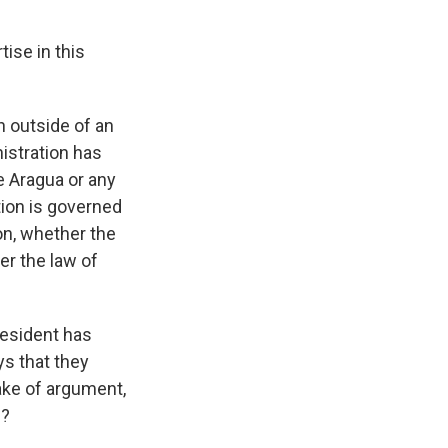
ise in this
n outside of an
nistration has
e Aragua or any
tion is governed
on, whether the
er the law of
resident has
ys that they
sake of argument,
s?