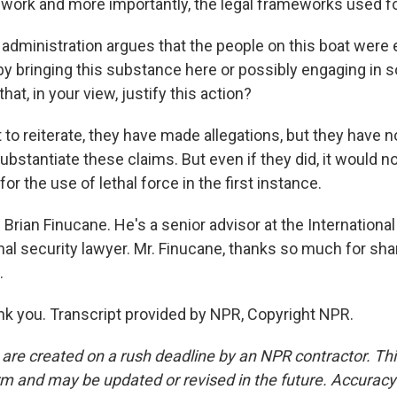
ework and more importantly, the legal frameworks used for
administration argues that the people on this boat were
by bringing this substance here or possibly engaging in 
that, in your view, justify this action?
to reiterate, they have made allegations, but they have n
ubstantiate these claims. But even if they did, it would no
for the use of lethal force in the first instance.
Brian Finucane. He's a senior advisor at the International
nal security lawyer. Mr. Finucane, thanks so much for sha
.
 you. Transcript provided by NPR, Copyright NPR.
 are created on a rush deadline by an NPR contractor. Th
form and may be updated or revised in the future. Accuracy 