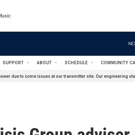
Music
NE
SUPPORT
ABOUT
SCHEDULE
COMMUNITY C
ower due to some issues at our transmitter site. Our engineering staf
isis Group adviser 