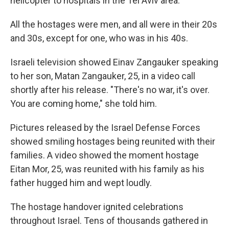
helicopter to hospitals in the Tel Aviv area.
All the hostages were men, and all were in their 20s
and 30s, except for one, who was in his 40s.
Israeli television showed Einav Zangauker speaking
to her son, Matan Zangauker, 25, in a video call
shortly after his release. "There's no war, it's over.
You are coming home," she told him.
Pictures released by the Israel Defense Forces
showed smiling hostages being reunited with their
families. A video showed the moment hostage
Eitan Mor, 25, was reunited with his family as his
father hugged him and wept loudly.
The hostage handover ignited celebrations
throughout Israel. Tens of thousands gathered in