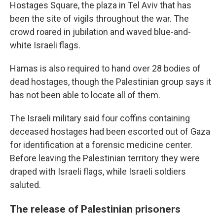
Hostages Square, the plaza in Tel Aviv that has
been the site of vigils throughout the war. The
crowd roared in jubilation and waved blue-and-
white Israeli flags.
Hamas is also required to hand over 28 bodies of
dead hostages, though the Palestinian group says it
has not been able to locate all of them.
The Israeli military said four coffins containing
deceased hostages had been escorted out of Gaza
for identification at a forensic medicine center.
Before leaving the Palestinian territory they were
draped with Israeli flags, while Israeli soldiers
saluted.
The release of Palestinian prisoners