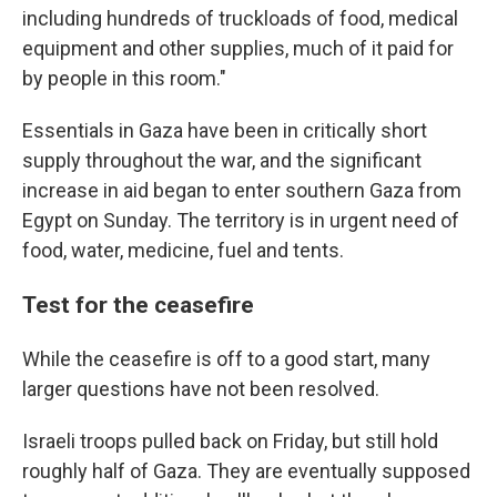
including hundreds of truckloads of food, medical
equipment and other supplies, much of it paid for
by people in this room."
Essentials in Gaza have been in critically short
supply throughout the war, and the significant
increase in aid began to enter southern Gaza from
Egypt on Sunday. The territory is in urgent need of
food, water, medicine, fuel and tents.
Test for the ceasefire
While the ceasefire is off to a good start, many
larger questions have not been resolved.
Israeli troops pulled back on Friday, but still hold
roughly half of Gaza. They are eventually supposed