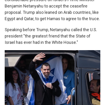
Benjamin Netanyahu to accept the ceasefire
proposal. Trump also leaned on Arab countries, like
Egypt and Qatar, to get Hamas to agree to the truce.
Speaking before Trump, Netanyahu called the U.S.
president "the greatest friend that the State of
Israel has ever had in the White House."