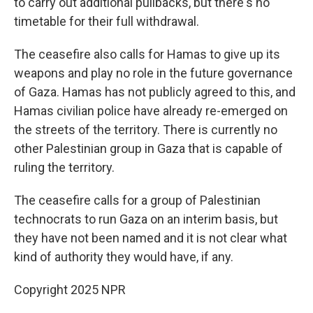
to carry out additional pullbacks, but there's no
timetable for their full withdrawal.
The ceasefire also calls for Hamas to give up its
weapons and play no role in the future governance
of Gaza. Hamas has not publicly agreed to this, and
Hamas civilian police have already re-emerged on
the streets of the territory. There is currently no
other Palestinian group in Gaza that is capable of
ruling the territory.
The ceasefire calls for a group of Palestinian
technocrats to run Gaza on an interim basis, but
they have not been named and it is not clear what
kind of authority they would have, if any.
Copyright 2025 NPR