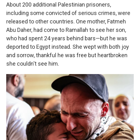
About 200 additional Palestinian prisoners,
including some convicted of serious crimes, were
released to other countries. One mother, Fatmeh
Abu Daher, had come to Ramallah to see her son,
who had spent 24 years behind bars—but he was
deported to Egypt instead. She wept with both joy
and sorrow, thankful he was free but heartbroken
she couldn't see him.