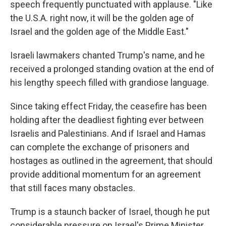
speech frequently punctuated with applause. "Like
the U.S.A. right now, it will be the golden age of
Israel and the golden age of the Middle East."
Israeli lawmakers chanted Trump's name, and he
received a prolonged standing ovation at the end of
his lengthy speech filled with grandiose language.
Since taking effect Friday, the ceasefire has been
holding after the deadliest fighting ever between
Israelis and Palestinians. And if Israel and Hamas
can complete the exchange of prisoners and
hostages as outlined in the agreement, that should
provide additional momentum for an agreement
that still faces many obstacles.
Trump is a staunch backer of Israel, though he put
considerable pressure on Israel's Prime Minister