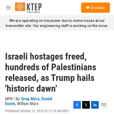
Skip to main content
S
Donate
e
M
a
e
r
n
We are operating on low power due to some issues at our
c
u
transmitter site. Our engineering staff is working on the issue.
h
u
e
r
y
Israeli hostages freed,
hundreds of Palestinians
released, as Trump hails
'historic dawn'
NPR | By
Greg Myre
,
Daniel
Estrin
,
Willem Marx
F
T
L
E
Published October 13, 2025 at 12:19 AM MDT