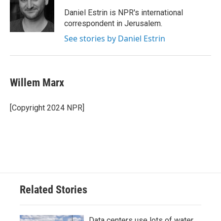
Daniel Estrin is NPR's international
correspondent in Jerusalem.
See stories by Daniel Estrin
Willem Marx
[Copyright 2024 NPR]
Related Stories
Data centers use lots of water