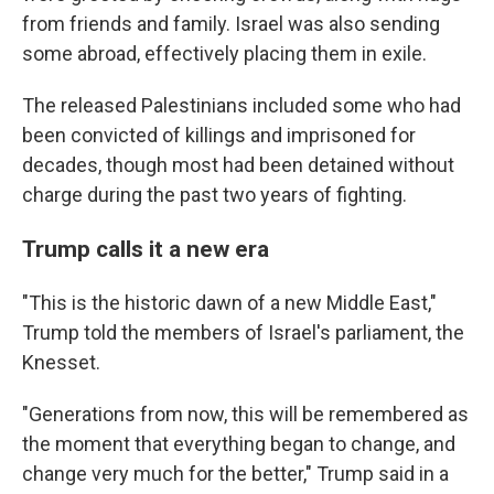
from friends and family. Israel was also sending
some abroad, effectively placing them in exile.
The released Palestinians included some who had
been convicted of killings and imprisoned for
decades, though most had been detained without
charge during the past two years of fighting.
Trump calls it a new era
"This is the historic dawn of a new Middle East,"
Trump told the members of Israel's parliament, the
Knesset.
"Generations from now, this will be remembered as
the moment that everything began to change, and
change very much for the better," Trump said in a