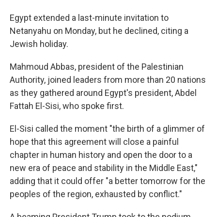
Egypt extended a last-minute invitation to
Netanyahu on Monday, but he declined, citing a
Jewish holiday.
Mahmoud Abbas, president of the Palestinian
Authority, joined leaders from more than 20 nations
as they gathered around Egypt's president, Abdel
Fattah El-Sisi, who spoke first.
El-Sisi called the moment "the birth of a glimmer of
hope that this agreement will close a painful
chapter in human history and open the door to a
new era of peace and stability in the Middle East,"
adding that it could offer "a better tomorrow for the
peoples of the region, exhausted by conflict."
A beaming President Trump took to the podium