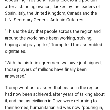
after a standing ovation, flanked by the leaders of
Spain, Italy, the United Kingdom, Canada and the
U.N. Secretary General, Antonio Guterres.
"This is the day that people across the region and
around the world have been working, striving,
hoping and praying for," Trump told the assembled
dignitaries.
"With the historic agreement we have just signed,
those prayers of millions have finally been
answered."
Trump went on to assert that peace in the region
had now been achieved, after years of talking about
it, and that as civilians in Gaza were returning to
their homes, humanitarian aid was now "pouring in,