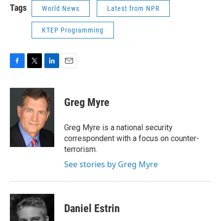
Tags
World News
Latest from NPR
KTEP Programming
F
T
L
E
a
w
i
m
c
i
n
a
e
t
k
i
Greg Myre
b
t
e
l
o
e
d
o
r
I
Greg Myre is a national security
k
n
correspondent with a focus on counter-
terrorism.
See stories by Greg Myre
Daniel Estrin