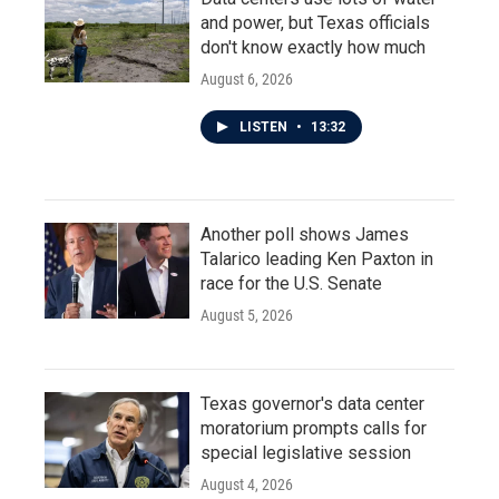
and power, but Texas officials
don't know exactly how much
August 6, 2026
LISTEN
•
13:32
Another poll shows James
Talarico leading Ken Paxton in
race for the U.S. Senate
August 5, 2026
Texas governor's data center
moratorium prompts calls for
special legislative session
August 4, 2026