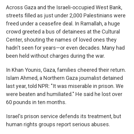
Across Gaza and the Israeli-occupied West Bank,
streets filled as just under 2,000 Palestinians were
freed under a ceasefire deal. In Ramallah, a huge
crowd greeted a bus of detainees at the Cultural
Center, shouting the names of loved ones they
hadn't seen for years—or even decades. Many had
been held without charges during the war.
In Khan Younis, Gaza, families cheered their return.
Islam Ahmed, a Northern Gaza journalist detained
last year, told NPR: "It was miserable in prison. We
were beaten and humiliated." He said he lost over
60 pounds in ten months.
Israel's prison service defends its treatment, but
human rights groups report serious abuses.