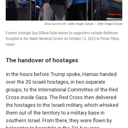
Dima Vazinovich / Getty Images Europe
/
Getty Images Europe
Former hostage Guy Gilboa-Dalal waves to supporters outside Beilinson
Hospital in the Rabin Medical Centre on October 13, 2025 in Petah Tikva,
Israel.
The handover of hostages
In the hours before Trump spoke, Hamas handed
over the 20 Israeli hostages, in two separate
groups, to the International Committee of the Red
Cross inside Gaza. The Red Cross then delivered
the hostages to the Israeli military, which whisked
them out of the territory to a military base in
southern Israel. From there, they were flown by