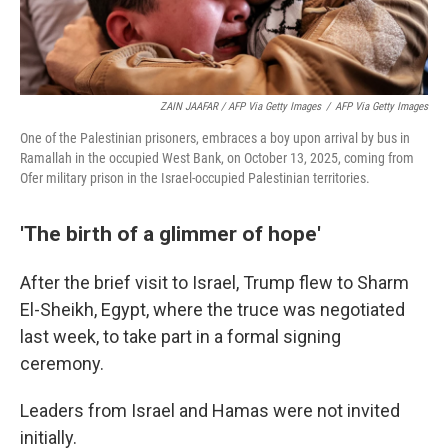
ZAIN JAAFAR / AFP Via Getty Images
/
AFP Via Getty Images
One of the Palestinian prisoners, embraces a boy upon arrival by bus in
Ramallah in the occupied West Bank, on October 13, 2025, coming from
Ofer military prison in the Israel-occupied Palestinian territories.
'The birth of a glimmer of hope'
After the brief visit to Israel, Trump flew to Sharm
El-Sheikh, Egypt, where the truce was negotiated
last week, to take part in a formal signing
ceremony.
Leaders from Israel and Hamas were not invited
initially.