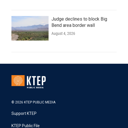
Judge declines to block Big
Bend area border wall
August 4, 2026
© 2026 KTEP PUBLIC MEDIA
Support KTEP
KTEP Public File