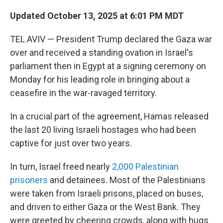
Updated October 13, 2025 at 6:01 PM MDT
TEL AVIV — President Trump declared the Gaza war
over and received a standing ovation in Israel's
parliament then in Egypt at a signing ceremony on
Monday for his leading role in bringing about a
ceasefire in the war-ravaged territory.
In a crucial part of the agreement, Hamas released
the last 20 living Israeli hostages who had been
captive for just over two years.
In turn, Israel freed nearly
2,000 Palestinian
prisoners
and detainees. Most of the Palestinians
were taken from Israeli prisons, placed on buses,
and driven to either Gaza or the West Bank. They
were greeted by cheering crowds, along with hugs