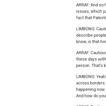
ARRAF: And so h
issues, which ju
fact that Palest
LIMBONG: Cauti
describe people'
know, is that ho
ARRAF: Cautious 
these days with 
person. That's k
LIMBONG: Yeah, I
across borders 
happening now i
And how do you 