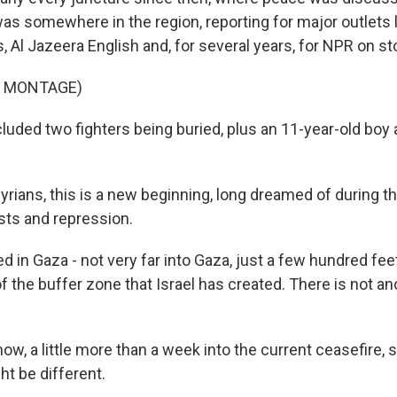
was somewhere in the region, reporting for major outlets
Al Jazeera English and, for several years, for NPR on sto
F MONTAGE)
luded two fighters being buried, plus an 11-year-old boy 
Syrians, this is a new beginning, long dreamed of during t
ests and repression.
d in Gaza - not very far into Gaza, just a few hundred fe
 of the buffer zone that Israel has created. There is not a
w, a little more than a week into the current ceasefire, 
ht be different.