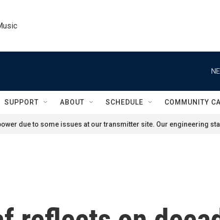
Music
NE
SUPPORT
ABOUT
SCHEDULE
COMMUNITY C
ower due to some issues at our transmitter site. Our engineering staf
f reflects on deca