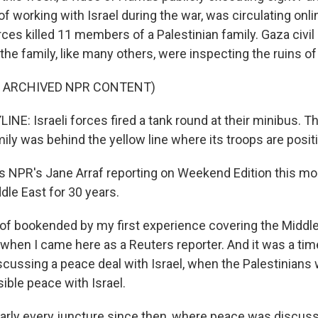
 working with Israel during the war, was circulating onli
forces killed 11 members of a Palestinian family. Gaza civi
 the family, like many others, were inspecting the ruins o
F ARCHIVED NPR CONTENT)
NE: Israeli forces fired a tank round at their minibus. The
mily was behind the yellow line where its troops are posit
 NPR's Jane Arraf reporting on Weekend Edition this mo
dle East for 30 years.
t of bookended by my first experience covering the Middl
, when I came here as a Reuters reporter. And it was a t
scussing a peace deal with Israel, when the Palestinians
ible peace with Israel.
rly every juncture since then, where peace was discuss