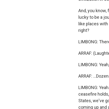
And, you know, 
lucky to be a jou
like places wit
right?
LIMBONG: There's
ARRAF: (Laughter
LIMBONG: Yeah, y
ARRAF: ...Doze
LIMBONG: Yeah. 
ceasefire holds,
States, we've go
coming up and al