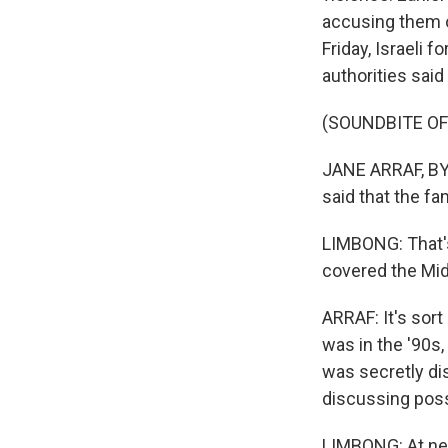
accusing them of
Friday, Israeli 
authorities said
(SOUNDBITE O
JANE ARRAF, BYLI
said that the fa
LIMBONG: That's
covered the Mid
ARRAF: It's sor
was in the '90s
was secretly di
discussing poss
LIMBONG: At nea