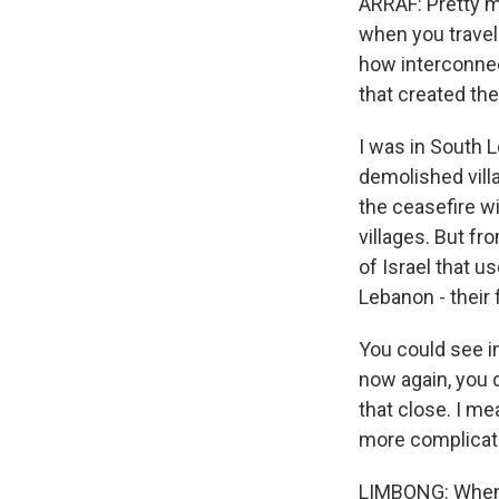
ARRAF: Pretty mu
when you travel 
how interconnec
that created the 
I was in South L
demolished villa
the ceasefire w
villages. But fr
of Israel that u
Lebanon - their 
You could see in
now again, you c
that close. I me
more complicated
LIMBONG: When w