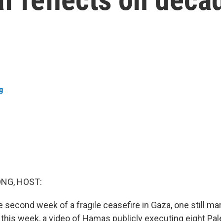
g
NG, HOST:
 second week of a fragile ceasefire in Gaza, one still ma
r this week, a video of Hamas publicly executing eight Pa