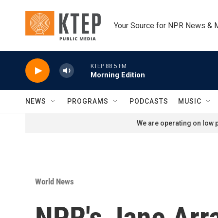
Skip to main content
Your Source for NPR News & 
KTEP 88.5 FM
Morning Edition
NEWS
PROGRAMS
PODCASTS
MUSIC
We are operating on low p
World News
NPR's Jane Arra