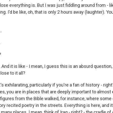
se everything is. But I was just fiddling around from - li
g. I'd be like, oh, that is only 2 hours away (laughter). Yo
.
.
?
d it is like - I mean, I guess this is an absurd question, bu
lose to it all?
's exhilarating, particularly if you're a fan of history - righ
ces, you are in places that are deeply important to almost
e figures from the Bible walked, for instance, where some
ry recited poetry in the streets. Everything is here, and i
o many places. I mean, think of Iraq - right? - the cradle of c