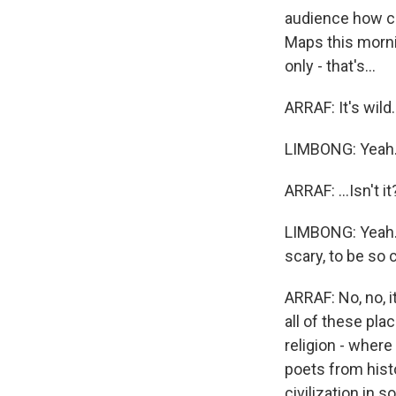
audience how clo
Maps this mornin
only - that's...
ARRAF: It's wild..
LIMBONG: Yeah
ARRAF: ...Isn't it
LIMBONG: Yeah. An
scary, to be so c
ARRAF: No, no, it
all of these pla
religion - wher
poets from histo
civilization in s