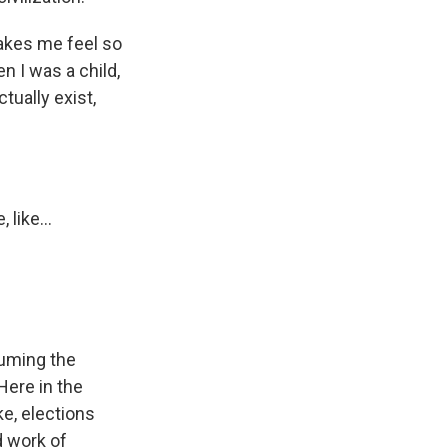
akes me feel so
en I was a child,
tually exist,
like...
suming the
Here in the
ke, elections
d work of