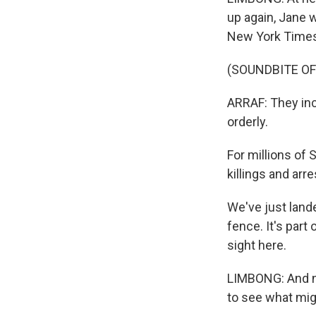
up again, Jane 
New York Times, 
(SOUNDBITE O
ARRAF: They inc
orderly.
For millions of 
killings and arr
We've just lande
fence. It's part
sight here.
LIMBONG: And no
to see what mig