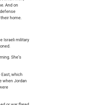
ne. And on
l defense
f their home.
 Israeli military
ioned.
rning. She's
e East, which
ime when Jordan
 were
ed or war flared