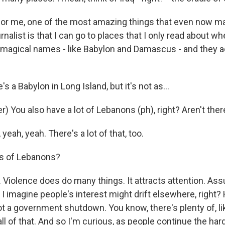
for me, one of the most amazing things that even now m
rnalist is that I can go to places that I only read about wh
h magical names - like Babylon and Damascus - and they ac
 a Babylon in Long Island, but it's not as...
) You also have a lot of Lebanons (ph), right? Aren't there, 
eah, yeah. There's a lot of that, too.
ns of Lebanons?
Violence does do many things. It attracts attention. As
 I imagine people's interest might drift elsewhere, right? 
t a government shutdown. You know, there's plenty of, li
l of that. And so I'm curious, as people continue the har