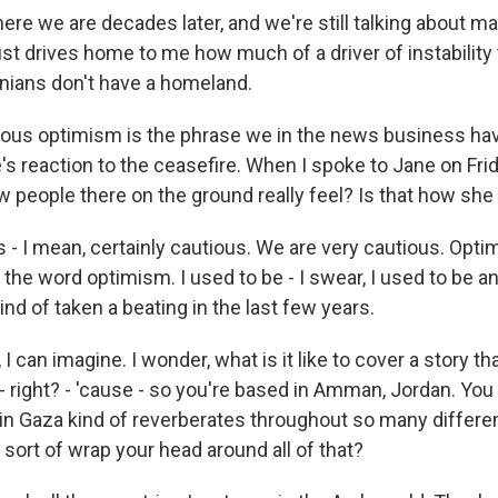
ere we are decades later, and we're still talking about m
st drives home to me how much of a driver of instability th
inians don't have a homeland.
ous optimism is the phrase we in the news business hav
s reaction to the ceasefire. When I spoke to Jane on Frid
w people there on the ground really feel? Is that how she 
- I mean, certainly cautious. We are very cautious. Optim
the word optimism. I used to be - I swear, I used to be an
ind of taken a beating in the last few years.
 can imagine. I wonder, what is it like to cover a story th
- right? - 'cause - so you're based in Amman, Jordan. You
n Gaza kind of reverberates throughout so many differen
sort of wrap your head around all of that?