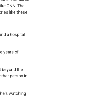
 like CNN, The
ries like these.
and a hospital
he years of
et beyond the
nother person in
she's watching