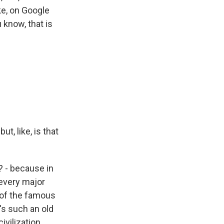
ke, on Google
u know, that is
t, like, is that
t? - because in
 every major
 of the famous
t's such an old
ivilization.