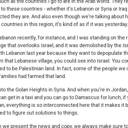
ch all the countries I go to are in the Arab world. They'r
to these countries - whether it's Lebanon or Syria or Iraq 
ted they are. And also even though we're talking about h
countries in this region, it's kind of as if it was yesterday
ebanon recently, for instance, and I was standing on the r
ge that overlooks Israel, and it was demolished by the Isr
ith Lebanon last year because they want to depopulate t
om that Lebanese village, you could see into Israel. You co
sed to be Palestinian land. In fact, some of the people we 
families had farmed that land.
to the Golan Heights in Syria. And when you're in Jordan,
an get in a taxi and you can go to Damascus for lunch, if 
an, everything is so interconnected here that it makes it 
 to figure out solutions to things.
e present the news and copy, we always make sure to, li