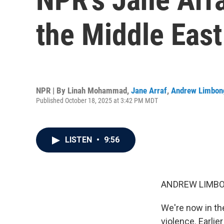
the Middle East
NPR | By
Linah Mohammad
,
Jane Arraf
,
Andrew Limbon
Published October 18, 2025 at 3:42 PM MDT
LISTEN
•
9:56
ANDREW LIMBO
We're now in the
violence. Earlie