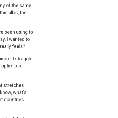
any of the same
is all is, the
e been using to
ay, I wanted to
really feels?
ism - I struggle
 optimistic
at stretches
 know, what's
t countries.