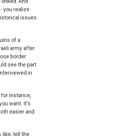
e linked. And
- you realize
istorical issues
.
uins of a
aeli army after
hose border
uld see the part
interviewed in
 for instance,
you want. It's
both easier and
ke, tell the