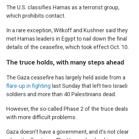
The U.S. classifies Hamas as a terrorist group,
which prohibits contact.
In a rare exception, Witkoff and Kushner said they
met Hamas leaders in Egypt to nail down the final
details of the ceasefire, which took effect Oct. 10.
The truce holds, with many steps ahead
The Gaza ceasefire has largely held aside from a
flare-up in fighting
last Sunday that left two Israeli
soldiers and more than 40 Palestinians dead.
However, the so-called Phase 2 of the truce deals
with more difficult problems.
Gaza doesn't have a government, and it's not clear