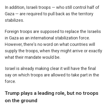
In addition, Israeli troops — who still control half of
Gaza — are required to pull back as the territory
stabilizes.
Foreign troops are supposed to replace the Israelis
in Gaza as an international stabilization force.
However, there's no word on what countries will
supply the troops, when they might arrive or exactly
what their mandate would be.
Israel is already making clear it will have the final
say on which troops are allowed to take part in the
force.
Trump plays a leading role, but no troops
on the ground