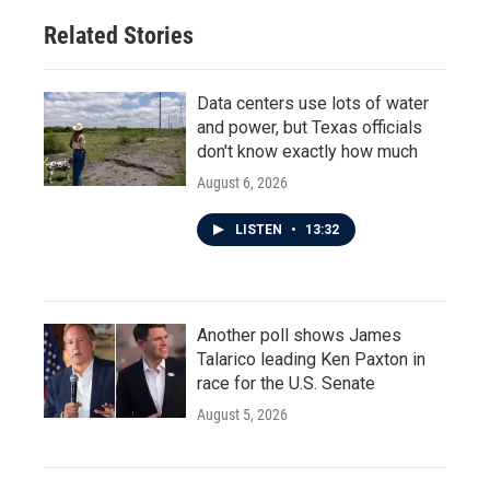
Related Stories
Data centers use lots of water
and power, but Texas officials
don't know exactly how much
August 6, 2026
LISTEN
•
13:32
Another poll shows James
Talarico leading Ken Paxton in
race for the U.S. Senate
August 5, 2026