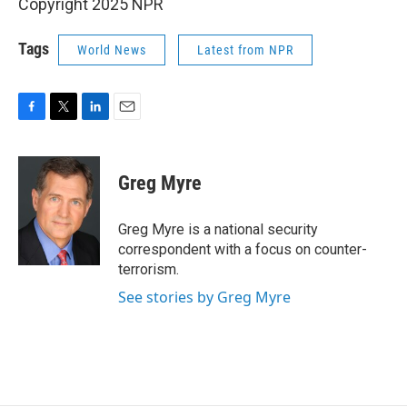
Copyright 2025 NPR
Tags
World News
Latest from NPR
F
T
L
E
a
w
i
m
c
i
n
a
e
t
k
i
Greg Myre
b
t
e
l
o
e
d
o
r
I
Greg Myre is a national security
k
n
correspondent with a focus on counter-
terrorism.
See stories by Greg Myre