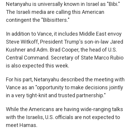
Netanyahu is universally known in Israel as "Bibi."
The Israeli media are calling this American
contingent the "Bibisitters."
In addition to Vance, it includes Middle East envoy
Steve Witkoff, President Trump's son-in-law Jared
Kushner and Adm. Brad Cooper, the head of U.S.
Central Command. Secretary of State Marco Rubio
is also expected this week.
For his part, Netanyahu described the meeting with
Vance as an "opportunity to make decisions jointly
in a very tight-knit and trusted partnership."
While the Americans are having wide-ranging talks
with the Israelis, U.S. officials are not expected to
meet Hamas.