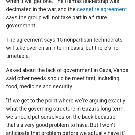
when it will get one. The Hamas leadership was
decimated in the war, and the
ceasefire agreement
says the group will not take part in a future
government.
The agreement says 15 nonpartisan technocrats
will take over on an interim basis, but there's no
timetable.
Asked about the lack of government in Gaza, Vance
said other needs should be meet first, including
food, medicine and security.
"If we get to the point where we're arguing exactly
what the governing structure in Gaza is long term,
we should pat ourselves on the back because
that's a very good problem to have. But I won't
anticipate that problem before we actually have it,"