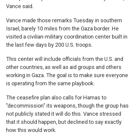
Vance said.
Vance made those remarks Tuesday in southern
Israel, barely 10 miles from the Gaza border. He
visited a civilian-military coordination center built in
the last few days by 200 U.S. troops.
This center will include officials from the U.S. and
other countries, as well as aid groups and others
working in Gaza. The goal is to make sure everyone
is operating from the same playbook.
The ceasefire plan also calls for Hamas to
"decommission" its weapons, though the group has
not publicly stated it will do this. Vance stressed
that it should happen, but declined to say exactly
how this would work.