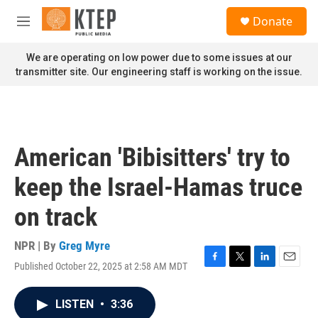
Skip to main content
S
Donate
e
M
a
e
r
n
We are operating on low power due to some issues at our
c
u
transmitter site. Our engineering staff is working on the issue.
h
u
e
r
y
American 'Bibisitters' try to
keep the Israel-Hamas truce
on track
NPR | By
Greg Myre
Published October 22, 2025 at 2:58 AM MDT
F
T
L
E
a
w
i
m
c
i
n
a
LISTEN
•
3:36
e
t
k
i