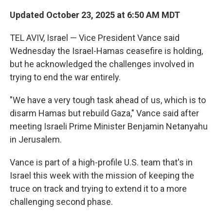
Updated October 23, 2025 at 6:50 AM MDT
TEL AVIV, Israel — Vice President Vance said
Wednesday the Israel-Hamas ceasefire is holding,
but he acknowledged the challenges involved in
trying to end the war entirely.
"We have a very tough task ahead of us, which is to
disarm Hamas but rebuild Gaza," Vance said after
meeting Israeli Prime Minister Benjamin Netanyahu
in Jerusalem.
Vance is part of a high-profile U.S. team that's in
Israel this week with the mission of keeping the
truce on track and trying to extend it to a more
challenging second phase.