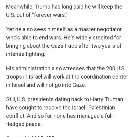
Meanwhile, Trump has long said he will keep the
U.S. out of "forever wars."
Yet he also sees himself as a master negotiator
who's able to end wars. He's widely credited for
bringing about the Gaza truce after two years of
intense fighting.
His administration also stresses that the 200 U.S.
troops in Israel will work at the coordination center
in Israel and will not go into Gaza.
Still, U.S. presidents dating back to Harry Truman
have sought to resolve the Israeli-Palestinian
conflict. And so far, none has managed a full-
fledged peace.