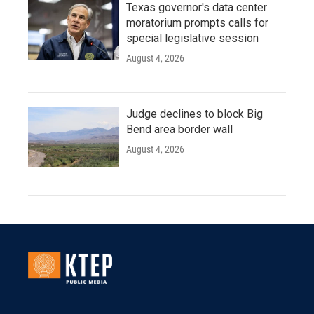
Texas governor's data center
moratorium prompts calls for
special legislative session
August 4, 2026
Judge declines to block Big
Bend area border wall
August 4, 2026