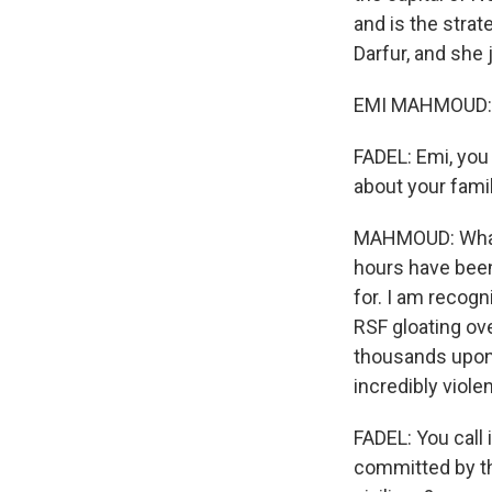
and is the strat
Darfur, and she 
EMI MAHMOUD: Hi
FADEL: Emi, you
about your fami
MAHMOUD: What's
hours have bee
for. I am recog
RSF gloating ov
thousands upon t
incredibly viole
FADEL: You call 
committed by th