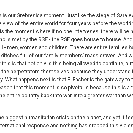
s our Srebrenica moment. Just like the siege of Saraje
 view of the entire world for four years before the world f
 is the moment where if no one intervenes, there will be n
o is met by the RSF - the RSF goes house to house. And
ill - men, women and children. There are entire families 
e ditches full of our family members' mass graves. And w
this is that not only is this being allowed to continue, but
 the perpetrators themselves because they understand t
y. What happens next is that El Fasher is the gateway to t
ason that this moment is so pivotal is because this is a t
he entire country back into war, into a greater war than w
he biggest humanitarian crisis on the planet, and yet it fee
ternational response and nothing has stopped this viol