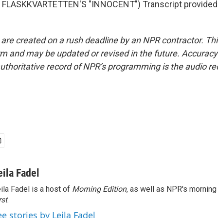
FLASKKVARTETTEN'S "INNOCENT") Transcript provided
 are created on a rush deadline by an NPR contractor. Th
form and may be updated or revised in the future. Accuracy 
uthoritative record of NPR’s programming is the audio re
eila Fadel
ila Fadel is a host of
Morning Edition
, as well as NPR's mornin
rst
.
ee stories by Leila Fadel