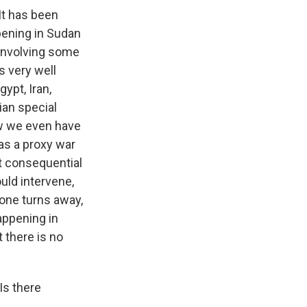
It has been
ppening in Sudan
r involving some
s very well
ypt, Iran,
ian special
ow we even have
as a proxy war
st consequential
ould intervene,
one turns away,
appening in
 there is no
Is there