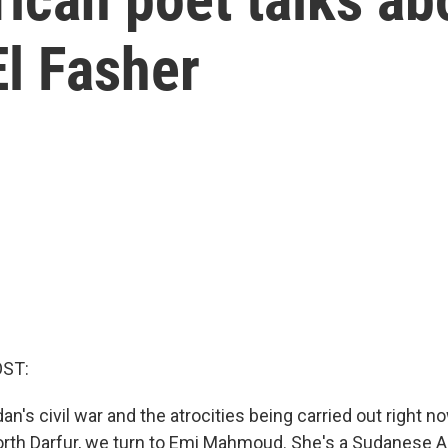
l Fasher
OST:
n's civil war and the atrocities being carried out right no
North Darfur, we turn to Emi Mahmoud. She's a Sudanese 