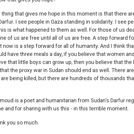
ing that gives me hope in this moment is that there ar
Darfur. I see people in Gaza standing in solidarity. I see p
this is what happened to them as well. For those of us deal
ne of us are free until all of us are free. A step forward 
t now is a step forward for all of humanity. And I think tha
uld have three meals a day, if you believe that women and
ieve that little boys can grow up, then you believe that th
hat the proxy war in Sudan should end as well. There are s
t are being killed, but there are hundreds of thousands th
oud is a poet and humanitarian from Sudan's Darfur reg
me and for sharing with us this - in this terrible moment.
k you so much.