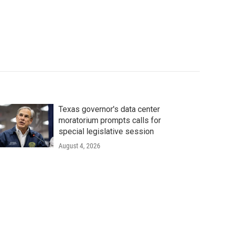
Texas governor's data center
moratorium prompts calls for
special legislative session
August 4, 2026