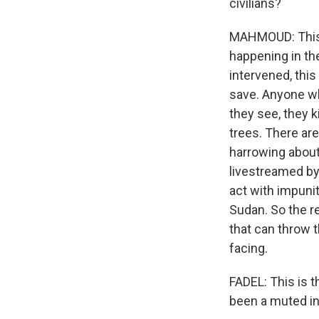
civilians?
MAHMOUD: This i
happening in the
intervened, this
save. Anyone wh
they see, they k
trees. There ar
harrowing about 
livestreamed by
act with impunit
Sudan. So the re
that can throw t
facing.
FADEL: This is t
been a muted in