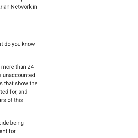
arian Network in
hat do you know
t more than 24
re unaccounted
os that show the
ted for, and
rs of this
cide being
ent for