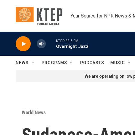
Skip to main content
Your Source for NPR News & 
KTEP 88.5 FM
Overnight Jazz
NEWS
PROGRAMS
PODCASTS
MUSIC
We are operating on low p
World News
Sudanese-Americ