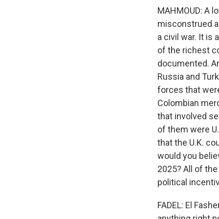
MAHMOUD: A lot 
misconstrued as 
a civil war. It 
of the richest c
documented. And
Russia and Turke
forces that wer
Colombian merce
that involved se
of them were U.S
that the U.K. c
would you belie
2025? All of the
political incent
FADEL: El Fasher
anything right 