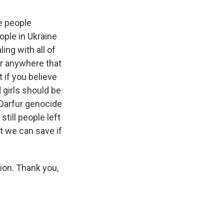
e people
eople in Ukraine
ing with all of
for anywhere that
t if you believe
 girls should be
e Darfur genocide
till people left
at we can save if
ion. Thank you,