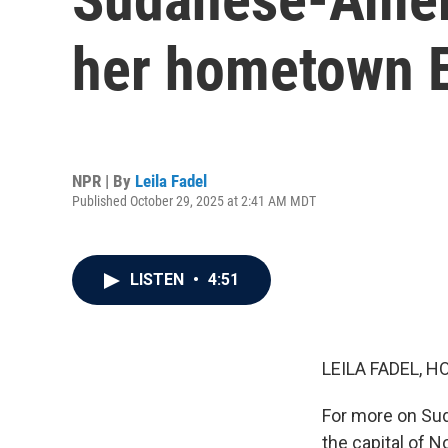
her hometown E
NPR | By
Leila Fadel
Published October 29, 2025 at 2:41 AM MDT
LISTEN
•
4:51
LEILA FADEL, H
For more on Suda
the capital of 