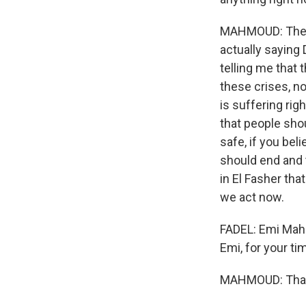
MAHMOUD: The th
actually saying 
telling me that 
these crises, no
is suffering righ
that people sho
safe, if you bel
should end and t
in El Fasher tha
we act now.
FADEL: Emi Mahm
Emi, for your ti
MAHMOUD: Than