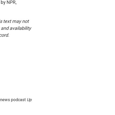
 by NPR,
is text may not
and availability
cord.
g news podcast
Up