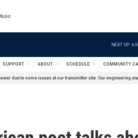
Music
NEXT UP:
6:
SUPPORT
ABOUT
SCHEDULE
COMMUNITY C
ower due to some issues at our transmitter site. Our engineering staf
an poet talks abou