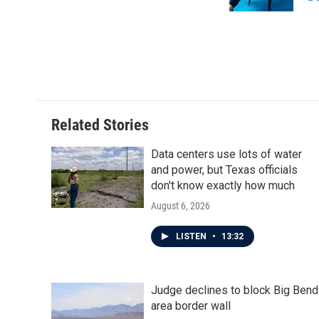
k
n
Related Stories
Data centers use lots of water
and power, but Texas officials
don't know exactly how much
August 6, 2026
LISTEN
•
13:32
Judge declines to block Big Bend
area border wall