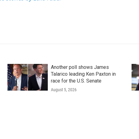
Another poll shows James
Talarico leading Ken Paxton in
race for the U.S. Senate
August 5, 2026