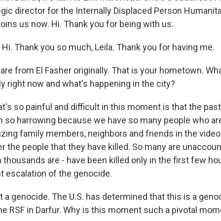
egic director for the Internally Displaced Person Humanit
joins us now. Hi. Thank you for being with us.
. Thank you so much, Leila. Thank you for having me.
 are from El Fasher originally. That is your hometown. W
ly right now and what's happening in the city?
 so painful and difficult in this moment is that the pas
n so harrowing because we have so many people who a
nizing family members, neighbors and friends in the vide
er the people that they have killed. So many are unaccoun
housands are - have been killed only in the first few hou
nt escalation of the genocide.
it a genocide. The U.S. has determined that this is a geno
e RSF in Darfur. Why is this moment such a pivotal mom