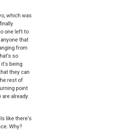
vo, which was
inally
o one left to
 anyone that
hanging from
hat's so
 it's being
hat they can
he rest of
urning point
e are already
ls like there's
ence. Why?