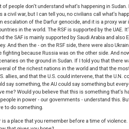
of people don't understand what's happening in Sudan. 
a civil war, but I can tell you, no civilians call what's ha
is an escalation of the Darfur genocide, and it is a proxy wa
ountries in the world. The RSF is supported by the UAE. It'
 the SAF is mainly supported by Saudi Arabia and also Eg
y. And then the - on the RSF side, there were also Ukrain
e fighting because Russia was on the other side. And n
naries on the ground in Sudan. If I told you that there w
veral of the richest nations in the world and that the mo
. allies, and that the U.S. could intervene, that the U.N. c
ould say something, the AU could say something but every
ve me? Would you believe that this is something that's h
 people in power - our governments - understand this. But
ive to do something.
 is a place that you remember before a time of violence. 
now that gives you hope?