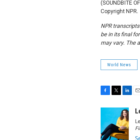
(SOUNDBITE OF 
Copyright NPR.
NPR transcripts
be in its final 
may vary. The a
World News
F
T
L
E
a
w
i
m
c
i
n
a
L
e
t
k
i
Le
b
t
e
l
o
e
d
Fi
o
r
I
S