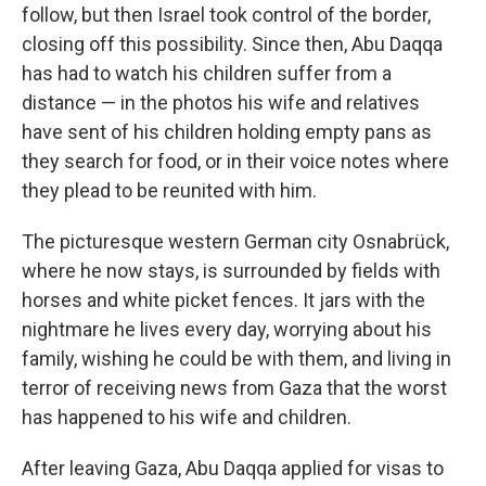
follow, but then Israel took control of the border,
closing off this possibility. Since then, Abu Daqqa
has had to watch his children suffer from a
distance — in the photos his wife and relatives
have sent of his children holding empty pans as
they search for food, or in their voice notes where
they plead to be reunited with him.
The picturesque western German city Osnabrück,
where he now stays, is surrounded by fields with
horses and white picket fences. It jars with the
nightmare he lives every day, worrying about his
family, wishing he could be with them, and living in
terror of receiving news from Gaza that the worst
has happened to his wife and children.
After leaving Gaza, Abu Daqqa applied for visas to