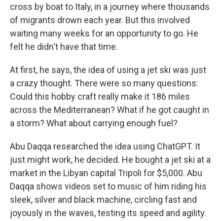
cross by boat to Italy, in a journey where thousands
of migrants drown each year. But this involved
waiting many weeks for an opportunity to go. He
felt he didn't have that time.
At first, he says, the idea of using a jet ski was just
a crazy thought. There were so many questions:
Could this hobby craft really make it 186 miles
across the Mediterranean? What if he got caught in
a storm? What about carrying enough fuel?
Abu Daqqa researched the idea using ChatGPT. It
just might work, he decided. He bought a jet ski at a
market in the Libyan capital Tripoli for $5,000. Abu
Daqqa shows videos set to music of him riding his
sleek, silver and black machine, circling fast and
joyously in the waves, testing its speed and agility.