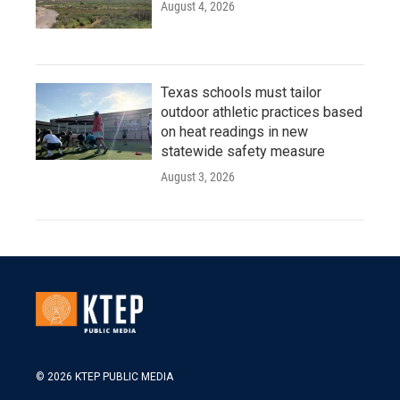
August 4, 2026
Texas schools must tailor
outdoor athletic practices based
on heat readings in new
statewide safety measure
August 3, 2026
© 2026 KTEP PUBLIC MEDIA