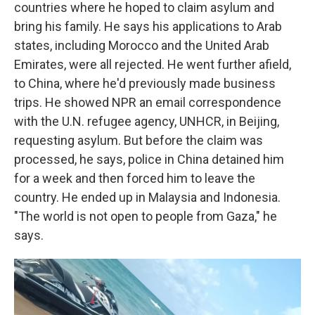
countries where he hoped to claim asylum and
bring his family. He says his applications to Arab
states,
including Morocco and the United Arab
Emirates, were all rejected. He went further afield,
to China, where he'd previously made business
trips. He showed NPR an email correspondence
with the U.N. refugee agency, UNHCR, in Beijing,
requesting asylum. But before the claim was
processed, he says, police in China detained him
for a week and then forced him to leave the
country. He ended up in Malaysia and Indonesia.
"The world is not open to people from Gaza," he
says.