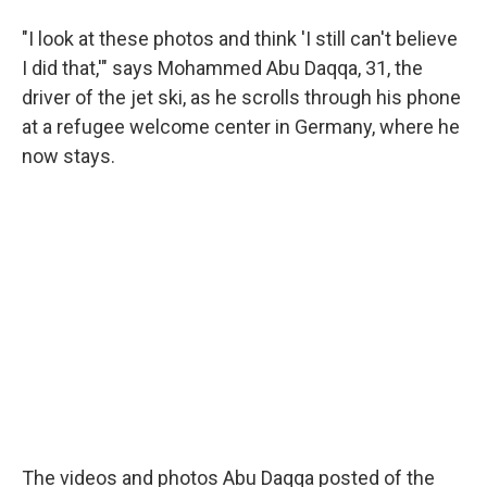
"I look at these photos and think 'I still can't believe
I did that,'" says Mohammed Abu Daqqa, 31, the
driver of the jet ski, as he scrolls through his phone
at a refugee welcome center in Germany, where he
now stays.
The videos and photos Abu Daqqa posted of the