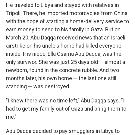
He traveled to Libya and stayed with relatives in
Tripoli. There, he imported motorcycles from China
with the hope of starting a home-delivery service to
earn money to send to his family in Gaza. But on
March 20, Abu Daqqa received news that an Israeli
airstrike on his uncle's home had killed everyone
inside. His niece, Ella Osama Abu Daqqa, was the
only survivor. She was just 25 days old — almost a
newborn, found in the concrete rubble. And two
months later, his own home — the last one still
standing — was destroyed.
"I knew there was no time left," Abu Daqqa says. "I
had to get my family out of Gaza and bring them to
me."
Abu Daqqa decided to pay smugglers in Libya to