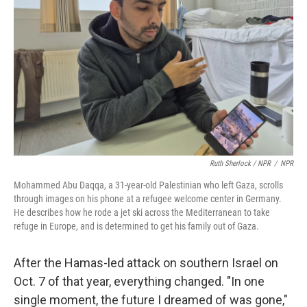
Ruth Sherlock / NPR
/
NPR
Mohammed Abu Daqqa, a 31-year-old Palestinian who left Gaza, scrolls
through images on his phone at a refugee welcome center in Germany.
He describes how he rode a jet ski across the Mediterranean to take
refuge in Europe, and is determined to get his family out of Gaza.
After the Hamas-led attack on southern Israel on
Oct. 7 of that year, everything changed. "In one
single moment, the future I dreamed of was gone,"