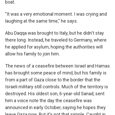
boat.
"It was a very emotional moment. I was crying and
laughing at the same time," he says.
Abu Daqqa was brought to Italy, but he didn't stay
there long. Instead, he
traveled to Germany, where
he applied for asylum, hoping the authorities will
allow his family to join him.
The news of a ceasefire between Israel and Hamas
has brought some peace of mind, but his family is
from a part of Gaza close to the border that the
Israeli military still controls. Much of the territory is
destroyed. His oldest son, 6-year-old Sanad, sent
him a voice note the day the ceasefire was
announced in early October, saying he hopes they
leave Gaza now. But it's not that simple. Caught in