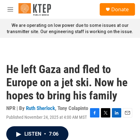
Skip to main content
S
Donate
e
M
a
e
r
n
We are operating on low power due to some issues at our
c
u
transmitter site. Our engineering staff is working on the issue.
h
u
e
r
y
He left Gaza and fled to
Europe on a jet ski. Now he
hopes to bring his family
NPR | By
Ruth Sherlock
,
Tony Colapinto
Published November 24, 2025 at 4:00 AM MST
F
T
L
E
a
w
i
m
c
i
n
a
LISTEN
•
7:06
e
t
k
i