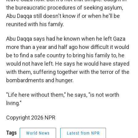
the bureaucratic procedures of seeking asylum,
Abu Daqqa still doesn't know if or when he'll be
reunited with his family.
Abu Daqqa says had he known when he left Gaza
more than a year and half ago how difficult it would
be to find a safe country to bring his family to, he
would not have left. He says he would have stayed
with them, suffering together with the terror of the
bombardments and hunger.
"Life here without them," he says, "is not worth
living."
Copyright 2026 NPR
Tags
World News
Latest from NPR