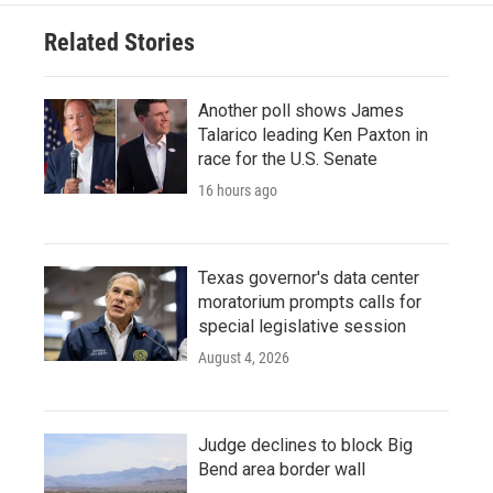
Related Stories
Another poll shows James
Talarico leading Ken Paxton in
race for the U.S. Senate
16 hours ago
Texas governor's data center
moratorium prompts calls for
special legislative session
August 4, 2026
Judge declines to block Big
Bend area border wall