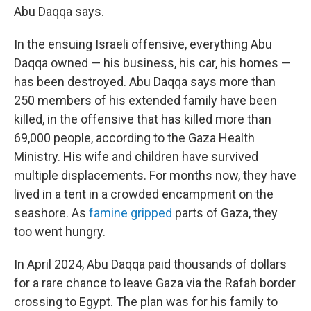
Abu Daqqa says.
In the ensuing Israeli offensive, everything Abu
Daqqa owned — his business, his car, his homes —
has been destroyed. Abu Daqqa says more than
250 members of his extended family have been
killed, in the offensive that has killed more than
69,000 people, according to the Gaza Health
Ministry. His wife and children have survived
multiple displacements. For months now, they have
lived in a tent in a crowded encampment on the
seashore. As
famine gripped
parts of Gaza, they
too went hungry.
In April 2024, Abu Daqqa paid thousands of dollars
for a rare chance to leave Gaza via the Rafah border
crossing to Egypt. The plan was for his family to