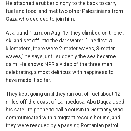
He attached a rubber dinghy to the back to carry
fuel and food, and met two other Palestinians from
Gaza who decided to join him.
At around 1 a.m. on Aug. 17, they climbed on the jet
ski and set off into the dark water. "The first 70
kilometers, there were 2-meter waves, 3-meter
waves," he says, until suddenly the sea became
calm. He shows NPR a video of the three men
celebrating, almost delirious with happiness to
have made it so far.
They kept going until they ran out of fuel about 12
miles off the coast of Lampedusa. Abu Daqqa used
his satellite phone to call a cousin in Germany, who
communicated with a migrant rescue hotline, and
they were rescued by a passing Romanian patrol