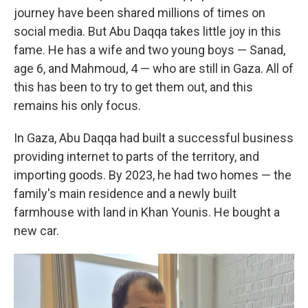
journey have been shared millions of times on
social media. But Abu Daqqa takes little joy in this
fame. He has a wife and two young boys — Sanad,
age 6, and Mahmoud, 4 — who are still in Gaza. All of
this has been to try to get them out, and this
remains his only focus.
In Gaza, Abu Daqqa had built a successful business
providing internet to parts of the territory, and
importing goods. By 2023, he had two homes — the
family's main residence and a newly built
farmhouse with land in Khan Younis. He bought a
new car.