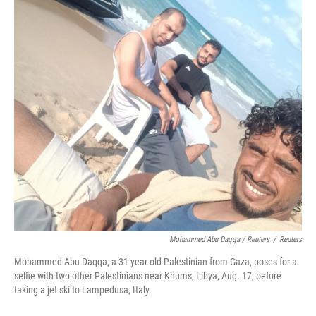
Mohammed Abu Daqqa / Reuters
/
Reuters
Mohammed Abu Daqqa, a 31-year-old Palestinian from Gaza, poses for a
selfie with two other Palestinians near Khums, Libya, Aug. 17, before
taking a jet ski to Lampedusa, Italy.