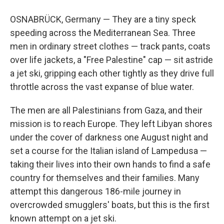
OSNABRÜCK, Germany — They are a tiny speck
speeding across the Mediterranean Sea. Three
men in ordinary street clothes — track pants, coats
over life jackets, a "Free Palestine" cap — sit astride
a jet ski, gripping each other tightly as they drive full
throttle across the vast expanse of blue water.
The men are all Palestinians from Gaza, and their
mission is to reach Europe. They left Libyan shores
under the cover of darkness
one August night and
set a course for the Italian island of Lampedusa —
taking their lives into their own hands to find a safe
country for themselves and their families. Many
attempt this dangerous 186-mile journey in
overcrowded smugglers' boats, but this is the first
known attempt on a jet ski.