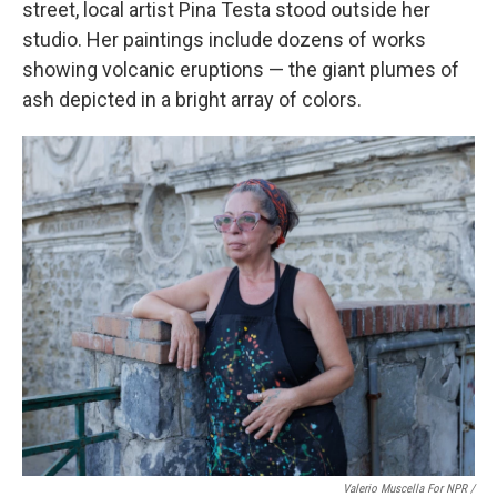
street, local artist Pina Testa stood outside her
studio. Her paintings include dozens of works
showing volcanic eruptions — the giant plumes of
ash depicted in a bright array of colors.
Valerio Muscella For NPR /