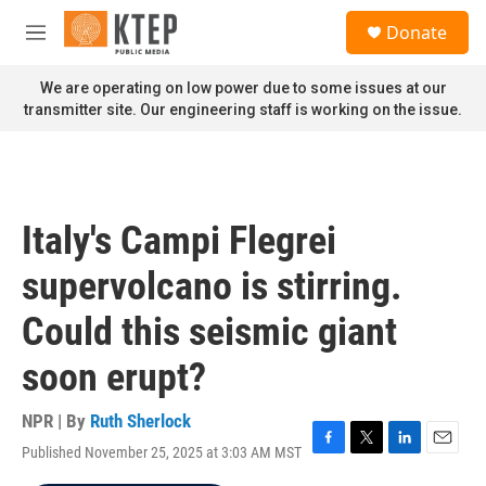
Skip to main content
S
Donate
e
M
a
e
r
n
We are operating on low power due to some issues at our
c
u
transmitter site. Our engineering staff is working on the issue.
h
u
e
r
y
Italy's Campi Flegrei
supervolcano is stirring.
Could this seismic giant
soon erupt?
NPR | By
Ruth Sherlock
Published November 25, 2025 at 3:03 AM MST
F
T
L
E
a
w
i
m