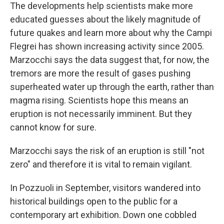
The developments help scientists make more
educated guesses about the likely magnitude of
future quakes and learn more about why the Campi
Flegrei has shown increasing activity since 2005.
Marzocchi says the data suggest that, for now, the
tremors are more the result of gases pushing
superheated water up through the earth, rather than
magma rising. Scientists hope this means an
eruption is not necessarily imminent. But they
cannot know for sure.
Marzocchi says the risk of an eruption is still "not
zero" and therefore it is vital to remain vigilant.
In Pozzuoli in September, visitors wandered into
historical buildings open to the public for a
contemporary art exhibition. Down one cobbled