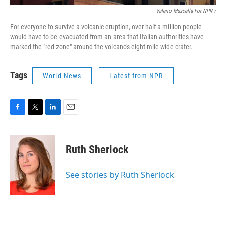
Valerio Muscella For NPR /
For everyone to survive a volcanic eruption, over half a million people
would have to be evacuated from an area that Italian authorities have
marked the "red zone" around the volcano's eight-mile-wide crater.
Tags
World News
Latest from NPR
F
T
L
E
a
w
i
m
c
i
n
a
e
t
k
i
Ruth Sherlock
b
t
e
l
o
e
d
o
r
I
See stories by Ruth Sherlock
k
n