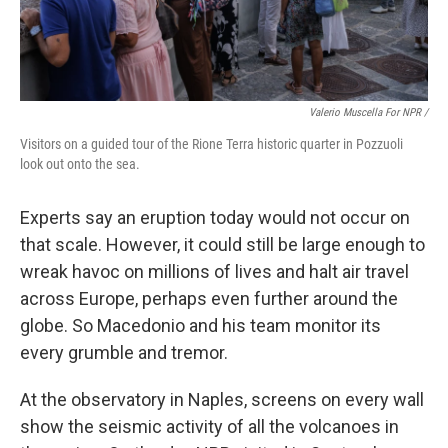
Valerio Muscella For NPR /
Visitors on a guided tour of the Rione Terra historic quarter in Pozzuoli
look out onto the sea.
Experts say an eruption today would not occur on
that scale. However, it could still be large enough to
wreak havoc on millions of lives and halt air travel
across Europe, perhaps even further around the
globe. So Macedonio and his team monitor its
every grumble and tremor.
At the observatory in Naples, screens on every wall
show the seismic activity of all the volcanoes in