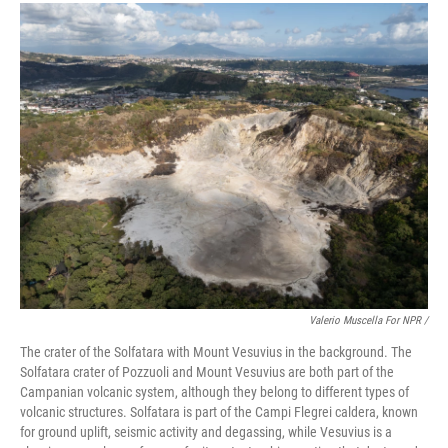
Valerio Muscella For NPR /
The crater of the Solfatara with Mount Vesuvius in the background. The
Solfatara crater of Pozzuoli and Mount Vesuvius are both part of the
Campanian volcanic system, although they belong to different types of
volcanic structures. Solfatara is part of the Campi Flegrei caldera, known
for ground uplift, seismic activity and degassing, while Vesuvius is a