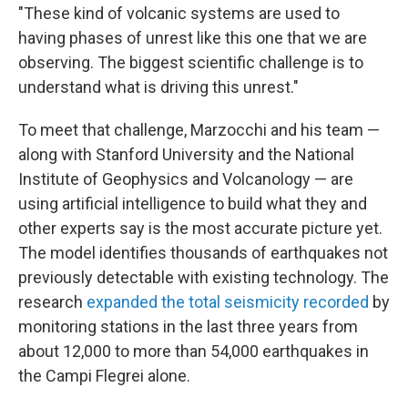
"These kind of volcanic systems are used to
having phases of unrest like this one that we are
observing. The biggest scientific challenge is to
understand what is driving this unrest."
To meet that challenge, Marzocchi and his team —
along with Stanford University and the National
Institute of Geophysics and Volcanology — are
using artificial intelligence to build what they and
other experts say is the most accurate picture yet.
The model identifies thousands of earthquakes not
previously detectable with existing technology. The
research
expanded the total seismicity recorded
by
monitoring stations in the last three years from
about 12,000 to more than 54,000 earthquakes in
the Campi Flegrei alone.