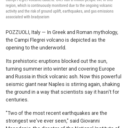
region, which is continuously monitored due to the ongoing volcanic
activity and the risk of ground uplift, earthquakes, and gas emissions
associated with bradyseism
POZZUOLI, Italy — In Greek and Roman mythology,
the Campi Flegrei volcano is depicted as the
opening to the underworld.
Its prehistoric eruptions blocked out the sun,
turning summer into winter and covering Europe
and Russia in thick volcanic ash. Now this powerful
seismic giant near Naples is stirring again, shaking
the ground in a way that scientists say it hasn't for
centuries.
"Two of the most recent earthquakes are the
strongest we've ever seen," said Giovanni