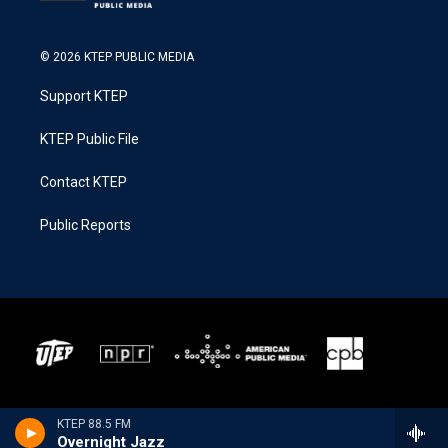
© 2026 KTEP PUBLIC MEDIA
Support KTEP
KTEP Public File
Contact KTEP
Public Reports
KTEP 88.5 FM
Overnight Jazz