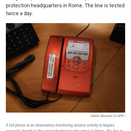
protection headquarters in Rome. The line is tested
twice a day.
Valerio Muscella For NPR /
A red phone at an observatory monitoring seismic activity in Naples