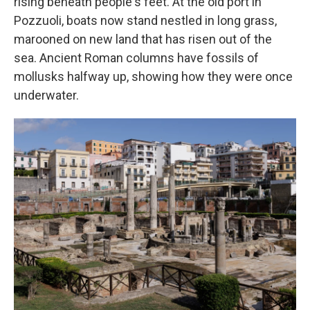
rising beneath people's feet. At the old port in
Pozzuoli, boats now stand nestled in long grass,
marooned on new land that has risen out of the
sea. Ancient Roman columns have fossils of
mollusks halfway up, showing how they were once
underwater.