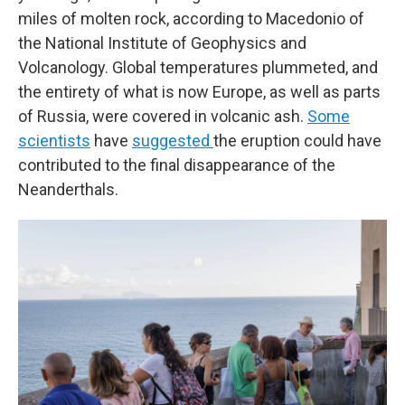
miles of molten rock, according to Macedonio of
the National Institute of Geophysics and
Volcanology. Global temperatures plummeted, and
the entirety of what is now Europe, as well as parts
of Russia, were covered in volcanic ash.
Some
scientists
have
suggested
the eruption could have
contributed to the final disappearance of the
Neanderthals.