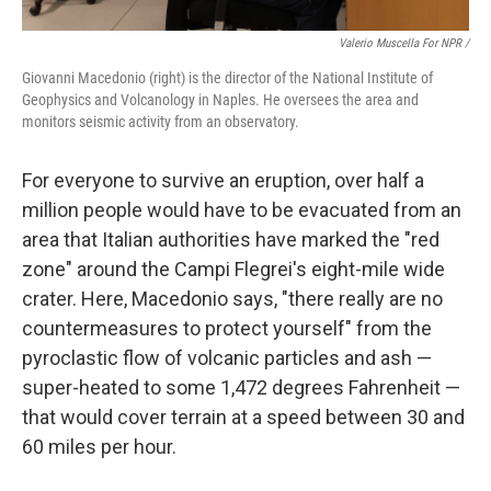
Valerio Muscella For NPR /
Giovanni Macedonio (right) is the director of the National Institute of
Geophysics and Volcanology in Naples. He oversees the area and
monitors seismic activity from an observatory.
For everyone to survive an eruption, over half a
million people would have to be evacuated from an
area that Italian authorities have marked the "red
zone" around the Campi Flegrei's eight-mile wide
crater. Here, Macedonio says, "there really are no
countermeasures to protect yourself" from the
pyroclastic flow of volcanic particles and ash —
super-heated to some 1,472 degrees Fahrenheit —
that would cover terrain at a speed between 30 and
60 miles per hour.