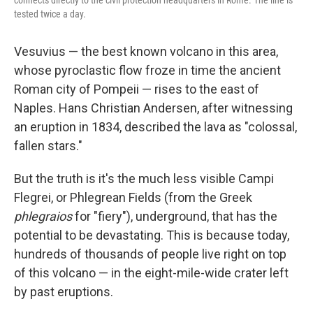
connects directly to the civil protection headquarters in Rome. The line is
tested twice a day.
Vesuvius — the best known volcano in this area,
whose pyroclastic flow froze in time the ancient
Roman city of Pompeii — rises to the east of
Naples. Hans Christian Andersen, after witnessing
an eruption in 1834, described the lava as "colossal,
fallen stars."
But the truth is it's the much less visible Campi
Flegrei, or Phlegrean Fields (from the Greek
phlegraios
for "fiery"), underground, that has the
potential to be devastating. This is because today,
hundreds of thousands of people live right on top
of this volcano — in the eight-mile-wide crater left
by past eruptions.