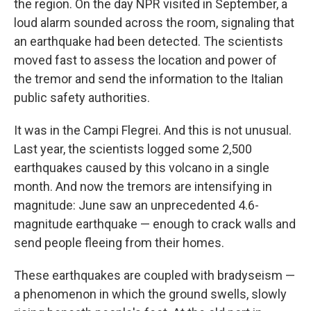
the region. On the day NPR visited in September, a
loud alarm sounded across the room, signaling that
an earthquake had been detected. The scientists
moved fast to assess the location and power of
the tremor and send the information to the Italian
public safety authorities.
It was in the Campi Flegrei. And this is not unusual.
Last year, the scientists logged some 2,500
earthquakes caused by this volcano in a single
month. And now the tremors are intensifying in
magnitude: June saw an unprecedented 4.6-
magnitude earthquake — enough to crack walls and
send people fleeing from their homes.
These earthquakes are coupled with bradyseism —
a phenomenon in which the ground swells, slowly