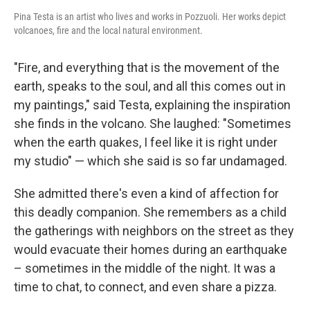
Pina Testa is an artist who lives and works in Pozzuoli. Her works depict
volcanoes, fire and the local natural environment.
"Fire, and everything that is the movement of the
earth, speaks to the soul, and all this comes out in
my paintings," said Testa, explaining the inspiration
she finds in the volcano. She laughed: "Sometimes
when the earth quakes, I feel like it is right under
my studio" — which she said is so far undamaged.
She admitted there's even a kind of affection for
this deadly companion. She remembers as a child
the gatherings with neighbors on the street as they
would evacuate their homes during an earthquake
– sometimes in the middle of the night. It was a
time to chat, to connect, and even share a pizza.