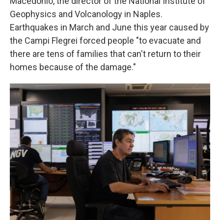
Macedonio, the director of the National Institute of
Geophysics and Volcanology in Naples.
Earthquakes in March and June this year caused by
the Campi Flegrei forced
people "to evacuate and
there are tens of families that can't return to their
homes because of the damage."