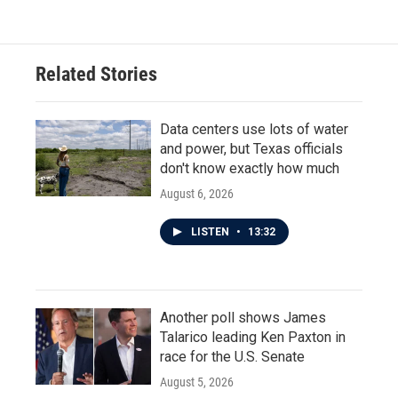
Related Stories
Data centers use lots of water
and power, but Texas officials
don't know exactly how much
August 6, 2026
LISTEN
•
13:32
Another poll shows James
Talarico leading Ken Paxton in
race for the U.S. Senate
August 5, 2026