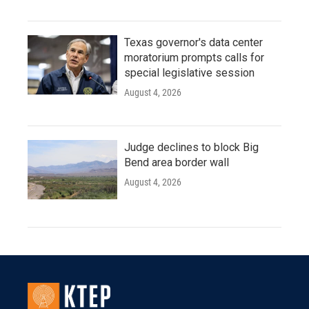
Texas governor's data center
moratorium prompts calls for
special legislative session
August 4, 2026
Judge declines to block Big
Bend area border wall
August 4, 2026