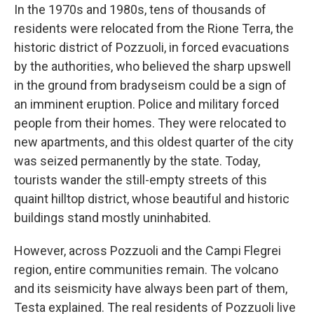
In the 1970s and 1980s, tens of thousands of
residents were relocated from the
Rione Terra, the
historic district of Pozzuoli, in forced evacuations
by the authorities, who believed the sharp upswell
in the ground from bradyseism could be a sign of
an imminent eruption. Police and military forced
people from their homes. They were relocated to
new apartments, and this oldest quarter of the city
was seized permanently by the state. Today,
tourists wander the still-empty streets of this
quaint hilltop district, whose beautiful and historic
buildings stand mostly uninhabited.
However, across Pozzuoli and the Campi Flegrei
region, entire communities remain. The volcano
and its seismicity have always been part of them,
Testa explained. The real residents of Pozzuoli live