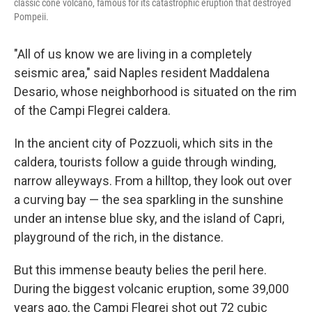
classic cone volcano, famous for its catastrophic eruption that destroyed
Pompeii.
"All of us know we are living in a completely
seismic area," said Naples resident Maddalena
Desario, whose neighborhood is situated on the rim
of the Campi Flegrei caldera.
In the ancient city of Pozzuoli, which sits in the
caldera, tourists follow a guide through winding,
narrow alleyways. From a hilltop, they look out over
a curving bay — the sea sparkling in the sunshine
under an intense blue sky, and the island of Capri,
playground of the rich, in the distance.
But this immense beauty belies the peril here.
During the biggest volcanic eruption, some 39,000
years ago, the Campi Flegrei shot out 72 cubic