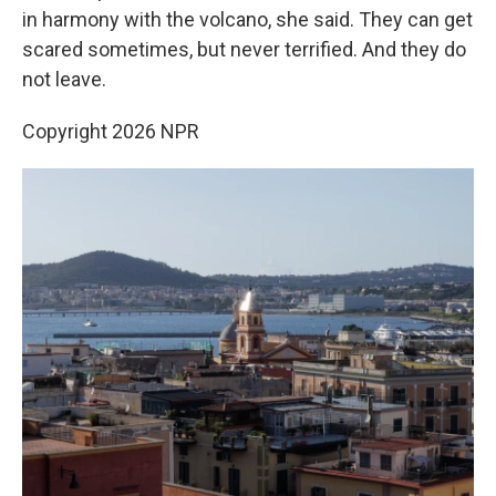
in harmony with the volcano, she said. They can get
scared sometimes, but never terrified. And they do
not leave.
Copyright 2026 NPR