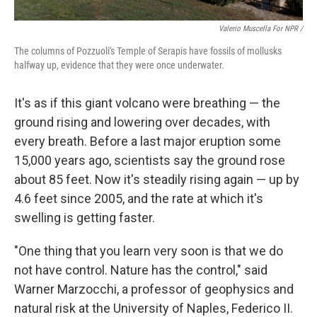
Valerio Muscella For NPR /
The columns of Pozzuoli's Temple of Serapis have fossils of mollusks
halfway up, evidence that they were once underwater.
It's as if this giant volcano were breathing — the
ground rising and lowering over decades, with
every breath. Before a last major eruption some
15,000 years ago, scientists say the ground rose
about 85 feet. Now it's steadily rising again — up by
4.6 feet since 2005, and the rate at which it's
swelling is getting faster.
"One thing that you learn very soon is that we do
not have control. Nature has the control," said
Warner Marzocchi, a professor of geophysics and
natural risk at the University of Naples, Federico II.