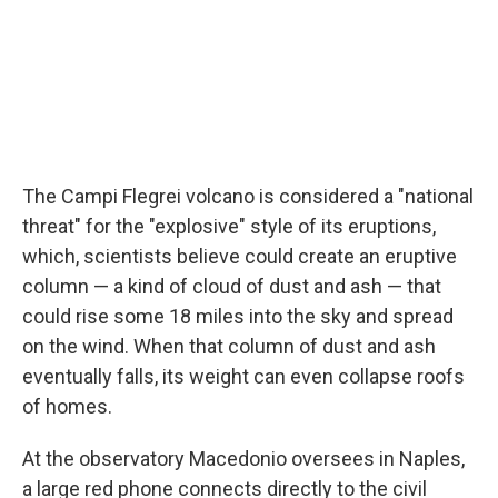
The Campi Flegrei volcano is considered a "national
threat" for the "explosive" style of its eruptions,
which, scientists believe could create an eruptive
column — a kind of cloud of dust and ash — that
could rise some 18 miles into the sky and spread
on the wind. When that column of dust and ash
eventually falls, its weight can even collapse roofs
of homes.
At the observatory Macedonio oversees in Naples,
a large red phone connects directly to the civil