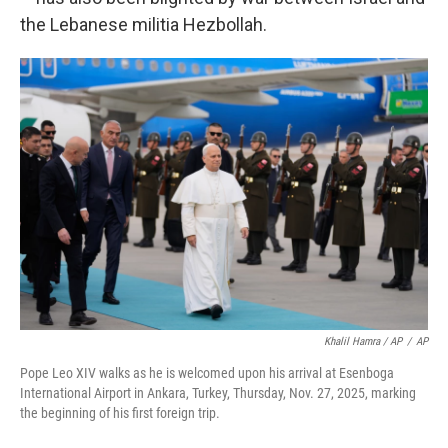
the Lebanese militia Hezbollah.
Khalil Hamra / AP
/
AP
Pope Leo XIV walks as he is welcomed upon his arrival at Esenboga
International Airport in Ankara, Turkey, Thursday, Nov. 27, 2025, marking
the beginning of his first foreign trip.