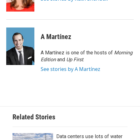
k
n
A Martínez
A Martínez is one of the hosts of
Morning
Edition
and
Up First
.
See stories by A Martínez
Related Stories
Data centers use lots of water