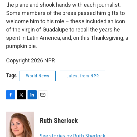
the plane and shook hands with each journalist.
Some members of the press passed him gifts to
welcome him to his role – these included an icon
of the virgin of Guadalupe to recall the years he
spent in Latin America, and, on this Thanksgiving, a
pumpkin pie.
Copyright 2026 NPR
Tags
World News
Latest from NPR
F
T
L
E
a
w
i
m
c
i
n
a
e
t
k
i
Ruth Sherlock
b
t
e
l
o
e
d
o
r
I
See stories by Ruth Sherlock