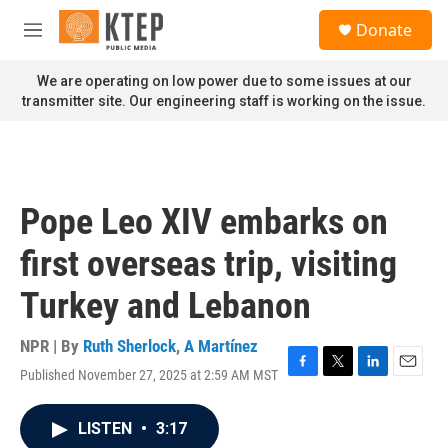
Skip to main content
S
Donate
e
M
a
e
r
n
We are operating on low power due to some issues at our
c
u
transmitter site. Our engineering staff is working on the issue.
h
u
e
r
y
Pope Leo XIV embarks on
first overseas trip, visiting
Turkey and Lebanon
NPR | By
Ruth Sherlock
,
A Martínez
Published November 27, 2025 at 2:59 AM MST
F
T
L
E
a
w
i
m
c
i
n
a
LISTEN
•
3:17
e
t
k
i