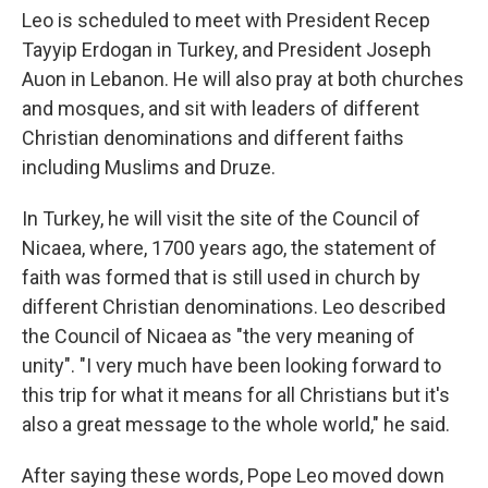
Leo is scheduled to meet with President Recep
Tayyip Erdogan in Turkey, and President Joseph
Auon in Lebanon. He will also pray at both churches
and mosques, and sit with leaders of different
Christian denominations and different faiths
including Muslims and Druze.
In Turkey, he will visit the site of the Council of
Nicaea, where, 1700 years ago, the statement of
faith was formed that is still used in church by
different Christian denominations. Leo described
the Council of Nicaea as "the very meaning of
unity". "I very much have been looking forward to
this trip for what it means for all Christians but it's
also a great message to the whole world," he said.
After saying these words, Pope Leo moved down