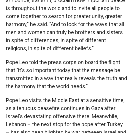
announce, transmit, proclaim how important peace
is throughout the world and to invite all people to
come together to search for greater unity, greater
harmony," he said. "And to look for the ways that all
men and women can truly be brothers and sisters
in spite of differences, in spite of different
religions, in spite of different beliefs."
Pope Leo told the press corps on board the flight
that "it's so important today that the message be
transmitted in a way that really reveals the truth and
the harmony that the world needs."
Pope Leo visits the Middle East at a sensitive time,
as a tenuous ceasefire continues in Gaza after
Israel's devastating offensive there. Meanwhile,
Lebanon – the next stop for the pope after Turkey
– has also been blighted by war between Israel and