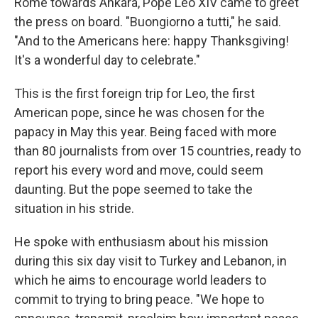
Rome towards Ankara, Pope Leo XIV came to greet
the press on board. "Buongiorno a tutti," he said.
"And to the Americans here: happy Thanksgiving!
It's a wonderful day to celebrate."
This is the first foreign trip for Leo, the first
American pope, since he was chosen for the
papacy in May this year. Being faced with more
than 80 journalists from over 15 countries, ready to
report his every word and move, could seem
daunting. But the pope seemed to take the
situation in his stride.
He spoke with enthusiasm about his mission
during this six day visit to Turkey and Lebanon, in
which he aims to encourage world leaders to
commit to trying to bring peace. "We hope to