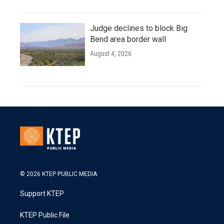
Judge declines to block Big
Bend area border wall
August 4, 2026
© 2026 KTEP PUBLIC MEDIA
Support KTEP
KTEP Public File