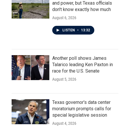
and power, but Texas officials
don't know exactly how much
August 6, 2026
LISTEN
•
13:32
Another poll shows James
Talarico leading Ken Paxton in
race for the U.S. Senate
August 5, 2026
Texas governor's data center
moratorium prompts calls for
special legislative session
August 4, 2026