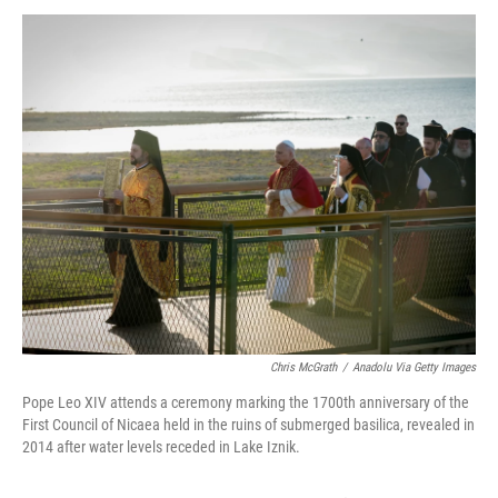
o
r
I
k
n
Chris McGrath
/
Anadolu Via Getty Images
Pope Leo XIV attends a ceremony marking the 1700th anniversary of the
First Council of Nicaea held in the ruins of submerged basilica, revealed in
2014 after water levels receded in Lake Iznik.