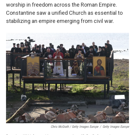
worship in freedom across the Roman Empire.
Constantine saw a unified Church as essential to
stabilizing an empire emerging from civil war.
Chris McGrath / Getty Images Europe
/
Getty Images Europe