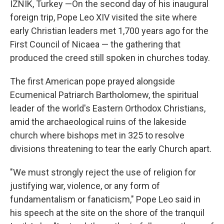
IZNIK, Turkey —On the second day of his inaugural
foreign trip, Pope Leo XIV visited the site where
early Christian leaders met 1,700 years ago for the
First Council of Nicaea — the gathering that
produced the creed still spoken in churches today.
The first American pope prayed alongside
Ecumenical Patriarch Bartholomew, the spiritual
leader of the world's Eastern Orthodox Christians,
amid the archaeological ruins of the lakeside
church where bishops met in 325 to resolve
divisions threatening to tear the early Church apart.
"We must strongly reject the use of religion for
justifying war, violence, or any form of
fundamentalism or fanaticism," Pope Leo said in
his speech at the site on the shore of the tranquil