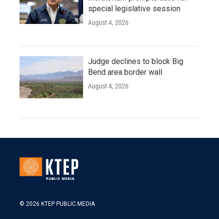
special legislative session
August 4, 2026
Judge declines to block Big
Bend area border wall
August 4, 2026
© 2026 KTEP PUBLIC MEDIA