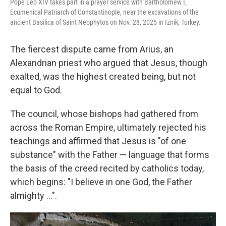
Pope Leo XIV takes part in a prayer service with Bartholomew I,
Ecumenical Patriarch of Constantinople, near the excavations of the
ancient Basilica of Saint Neophytos on Nov. 28, 2025 in Iznik, Turkey.
The fiercest dispute came from Arius, an
Alexandrian priest who argued that Jesus, though
exalted, was the highest created being, but not
equal to God.
The council, whose bishops had gathered from
across the Roman Empire, ultimately rejected his
teachings and affirmed that Jesus is "of one
substance" with the Father — language that forms
the basis of the creed recited by catholics today,
which begins: "I believe in one God, the Father
almighty …".