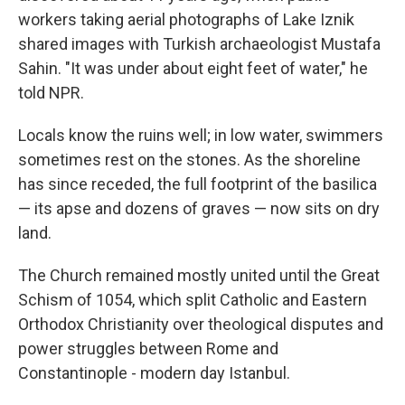
workers taking aerial photographs of Lake Iznik
shared images with Turkish archaeologist Mustafa
Sahin. "It was under about eight feet of water," he
told NPR.
Locals know the ruins well; in low water, swimmers
sometimes rest on the stones. As the shoreline
has since receded, the full footprint of the basilica
— its apse and dozens of graves — now sits on dry
land.
The Church remained mostly united until the Great
Schism of 1054, which split Catholic and Eastern
Orthodox Christianity over theological disputes and
power struggles between Rome and
Constantinople - modern day Istanbul.