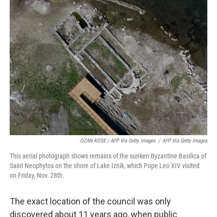
OZAN KOSE / AFP Via Getty Images
/
AFP Via Getty Images
This aerial photograph shows remains of the sunken Byzantine Basilica of
Saint Neophytos on the shore of Lake Iznik, which Pope Leo XIV visited
on Friday, Nov. 28th.
The exact location of the council was only
discovered about 11 years ago, when public