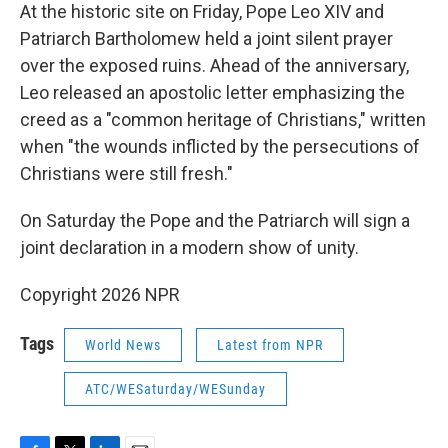
At the historic site on Friday, Pope Leo XIV and
Patriarch Bartholomew held a joint silent prayer
over the exposed ruins. Ahead of the anniversary,
Leo released an apostolic letter emphasizing the
creed as a "common heritage of Christians," written
when "the wounds inflicted by the persecutions of
Christians were still fresh."
On Saturday the Pope and the Patriarch will sign a
joint declaration in a modern show of unity.
Copyright 2026 NPR
Tags
World News
Latest from NPR
ATC/WESaturday/WESunday