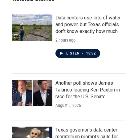
Data centers use lots of water
and power, but Texas officials
don't know exactly how much
2 hours ago
LISTEN
•
13:32
Another poll shows James
Talarico leading Ken Paxton in
race for the U.S. Senate
August 5, 2026
Texas governor's data center
moratorium prompts calls for