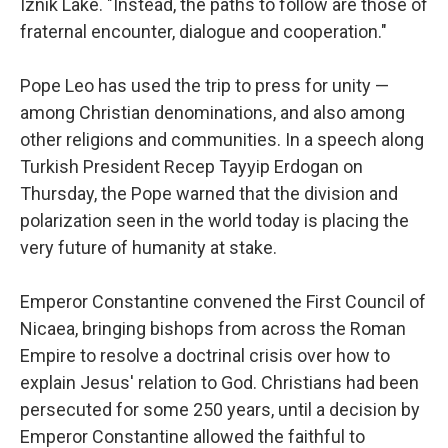
Iznik Lake. "Instead, the paths to follow are those of
fraternal encounter, dialogue and cooperation."
Pope Leo has used the trip to press for unity —
among Christian denominations, and also among
other religions and communities. In a speech along
Turkish President Recep Tayyip Erdogan on
Thursday, the Pope warned that the division and
polarization seen in the world today is placing the
very future of humanity at stake.
Emperor Constantine convened the First Council of
Nicaea, bringing bishops from across the Roman
Empire to resolve a doctrinal crisis over how to
explain Jesus' relation to God. Christians had been
persecuted for some 250 years, until a decision by
Emperor Constantine allowed the faithful to