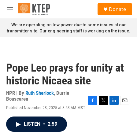
Skip to main content
S
Donate
e
M
a
e
r
n
We are operating on low power due to some issues at our
c
u
transmitter site. Our engineering staff is working on the issue.
h
u
e
r
y
Pope Leo prays for unity at
historic Nicaea site
NPR | By
Ruth Sherlock
,
Durrie
Bouscaren
F
T
L
E
Published November 28, 2025 at 8:53 AM MST
a
w
i
m
c
i
n
a
e
t
k
i
LISTEN
•
2:59
b
t
e
l
o
e
d