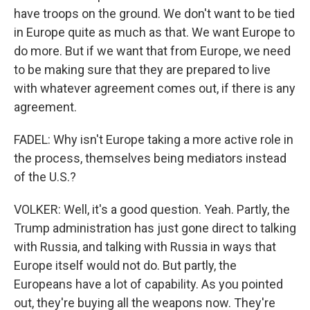
have troops on the ground. We don't want to be tied
in Europe quite as much as that. We want Europe to
do more. But if we want that from Europe, we need
to be making sure that they are prepared to live
with whatever agreement comes out, if there is any
agreement.
FADEL: Why isn't Europe taking a more active role in
the process, themselves being mediators instead
of the U.S.?
VOLKER: Well, it's a good question. Yeah. Partly, the
Trump administration has just gone direct to talking
with Russia, and talking with Russia in ways that
Europe itself would not do. But partly, the
Europeans have a lot of capability. As you pointed
out, they're buying all the weapons now. They're