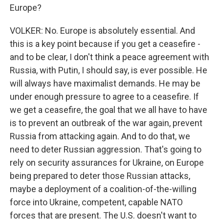
Europe?
VOLKER: No. Europe is absolutely essential. And
this is a key point because if you get a ceasefire -
and to be clear, I don't think a peace agreement with
Russia, with Putin, I should say, is ever possible. He
will always have maximalist demands. He may be
under enough pressure to agree to a ceasefire. If
we get a ceasefire, the goal that we all have to have
is to prevent an outbreak of the war again, prevent
Russia from attacking again. And to do that, we
need to deter Russian aggression. That's going to
rely on security assurances for Ukraine, on Europe
being prepared to deter those Russian attacks,
maybe a deployment of a coalition-of-the-willing
force into Ukraine, competent, capable NATO
forces that are present. The U.S. doesn't want to