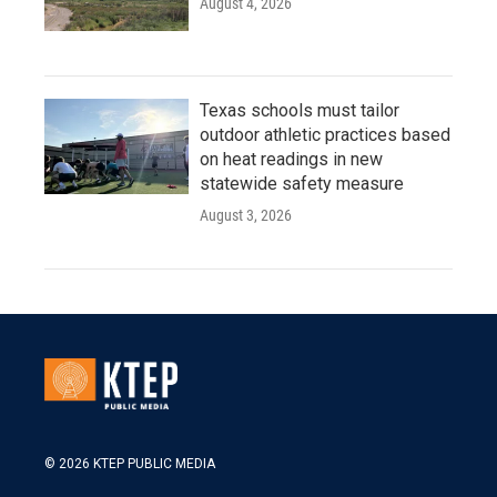
August 4, 2026
Texas schools must tailor
outdoor athletic practices based
on heat readings in new
statewide safety measure
August 3, 2026
© 2026 KTEP PUBLIC MEDIA