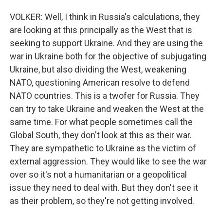
VOLKER: Well, I think in Russia's calculations, they
are looking at this principally as the West that is
seeking to support Ukraine. And they are using the
war in Ukraine both for the objective of subjugating
Ukraine, but also dividing the West, weakening
NATO, questioning American resolve to defend
NATO countries. This is a twofer for Russia. They
can try to take Ukraine and weaken the West at the
same time. For what people sometimes call the
Global South, they don't look at this as their war.
They are sympathetic to Ukraine as the victim of
external aggression. They would like to see the war
over so it's not a humanitarian or a geopolitical
issue they need to deal with. But they don't see it
as their problem, so they're not getting involved.