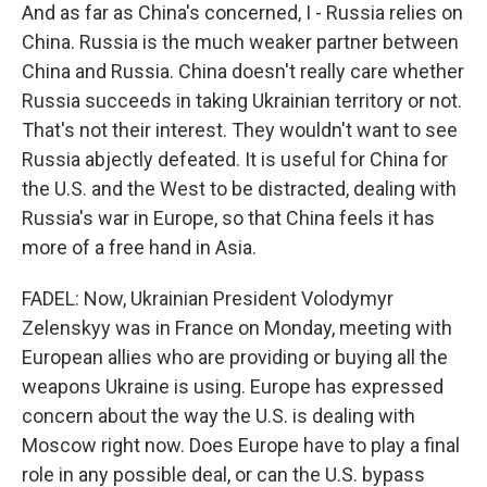
And as far as China's concerned, I - Russia relies on
China. Russia is the much weaker partner between
China and Russia. China doesn't really care whether
Russia succeeds in taking Ukrainian territory or not.
That's not their interest. They wouldn't want to see
Russia abjectly defeated. It is useful for China for
the U.S. and the West to be distracted, dealing with
Russia's war in Europe, so that China feels it has
more of a free hand in Asia.
FADEL: Now, Ukrainian President Volodymyr
Zelenskyy was in France on Monday, meeting with
European allies who are providing or buying all the
weapons Ukraine is using. Europe has expressed
concern about the way the U.S. is dealing with
Moscow right now. Does Europe have to play a final
role in any possible deal, or can the U.S. bypass