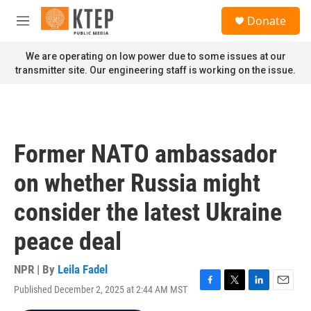
Skip to main content
S
Donate
e
M
a
e
r
n
We are operating on low power due to some issues at our
c
u
transmitter site. Our engineering staff is working on the issue.
h
u
e
r
y
Former NATO ambassador
on whether Russia might
consider the latest Ukraine
peace deal
NPR | By
Leila Fadel
Published December 2, 2025 at 2:44 AM MST
F
T
L
E
a
w
i
m