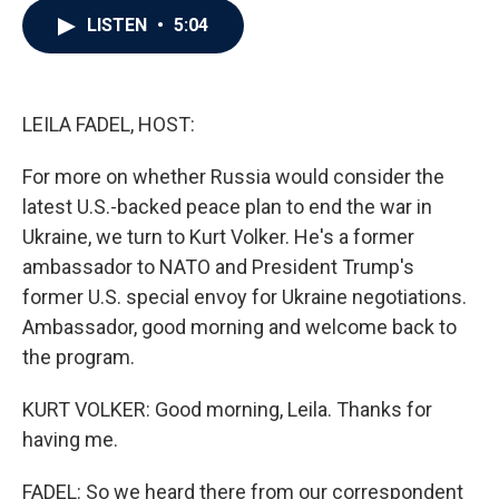
c
i
n
a
LISTEN
•
5:04
e
t
k
i
b
t
e
l
o
e
d
o
r
I
k
n
LEILA FADEL, HOST:
For more on whether Russia would consider the
latest U.S.-backed peace plan to end the war in
Ukraine, we turn to Kurt Volker. He's a former
ambassador to NATO and President Trump's
former U.S. special envoy for Ukraine negotiations.
Ambassador, good morning and welcome back to
the program.
KURT VOLKER: Good morning, Leila. Thanks for
having me.
FADEL: So we heard there from our correspondent