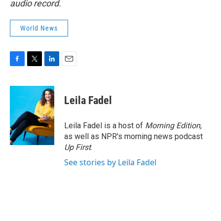
audio record.
World News
F
T
L
E
a
w
i
m
c
i
n
a
e
t
k
i
Leila Fadel
b
t
e
l
o
e
d
o
r
I
Leila Fadel is a host of
Morning Edition
,
k
n
as well as NPR's morning news podcast
Up First
.
See stories by Leila Fadel