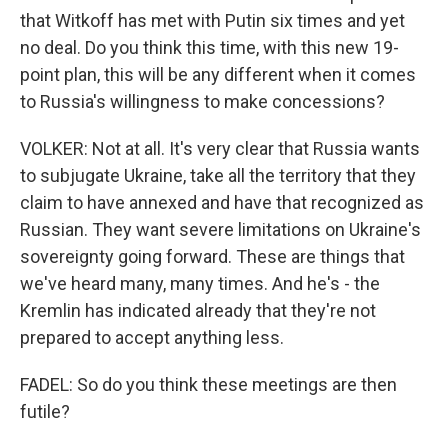
that Witkoff has met with Putin six times and yet
no deal. Do you think this time, with this new 19-
point plan, this will be any different when it comes
to Russia's willingness to make concessions?
VOLKER: Not at all. It's very clear that Russia wants
to subjugate Ukraine, take all the territory that they
claim to have annexed and have that recognized as
Russian. They want severe limitations on Ukraine's
sovereignty going forward. These are things that
we've heard many, many times. And he's - the
Kremlin has indicated already that they're not
prepared to accept anything less.
FADEL: So do you think these meetings are then
futile?