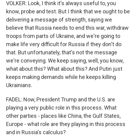
VOLKER: Look, I think it's always useful to, you
know, probe and test. But I think that we ought to be
delivering a message of strength, saying we
believe that Russia needs to end this war, withdraw
troops from parts of Ukraine, and we're going to
make life very difficult for Russia if they don't do
that. But unfortunately, that's not the message
we're conveying. We keep saying, well, you know,
what about this? What about this? And Putin just
keeps making demands while he keeps killing
Ukrainians.
FADEL: Now, President Trump and the U.S. are
playing a very public role in this process. What
other parties - places like China, the Gulf States,
Europe - what role are they playing in this process
and in Russia's calculus?