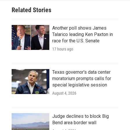
Related Stories
Another poll shows James
Talarico leading Ken Paxton in
race for the U.S. Senate
17 hours ago
Texas governor's data center
moratorium prompts calls for
special legislative session
August 4, 2026
Judge declines to block Big
Bend area border wall