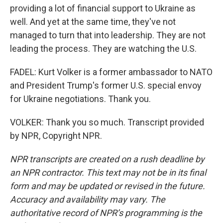
providing a lot of financial support to Ukraine as
well. And yet at the same time, they've not
managed to turn that into leadership. They are not
leading the process. They are watching the U.S.
FADEL: Kurt Volker is a former ambassador to NATO
and President Trump's former U.S. special envoy
for Ukraine negotiations. Thank you.
VOLKER: Thank you so much. Transcript provided
by NPR, Copyright NPR.
NPR transcripts are created on a rush deadline by
an NPR contractor. This text may not be in its final
form and may be updated or revised in the future.
Accuracy and availability may vary. The
authoritative record of NPR’s programming is the