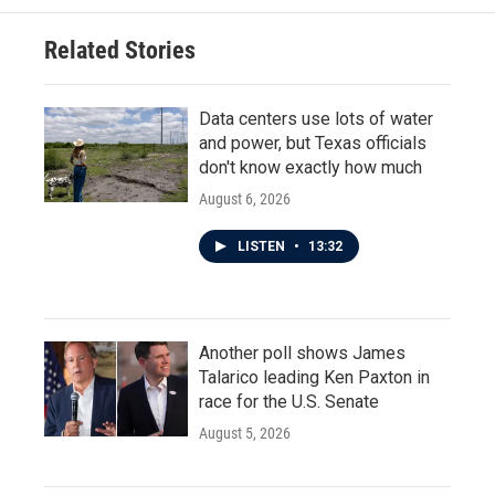
Related Stories
Data centers use lots of water
and power, but Texas officials
don't know exactly how much
August 6, 2026
LISTEN
•
13:32
Another poll shows James
Talarico leading Ken Paxton in
race for the U.S. Senate
August 5, 2026