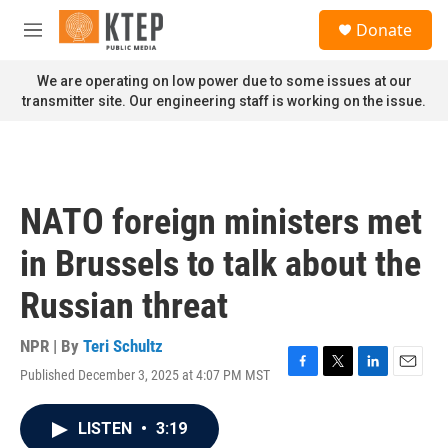
Skip to main content
S
Donate
e
M
a
e
r
n
We are operating on low power due to some issues at our
c
u
transmitter site. Our engineering staff is working on the issue.
h
u
e
r
y
NATO foreign ministers met
in Brussels to talk about the
Russian threat
NPR | By
Teri Schultz
Published December 3, 2025 at 4:07 PM MST
F
T
L
E
a
w
i
m
c
i
n
a
LISTEN
•
3:19
e
t
k
i