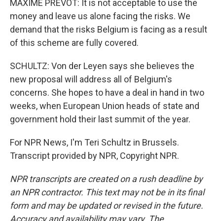
MAXIME PREVOT: It is not acceptable to use the
money and leave us alone facing the risks. We
demand that the risks Belgium is facing as a result
of this scheme are fully covered.
SCHULTZ: Von der Leyen says she believes the
new proposal will address all of Belgium's
concerns. She hopes to have a deal in hand in two
weeks, when European Union heads of state and
government hold their last summit of the year.
For NPR News, I'm Teri Schultz in Brussels.
Transcript provided by NPR, Copyright NPR.
NPR transcripts are created on a rush deadline by
an NPR contractor. This text may not be in its final
form and may be updated or revised in the future.
Accuracy and availability may vary. The