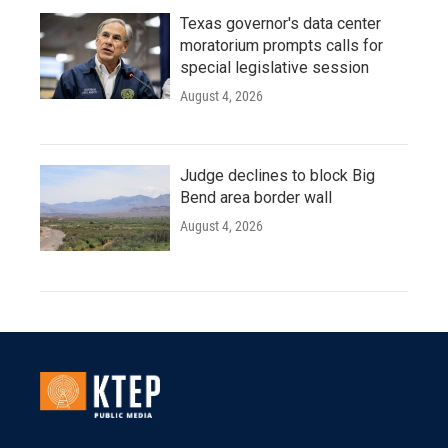
Texas governor's data center
moratorium prompts calls for
special legislative session
August 4, 2026
Judge declines to block Big
Bend area border wall
August 4, 2026