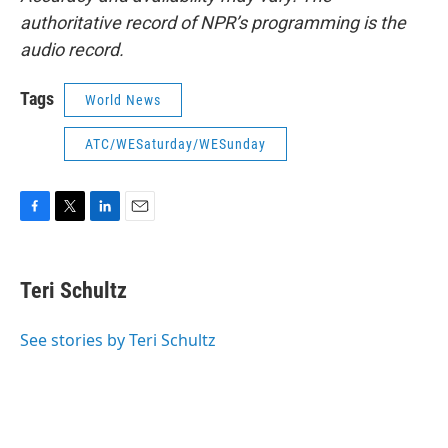
authoritative record of NPR’s programming is the
audio record.
Tags
World News
ATC/WESaturday/WESunday
F
T
L
E
a
w
i
m
c
i
n
a
e
t
k
i
Teri Schultz
b
t
e
l
o
e
d
o
r
I
See stories by Teri Schultz
k
n