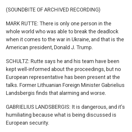
(SOUNDBITE OF ARCHIVED RECORDING)
MARK RUTTE: There is only one person in the
whole world who was able to break the deadlock
when it comes to the war in Ukraine, and that is the
American president, Donald J. Trump.
SCHULTZ: Rutte says he and his team have been
kept well-informed about the proceedings, but no
European representative has been present at the
talks. Former Lithuanian Foreign Minister Gabrielius
Landsbergis finds that alarming and worse.
GABRIELIUS LANDSBERGIS: It is dangerous, and it's
humiliating because what is being discussed is
European security.