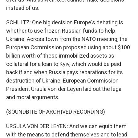
instead of us.
SCHULTZ: One big decision Europe's debating is
whether to use frozen Russian funds to help
Ukraine. Across town from the NATO meeting, the
European Commission proposed using about $100
billion worth of these immobilized assets as
collateral for a loan to Kyiv, which would be paid
back if and when Russia pays reparations for its
destruction of Ukraine. European Commission
President Ursula von der Leyen laid out the legal
and moral arguments.
(SOUNDBITE OF ARCHIVED RECORDING)
URSULA VON DER LEYEN: And we can equip them
with the means to defend themselves and to lead