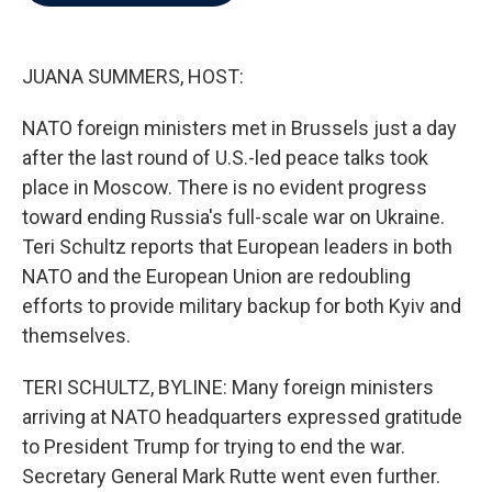
b
t
e
l
o
e
d
o
r
I
k
n
JUANA SUMMERS, HOST:
NATO foreign ministers met in Brussels just a day
after the last round of U.S.-led peace talks took
place in Moscow. There is no evident progress
toward ending Russia's full-scale war on Ukraine.
Teri Schultz reports that European leaders in both
NATO and the European Union are redoubling
efforts to provide military backup for both Kyiv and
themselves.
TERI SCHULTZ, BYLINE: Many foreign ministers
arriving at NATO headquarters expressed gratitude
to President Trump for trying to end the war.
Secretary General Mark Rutte went even further.