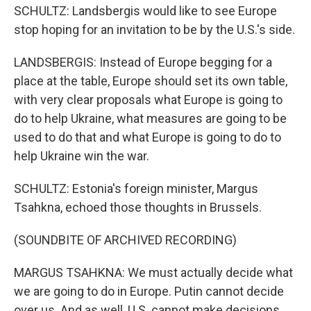
SCHULTZ: Landsbergis would like to see Europe
stop hoping for an invitation to be by the U.S.'s side.
LANDSBERGIS: Instead of Europe begging for a
place at the table, Europe should set its own table,
with very clear proposals what Europe is going to
do to help Ukraine, what measures are going to be
used to do that and what Europe is going to do to
help Ukraine win the war.
SCHULTZ: Estonia's foreign minister, Margus
Tsahkna, echoed those thoughts in Brussels.
(SOUNDBITE OF ARCHIVED RECORDING)
MARGUS TSAHKNA: We must actually decide what
we are going to do in Europe. Putin cannot decide
over us. And as well, U.S. cannot make decisions