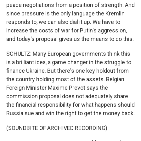
peace negotiations from a position of strength. And
since pressure is the only language the Kremlin
responds to, we can also dial it up. We have to
increase the costs of war for Putin's aggression,
and today's proposal gives us the means to do this.
SCHULTZ: Many European governments think this
is a brilliant idea, a game changer in the struggle to
finance Ukraine. But there's one key holdout from
the country holding most of the assets. Belgian
Foreign Minister Maxime Prevot says the
commission proposal does not adequately share
the financial responsibility for what happens should
Russia sue and win the right to get the money back.
(SOUNDBITE OF ARCHIVED RECORDING)