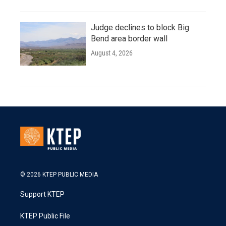
Judge declines to block Big
Bend area border wall
August 4, 2026
© 2026 KTEP PUBLIC MEDIA
Support KTEP
KTEP Public File