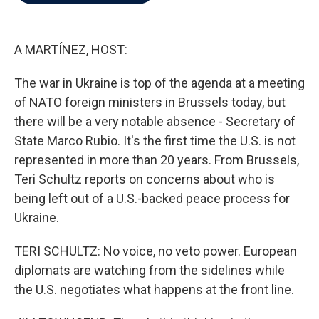
b
t
e
l
o
e
d
o
r
I
k
n
A MARTÍNEZ, HOST:
The war in Ukraine is top of the agenda at a meeting
of NATO foreign ministers in Brussels today, but
there will be a very notable absence - Secretary of
State Marco Rubio. It's the first time the U.S. is not
represented in more than 20 years. From Brussels,
Teri Schultz reports on concerns about who is
being left out of a U.S.-backed peace process for
Ukraine.
TERI SCHULTZ: No voice, no veto power. European
diplomats are watching from the sidelines while
the U.S. negotiates what happens at the front line.