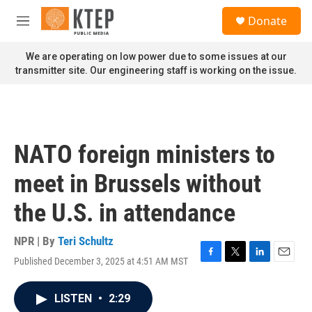
Skip to main content
S
Donate
e
M
a
e
r
n
We are operating on low power due to some issues at our
c
u
transmitter site. Our engineering staff is working on the issue.
h
u
e
r
y
NATO foreign ministers to
meet in Brussels without
the U.S. in attendance
NPR | By
Teri Schultz
Published December 3, 2025 at 4:51 AM MST
F
T
L
E
a
w
i
m
c
i
n
a
LISTEN
•
2:29
e
t
k
i