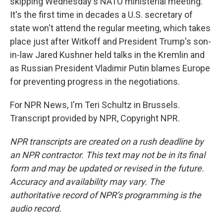
skipping Wednesday's NATO ministerial meeting.
It's the first time in decades a U.S. secretary of
state won't attend the regular meeting, which takes
place just after Witkoff and President Trump's son-
in-law Jared Kushner held talks in the Kremlin and
as Russian President Vladimir Putin blames Europe
for preventing progress in the negotiations.
For NPR News, I'm Teri Schultz in Brussels.
Transcript provided by NPR, Copyright NPR.
NPR transcripts are created on a rush deadline by
an NPR contractor. This text may not be in its final
form and may be updated or revised in the future.
Accuracy and availability may vary. The
authoritative record of NPR’s programming is the
audio record.