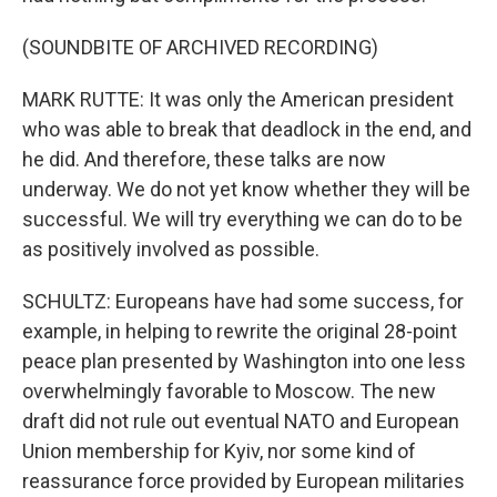
(SOUNDBITE OF ARCHIVED RECORDING)
MARK RUTTE: It was only the American president
who was able to break that deadlock in the end, and
he did. And therefore, these talks are now
underway. We do not yet know whether they will be
successful. We will try everything we can do to be
as positively involved as possible.
SCHULTZ: Europeans have had some success, for
example, in helping to rewrite the original 28-point
peace plan presented by Washington into one less
overwhelmingly favorable to Moscow. The new
draft did not rule out eventual NATO and European
Union membership for Kyiv, nor some kind of
reassurance force provided by European militaries