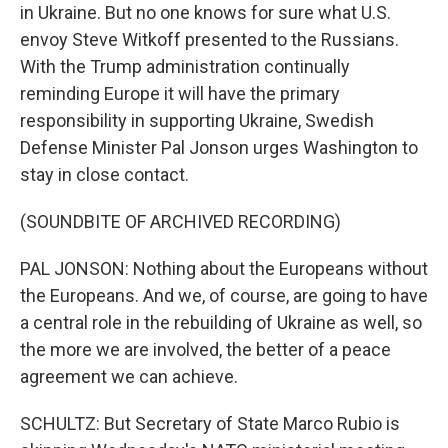
in Ukraine. But no one knows for sure what U.S.
envoy Steve Witkoff presented to the Russians.
With the Trump administration continually
reminding Europe it will have the primary
responsibility in supporting Ukraine, Swedish
Defense Minister Pal Jonson urges Washington to
stay in close contact.
(SOUNDBITE OF ARCHIVED RECORDING)
PAL JONSON: Nothing about the Europeans without
the Europeans. And we, of course, are going to have
a central role in the rebuilding of Ukraine as well, so
the more we are involved, the better of a peace
agreement we can achieve.
SCHULTZ: But Secretary of State Marco Rubio is