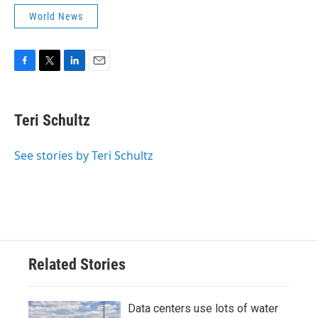
World News
F
T
L
E
a
w
i
m
c
i
n
a
e
t
k
i
Teri Schultz
b
t
e
l
o
e
d
o
r
I
See stories by Teri Schultz
k
n
Related Stories
Data centers use lots of water