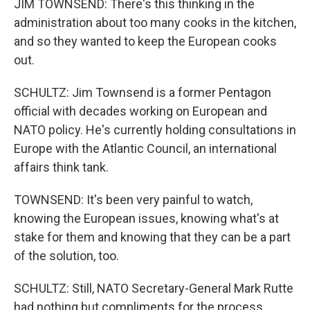
JIM TOWNSEND: There's this thinking in the
administration about too many cooks in the kitchen,
and so they wanted to keep the European cooks
out.
SCHULTZ: Jim Townsend is a former Pentagon
official with decades working on European and
NATO policy. He's currently holding consultations in
Europe with the Atlantic Council, an international
affairs think tank.
TOWNSEND: It's been very painful to watch,
knowing the European issues, knowing what's at
stake for them and knowing that they can be a part
of the solution, too.
SCHULTZ: Still, NATO Secretary-General Mark Rutte
had nothing but compliments for the process.