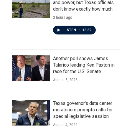
and power, but Texas officials
don't know exactly how much
3 hours ago
LISTEN
•
13:32
Another poll shows James
Talarico leading Ken Paxton in
race for the U.S. Senate
August 5, 2026
Texas governor's data center
moratorium prompts calls for
special legislative session
August 4, 2026