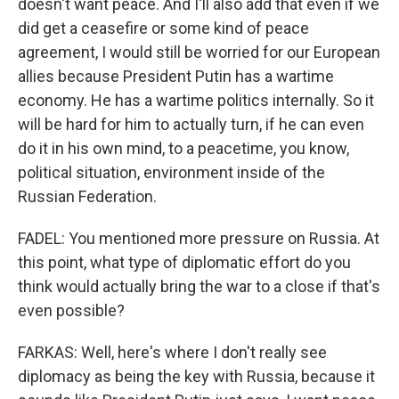
doesn't want peace. And I'll also add that even if we
did get a ceasefire or some kind of peace
agreement, I would still be worried for our European
allies because President Putin has a wartime
economy. He has a wartime politics internally. So it
will be hard for him to actually turn, if he can even
do it in his own mind, to a peacetime, you know,
political situation, environment inside of the
Russian Federation.
FADEL: You mentioned more pressure on Russia. At
this point, what type of diplomatic effort do you
think would actually bring the war to a close if that's
even possible?
FARKAS: Well, here's where I don't really see
diplomacy as being the key with Russia, because it