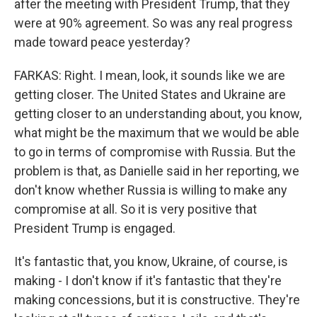
after the meeting with President Trump, that they
were at 90% agreement. So was any real progress
made toward peace yesterday?
FARKAS: Right. I mean, look, it sounds like we are
getting closer. The United States and Ukraine are
getting closer to an understanding about, you know,
what might be the maximum that we would be able
to go in terms of compromise with Russia. But the
problem is that, as Danielle said in her reporting, we
don't know whether Russia is willing to make any
compromise at all. So it is very positive that
President Trump is engaged.
It's fantastic that, you know, Ukraine, of course, is
making - I don't know if it's fantastic that they're
making concessions, but it is constructive. They're