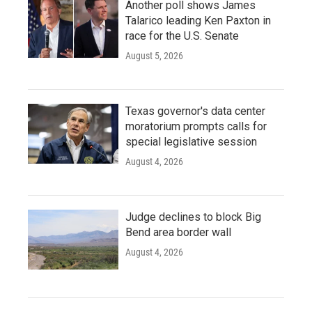
Another poll shows James
Talarico leading Ken Paxton in
race for the U.S. Senate
August 5, 2026
Texas governor's data center
moratorium prompts calls for
special legislative session
August 4, 2026
Judge declines to block Big
Bend area border wall
August 4, 2026