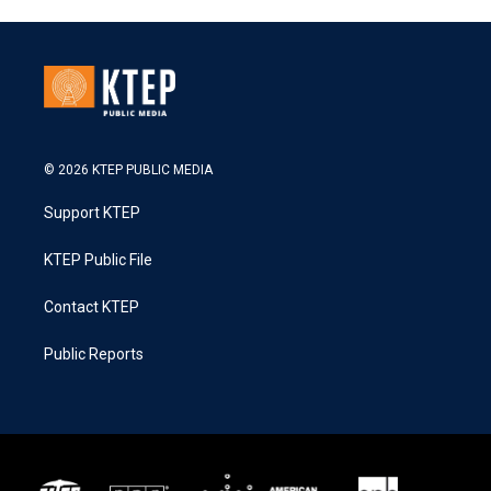
© 2026 KTEP PUBLIC MEDIA
Support KTEP
KTEP Public File
Contact KTEP
Public Reports