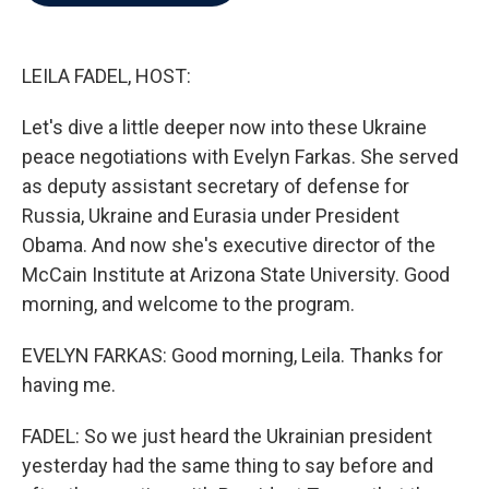
b
t
e
l
o
e
d
o
r
I
k
n
LEILA FADEL, HOST:
Let's dive a little deeper now into these Ukraine
peace negotiations with Evelyn Farkas. She served
as deputy assistant secretary of defense for
Russia, Ukraine and Eurasia under President
Obama. And now she's executive director of the
McCain Institute at Arizona State University. Good
morning, and welcome to the program.
EVELYN FARKAS: Good morning, Leila. Thanks for
having me.
FADEL: So we just heard the Ukrainian president
yesterday had the same thing to say before and