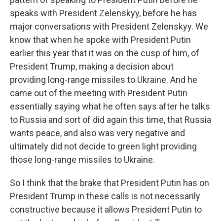
speaks with President Zelenskyy, before he has
major conversations with President Zelenskyy. We
know that when he spoke with President Putin
earlier this year that it was on the cusp of him, of
President Trump, making a decision about
providing long-range missiles to Ukraine. And he
came out of the meeting with President Putin
essentially saying what he often says after he talks
to Russia and sort of did again this time, that Russia
wants peace, and also was very negative and
ultimately did not decide to green light providing
those long-range missiles to Ukraine.
So I think that the brake that President Putin has on
President Trump in these calls is not necessarily
constructive because it allows President Putin to