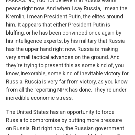
FARKAS: No, I do not believe that Russia wants
peace right now. And when I say Russia, I mean the
Kremlin, I mean President Putin, the elites around
him. It appears that either President Putin is
bluffing, or he has been convinced once again by
his intelligence experts, by his military that Russia
has the upper hand right now. Russia is making
very small tactical advances on the ground. And
they're trying to present this as some kind of, you
know, inexorable, some kind of inevitable victory for
Russia. Russia is very far from victory, as you know
from all the reporting NPR has done. They're under
incredible economic stress.
The United States has an opportunity to force
Russia to compromise by putting more pressure
on Russia. But right now, the Russian government