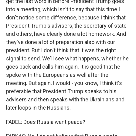
get the last word in before President Trump goes
into a meeting, which isn't to say that this time I
don't notice some difference, because I think that
President Trump's advisers, the secretary of state
and others, have clearly done a lot homework. And
they've done a lot of preparation also with our
president. But I don't think that it was the right
signal to send. We'll see what happens, whether he
goes back and calls him again. It is good that he
spoke with the Europeans as well after the
meeting. But again, I would - you know, I think it's
preferable that President Trump speaks to his
advisers and then speaks with the Ukrainians and
later loops in the Russians.
FADEL: Does Russia want peace?