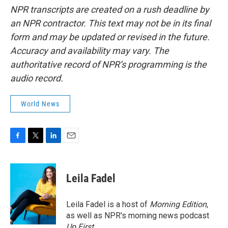
NPR transcripts are created on a rush deadline by
an NPR contractor. This text may not be in its final
form and may be updated or revised in the future.
Accuracy and availability may vary. The
authoritative record of NPR’s programming is the
audio record.
World News
F
T
L
E
a
w
i
m
c
i
n
a
e
t
k
i
Leila Fadel
b
t
e
l
o
e
d
o
r
I
Leila Fadel is a host of
Morning Edition
,
k
n
as well as NPR's morning news podcast
Up First
.