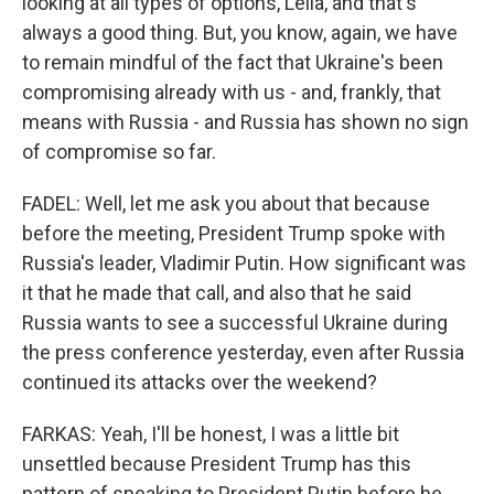
looking at all types of options, Leila, and that's
always a good thing. But, you know, again, we have
to remain mindful of the fact that Ukraine's been
compromising already with us - and, frankly, that
means with Russia - and Russia has shown no sign
of compromise so far.
FADEL: Well, let me ask you about that because
before the meeting, President Trump spoke with
Russia's leader, Vladimir Putin. How significant was
it that he made that call, and also that he said
Russia wants to see a successful Ukraine during
the press conference yesterday, even after Russia
continued its attacks over the weekend?
FARKAS: Yeah, I'll be honest, I was a little bit
unsettled because President Trump has this
pattern of speaking to President Putin before he