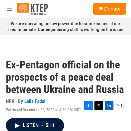
Skip to main content
S
Donate
e
M
a
e
r
n
We are operating on low power due to some issues at our
c
u
transmitter site. Our engineering staff is working on the issue.
h
u
e
r
y
Ex-Pentagon official on the
prospects of a peace deal
between Ukraine and Russia
NPR | By
Leila Fadel
Published December 29, 2025 at 4:50 AM MST
F
T
L
E
a
w
i
m
c
i
n
a
LISTEN
•
5:11
e
t
k
i