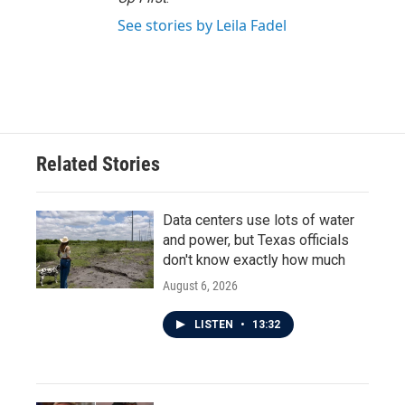
See stories by Leila Fadel
Related Stories
Data centers use lots of water
and power, but Texas officials
don't know exactly how much
August 6, 2026
LISTEN
•
13:32