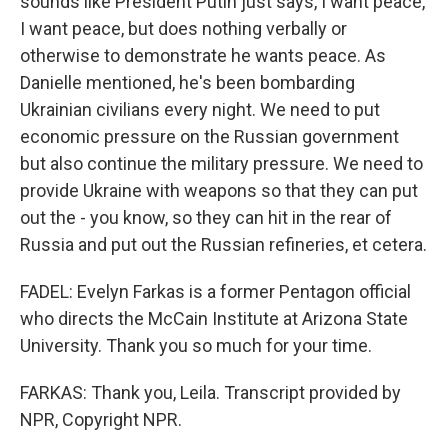
sounds like President Putin just says, I want peace,
I want peace, but does nothing verbally or
otherwise to demonstrate he wants peace. As
Danielle mentioned, he's been bombarding
Ukrainian civilians every night. We need to put
economic pressure on the Russian government
but also continue the military pressure. We need to
provide Ukraine with weapons so that they can put
out the - you know, so they can hit in the rear of
Russia and put out the Russian refineries, et cetera.
FADEL: Evelyn Farkas is a former Pentagon official
who directs the McCain Institute at Arizona State
University. Thank you so much for your time.
FARKAS: Thank you, Leila. Transcript provided by
NPR, Copyright NPR.