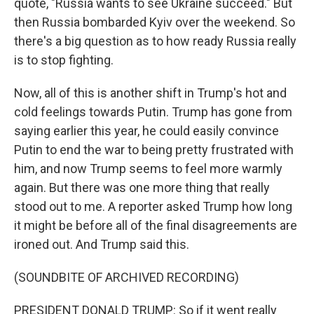
quote, "Russia wants to see Ukraine succeed." But
then Russia bombarded Kyiv over the weekend. So
there's a big question as to how ready Russia really
is to stop fighting.
Now, all of this is another shift in Trump's hot and
cold feelings towards Putin. Trump has gone from
saying earlier this year, he could easily convince
Putin to end the war to being pretty frustrated with
him, and now Trump seems to feel more warmly
again. But there was one more thing that really
stood out to me. A reporter asked Trump how long
it might be before all of the final disagreements are
ironed out. And Trump said this.
(SOUNDBITE OF ARCHIVED RECORDING)
PRESIDENT DONALD TRUMP: So if it went really