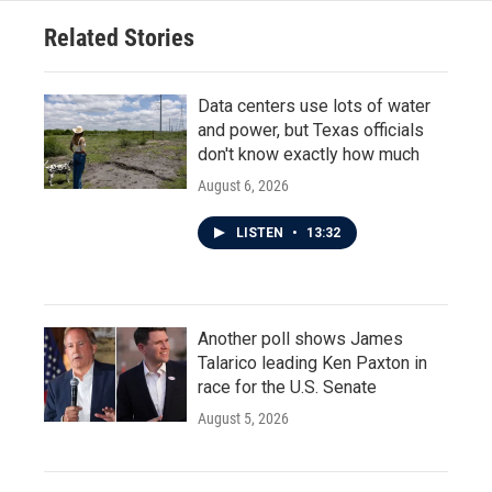
Related Stories
Data centers use lots of water
and power, but Texas officials
don't know exactly how much
August 6, 2026
LISTEN
•
13:32
Another poll shows James
Talarico leading Ken Paxton in
race for the U.S. Senate
August 5, 2026