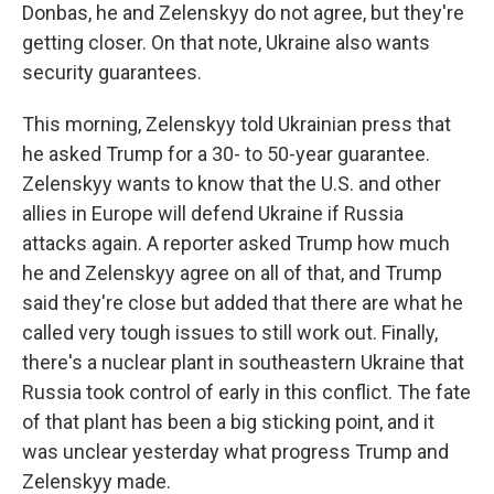
Donbas, he and Zelenskyy do not agree, but they're
getting closer. On that note, Ukraine also wants
security guarantees.
This morning, Zelenskyy told Ukrainian press that
he asked Trump for a 30- to 50-year guarantee.
Zelenskyy wants to know that the U.S. and other
allies in Europe will defend Ukraine if Russia
attacks again. A reporter asked Trump how much
he and Zelenskyy agree on all of that, and Trump
said they're close but added that there are what he
called very tough issues to still work out. Finally,
there's a nuclear plant in southeastern Ukraine that
Russia took control of early in this conflict. The fate
of that plant has been a big sticking point, and it
was unclear yesterday what progress Trump and
Zelenskyy made.