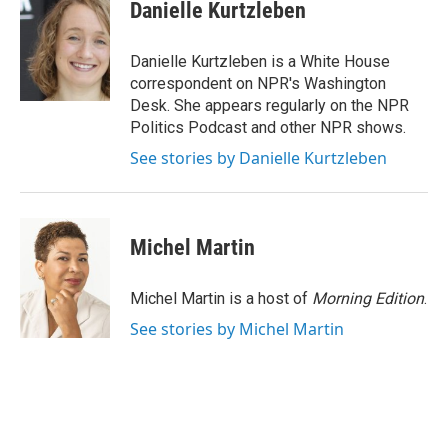
e
t
k
i
Danielle Kurtzleben
b
t
e
l
o
e
d
o
r
I
Danielle Kurtzleben is a White House
k
n
correspondent on NPR's Washington
Desk. She appears regularly on the NPR
Politics Podcast and other NPR shows.
See stories by Danielle Kurtzleben
Michel Martin
Michel Martin is a host of
Morning Edition
.
See stories by Michel Martin