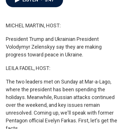
b
t
e
l
o
e
d
o
r
I
k
n
MICHEL MARTIN, HOST:
President Trump and Ukrainian President
Volodymyr Zelenskyy say they are making
progress toward peace in Ukraine.
LEILA FADEL, HOST:
The two leaders met on Sunday at Mar-a-Lago,
where the president has been spending the
holidays. Meanwhile, Russian attacks continued
over the weekend, and key issues remain
unresolved. Coming up, we'll speak with former
Pentagon official Evelyn Farkas. First, let's get the
facts.