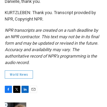
Danielle, thank you.
KURTZLEBEN: Thank you. Transcript provided by
NPR, Copyright NPR.
NPR transcripts are created on a rush deadline by
an NPR contractor. This text may not be in its final
form and may be updated or revised in the future.
Accuracy and availability may vary. The
authoritative record of NPR’s programming is the
audio record.
World News
F
T
L
E
a
w
i
m
c
i
n
a