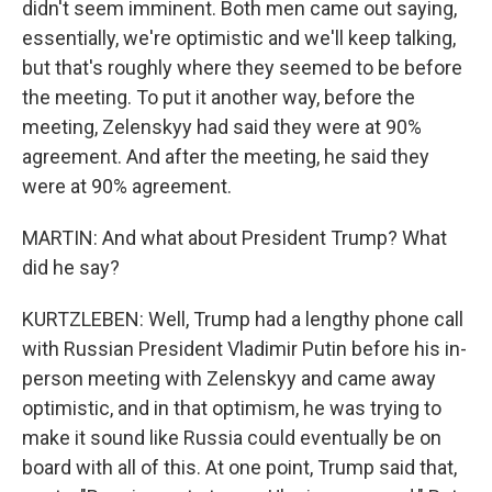
didn't seem imminent. Both men came out saying,
essentially, we're optimistic and we'll keep talking,
but that's roughly where they seemed to be before
the meeting. To put it another way, before the
meeting, Zelenskyy had said they were at 90%
agreement. And after the meeting, he said they
were at 90% agreement.
MARTIN: And what about President Trump? What
did he say?
KURTZLEBEN: Well, Trump had a lengthy phone call
with Russian President Vladimir Putin before his in-
person meeting with Zelenskyy and came away
optimistic, and in that optimism, he was trying to
make it sound like Russia could eventually be on
board with all of this. At one point, Trump said that,