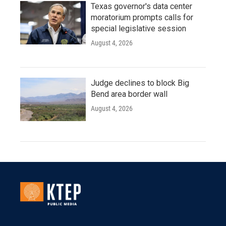
Texas governor's data center
moratorium prompts calls for
special legislative session
August 4, 2026
Judge declines to block Big
Bend area border wall
August 4, 2026