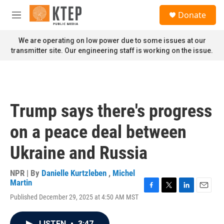
Skip to main content
S
Donate
e
M
a
e
r
n
We are operating on low power due to some issues at our
c
u
transmitter site. Our engineering staff is working on the issue.
h
u
e
r
y
Trump says there's progress
on a peace deal between
Ukraine and Russia
NPR | By
Danielle Kurtzleben
,
Michel
Martin
F
T
L
E
Published December 29, 2025 at 4:50 AM MST
a
w
i
m
c
i
n
a
e
t
k
i
LISTEN
•
3:47