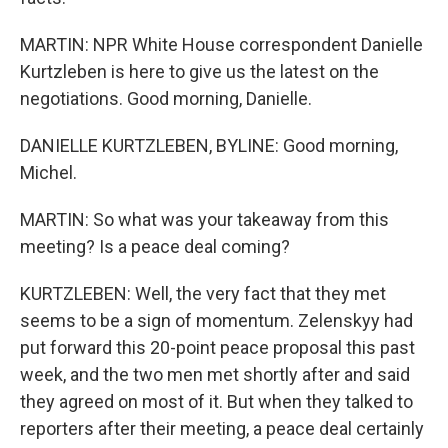
MARTIN: NPR White House correspondent Danielle
Kurtzleben is here to give us the latest on the
negotiations. Good morning, Danielle.
DANIELLE KURTZLEBEN, BYLINE: Good morning,
Michel.
MARTIN: So what was your takeaway from this
meeting? Is a peace deal coming?
KURTZLEBEN: Well, the very fact that they met
seems to be a sign of momentum. Zelenskyy had
put forward this 20-point peace proposal this past
week, and the two men met shortly after and said
they agreed on most of it. But when they talked to
reporters after their meeting, a peace deal certainly