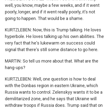
well, you know, maybe a few weeks, and if it went
poorly, longer, and if it went really poorly, it's not
going to happen. That would be a shame.
KURTZLEBEN: Now, this is Trump talking. He loves
hyperbole. He loves talking up his own abilities. The
very fact that he's lukewarm on success could
signal that there's still some distance to go here.
MARTIN: So tell us more about that. What are the
hang-ups?
KURTZLEBEN: Well, one question is how to deal
with the Donbas region in eastern Ukraine, which
Russia wants to control. Zelenskyy wants it to be a
demilitarized zone, and he says that Ukraine will
withdraw troops if Russia does. Trump said that on