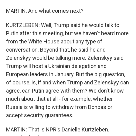
MARTIN: And what comes next?
KURTZLEBEN: Well, Trump said he would talk to
Putin after this meeting, but we haven't heard more
from the White House about any type of
conversation. Beyond that, he said he and
Zelenskyy would be talking more. Zelenskyy said
Trump will host a Ukrainian delegation and
European leaders in January. But the big question,
of course, is, if and when Trump and Zelenskyy can
agree, can Putin agree with them? We don't know
much about that at all - for example, whether
Russia is willing to withdraw from Donbas or
accept security guarantees.
MARTIN: That is NPR's Danielle Kurtzleben.