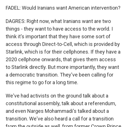
FADEL: Would Iranians want American intervention?
DAGRES: Right now, what Iranians want are two
things - they want to have access to the world. I
think it's important that they have some sort of
access through Direct-to-Cell, which is provided by
Starlink, which is for their cellphones. If they have a
2020 cellphone onwards, that gives them access
to Starlink directly. But more importantly, they want
a democratic transition. They've been calling for
this regime to go for a long time.
We've had activists on the ground talk about a
constitutional assembly, talk about a referendum,
and even Narges Mohammadi's talked about a
transition. We've also heard a call for a transition
from the outside as well, from former Crown Prince