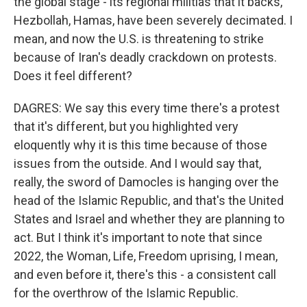
the global stage - its regional militias that it backs,
Hezbollah, Hamas, have been severely decimated. I
mean, and now the U.S. is threatening to strike
because of Iran's deadly crackdown on protests.
Does it feel different?
DAGRES: We say this every time there's a protest
that it's different, but you highlighted very
eloquently why it is this time because of those
issues from the outside. And I would say that,
really, the sword of Damocles is hanging over the
head of the Islamic Republic, and that's the United
States and Israel and whether they are planning to
act. But I think it's important to note that since
2022, the Woman, Life, Freedom uprising, I mean,
and even before it, there's this - a consistent call
for the overthrow of the Islamic Republic.