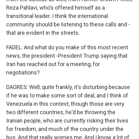
Reza Pahlavi, who's offered himself as a
transitional leader. I think the international
community should be listening to these calls and -
that are evident in the streets.
FADEL: And what do you make of this most recent
news, the president -President Trump saying that
Iran has reached out for a meeting, for
negotiations?
DAGRES: Well, quite frankly, it's disturbing because
if he was to make some sort of deal, and I think of
Venezuela in this context, though those are very
two different countries, he'd be throwing the
Iranian people, who are currently risking their lives
for freedom, and much of the country under the
bus. And that really worries me. And I know a lot of