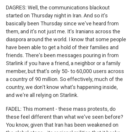
DAGRES: Well, the communications blackout
started on Thursday night in Iran. And so it's
basically been Thursday since we've heard from
them, and it's not just me. It's Iranians across the
diaspora around the world. I know that some people
have been able to get a hold of their families and
friends. There's been messages pouring in from
Starlink if you have a friend, a neighbor or a family
member, but that's only 50- to 60,000 users across
a country of 90 million. So effectively, much of the
country, we don't know what's happening inside,
and we're all relying on Starlink.
FADEL: This moment - these mass protests, do
these feel different than what we've seen before?
You know, given that Iran has been weakened on