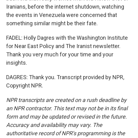
Iranians, before the internet shutdown, watching
the events in Venezuela were concerned that
something similar might be their fate.
FADEL: Holly Dagres with the Washington Institute
for Near East Policy and The Iranist newsletter.
Thank you very much for your time and your
insights.
DAGRES: Thank you. Transcript provided by NPR,
Copyright NPR.
NPR transcripts are created on a rush deadline by
an NPR contractor. This text may not be in its final
form and may be updated or revised in the future.
Accuracy and availability may vary. The
authoritative record of NPR’s programming is the