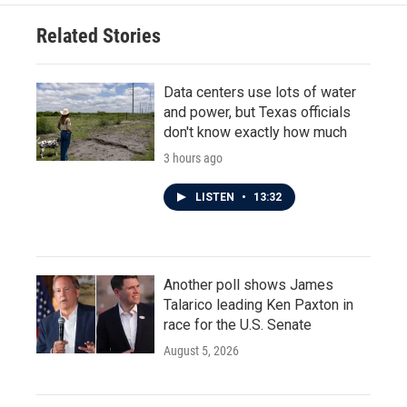
Related Stories
Data centers use lots of water
and power, but Texas officials
don't know exactly how much
3 hours ago
LISTEN
•
13:32
Another poll shows James
Talarico leading Ken Paxton in
race for the U.S. Senate
August 5, 2026