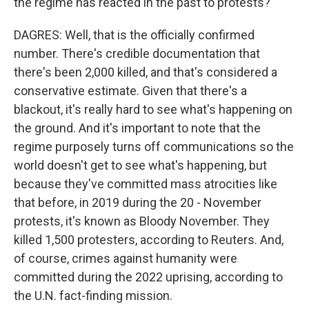
the regime has reacted in the past to protests?
DAGRES: Well, that is the officially confirmed
number. There's credible documentation that
there's been 2,000 killed, and that's considered a
conservative estimate. Given that there's a
blackout, it's really hard to see what's happening on
the ground. And it's important to note that the
regime purposely turns off communications so the
world doesn't get to see what's happening, but
because they've committed mass atrocities like
that before, in 2019 during the 20 - November
protests, it's known as Bloody November. They
killed 1,500 protesters, according to Reuters. And,
of course, crimes against humanity were
committed during the 2022 uprising, according to
the U.N. fact-finding mission.