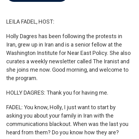
b
t
e
l
o
e
d
o
r
I
k
n
LEILA FADEL, HOST:
Holly Dagres has been following the protests in
Iran, grew up in Iran and is a senior fellow at the
Washington Institute for Near East Policy. She also
curates a weekly newsletter called The Iranist and
she joins me now. Good morning, and welcome to
the program.
HOLLY DAGRES: Thank you for having me.
FADEL: You know, Holly, I just want to start by
asking you about your family in Iran with the
communications blackout. When was the last you
heard from them? Do you know how they are?