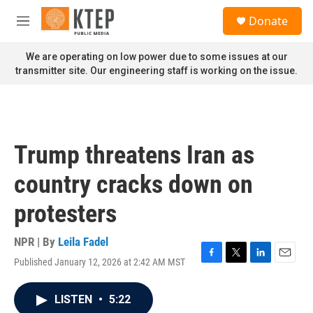
Skip to main content
S
Donate
e
M
a
e
r
n
We are operating on low power due to some issues at our
c
u
transmitter site. Our engineering staff is working on the issue.
h
u
e
r
y
Trump threatens Iran as
country cracks down on
protesters
NPR | By
Leila Fadel
Published January 12, 2026 at 2:42 AM MST
F
T
L
E
a
w
i
m
c
i
n
a
LISTEN
•
5:22
e
t
k
i