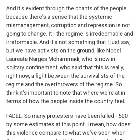
And it's evident through the chants of the people
because there's a sense that the systemic
mismanagement, corruption and repression is not
going to change. It - the regime is irredeemable and
irreformable. And it's not something that I just say,
but we have activists on the ground, like Nobel
Laureate Narges Mohammadi, who is now in
solitary confinement, who said that this is really,
right now, a fight between the survivalists of the
regime and the overthrowers of the regime. So I
think it's important to note that where we're at in
terms of how the people inside the country feel.
FADEL: So many protesters have been killed - 500
by some estimates at this point. I mean, how does
this violence compare to what we've seen when