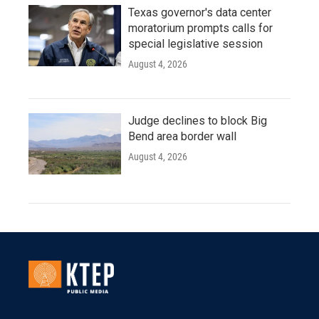
Texas governor's data center
moratorium prompts calls for
special legislative session
August 4, 2026
Judge declines to block Big
Bend area border wall
August 4, 2026