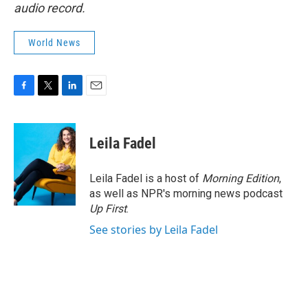
audio record.
World News
F
T
L
E
a
w
i
m
c
i
n
a
e
t
k
i
Leila Fadel
b
t
e
l
o
e
d
o
r
I
Leila Fadel is a host of
Morning Edition
,
k
n
as well as NPR's morning news podcast
Up First
.
See stories by Leila Fadel