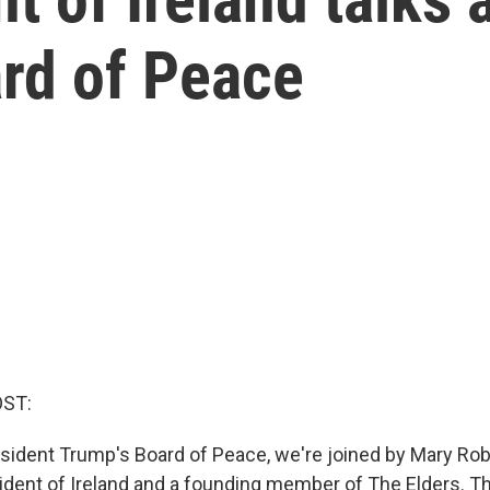
ard of Peace
OST:
sident Trump's Board of Peace, we're joined by Mary Rob
ident of Ireland and a founding member of The Elders. Th