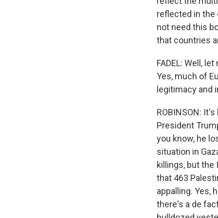
reflect the mult
reflected in the
not need this bo
that countries a
FADEL: Well, let
Yes, much of Eur
legitimacy and i
ROBINSON: It's 
President Trump 
you know, he lose
situation in Ga
killings, but th
that 463 Palesti
appalling. Yes, 
there's a de fa
bulldozed yeste