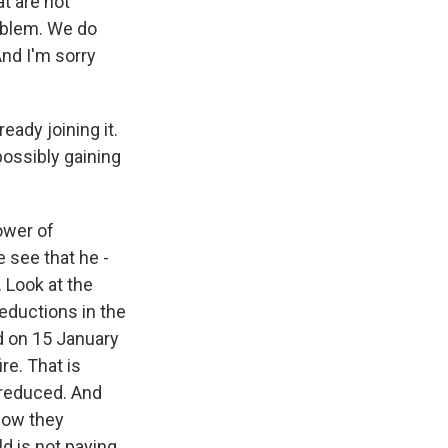
at are not
roblem. We do
And I'm sorry
eady joining it.
possibly gaining
ower of
e see that he -
. Look at the
eductions in the
ed on 15 January
re. That is
y reduced. And
 now they
d is not paying