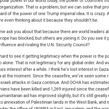
ipolar power in our world today, the power of countries th
 organization. That is a problem, but we can solve that p
ard of the power of one Trump imperial idea. It is crazy. 
re even thinking about it because they shouldn't be.
 me ask you about that because there are world leaders alr
ope has blocked, but others are joining it. Do you see it 
nfluence and rivaling the U.N. Security Council?
hard to see it getting legitimacy when the power is the p
alone. That is not legitimacy for any global order. And w
s interest after a while. I think he's lost interest in Gaza
za at the moment. Since the ceasefire, we've seen some r
e Israeli attacks in Gaza continue. And OCHA has estimat
nians have been killed and 1,269 injured since the ceasefi
humanitarian aid has improved slightly, but it's still greatl
cto annexation of Palestinian lands in the West Bank, and
rday the office of UNWRA in East Jerusalem, and the worl