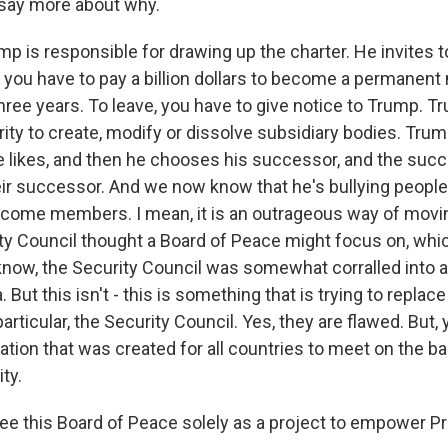
l, say more about why.
 is responsible for drawing up the charter. He invites
 you have to pay a billion dollars to become a permanen
three years. To leave, you have to give notice to Trump. 
rity to create, modify or dissolve subsidiary bodies. Tru
he likes, and then he chooses his successor, and the succ
eir successor. And we now know that he's bullying people 
ecome members. I mean, it is an outrageous way of mov
ty Council thought a Board of Peace might focus on, whi
know, the Security Council was somewhat corralled into a
 But this isn't - this is something that is trying to replac
particular, the Security Council. Yes, they are flawed. But
tion that was created for all countries to meet on the ba
ty.
ee this Board of Peace solely as a project to empower 