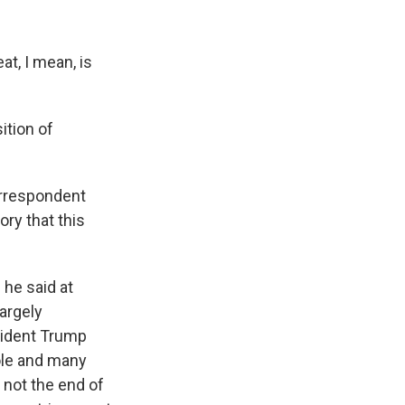
at, I mean, is
ition of
orrespondent
ory that this
 he said at
argely
esident Trump
ole and many
s not the end of