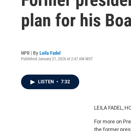
plan for his Bo
NPR | By
Leila Fadel
Published January 21, 2026 at 2:47 AM MST
LISTEN
•
7:32
LEILA FADEL, H
For more on Pre
the former pres