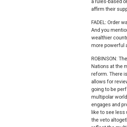
a rules-based o
affirm their sup
FADEL: Order was
And you mentio
wealthier countr
more powerful a
ROBINSON: There
Nations at the m
reform. There is
allows for revi
going to be perf
multipolar world
engages and pro
like to see less
the veto altoge