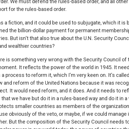
rder. We must defend the rules-based order, and all othe
port for the rules-based order.
 a fiction, and it could be used to subjugate, which it is
ned the billion-dollar payment for permanent membersh
ies. But isn't that also true about the U.N. Security Coun
nd wealthier countries?
 is something very wrong with the Security Council of 
oment. It reflects the power of the world in 1945. It nee
 a process to reform it, which I'm very keen on. It's called 
ew and reform of the United Nations because it was recog
ect. It would need reform, and it does. And it needs to ref
 that we have but do it in a rules-based way and do it in a
tects smaller countries as members of the organization
 use obviously of the veto, or maybe, if we could manage it
ther. But the composition of the Security Council needs t