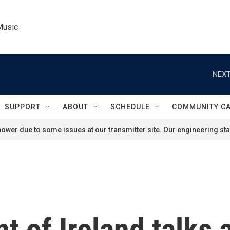
Music
NEXT
SUPPORT
ABOUT
SCHEDULE
COMMUNITY C
ower due to some issues at our transmitter site. Our engineering staf
t of Ireland talks