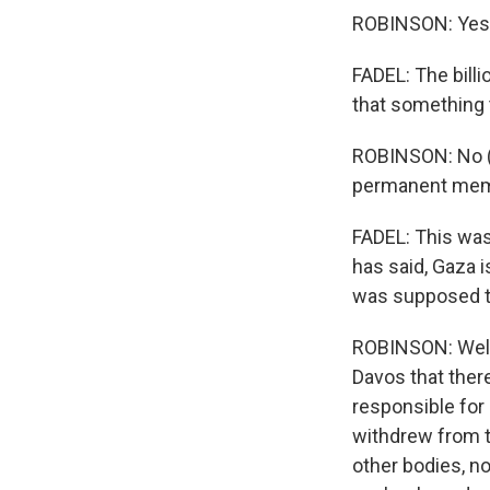
ROBINSON: Yes
FADEL: The billi
that something 
ROBINSON: No (la
permanent membe
FADEL: This was
has said, Gaza i
was supposed t
ROBINSON: Well,
Davos that there
responsible for
withdrew from 
other bodies, no