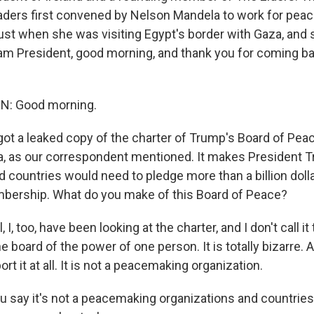
aders first convened by Nelson Mandela to work for peac
ust when she was visiting Egypt's border with Gaza, and 
m President, good morning, and thank you for coming ba
: Good morning.
ot a leaked copy of the charter of Trump's Board of Peac
a, as our correspondent mentioned. It makes President 
nd countries would need to pledge more than a billion doll
ership. What do you make of this Board of Peace?
I, too, have been looking at the charter, and I don't call it
the board of the power of one person. It is totally bizarre.
rt it at all. It is not a peacemaking organization.
 say it's not a peacemaking organizations and countries