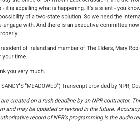
- it is appalling what is happening. It's a silent - you know
ssibility of a two-state solution. So we need the interna
-engage with. And there is an executive committee now 
properly.
resident of Ireland and member of The Elders, Mary Rob
 your time.
k you very much.
SANDY'S "MEADOWED") Transcript provided by NPR, Cop
 are created on a rush deadline by an NPR contractor. Th
form and may be updated or revised in the future. Accuracy 
uthoritative record of NPR’s programming is the audio re