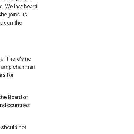
e. We last heard
she joins us
ck on the
e. There's no
Trump chairman
ars for
 the Board of
 And countries
 should not