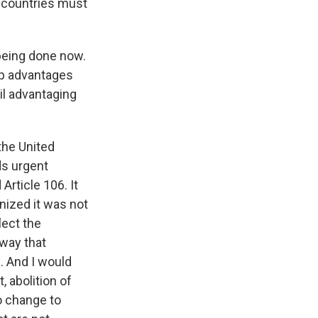
r countries must
 being done now.
ip advantages
cil advantaging
the United
ds urgent
Article 106. It
nized it was not
lect the
 way that
. And I would
, abolition of
o change to