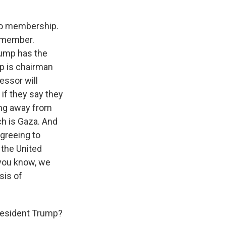
 to membership.
t member.
Trump has the
mp is chairman
essor will
if they say they
ing away from
ch is Gaza. And
greeing to
e the United
, you know, we
sis of
President Trump?