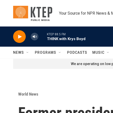
Skip to main content
Your Source for NPR News & 
KTEP 88.5 FM
THINK with Krys Boyd
NEWS
PROGRAMS
PODCASTS
MUSIC
We are operating on low p
World News
Former presiden