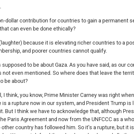
.
on-dollar contribution for countries to gain a permanent se
that can even be done ethically?
ughter) because it is elevating richer countries to a pos
rship, and poorer countries cannot qualify.
 supposed to be about Gaza. As you have said, as our c
s not even mentioned. So where does that leave the territ
o be about?
 I think, you know, Prime Minister Carney was right when
 is a rupture now in our system, and President Trump is l
 it. But I think we have to acknowledge that, although Pr
the Paris Agreement and now from the UNFCCC as a wh
 other country has followed him. So it's a rupture, but it i