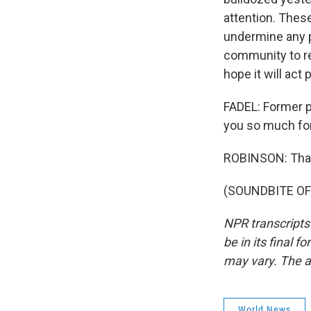
attention. These 
undermine any po
community to re
hope it will act 
FADEL: Former p
you so much for
ROBINSON: Than
(SOUNDBITE OF 
NPR transcripts
be in its final 
may vary. The a
World News