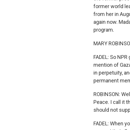
former world le
from her in Aug
again now. Mada
program.
MARY ROBINSON
FADEL: So NPR g
mention of Gaz
in perpetuity, a
permanent memb
ROBINSON: Well, 
Peace. I call it 
should not suppo
FADEL: When you