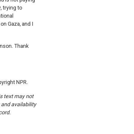
, trying to
tional
on Gaza, and I
inson. Thank
yright NPR.
is text may not
and availability
cord.