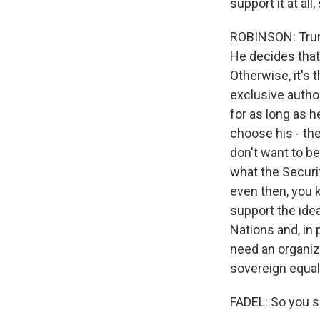
support it at al
ROBINSON: Trump
He decides that
Otherwise, it's 
exclusive autho
for as long as 
choose his - th
don't want to b
what the Securi
even then, you 
support the idea.
Nations and, in 
need an organiza
sovereign equali
FADEL: So you s