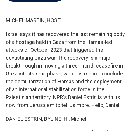
b
t
e
l
o
e
d
o
r
I
k
n
MICHEL MARTIN, HOST:
Israel says it has recovered the last remaining body
of a hostage held in Gaza from the Hamas-led
attacks of October 2023 that triggered the
devastating Gaza war. The recovery is a major
breakthrough in moving a three-month ceasefire in
Gaza into its next phase, which is meant to include
the demilitarization of Hamas and the deployment
of an international stabilization force in the
Palestinian territory. NPR's Daniel Estrin is with us
now from Jerusalem to tell us more. Hello, Daniel.
DANIEL ESTRIN, BYLINE: Hi, Michel.