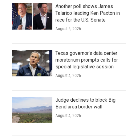
Another poll shows James
Talarico leading Ken Paxton in
race for the U.S. Senate
August 5, 2026
Texas governor's data center
moratorium prompts calls for
special legislative session
August 4, 2026
Judge declines to block Big
Bend area border wall
August 4, 2026