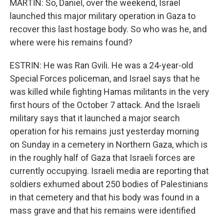
MARTIN: So, Daniel, over the weekend, Israel
launched this major military operation in Gaza to
recover this last hostage body. So who was he, and
where were his remains found?
ESTRIN: He was Ran Gvili. He was a 24-year-old
Special Forces policeman, and Israel says that he
was killed while fighting Hamas militants in the very
first hours of the October 7 attack. And the Israeli
military says that it launched a major search
operation for his remains just yesterday morning
on Sunday in a cemetery in Northern Gaza, which is
in the roughly half of Gaza that Israeli forces are
currently occupying. Israeli media are reporting that
soldiers exhumed about 250 bodies of Palestinians
in that cemetery and that his body was found in a
mass grave and that his remains were identified