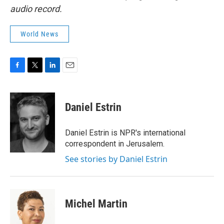
audio record.
World News
F
T
L
E
a
w
i
m
c
i
n
a
e
t
k
i
Daniel Estrin
b
t
e
l
o
e
d
o
r
I
Daniel Estrin is NPR's international
k
n
correspondent in Jerusalem.
See stories by Daniel Estrin
Michel Martin