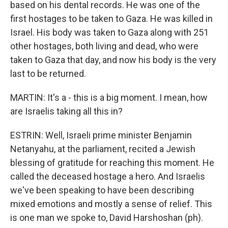
based on his dental records. He was one of the
first hostages to be taken to Gaza. He was killed in
Israel. His body was taken to Gaza along with 251
other hostages, both living and dead, who were
taken to Gaza that day, and now his body is the very
last to be returned.
MARTIN: It's a - this is a big moment. I mean, how
are Israelis taking all this in?
ESTRIN: Well, Israeli prime minister Benjamin
Netanyahu, at the parliament, recited a Jewish
blessing of gratitude for reaching this moment. He
called the deceased hostage a hero. And Israelis
we've been speaking to have been describing
mixed emotions and mostly a sense of relief. This
is one man we spoke to, David Harshoshan (ph).