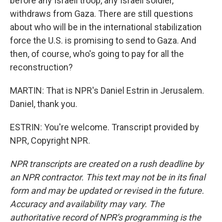
before any Israeli troop, any Israeli soldier,
withdraws from Gaza. There are still questions
about who will be in the international stabilization
force the U.S. is promising to send to Gaza. And
then, of course, who's going to pay for all the
reconstruction?
MARTIN: That is NPR's Daniel Estrin in Jerusalem.
Daniel, thank you.
ESTRIN: You're welcome. Transcript provided by
NPR, Copyright NPR.
NPR transcripts are created on a rush deadline by
an NPR contractor. This text may not be in its final
form and may be updated or revised in the future.
Accuracy and availability may vary. The
authoritative record of NPR’s programming is the