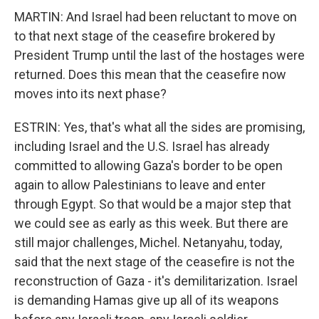
MARTIN: And Israel had been reluctant to move on
to that next stage of the ceasefire brokered by
President Trump until the last of the hostages were
returned. Does this mean that the ceasefire now
moves into its next phase?
ESTRIN: Yes, that's what all the sides are promising,
including Israel and the U.S. Israel has already
committed to allowing Gaza's border to be open
again to allow Palestinians to leave and enter
through Egypt. So that would be a major step that
we could see as early as this week. But there are
still major challenges, Michel. Netanyahu, today,
said that the next stage of the ceasefire is not the
reconstruction of Gaza - it's demilitarization. Israel
is demanding Hamas give up all of its weapons