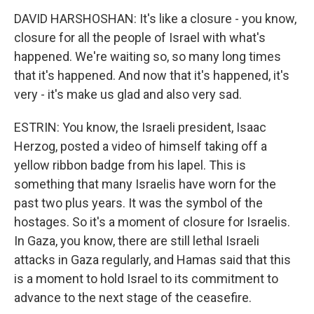
DAVID HARSHOSHAN: It's like a closure - you know,
closure for all the people of Israel with what's
happened. We're waiting so, so many long times
that it's happened. And now that it's happened, it's
very - it's make us glad and also very sad.
ESTRIN: You know, the Israeli president, Isaac
Herzog, posted a video of himself taking off a
yellow ribbon badge from his lapel. This is
something that many Israelis have worn for the
past two plus years. It was the symbol of the
hostages. So it's a moment of closure for Israelis.
In Gaza, you know, there are still lethal Israeli
attacks in Gaza regularly, and Hamas said that this
is a moment to hold Israel to its commitment to
advance to the next stage of the ceasefire.