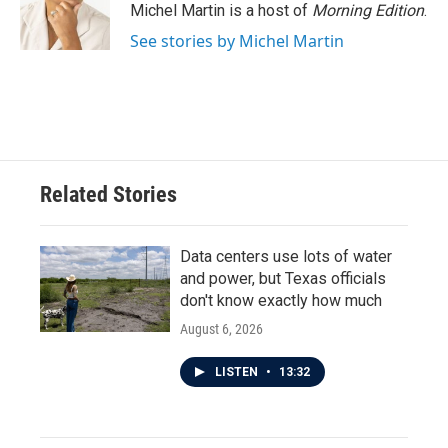
Michel Martin is a host of
Morning Edition
.
See stories by Michel Martin
Related Stories
Data centers use lots of water
and power, but Texas officials
don't know exactly how much
August 6, 2026
LISTEN
•
13:32