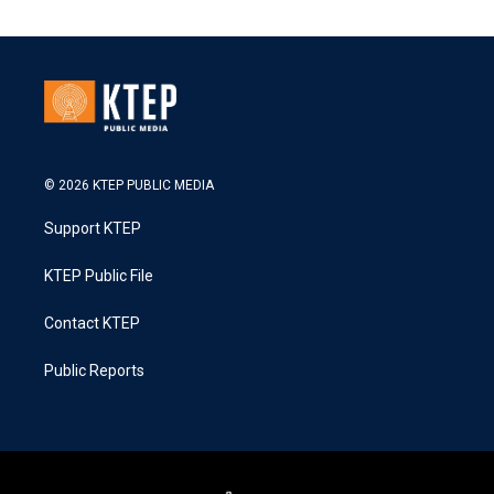
© 2026 KTEP PUBLIC MEDIA
Support KTEP
KTEP Public File
Contact KTEP
Public Reports