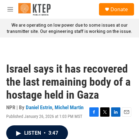
Skip to main content
S
Donate
e
M
a
e
r
n
We are operating on low power due to some issues at our
c
u
transmitter site. Our engineering staff is working on the issue.
h
u
e
r
y
Israel says it has recovered
the last remaining body of a
hostage held in Gaza
NPR | By
Daniel Estrin
,
Michel Martin
Published January 26, 2026 at 1:03 PM MST
F
T
L
E
a
w
i
m
c
i
n
a
LISTEN
•
3:47
e
t
k
i