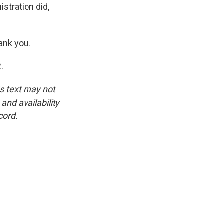
stration did,
ank you.
.
is text may not
and availability
cord.