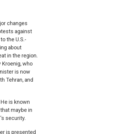
ajor changes
otests against
to the U.S.-
ing about
at in the region.
w Kroenig, who
nister is now
th Tehran, and
 He is known
 that maybe in
's security.
er is presented