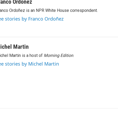
ranco Ordoñez
anco Ordoñez is an NPR White House correspondent.
ee stories by Franco Ordoñez
ichel Martin
chel Martin is a host of
Morning Edition
.
ee stories by Michel Martin