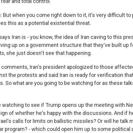
 fear and total control.
ut when you come right down to it, it's very difficult to
es this as a potential existential threat.
ys Iran is - you know, the idea of Iran caving to this pr
iving up on a government structure that they've built up 
ts, she just doesn't see that happening.
comments, Iran's president apologized to those affecte
t the protests and said Iran is ready for verification that
. So what are you going to be watching for as these talks
e watching to see if Trump opens up the meeting with Ne
a sign of whether he's happy with the discussions. And if h
ael's calls for limits on ballistic missiles? Or will he talk
ar program? - which could open him up to some political c