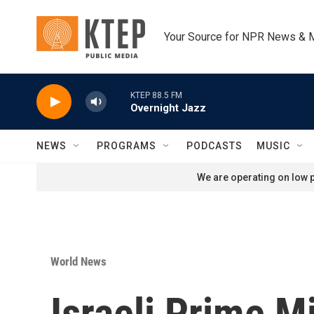
Skip to main content
Your Source for NPR News & 
KTEP 88.5 FM
Overnight Jazz
NEWS
PROGRAMS
PODCASTS
MUSIC
We are operating on low p
World News
Israeli Prime M