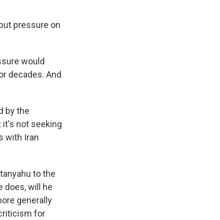
 put pressure on
essure would
for decades. And
d by the
 it's not seeking
 with Iran
tanyahu to the
e does, will he
 more generally
riticism for