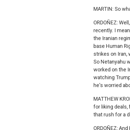
MARTIN: So what
ORDOÑEZ: Well, 
recently. I mea
the Iranian regi
base Human Righ
strikes on Iran,
So Netanyahu wa
worked on the Ir
watching Trump 
he's worried abou
MATTHEW KROENI
for liking deals
that rush for a 
ORDOÑEZ: And K