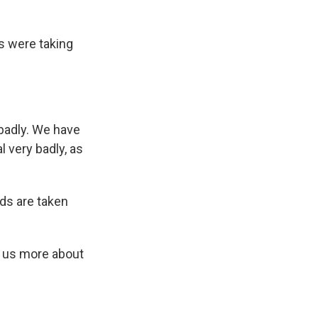
ks were taking
badly. We have
l very badly, as
ds are taken
 us more about