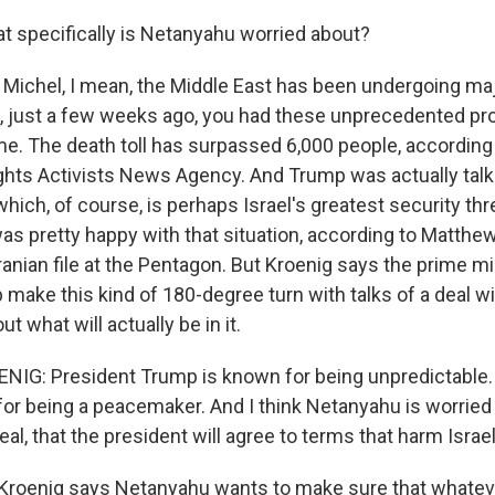
 specifically is Netanyahu worried about?
Michel, I mean, the Middle East has been undergoing m
n, just a few weeks ago, you had these unprecedented pr
me. The death toll has surpassed 6,000 people, according 
ts Activists News Agency. And Trump was actually talk
 which, of course, is perhaps Israel's greatest security thre
s pretty happy with that situation, according to Matthe
anian file at the Pentagon. But Kroenig says the prime mi
make this kind of 180-degree turn with talks of a deal wi
t what will actually be in it.
G: President Trump is known for being unpredictable.
, for being a peacemaker. And I think Netanyahu is worried
deal, that the president will agree to terms that harm Israel
roenig says Netanyahu wants to make sure that whatev