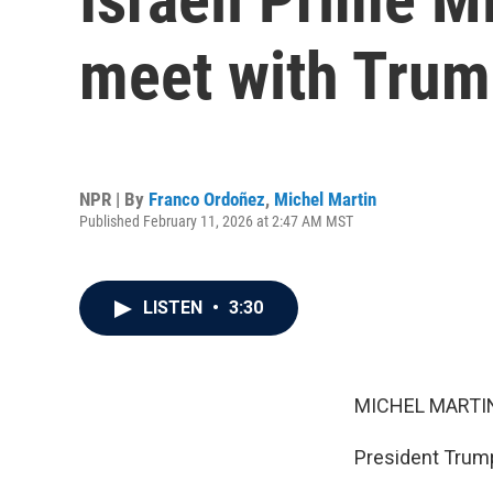
meet with Trum
NPR | By
Franco Ordoñez
,
Michel Martin
Published February 11, 2026 at 2:47 AM MST
LISTEN
•
3:30
MICHEL MARTIN
President Trump