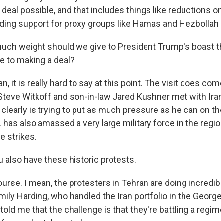
 deal possible, and that includes things like reductions on
ding support for proxy groups like Hamas and Hezbollah i
h weight should we give to President Trump's boast th
ose to making a deal?
 it is really hard to say at this point. The visit does com
teve Witkoff and son-in-law Jared Kushner met with Iran
clearly is trying to put as much pressure as he can on th
 has also amassed a very large military force in the regio
e strikes.
 also have these historic protests.
rse. I mean, the protesters in Tehran are doing incredibl
mily Harding, who handled the Iran portfolio in the Geor
old me that the challenge is that they're battling a regi