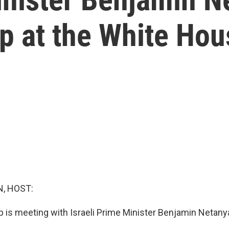
p at the White Hou
, HOST:
 is meeting with Israeli Prime Minister Benjamin Netany