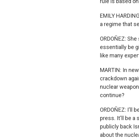
rule is based on
EMILY HARDING: B
a regime that se
ORDOÑEZ: She sa
essentially be g
like many exper
MARTIN: In new 
crackdown agains
nuclear weapons
continue?
ORDOÑEZ: I'll b
press. It'll be 
publicly back Isr
about the nucle