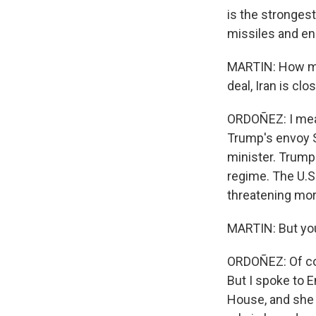
is the strongest
missiles and en
MARTIN: How muc
deal, Iran is cl
ORDOÑEZ: I mean,
Trump's envoy S
minister. Trump 
regime. The U.S.
threatening mor
MARTIN: But you
ORDOÑEZ: Of cou
But I spoke to E
House, and she t