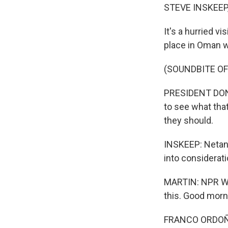
STEVE INSKEEP
It's a hurried v
place in Oman wi
(SOUNDBITE O
PRESIDENT DONAL
to see what that
they should.
INSKEEP: Netany
into considerati
MARTIN: NPR Wh
this. Good morn
FRANCO ORDOÑEZ