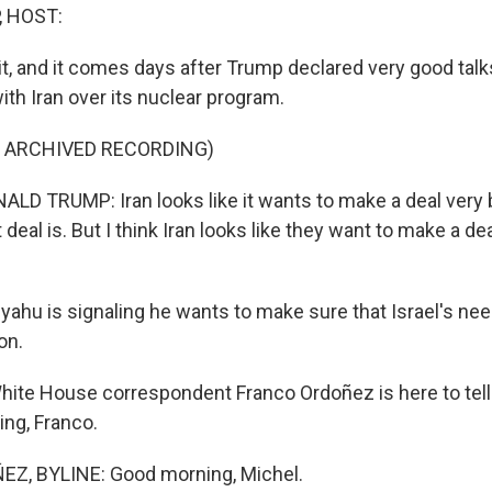
, HOST:
isit, and it comes days after Trump declared very good tal
th Iran over its nuclear program.
F ARCHIVED RECORDING)
D TRUMP: Iran looks like it wants to make a deal very 
 deal is. But I think Iran looks like they want to make a dea
ahu is signaling he wants to make sure that Israel's nee
on.
ite House correspondent Franco Ordoñez is here to tell
ing, Franco.
, BYLINE: Good morning, Michel.