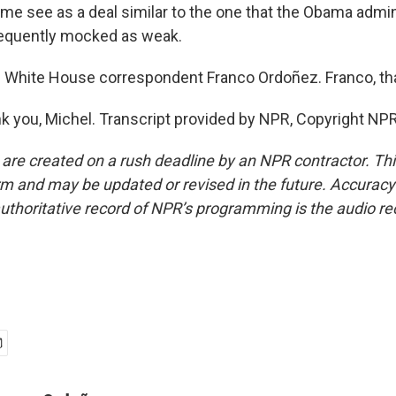
me see as a deal similar to the one that the Obama admini
equently mocked as weak.
 White House correspondent Franco Ordoñez. Franco, th
you, Michel. Transcript provided by NPR, Copyright NPR
 are created on a rush deadline by an NPR contractor. Th
form and may be updated or revised in the future. Accuracy 
uthoritative record of NPR’s programming is the audio re