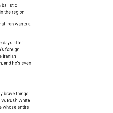
 ballistic
n the region.
at Iran wants a
e days after
's foreign
e Iranian
n, and he's even
y brave things.
ge W. Bush White
me whose entire