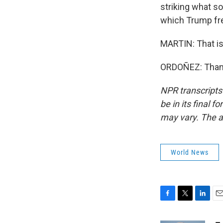
striking what so
which Trump fr
MARTIN: That is
ORDOÑEZ: Thank 
NPR transcripts
be in its final 
may vary. The a
World News
F
T
L
E
a
w
i
m