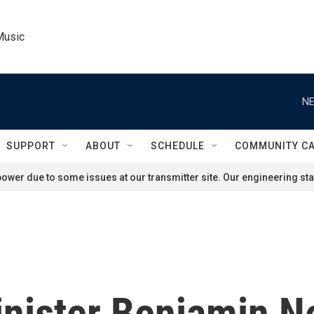
Music
NE
SUPPORT
ABOUT
SCHEDULE
COMMUNITY C
ower due to some issues at our transmitter site. Our engineering staf
inister Benjamin N