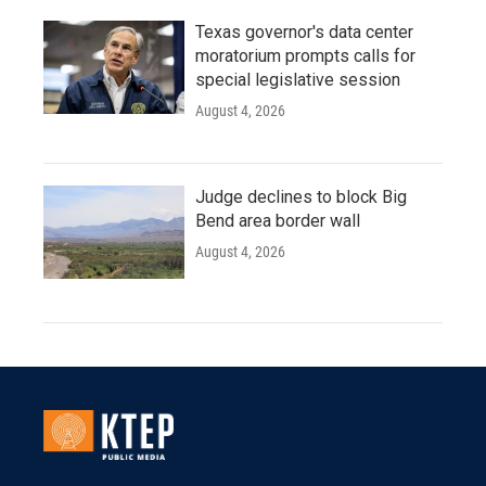
Texas governor's data center
moratorium prompts calls for
special legislative session
August 4, 2026
Judge declines to block Big
Bend area border wall
August 4, 2026