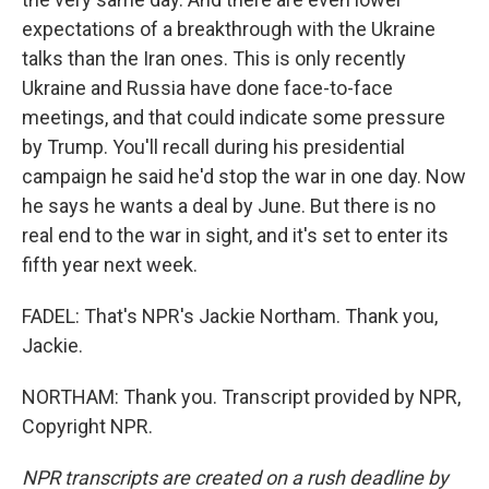
expectations of a breakthrough with the Ukraine
talks than the Iran ones. This is only recently
Ukraine and Russia have done face-to-face
meetings, and that could indicate some pressure
by Trump. You'll recall during his presidential
campaign he said he'd stop the war in one day. Now
he says he wants a deal by June. But there is no
real end to the war in sight, and it's set to enter its
fifth year next week.
FADEL: That's NPR's Jackie Northam. Thank you,
Jackie.
NORTHAM: Thank you. Transcript provided by NPR,
Copyright NPR.
NPR transcripts are created on a rush deadline by