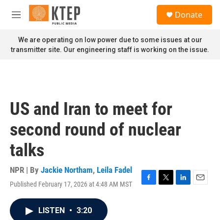
Skip to main content
S
Donate
e
M
a
e
r
n
We are operating on low power due to some issues at our
c
u
transmitter site. Our engineering staff is working on the issue.
h
u
e
r
y
US and Iran to meet for
second round of nuclear
talks
NPR | By
Jackie Northam
,
Leila Fadel
Published February 17, 2026 at 4:48 AM MST
F
T
L
E
a
w
i
m
c
i
n
a
LISTEN
•
3:20
e
t
k
i