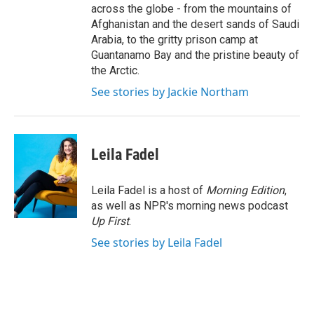
across the globe - from the mountains of
Afghanistan and the desert sands of Saudi
Arabia, to the gritty prison camp at
Guantanamo Bay and the pristine beauty of
the Arctic.
See stories by Jackie Northam
Leila Fadel
Leila Fadel is a host of
Morning Edition
,
as well as NPR's morning news podcast
Up First
.
See stories by Leila Fadel