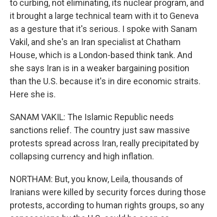
to curbing, not eliminating, its nuclear program, and
it brought a large technical team with it to Geneva
as a gesture that it's serious. I spoke with Sanam
Vakil, and she's an Iran specialist at Chatham
House, which is a London-based think tank. And
she says Iran is in a weaker bargaining position
than the U.S. because it's in dire economic straits.
Here she is.
SANAM VAKIL: The Islamic Republic needs
sanctions relief. The country just saw massive
protests spread across Iran, really precipitated by
collapsing currency and high inflation.
NORTHAM: But, you know, Leila, thousands of
Iranians were killed by security forces during those
protests, according to human rights groups, so any