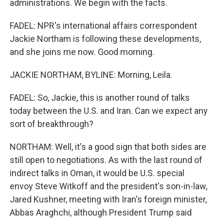
administrations. We begin with the facts.
FADEL: NPR's international affairs correspondent
Jackie Northam is following these developments,
and she joins me now. Good morning.
JACKIE NORTHAM, BYLINE: Morning, Leila.
FADEL: So, Jackie, this is another round of talks
today between the U.S. and Iran. Can we expect any
sort of breakthrough?
NORTHAM: Well, it's a good sign that both sides are
still open to negotiations. As with the last round of
indirect talks in Oman, it would be U.S. special
envoy Steve Witkoff and the president's son-in-law,
Jared Kushner, meeting with Iran's foreign minister,
Abbas Araghchi, although President Trump said