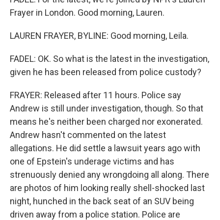
Frayer in London. Good morning, Lauren.
LAUREN FRAYER, BYLINE: Good morning, Leila.
FADEL: OK. So what is the latest in the investigation,
given he has been released from police custody?
FRAYER: Released after 11 hours. Police say
Andrew is still under investigation, though. So that
means he's neither been charged nor exonerated.
Andrew hasn't commented on the latest
allegations. He did settle a lawsuit years ago with
one of Epstein's underage victims and has
strenuously denied any wrongdoing all along. There
are photos of him looking really shell-shocked last
night, hunched in the back seat of an SUV being
driven away from a police station. Police are