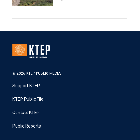
© 2026 KTEP PUBLIC MEDIA
Support KTEP
KTEP Public File
Contact KTEP
Public Reports