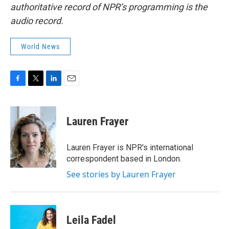
authoritative record of NPR’s programming is the
audio record.
World News
F
T
L
E
a
w
i
m
c
i
n
a
e
t
k
i
Lauren Frayer
b
t
e
l
o
e
d
o
r
I
Lauren Frayer is NPR's international
k
n
correspondent based in London.
See stories by Lauren Frayer
Leila Fadel