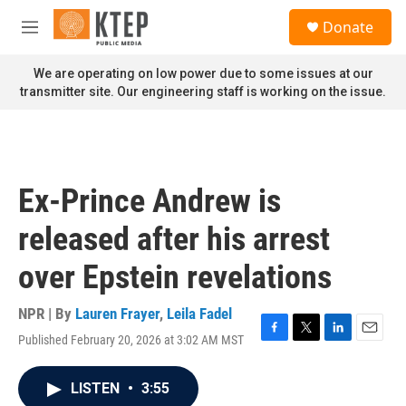
Skip to main content
S
Donate
e
M
a
e
r
n
We are operating on low power due to some issues at our
c
u
transmitter site. Our engineering staff is working on the issue.
h
u
e
r
y
Ex-Prince Andrew is
released after his arrest
over Epstein revelations
NPR | By
Lauren Frayer
,
Leila Fadel
Published February 20, 2026 at 3:02 AM MST
F
T
L
E
a
w
i
m
c
i
n
a
LISTEN
•
3:55
e
t
k
i