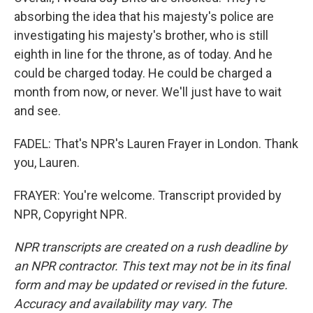
absorbing the idea that his majesty's police are
investigating his majesty's brother, who is still
eighth in line for the throne, as of today. And he
could be charged today. He could be charged a
month from now, or never. We'll just have to wait
and see.
FADEL: That's NPR's Lauren Frayer in London. Thank
you, Lauren.
FRAYER: You're welcome. Transcript provided by
NPR, Copyright NPR.
NPR transcripts are created on a rush deadline by
an NPR contractor. This text may not be in its final
form and may be updated or revised in the future.
Accuracy and availability may vary. The