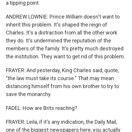
a tipping point.
ANDREW LOWNIE: Prince William doesn't want to
inherit this problem. It's shaped the reign of
Charles. It's a distraction from all the other work
they do. It's undermined the reputation of the
members of the family. It's pretty much destroyed
the institution. They want to get rid of this problem.
FRAYER: And yesterday, King Charles said, quote,
"the law must take its course." That may mean
distancing himself from his own brother to try to
save the monarchy.
FADEL: How are Brits reacting?
FRAYER: Leila, if it's any indication, the Daily Mail,
one of the biggest newspapers here, you actually