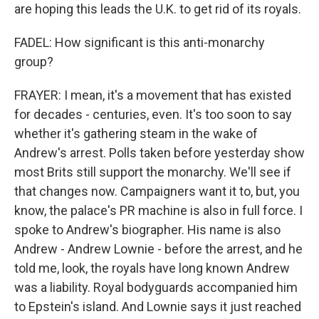
are hoping this leads the U.K. to get rid of its royals.
FADEL: How significant is this anti-monarchy
group?
FRAYER: I mean, it's a movement that has existed
for decades - centuries, even. It's too soon to say
whether it's gathering steam in the wake of
Andrew's arrest. Polls taken before yesterday show
most Brits still support the monarchy. We'll see if
that changes now. Campaigners want it to, but, you
know, the palace's PR machine is also in full force. I
spoke to Andrew's biographer. His name is also
Andrew - Andrew Lownie - before the arrest, and he
told me, look, the royals have long known Andrew
was a liability. Royal bodyguards accompanied him
to Epstein's island. And Lownie says it just reached