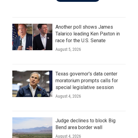
Another poll shows James
Talarico leading Ken Paxton in
race for the U.S. Senate
August 5, 2026
Texas governor's data center
moratorium prompts calls for
special legislative session
August 4, 2026
Judge declines to block Big
Bend area border wall
August 4, 2026