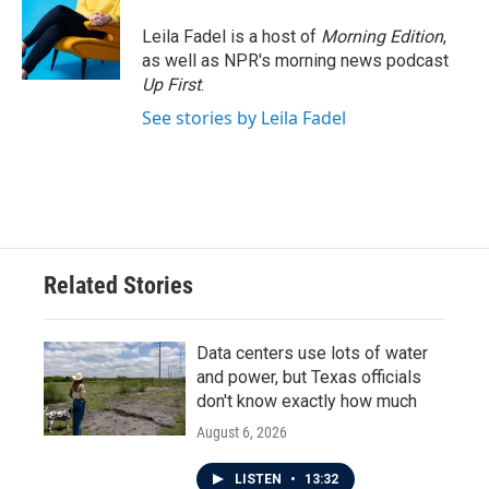
Leila Fadel is a host of
Morning Edition
,
as well as NPR's morning news podcast
Up First
.
See stories by Leila Fadel
Related Stories
Data centers use lots of water
and power, but Texas officials
don't know exactly how much
August 6, 2026
LISTEN
•
13:32