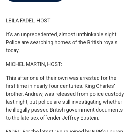
b
t
e
l
o
e
d
o
r
I
k
n
LEILA FADEL, HOST:
It's an unprecedented, almost unthinkable sight.
Police are searching homes of the British royals
today.
MICHEL MARTIN, HOST:
This after one of their own was arrested for the
first time in nearly four centuries. King Charles'
brother, Andrew, was released from police custody
last night, but police are still investigating whether
he illegally passed British government documents
to the late sex offender Jeffrey Epstein.
FADEL: For the latest, we're joined by NPR's Lauren