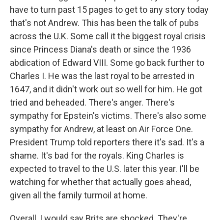
have to turn past 15 pages to get to any story today
that's not Andrew. This has been the talk of pubs
across the U.K. Some call it the biggest royal crisis
since Princess Diana's death or since the 1936
abdication of Edward VIII. Some go back further to
Charles I. He was the last royal to be arrested in
1647, and it didn't work out so well for him. He got
tried and beheaded. There's anger. There's
sympathy for Epstein's victims. There's also some
sympathy for Andrew, at least on Air Force One.
President Trump told reporters there it's sad. It's a
shame. It's bad for the royals. King Charles is
expected to travel to the U.S. later this year. I'll be
watching for whether that actually goes ahead,
given all the family turmoil at home.
Overall, I would say Brits are shocked. They're