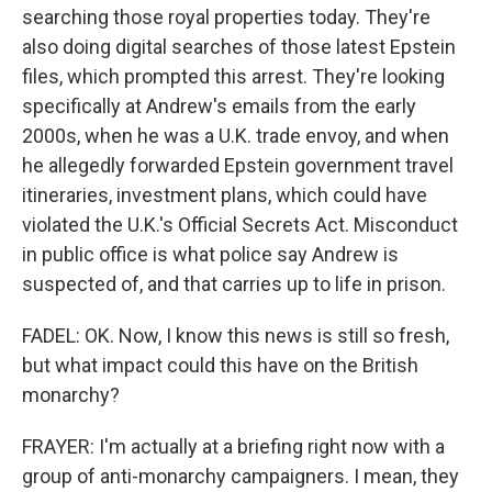
searching those royal properties today. They're
also doing digital searches of those latest Epstein
files, which prompted this arrest. They're looking
specifically at Andrew's emails from the early
2000s, when he was a U.K. trade envoy, and when
he allegedly forwarded Epstein government travel
itineraries, investment plans, which could have
violated the U.K.'s Official Secrets Act. Misconduct
in public office is what police say Andrew is
suspected of, and that carries up to life in prison.
FADEL: OK. Now, I know this news is still so fresh,
but what impact could this have on the British
monarchy?
FRAYER: I'm actually at a briefing right now with a
group of anti-monarchy campaigners. I mean, they