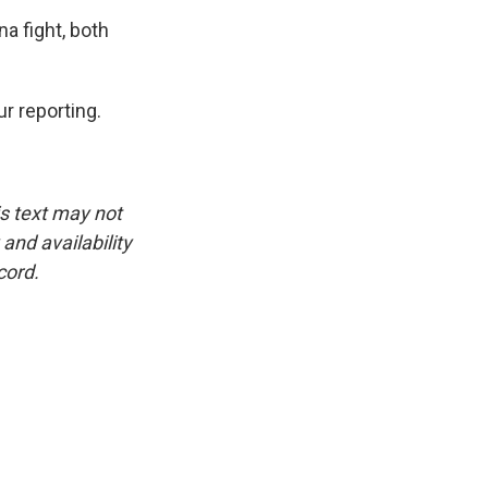
a fight, both
r reporting.
is text may not
and availability
cord.