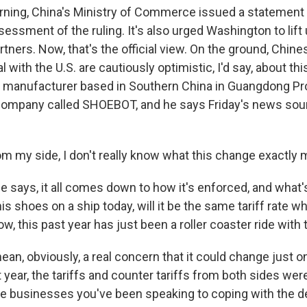
rning, China's Ministry of Commerce issued a statement s
sessment of the ruling. It's also urged Washington to lift u
artners. Now, that's the official view. On the ground, Chi
with the U.S. are cautiously optimistic, I'd say, about th
e manufacturer based in Southern China in Guangdong P
ompany called SHOEBOT, and he says Friday's news soun
 my side, I don't really know what this change exactly 
 says, it all comes down to how it's enforced, and what's
s shoes on a ship today, will it be the same tariff rate whe
w, this past year has just been a roller coaster ride with t
an, obviously, a real concern that it could change just on
t year, the tariffs and counter tariffs from both sides we
e businesses you've been speaking to coping with the d