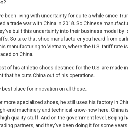
on?
ve been living with uncertainty for quite a while since Tru
d a trade war with China in 2018. So Chinese manufactur
they've built this uncertainty into their business model by
riffs. So take that shoe manufacturer you heard from earl
s manufacturing to Vietnam, where the U.S. tariff rate is
laced on China.
st of his athletic shoes destined for the U.S. are made i
t that he cuts China out of his operations.
 best place for innovation on all these...
or more specialized shoes, he still uses his factory in C
igh-end machinery and technical know-how here. China is 
igh quality stuff. And on the government level, Beijing h
 trading partners, and they've been doing it for some years