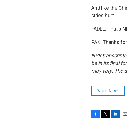
And like the Ch
sides hurt.
FADEL: That's N
PAK: Thanks for
NPR transcripts
be in its final 
may vary. The a
World News
F
T
L
E
a
w
i
m