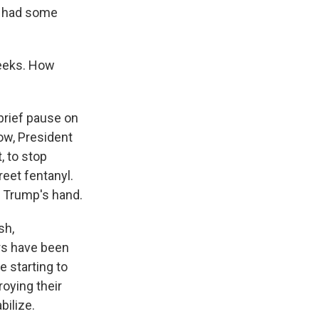
ve had some
weeks. How
brief pause on
ow, President
, to stop
reet fentanyl.
n Trump's hand.
sh,
s have been
e starting to
oying their
bilize.