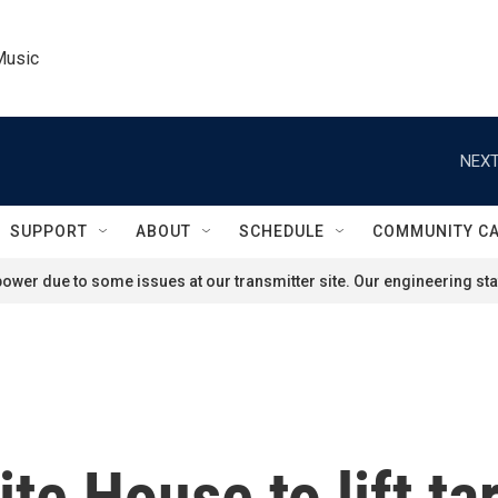
Music
NEXT
SUPPORT
ABOUT
SCHEDULE
COMMUNITY C
ower due to some issues at our transmitter site. Our engineering staf
e House to lift tar