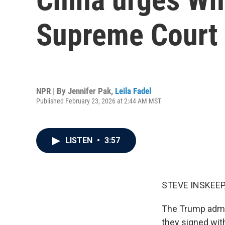
Supreme Court 
NPR | By
Jennifer Pak
,
Leila Fadel
Published February 23, 2026 at 2:44 AM MST
LISTEN
•
3:57
STEVE INSKEEP
The Trump admini
they signed wit