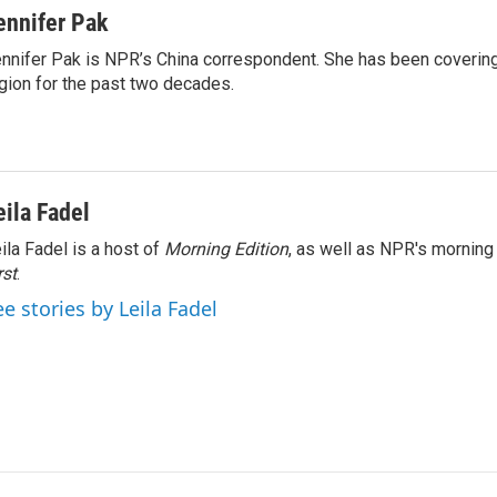
ennifer Pak
nnifer Pak is NPR’s China correspondent. She has been covering
gion for the past two decades.
eila Fadel
ila Fadel is a host of
Morning Edition
, as well as NPR's mornin
rst
.
ee stories by Leila Fadel