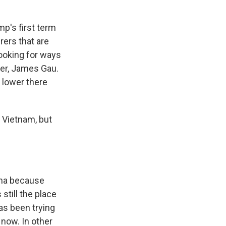
mp's first term
ers that are
 looking for ways
ier, James Gau.
 lower there
n Vietnam, but
hina because
still the place
as been trying
 now. In other