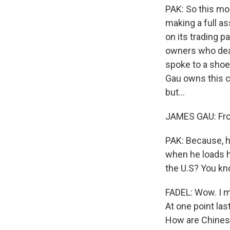
PAK: So this mo
making a full as
on its trading p
owners who deal 
spoke to a sho
Gau owns this c
but...
JAMES GAU: From
PAK: Because, he
when he loads hi
the U.S? You kno
FADEL: Wow. I me
At one point las
How are Chines