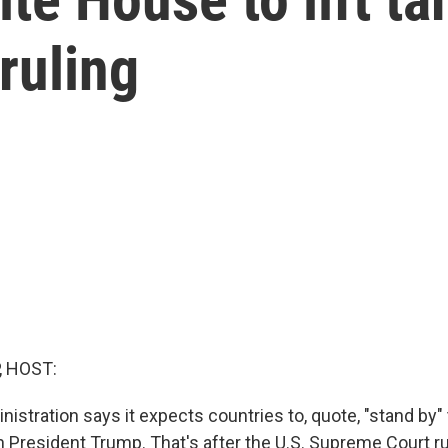
ruling
, HOST:
stration says it expects countries to, quote, "stand by" 
h President Trump. That's after the U.S. Supreme Court ru