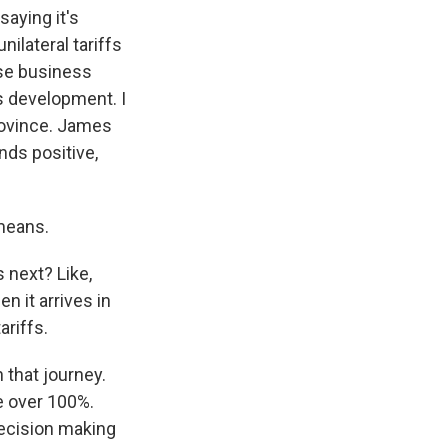
aying it's
nilateral tariffs
nese business
is development. I
rovince. James
ds positive,
means.
 next? Like,
n it arrives in
ariffs.
 that journey.
re over 100%.
ecision making