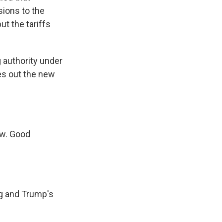
sions to the
ut the tariffs
g authority under
mes out the new
ow. Good
ng and Trump's