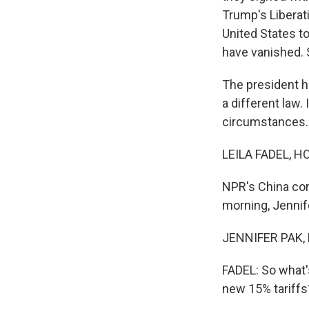
Trump's Liberat
United States to
have vanished. 
The president ha
a different law.
circumstances. 
LEILA FADEL, H
NPR's China cor
morning, Jennif
JENNIFER PAK, 
FADEL: So what'
new 15% tariffs