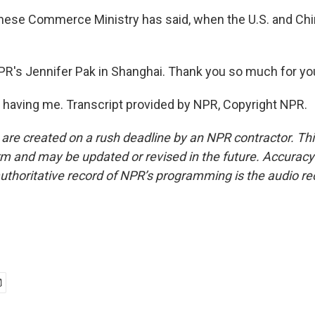
inese Commerce Ministry has said, when the U.S. and Chin
PR's Jennifer Pak in Shanghai. Thank you so much for you
 having me. Transcript provided by NPR, Copyright NPR.
 are created on a rush deadline by an NPR contractor. Th
form and may be updated or revised in the future. Accuracy 
uthoritative record of NPR’s programming is the audio re