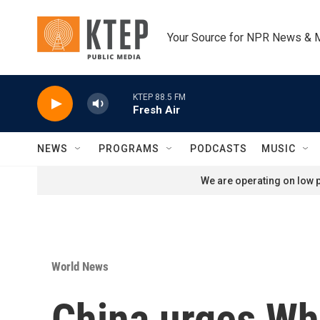
Skip to main content
Your Source for NPR News & 
KTEP 88.5 FM
Fresh Air
NEWS
PROGRAMS
PODCASTS
MUSIC
We are operating on low p
World News
China urges Whit