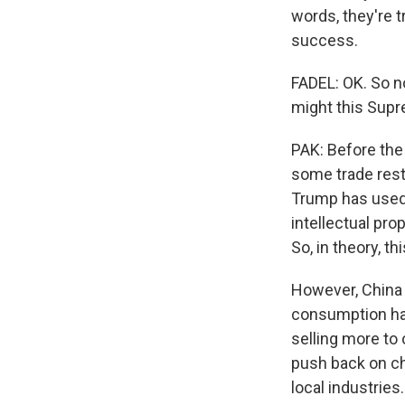
words, they're t
success.
FADEL: OK. So n
might this Supre
PAK: Before the
some trade restr
Trump has used t
intellectual pro
So, in theory, 
However, China 
consumption ha
selling more to 
push back on ch
local industries