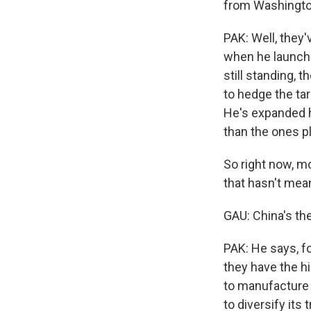
from Washingt
PAK: Well, they'
when he launche
still standing, 
to hedge the ta
He's expanded hi
than the ones p
So right now, mo
that hasn't mean
GAU: China's the
PAK: He says, f
they have the h
to manufacture h
to diversify its