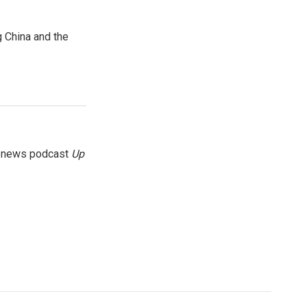
 China and the
g news podcast
Up