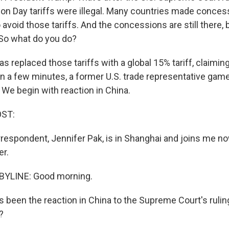
ion Day tariffs were illegal. Many countries made conces
 avoid those tariffs. And the concessions are still there, b
So what do you do?
s replaced those tariffs with a global 15% tariff, claimin
 In a few minutes, a former U.S. trade representative ga
We begin with reaction in China.
OST:
respondent, Jennifer Pak, is in Shanghai and joins me n
er.
BYLINE: Good morning.
s been the reaction in China to the Supreme Court's ruli
?