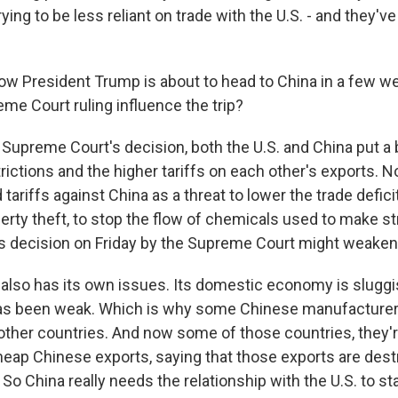
rying to be less reliant on trade with the U.S. - and they'
ow President Trump is about to head to China in a few 
me Court ruling influence the trip?
 Supreme Court's decision, both the U.S. and China put a 
ictions and the higher tariffs on each other's exports. N
ariffs against China as a threat to lower the trade deficit
perty theft, to stop the flow of chemicals used to make st
this decision on Friday by the Supreme Court might weake
also has its own issues. Its domestic economy is sluggi
s been weak. Which is why some Chinese manufacturer
other countries. And now some of those countries, they'r
eap Chinese exports, saying that those exports are destr
. So China really needs the relationship with the U.S. to sta