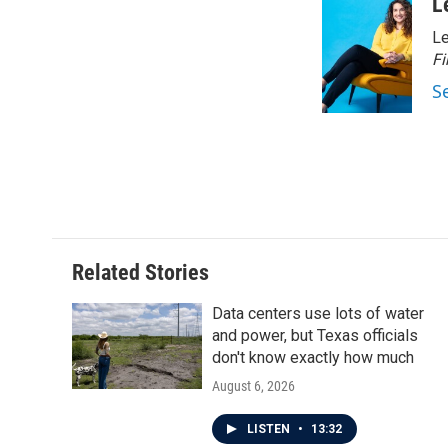
c
i
n
a
L
e
t
k
i
Le
b
t
e
l
o
e
d
Fi
o
r
I
S
k
n
Related Stories
Data centers use lots of water
and power, but Texas officials
don't know exactly how much
August 6, 2026
LISTEN
•
13:32