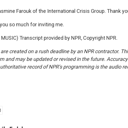
smine Farouk of the International Crisis Group. Thank yo
ou so much for inviting me.
MUSIC) Transcript provided by NPR, Copyright NPR.
 are created on a rush deadline by an NPR contractor. Th
form and may be updated or revised in the future. Accuracy 
uthoritative record of NPR’s programming is the audio re