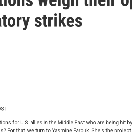
tory strikes
OST:
ions for U.S. allies in the Middle East who are being hit by
kes? For that, we turn to Yasmine Farouk. She's the project 