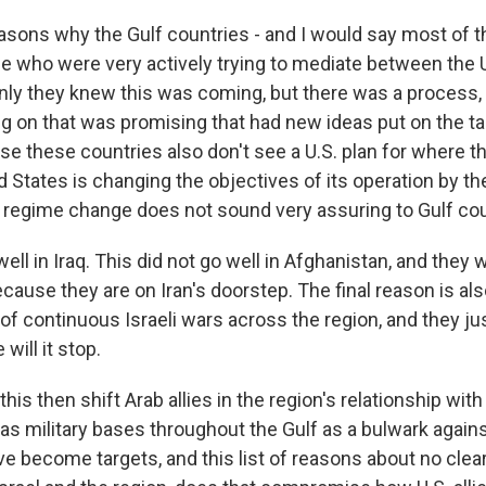
easons why the Gulf countries - and I would say most of 
se who were very actively trying to mediate between the U.
 only they knew this was coming, but there was a process,
g on that was promising that had new ideas put on the tab
e these countries also don't see a U.S. plan for where thi
 States is changing the objectives of its operation by th
f regime change does not sound very assuring to Gulf cou
ell in Iraq. This did not go well in Afghanistan, and they wi
ecause they are on Iran's doorstep. The final reason is a
 of continuous Israeli wars across the region, and they j
ill it stop.
his then shift Arab allies in the region's relationship wit
has military bases throughout the Gulf as a bulwark again
e become targets, and this list of reasons about no clear