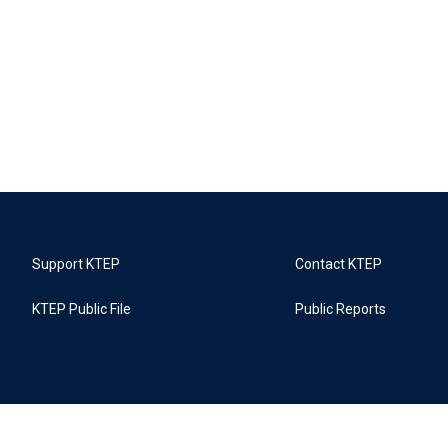
Support KTEP
Contact KTEP
KTEP Public File
Public Reports