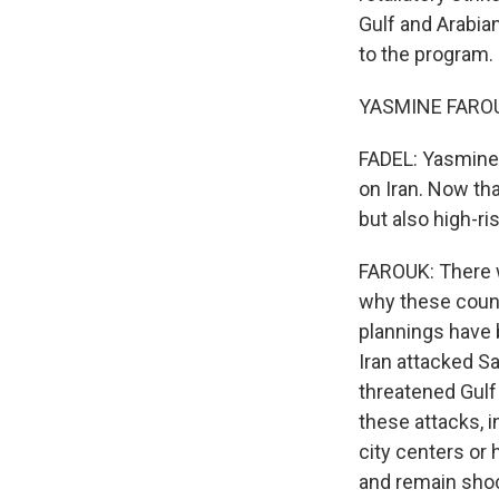
Gulf and Arabia
to the program.
YASMINE FAROUK
FADEL: Yasmine,
on Iran. Now tha
but also high-ris
FAROUK: There w
why these count
plannings have 
Iran attacked Sa
threatened Gulf 
these attacks, i
city centers or 
and remain shock