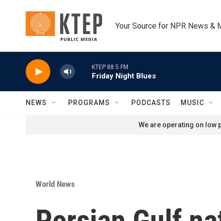
Skip to main content
Your Source for NPR News & 
KTEP 88.5 FM
Friday Night Blues
NEWS
PROGRAMS
PODCASTS
MUSIC
We are operating on low p
World News
Persian Gulf na