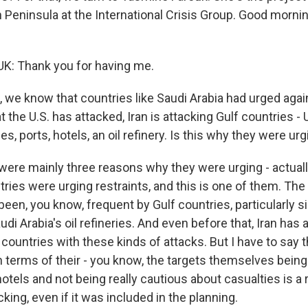
n Peninsula at the International Crisis Group. Good morn
: Thank you for having me.
 we know that countries like Saudi Arabia had urged again
t the U.S. has attacked, Iran is attacking Gulf countries - 
es, ports, hotels, an oil refinery. Is this why they were urg
ere mainly three reasons why they were urging - actuall
ries were urging restraints, and this is one of them. The
been, you know, frequent by Gulf countries, particularly 
udi Arabia's oil refineries. And even before that, Iran has
countries with these kinds of attacks. But I have to say t
n terms of their - you know, the targets themselves being 
hotels and not being really cautious about casualties is a 
ing, even if it was included in the planning.