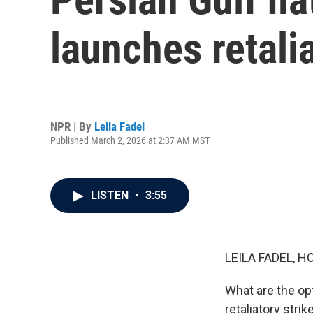
launches retalia
NPR | By
Leila Fadel
Published March 2, 2026 at 2:37 AM MST
LISTEN
•
3:55
LEILA FADEL, H
What are the opt
retaliatory stri