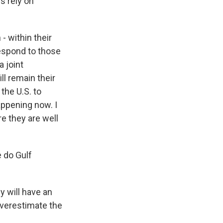
s rely on
- within their
respond to those
a joint
ll remain their
the U.S. to
happening now. I
e they are well
 do Gulf
y will have an
overestimate the