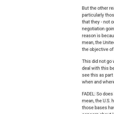
But the other r
particularly tho
that they - not
negotiation goin
reason is becaus
mean, the United
the objective o
This did not go w
deal with this b
see this as part
when and where w
FADEL: So does t
mean, the U.S. 
those bases hav