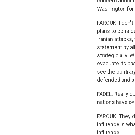
concern about I
Washington for 
FAROUK: I don't 
plans to conside
Iranian attacks,
statement by all
strategic ally. 
evacuate its bas
see the contrary
defended and s
FADEL: Really q
nations have ove
FAROUK: They do
influence in wh
influence.