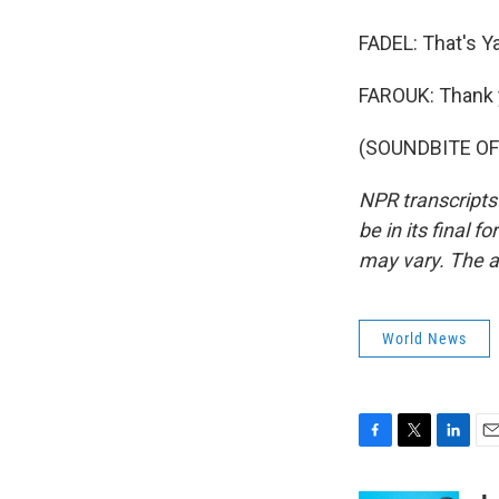
FADEL: That's Ya
FAROUK: Thank y
(SOUNDBITE OF 
NPR transcripts
be in its final 
may vary. The a
World News
F
T
L
E
a
w
i
m