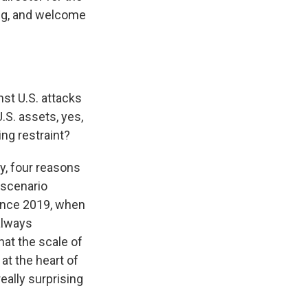
ing, and welcome
st U.S. attacks
U.S. assets, yes,
ing restraint?
y, four reasons
 scenario
since 2019, when
 always
hat the scale of
at the heart of
really surprising