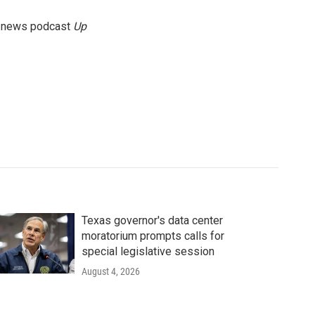
g news podcast
Up
Texas governor's data center
moratorium prompts calls for
special legislative session
August 4, 2026