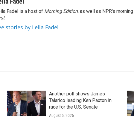
eila Fadel
ila Fadel is a host of
Morning Edition
, as well as NPR's mornin
rst
.
ee stories by Leila Fadel
Another poll shows James
Talarico leading Ken Paxton in
race for the U.S. Senate
August 5, 2026