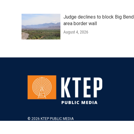
Judge declines to block Big Bend
area border wall
August 4, 2026
© 2026 KTEP PUBLIC MEDIA