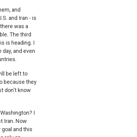
them, and
S. and Iran - is
 there was a
le. The third
s is heading. I
e day, and even
ntries.
ll be left to
lso because they
ust don't know
h Washington? I
st Iran. Now
 goal and this