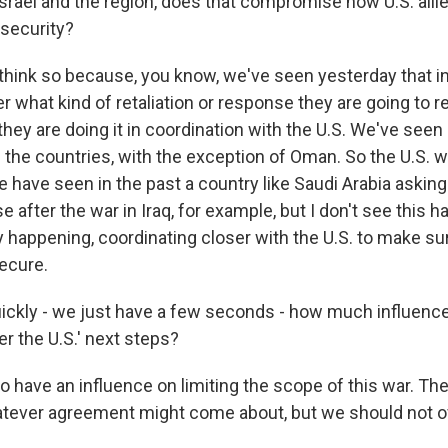
srael and the region, does that compromise how U.S. allie
security?
think so because, you know, we've seen yesterday that in 
r what kind of retaliation or response they are going to 
 they are doing it in coordination with the U.S. We've seen 
 the countries, with the exception of Oman. So the U.S. wi
We have seen in the past a country like Saudi Arabia asking 
e after the war in Iraq, for example, but I don't see this 
 happening, coordinating closer with the U.S. to make sur
ecure.
uickly - we just have a few seconds - how much influence
r the U.S.' next steps?
 have an influence on limiting the scope of this war. The
atever agreement might come about, but we should not 