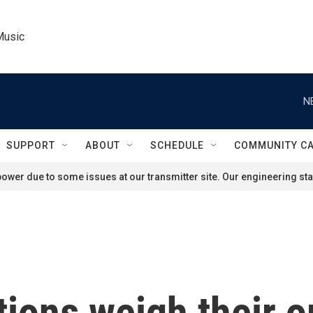
Music
N
SUPPORT
ABOUT
SCHEDULE
COMMUNITY C
ower due to some issues at our transmitter site. Our engineering staf
tions weigh their o