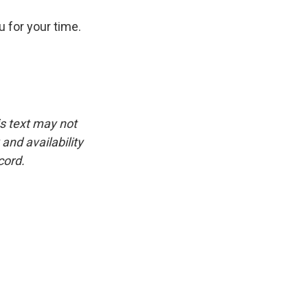
u for your time.
is text may not
and availability
cord.