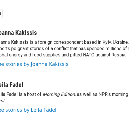
oanna Kakissis
anna Kakissis is a foreign correspondent based in Kyiv, Ukraine
ports poignant stories of a conflict that has upended millions of 
obal energy and food supplies and pitted NATO against Russia.
ee stories by Joanna Kakissis
eila Fadel
ila Fadel is a host of
Morning Edition
, as well as NPR's mornin
rst
.
ee stories by Leila Fadel