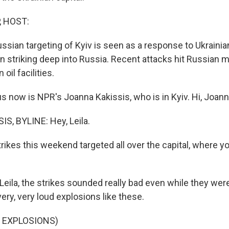
, HOST:
sian targeting of Kyiv is seen as a response to Ukrainian
 striking deep into Russia. Recent attacks hit Russian mi
oil facilities.
s now is NPR's Joanna Kakissis, who is in Kyiv. Hi, Joann
, BYLINE: Hey, Leila.
rikes this weekend targeted all over the capital, where y
 Leila, the strikes sounded really bad even while they we
ery, very loud explosions like these.
 EXPLOSIONS)