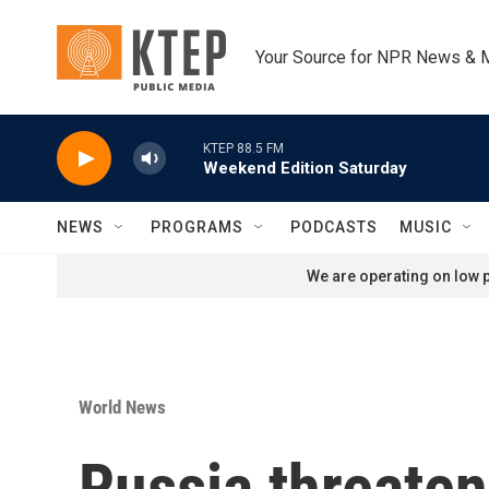
Skip to main content
Your Source for NPR News & 
KTEP 88.5 FM
Weekend Edition Saturday
NEWS
PROGRAMS
PODCASTS
MUSIC
We are operating on low p
World News
Russia threaten