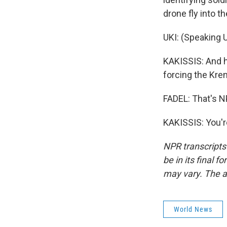
drone fly into th
UKI: (Speaking U
KAKISSIS: And h
forcing the Kreml
FADEL: That's N
KAKISSIS: You'r
NPR transcripts
be in its final 
may vary. The a
World News