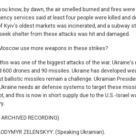
ou know, by dawn, the air smelled burned and fires were al
ency services said at least four people were killed and 
 Kyiv's oldest markets was incinerated, and a subway s
 seek shelter from these attacks was hit and damaged.
 Moscow use more weapons in these strikes?
this was one of the biggest attacks of the war. Ukraine's 
 600 drones and 90 missiles. Ukraine has developed we
t ballistic missiles remain a challenge. Ukrainian Presid
Ukraine needs air defense systems to target these missil
t, and this is now in short supply due to the U.S.-Israel wa
y.
F ARCHIVED RECORDING)
ODYMYR ZELENSKYY: (Speaking Ukrainian).