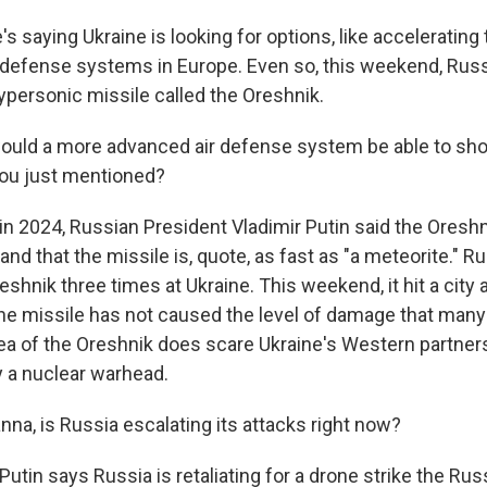
s saying Ukraine is looking for options, like accelerating
 defense systems in Europe. Even so, this weekend, Rus
ypersonic missile called the Oreshnik.
ould a more advanced air defense system be able to shoo
you just mentioned?
 in 2024, Russian President Vladimir Putin said the Oresh
and that the missile is, quote, as fast as "a meteorite." R
shnik three times at Ukraine. This weekend, it hit a city
The missile has not caused the level of damage that many 
ea of the Oreshnik does scare Ukraine's Western partner
y a nuclear warhead.
na, is Russia escalating its attacks right now?
Putin says Russia is retaliating for a drone strike the Rus