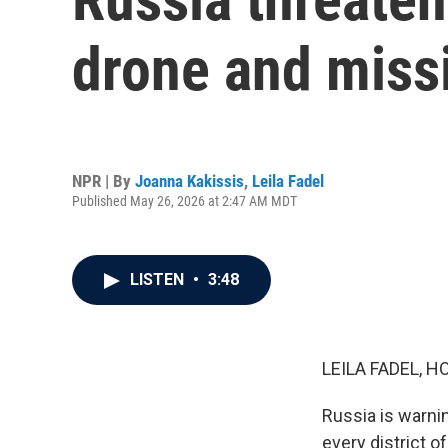
drone and missi
NPR | By
Joanna Kakissis
,
Leila Fadel
Published May 26, 2026 at 2:47 AM MDT
LISTEN
•
3:48
LEILA FADEL, H
Russia is warnin
every district of