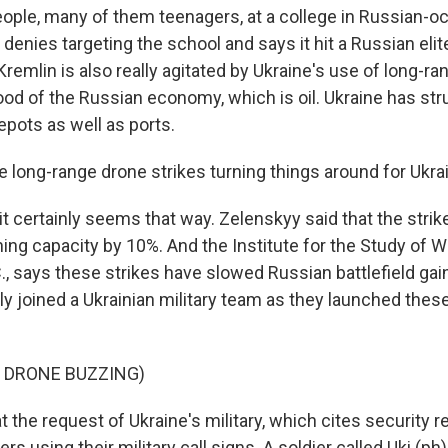
ople, many of them teenagers, at a college in Russian-o
 denies targeting the school and says it hit a Russian elit
Kremlin is also really agitated by Ukraine's use of long-r
lood of the Russian economy, which is oil. Ukraine has str
epots as well as ports.
e long-range drone strikes turning things around for Ukra
it certainly seems that way. Zelenskyy said that the str
ining capacity by 10%. And the Institute for the Study of W
., says these strikes have slowed Russian battlefield gai
ly joined a Ukrainian military team as they launched thes
 DRONE BUZZING)
 the request of Ukraine's military, which cites security 
iers using their military call signs. A soldier called Uki (p