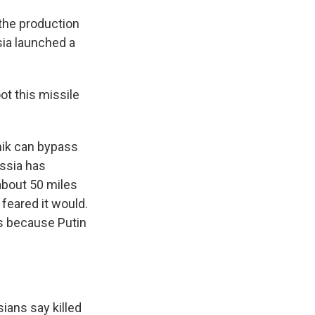
 the production
sia launched a
t this missile
nik can bypass
ussia has
 about 50 miles
feared it would.
s because Putin
sians say killed