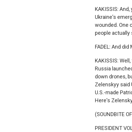
KAKISSIS: And, y
Ukraine's emerg
wounded. One of
people actually
FADEL: And did
KAKISSIS: Well, 
Russia launched
down drones, bu
Zelenskyy said 
U.S.-made Patrio
Here's Zelensky
(SOUNDBITE O
PRESIDENT VOL