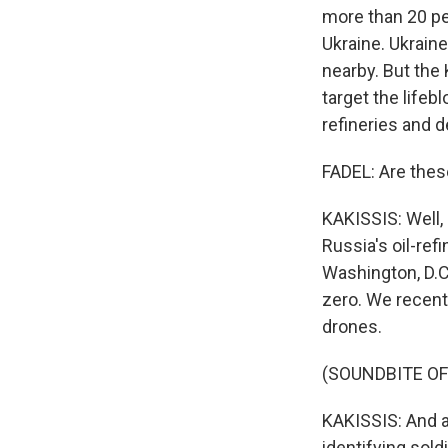
more than 20 pe
Ukraine. Ukraine
nearby. But the 
target the lifeb
refineries and d
FADEL: Are thes
KAKISSIS: Well, 
Russia's oil-ref
Washington, D.C
zero. We recent
drones.
(SOUNDBITE OF
KAKISSIS: And at
identifying sold