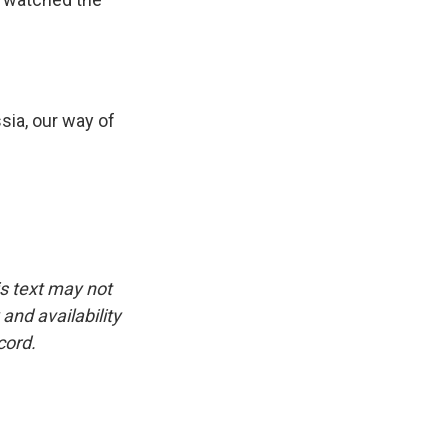
sia, our way of
is text may not
and availability
cord.