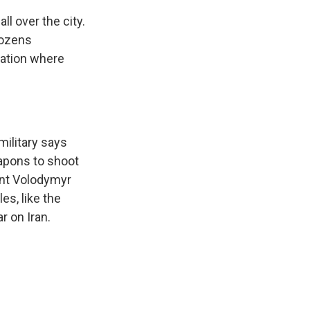
l over the city.
dozens
tation where
military says
apons to shoot
ent Volodymyr
es, like the
r on Iran.