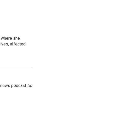
, where she
lives, affected
g news podcast
Up