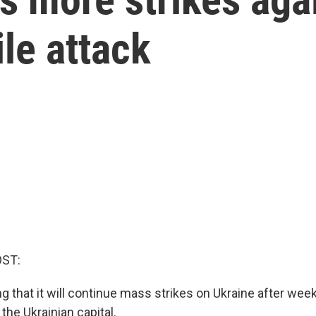
le attack
OST:
g that it will continue mass strikes on Ukraine after wee
 the Ukrainian capital.