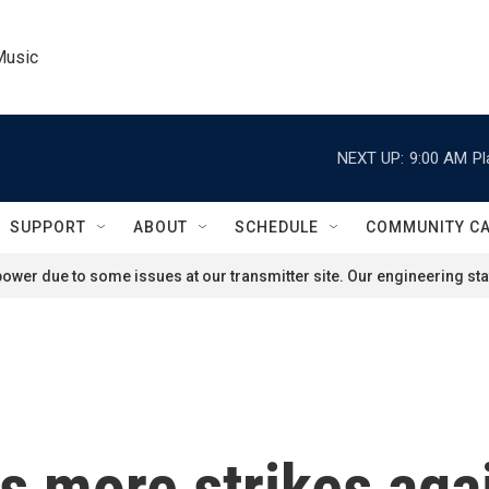
Music
NEXT UP:
9:00 AM
Pl
SUPPORT
ABOUT
SCHEDULE
COMMUNITY C
ower due to some issues at our transmitter site. Our engineering staf
s more strikes agai