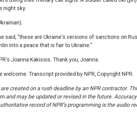
e night sky.
krainian).
e said, "these are Ukraine's versions of sanctions on Rus
in into a peace that is fair to Ukraine."
PR's Joanna Kakissis. Thank you, Joanna.
e welcome. Transcript provided by NPR, Copyright NPR.
 are created on a rush deadline by an NPR contractor. Th
form and may be updated or revised in the future. Accuracy 
uthoritative record of NPR’s programming is the audio re