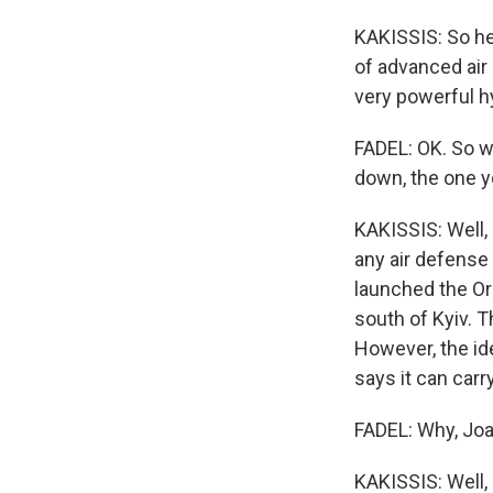
KAKISSIS: So he'
of advanced air
very powerful h
FADEL: OK. So w
down, the one 
KAKISSIS: Well,
any air defense 
launched the Ore
south of Kyiv. 
However, the id
says it can carr
FADEL: Why, Joan
KAKISSIS: Well, 