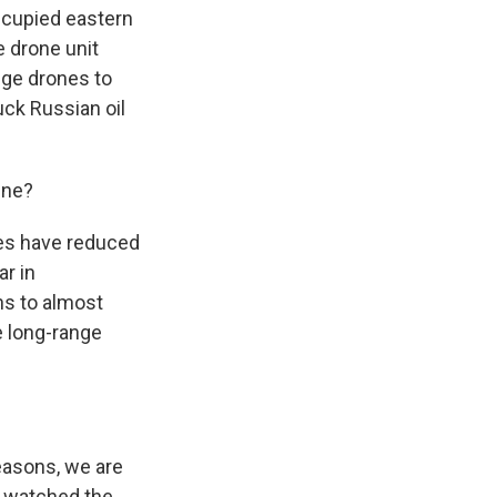
ccupied eastern
e drone unit
ange drones to
uck Russian oil
ine?
ikes have reduced
ar in
ns to almost
e long-range
reasons, we are
h) watched the