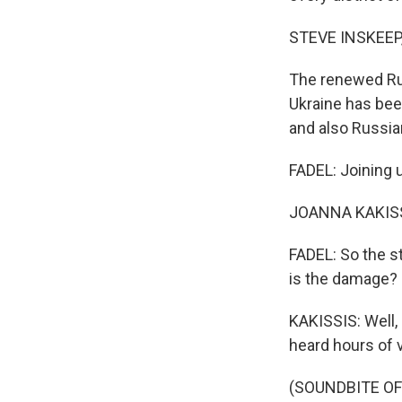
STEVE INSKEEP
The renewed Rus
Ukraine has been
and also Russian 
FADEL: Joining u
JOANNA KAKISSIS
FADEL: So the st
is the damage?
KAKISSIS: Well,
heard hours of v
(SOUNDBITE OF