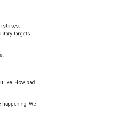
 strikes.
litary targets
a.
ou live. How bad
re happening. We