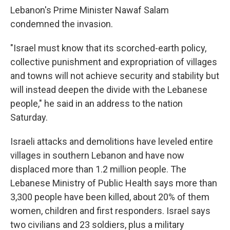
Lebanon's Prime Minister Nawaf Salam
condemned the invasion.
"Israel must know that its scorched-earth policy,
collective punishment and expropriation of villages
and towns will not achieve security and stability but
will instead deepen the divide with the Lebanese
people," he said in an address to the nation
Saturday.
Israeli attacks and demolitions have leveled entire
villages in southern Lebanon and have now
displaced more than 1.2 million people. The
Lebanese Ministry of Public Health says more than
3,300 people have been killed, about 20% of them
women, children and first responders. Israel says
two civilians and 23 soldiers, plus a military