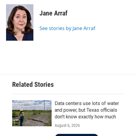
Jane Arraf
See stories by Jane Arraf
Related Stories
Data centers use lots of water
and power, but Texas officials
don't know exactly how much
August 6, 2026