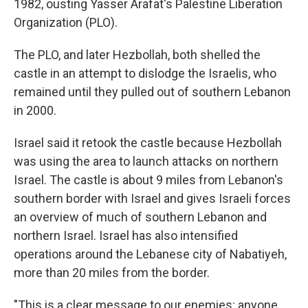
1982, ousting Yasser Arafat's Palestine Liberation
Organization (PLO).
The PLO, and later Hezbollah, both shelled the
castle in an attempt to dislodge the Israelis, who
remained until they pulled out of southern Lebanon
in 2000.
Israel said it retook the castle because Hezbollah
was using the area to launch attacks on northern
Israel. The castle is about 9 miles from Lebanon's
southern border with Israel and gives Israeli forces
an overview of much of southern Lebanon and
northern Israel. Israel has also intensified
operations around the Lebanese city of Nabatiyeh,
more than 20 miles from the border.
"This is a clear message to our enemies: anyone