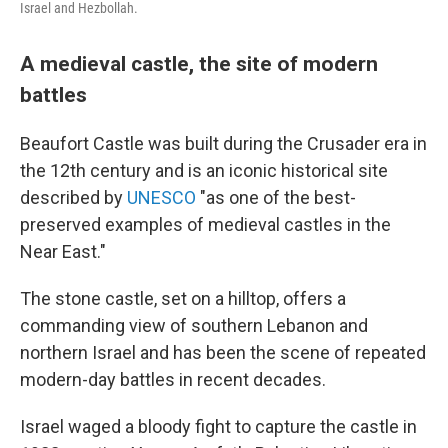
Israel and Hezbollah.
A medieval castle, the site of modern
battles
Beaufort Castle was built during the Crusader era in
the 12th century and is an iconic historical site
described by
UNESCO
"as one of the best-
preserved examples of medieval castles in the
Near East."
The stone castle, set on a hilltop, offers a
commanding view of southern Lebanon and
northern Israel and has been the scene of repeated
modern-day battles in recent decades.
Israel waged a bloody fight to capture the castle in