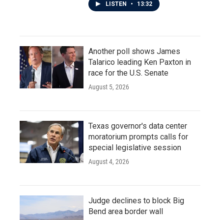
LISTEN
•
13:32
Another poll shows James
Talarico leading Ken Paxton in
race for the U.S. Senate
August 5, 2026
Texas governor's data center
moratorium prompts calls for
special legislative session
August 4, 2026
Judge declines to block Big
Bend area border wall