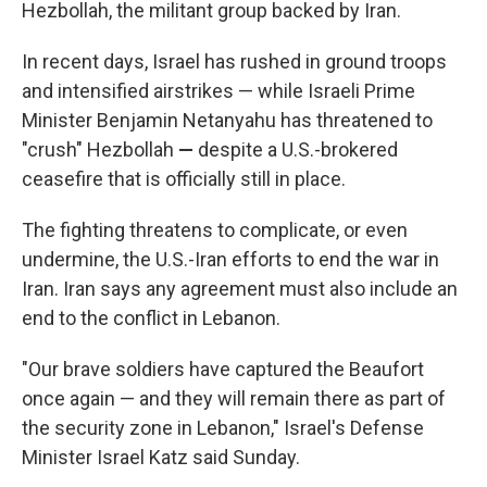
Hezbollah, the militant group backed by Iran.
In recent days, Israel has rushed in ground troops
and intensified airstrikes — while Israeli Prime
Minister Benjamin Netanyahu has threatened to
"crush" Hezbollah
—
despite a U.S.-brokered
ceasefire that is officially still in place.
The fighting threatens to complicate, or even
undermine, the U.S.-Iran efforts to end the war in
Iran. Iran says any agreement must also include an
end to the conflict in Lebanon.
"Our brave soldiers have captured the Beaufort
once again — and they will remain there as part of
the security zone in Lebanon," Israel's Defense
Minister Israel Katz said Sunday.