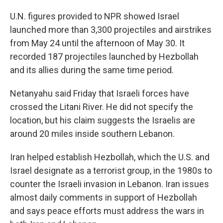
U.N. figures provided to NPR showed Israel
launched more than 3,300 projectiles and airstrikes
from May 24 until the afternoon of May 30. It
recorded 187 projectiles launched by Hezbollah
and its allies during the same time period.
Netanyahu said Friday that Israeli forces have
crossed the Litani River. He did not specify the
location, but his claim
suggests the Israelis are
around 20 miles inside southern Lebanon.
Iran helped establish Hezbollah, which the U.S. and
Israel designate as a terrorist group, in the 1980s to
counter the Israeli invasion in Lebanon. Iran issues
almost daily comments in support of Hezbollah
and says peace efforts must address the wars in