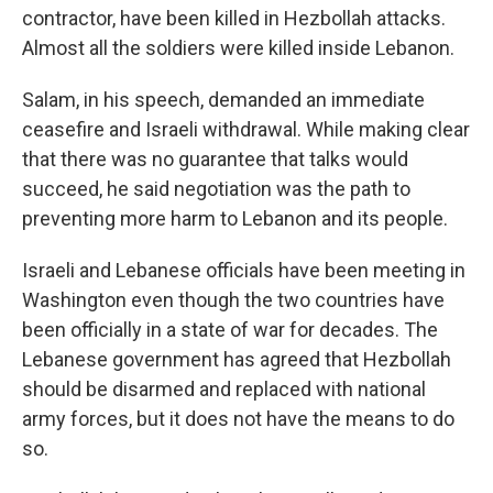
contractor, have been killed in Hezbollah attacks.
Almost all the soldiers were killed inside Lebanon.
Salam, in his speech, demanded an immediate
ceasefire and Israeli withdrawal. While making clear
that there was no guarantee that talks would
succeed, he said negotiation was the path to
preventing more harm to Lebanon and its people.
Israeli and Lebanese officials have been meeting in
Washington even though the two countries have
been officially in a state of war for decades. The
Lebanese government has agreed that Hezbollah
should be disarmed and replaced with national
army forces, but it does not have the means to do
so.