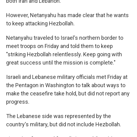
both Iran and Lebanon.
However, Netanyahu has made clear that he wants
to keep attacking Hezbollah.
Netanyahu traveled to Israel's northern border to
meet troops on Friday and told them to keep
"striking Hezbollah relentlessly. Keep going with
great success until the mission is complete."
Israeli and Lebanese military officials met Friday at
the Pentagon in Washington to talk about ways to
make the ceasefire take hold, but did not report any
progress.
The Lebanese side was represented by the
country's military, but did not include Hezbollah.