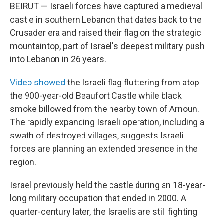
BEIRUT — Israeli forces have captured a medieval
castle in southern Lebanon that dates back to the
Crusader era and raised their flag on the strategic
mountaintop, part of Israel's deepest military push
into Lebanon in 26 years.
Video showed
the Israeli flag fluttering from atop
the 900-year-old Beaufort Castle while black
smoke billowed from the nearby town of Arnoun.
The rapidly expanding Israeli operation, including a
swath of destroyed villages, suggests Israeli
forces are planning an extended presence in the
region.
Israel previously held the castle during an 18-year-
long military occupation that ended in 2000. A
quarter-century later, the Israelis are still fighting