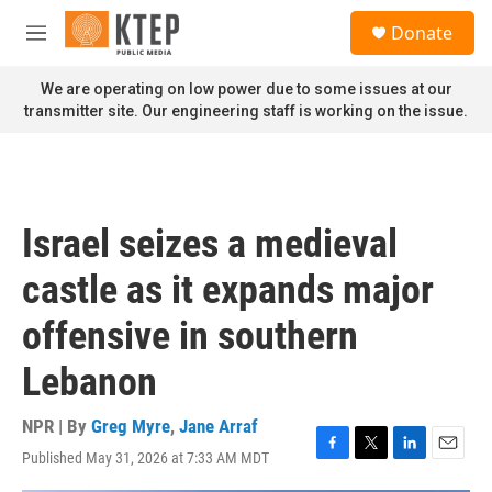
Skip to main content
S
Donate
e
M
a
e
r
n
We are operating on low power due to some issues at our
c
u
transmitter site. Our engineering staff is working on the issue.
h
u
e
r
y
Israel seizes a medieval
castle as it expands major
offensive in southern
Lebanon
NPR | By
Greg Myre
,
Jane Arraf
Published May 31, 2026 at 7:33 AM MDT
F
T
L
E
a
w
i
m