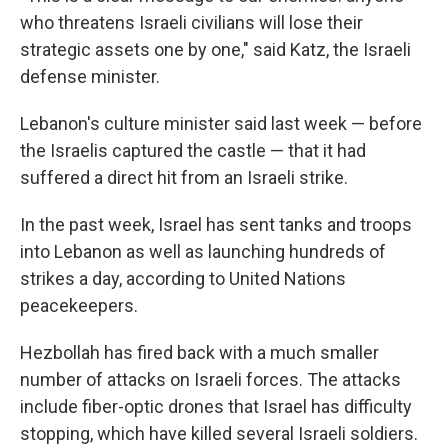
who threatens Israeli civilians will lose their
strategic assets one by one," said Katz, the Israeli
defense minister.
Lebanon's culture minister said last week — before
the Israelis captured the castle — that it had
suffered a direct hit from an Israeli strike.
In the past week,
Israel has sent tanks and troops
into Lebanon as well as launching hundreds of
strikes a day, according to United Nations
peacekeepers.
Hezbollah has fired back with a much smaller
number of attacks on Israeli forces. The attacks
include fiber-optic drones that Israel has difficulty
stopping, which have killed several Israeli soldiers.