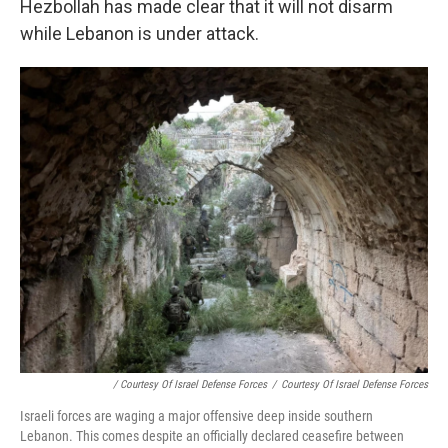
Hezbollah has made clear that it will not disarm
while Lebanon is under attack.
/ Courtesy Of Israel Defense Forces
/
Courtesy Of Israel Defense Forces
Israeli forces are waging a major offensive deep inside southern
Lebanon. This comes despite an officially declared ceasefire between