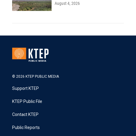
August 4, 2026
© 2026 KTEP PUBLIC MEDIA
Support KTEP
KTEP Public File
Contact KTEP
Public Reports