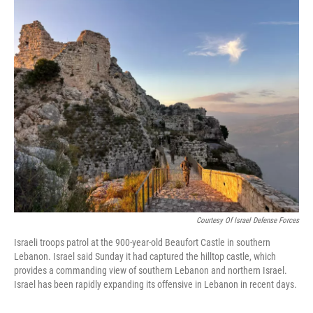
c
i
n
a
e
t
k
i
b
t
e
l
o
e
d
o
r
I
k
n
Courtesy Of Israel Defense Forces
Israeli troops patrol at the 900-year-old Beaufort Castle in southern
Lebanon. Israel said Sunday it had captured the hilltop castle, which
provides a commanding view of southern Lebanon and northern Israel.
Israel has been rapidly expanding its offensive in Lebanon in recent days.