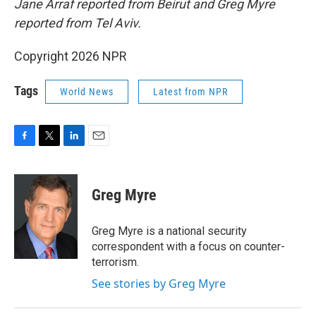
Jane Arraf reported from Beirut and Greg Myre
reported from Tel Aviv.
Copyright 2026 NPR
Tags
World News
Latest from NPR
F
T
L
E
a
w
i
m
c
i
n
a
e
t
k
i
Greg Myre
b
t
e
l
o
e
d
o
r
I
Greg Myre is a national security
k
n
correspondent with a focus on counter-
terrorism.
See stories by Greg Myre