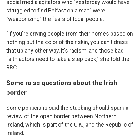
social media agitators who "yesterday would have
struggled to find Belfast on a map" were
"weaponizing" the fears of local people.
"If you're driving people from their homes based on
nothing but the color of their skin, you can't dress
that up any other way, it's racism, and those bad
faith actors need to take a step back," she told the
BBC.
Some raise questions about the Irish
border
Some politicians said the stabbing should spark a
review of the open border between Northern
Ireland, which is part of the U.K., and the Republic of
Ireland.