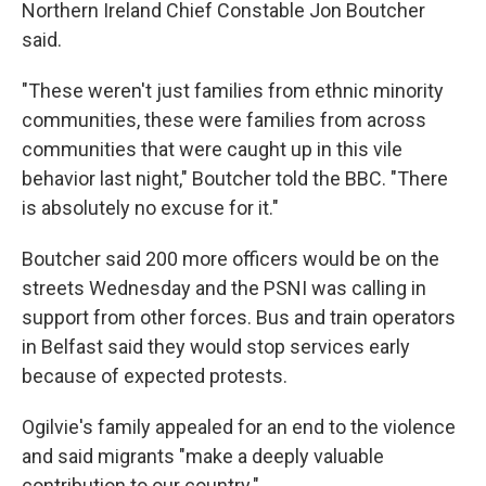
Northern Ireland Chief Constable Jon Boutcher
said.
"These weren't just families from ethnic minority
communities, these were families from across
communities that were caught up in this vile
behavior last night," Boutcher told the BBC. "There
is absolutely no excuse for it."
Boutcher said 200 more officers would be on the
streets Wednesday and the PSNI was calling in
support from other forces. Bus and train operators
in Belfast said they would stop services early
because of expected protests.
Ogilvie's family appealed for an end to the violence
and said migrants "make a deeply valuable
contribution to our country."