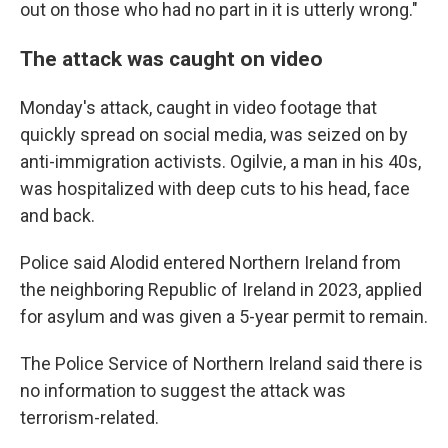
out on those who had no part in it is utterly wrong."
The attack was caught on video
Monday's attack, caught in video footage that
quickly spread on social media, was seized on by
anti-immigration activists. Ogilvie, a man in his 40s,
was hospitalized with deep cuts to his head, face
and back.
Police said Alodid entered Northern Ireland from
the neighboring Republic of Ireland in 2023, applied
for asylum and was given a 5-year permit to remain.
The Police Service of Northern Ireland said there is
no information to suggest the attack was
terrorism-related.