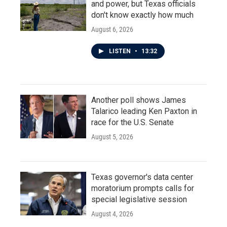
and power, but Texas officials
don't know exactly how much
August 6, 2026
LISTEN
•
13:32
Another poll shows James
Talarico leading Ken Paxton in
race for the U.S. Senate
August 5, 2026
Texas governor's data center
moratorium prompts calls for
special legislative session
August 4, 2026