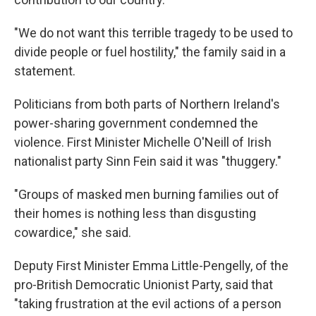
"We do not want this terrible tragedy to be used to
divide people or fuel hostility," the family said in a
statement.
Politicians from both parts of Northern Ireland's
power-sharing government condemned the
violence. First Minister Michelle O'Neill of Irish
nationalist party Sinn Fein said it was "thuggery."
"Groups of masked men burning families out of
their homes is nothing less than disgusting
cowardice," she said.
Deputy First Minister Emma Little-Pengelly, of the
pro-British Democratic Unionist Party, said that
"taking frustration at the evil actions of a person