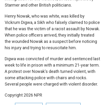
Starmer and other British politicians.
Henry Nowak, who was white, was killed by
Vickrum Digwa, a Sikh who falsely claimed to police
that he was the victim of a racist assault by Nowak.
When police officers arrived, they initially treated
the wounded Nowak as a suspect before noticing
his injury and trying to resuscitate him.
Digwa was convicted of murder and sentenced last
week to life in prison with a minimum 21-year term.
A protest over Nowak's death turned violent, with
some attacking police with chairs and rocks.
Several people were charged with violent disorder.
Copyright 2026 NPR