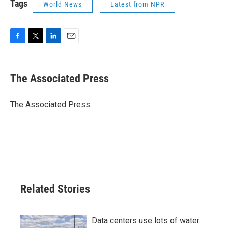
Tags
World News
Latest from NPR
F
T
L
E
a
w
i
m
c
i
n
a
e
t
k
i
The Associated Press
b
t
e
l
o
e
d
o
r
I
The Associated Press
k
n
Related Stories
Data centers use lots of water