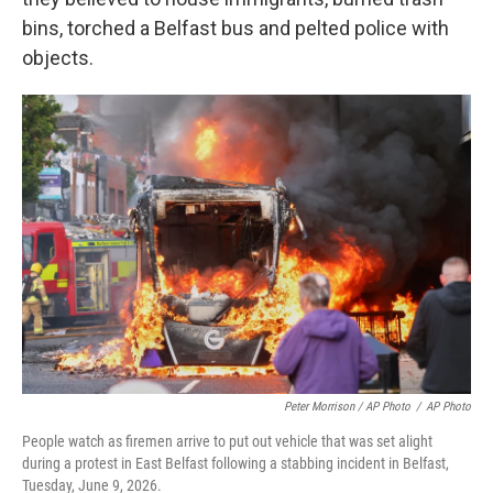
bins, torched a Belfast bus and pelted police with
objects.
Peter Morrison / AP Photo
/
AP Photo
People watch as firemen arrive to put out vehicle that was set alight
during a protest in East Belfast following a stabbing incident in Belfast,
Tuesday, June 9, 2026.