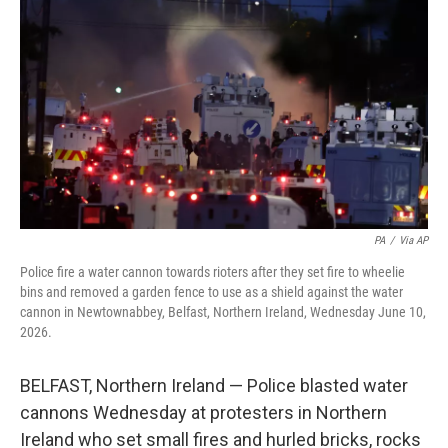
b
t
e
l
o
e
d
o
r
I
k
n
PA
/
Via AP
Police fire a water cannon towards rioters after they set fire to wheelie
bins and removed a garden fence to use as a shield against the water
cannon in Newtownabbey, Belfast, Northern Ireland, Wednesday June 10,
2026.
BELFAST, Northern Ireland — Police blasted water
cannons Wednesday at protesters in Northern
Ireland who set small fires and hurled bricks, rocks