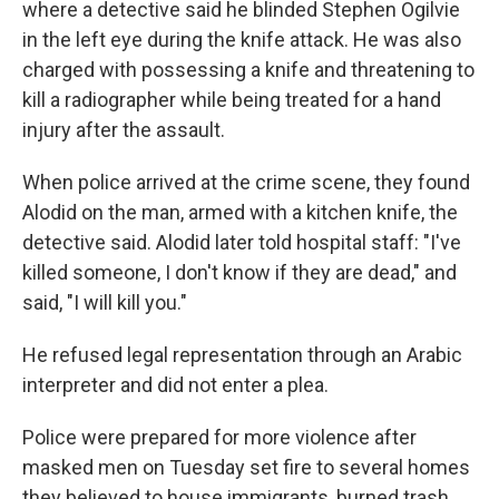
where a detective said he blinded Stephen Ogilvie
in the left eye during the knife attack. He was also
charged with possessing a knife and threatening to
kill a radiographer while being treated for a hand
injury after the assault.
When police arrived at the crime scene, they found
Alodid on the man, armed with a kitchen knife, the
detective said. Alodid later told hospital staff: "I've
killed someone, I don't know if they are dead," and
said, "I will kill you."
He refused legal representation through an Arabic
interpreter and did not enter a plea.
Police were prepared for more violence after
masked men on Tuesday set fire to several homes
they believed to house immigrants, burned trash