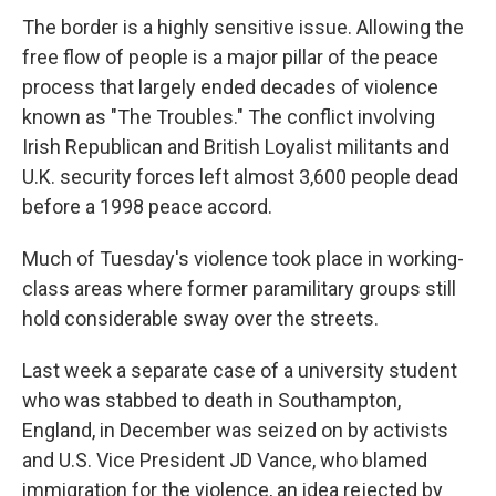
The border is a highly sensitive issue. Allowing the
free flow of people is a major pillar of the peace
process that largely ended decades of violence
known as "The Troubles." The conflict involving
Irish Republican and British Loyalist militants and
U.K. security forces left almost 3,600 people dead
before a 1998 peace accord.
Much of Tuesday's violence took place in working-
class areas where former paramilitary groups still
hold considerable sway over the streets.
Last week a separate case of a university student
who was stabbed to death in Southampton,
England, in December was seized on by activists
and U.S. Vice President JD Vance, who blamed
immigration for the violence, an idea rejected by