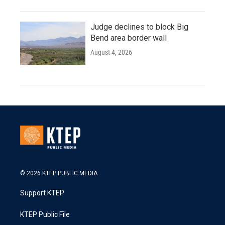
Judge declines to block Big
Bend area border wall
August 4, 2026
© 2026 KTEP PUBLIC MEDIA
Support KTEP
KTEP Public File