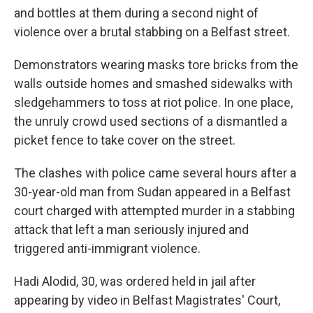
and bottles at them during a second night of
violence over a brutal stabbing on a Belfast street.
Demonstrators wearing masks tore bricks from the
walls outside homes and smashed sidewalks with
sledgehammers to toss at riot police. In one place,
the unruly crowd used sections of a dismantled a
picket fence to take cover on the street.
The clashes with police came several hours after a
30-year-old man from Sudan appeared in a Belfast
court charged with attempted murder in a stabbing
attack that left a man seriously injured and
triggered anti-immigrant violence.
Hadi Alodid, 30, was ordered held in jail after
appearing by video in Belfast Magistrates' Court,