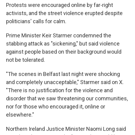
Protests were encouraged online by far-right
activists, and the street violence erupted despite
politicians' calls for calm.
Prime Minister Keir Starmer condemned the
stabbing attack as "sickening," but said violence
against people based on their background would
not be tolerated.
"The scenes in Belfast last night were shocking
and completely unacceptable," Starmer said on X.
"There is no justification for the violence and
disorder that we saw threatening our communities,
nor for those who encouraged it, online or
elsewhere."
Northern Ireland Justice Minister Naomi Long said