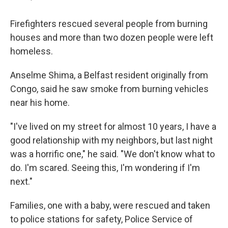
Firefighters rescued several people from burning
houses and more than two dozen people were left
homeless.
Anselme Shima, a Belfast resident originally from
Congo, said he saw smoke from burning vehicles
near his home.
"I've lived on my street for almost 10 years, I have a
good relationship with my neighbors, but last night
was a horrific one," he said. "We don't know what to
do. I'm scared. Seeing this, I'm wondering if I'm
next."
Families, one with a baby, were rescued and taken
to police stations for safety, Police Service of