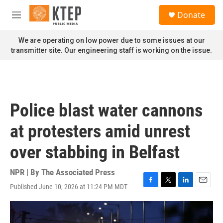
Skip to main content
S
Donate
e
M
a
e
r
n
We are operating on low power due to some issues at our
c
u
transmitter site. Our engineering staff is working on the issue.
h
u
e
r
y
Police blast water cannons
at protesters amid unrest
over stabbing in Belfast
NPR | By
The Associated Press
Published June 10, 2026 at 11:24 PM MDT
F
T
L
E
a
w
i
m
c
i
n
a
e
t
k
i