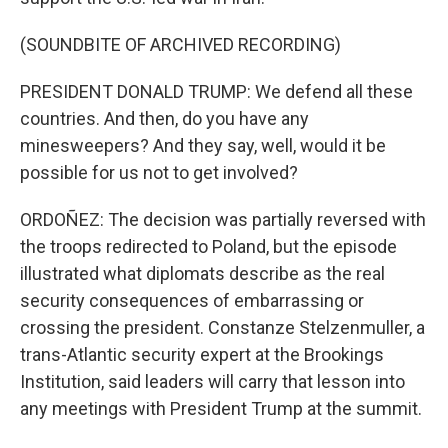
(SOUNDBITE OF ARCHIVED RECORDING)
PRESIDENT DONALD TRUMP: We defend all these
countries. And then, do you have any
minesweepers? And they say, well, would it be
possible for us not to get involved?
ORDOÑEZ: The decision was partially reversed with
the troops redirected to Poland, but the episode
illustrated what diplomats describe as the real
security consequences of embarrassing or
crossing the president. Constanze Stelzenmuller, a
trans-Atlantic security expert at the Brookings
Institution, said leaders will carry that lesson into
any meetings with President Trump at the summit.