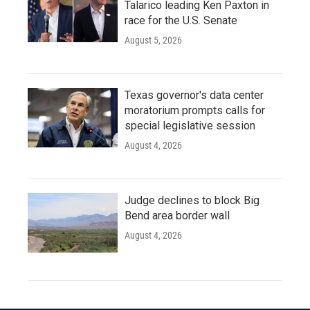
Talarico leading Ken Paxton in
race for the U.S. Senate
August 5, 2026
Texas governor's data center
moratorium prompts calls for
special legislative session
August 4, 2026
Judge declines to block Big
Bend area border wall
August 4, 2026