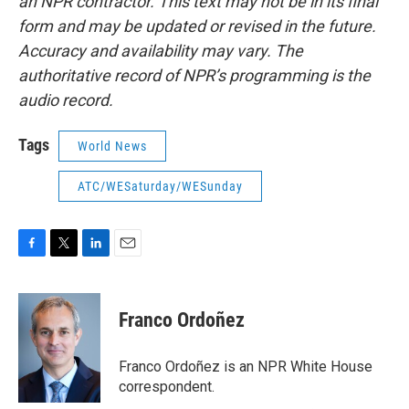
an NPR contractor. This text may not be in its final
form and may be updated or revised in the future.
Accuracy and availability may vary. The
authoritative record of NPR’s programming is the
audio record.
Tags
World News
ATC/WESaturday/WESunday
F
T
L
E
a
w
i
m
c
i
n
a
e
t
k
i
Franco Ordoñez
b
t
e
l
o
e
d
o
r
I
Franco Ordoñez is an NPR White House
k
n
correspondent.