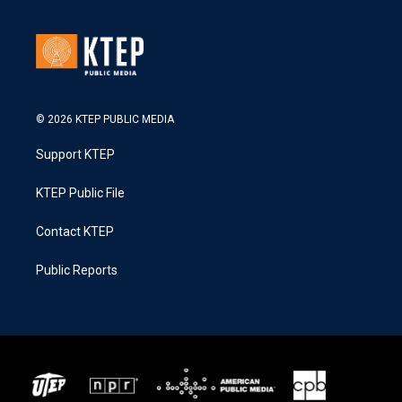
© 2026 KTEP PUBLIC MEDIA
Support KTEP
KTEP Public File
Contact KTEP
Public Reports