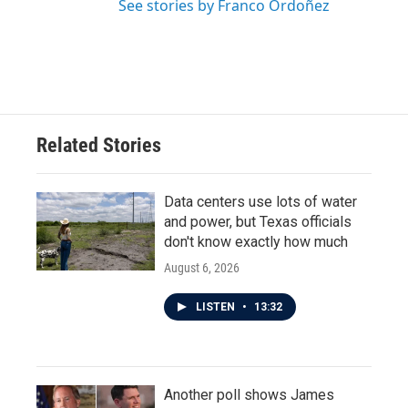
See stories by Franco Ordoñez
Related Stories
Data centers use lots of water
and power, but Texas officials
don't know exactly how much
August 6, 2026
LISTEN
•
13:32
Another poll shows James