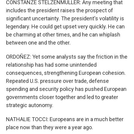
CONSTANZE STELZENMULLER: Any meeting that
includes the president raises the prospect of
significant uncertainty. The president's volatility is
legendary. He could get upset very quickly. He can
be charming at other times, and he can whiplash
between one and the other.
ORDOÑEZ: Yet some analysts say the friction in the
relationship has had some unintended
consequences, strengthening European cohesion.
Repeated U.S. pressure over trade, defense
spending and security policy has pushed European
governments closer together and led to greater
strategic autonomy.
NATHALIE TOCCI: Europeans are in a much better
place now than they were a year ago.