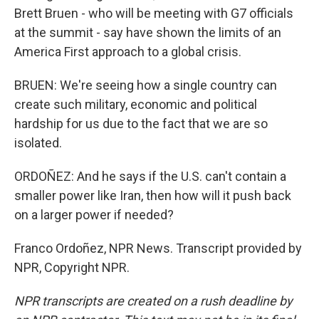
Brett Bruen - who will be meeting with G7 officials
at the summit - say have shown the limits of an
America First approach to a global crisis.
BRUEN: We're seeing how a single country can
create such military, economic and political
hardship for us due to the fact that we are so
isolated.
ORDOÑEZ: And he says if the U.S. can't contain a
smaller power like Iran, then how will it push back
on a larger power if needed?
Franco Ordoñez, NPR News. Transcript provided by
NPR, Copyright NPR.
NPR transcripts are created on a rush deadline by