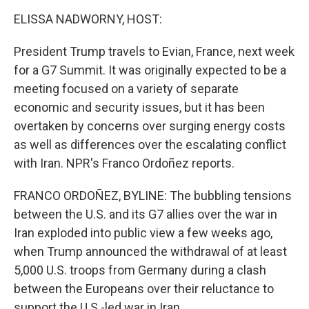
o
r
I
k
n
ELISSA NADWORNY, HOST:
President Trump travels to Evian, France, next week
for a G7 Summit. It was originally expected to be a
meeting focused on a variety of separate
economic and security issues, but it has been
overtaken by concerns over surging energy costs
as well as differences over the escalating conflict
with Iran. NPR's Franco Ordoñez reports.
FRANCO ORDOÑEZ, BYLINE: The bubbling tensions
between the U.S. and its G7 allies over the war in
Iran exploded into public view a few weeks ago,
when Trump announced the withdrawal of at least
5,000 U.S. troops from Germany during a clash
between the Europeans over their reluctance to
support the U.S.-led war in Iran.