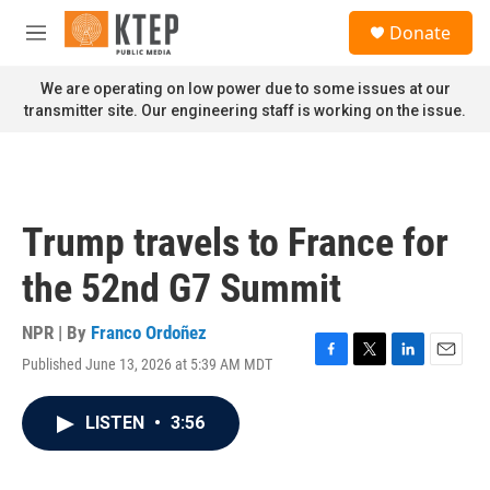
Skip to main content
S
Donate
e
M
a
e
r
n
We are operating on low power due to some issues at our
c
u
transmitter site. Our engineering staff is working on the issue.
h
u
e
r
y
Trump travels to France for
the 52nd G7 Summit
NPR | By
Franco Ordoñez
Published June 13, 2026 at 5:39 AM MDT
F
T
L
E
a
w
i
m
c
i
n
a
LISTEN
•
3:56
e
t
k
i
b
t
e
l
o
e
d