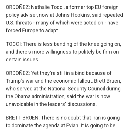
ORDOÑEZ: Nathalie Tocci, a former top EU foreign
policy adviser, now at Johns Hopkins, said repeated
U.S. threats - many of which were acted on - have
forced Europe to adapt.
TOCCI: There is less bending of the knee going on,
and there's more willingness to politely be firm on
certain issues.
ORDOÑEZ: Yet they're still in a bind because of
Trump's war and the economic fallout. Brett Bruen,
who served at the National Security Council during
the Obama administration, said the war is now
unavoidable in the leaders' discussions.
BRETT BRUEN: There is no doubt that Iran is going
to dominate the agenda at Evian. It is going to be