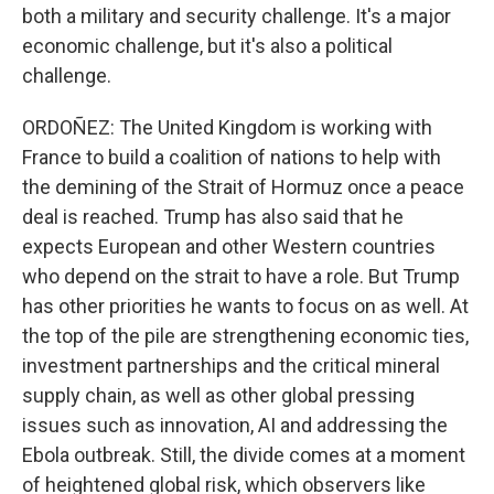
both a military and security challenge. It's a major
economic challenge, but it's also a political
challenge.
ORDOÑEZ: The United Kingdom is working with
France to build a coalition of nations to help with
the demining of the Strait of Hormuz once a peace
deal is reached. Trump has also said that he
expects European and other Western countries
who depend on the strait to have a role. But Trump
has other priorities he wants to focus on as well. At
the top of the pile are strengthening economic ties,
investment partnerships and the critical mineral
supply chain, as well as other global pressing
issues such as innovation, AI and addressing the
Ebola outbreak. Still, the divide comes at a moment
of heightened global risk, which observers like