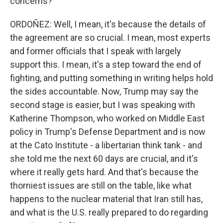
concerns?
ORDOÑEZ: Well, I mean, it's because the details of
the agreement are so crucial. I mean, most experts
and former officials that I speak with largely
support this. I mean, it's a step toward the end of
fighting, and putting something in writing helps hold
the sides accountable. Now, Trump may say the
second stage is easier, but I was speaking with
Katherine Thompson, who worked on Middle East
policy in Trump's Defense Department and is now
at the Cato Institute - a libertarian think tank - and
she told me the next 60 days are crucial, and it's
where it really gets hard. And that's because the
thorniest issues are still on the table, like what
happens to the nuclear material that Iran still has,
and what is the U.S. really prepared to do regarding