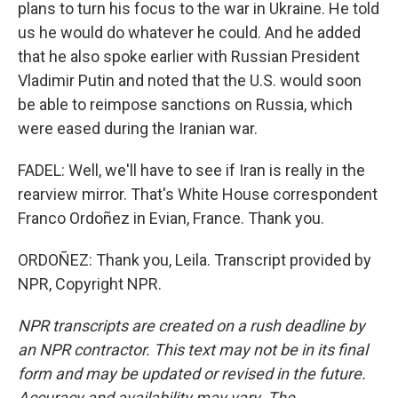
plans to turn his focus to the war in Ukraine. He told
us he would do whatever he could. And he added
that he also spoke earlier with Russian President
Vladimir Putin and noted that the U.S. would soon
be able to reimpose sanctions on Russia, which
were eased during the Iranian war.
FADEL: Well, we'll have to see if Iran is really in the
rearview mirror. That's White House correspondent
Franco Ordoñez in Evian, France. Thank you.
ORDOÑEZ: Thank you, Leila. Transcript provided by
NPR, Copyright NPR.
NPR transcripts are created on a rush deadline by
an NPR contractor. This text may not be in its final
form and may be updated or revised in the future.
Accuracy and availability may vary. The