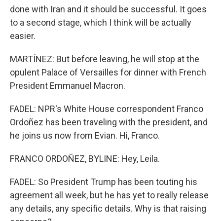
done with Iran and it should be successful. It goes
to a second stage, which I think will be actually
easier.
MARTÍNEZ: But before leaving, he will stop at the
opulent Palace of Versailles for dinner with French
President Emmanuel Macron.
FADEL: NPR's White House correspondent Franco
Ordoñez has been traveling with the president, and
he joins us now from Evian. Hi, Franco.
FRANCO ORDOÑEZ, BYLINE: Hey, Leila.
FADEL: So President Trump has been touting his
agreement all week, but he has yet to really release
any details, any specific details. Why is that raising