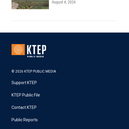
August 4, 2026
© 2026 KTEP PUBLIC MEDIA
Support KTEP
KTEP Public File
Contact KTEP
Public Reports