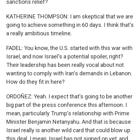
sanctions relief?
KATHERINE THOMPSON: I am skeptical that we are
going to achieve something in 60 days. I think that's
a really ambitious timeline.
FADEL: You know, the U.S. started with this war with
Israel, and now Israel's a potential spoiler, right?
Their leadership has been really vocal about not
wanting to comply with Iran's demands in Lebanon.
How do they fit in here?
ORDOÑEZ: Yeah. I expect that's going to be another
big part of the press conference this afternoon. I
mean, particularly Trump's relationship with Prime
Minister Benjamin Netanyahu. And that is because
Israel really is another wild card that could blow up
this deal. I mean, Israel has not signed on yet, and