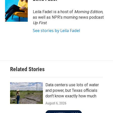
Leila Fadel is a host of
Morning Edition
,
as well as NPR's morning news podcast
Up First
.
See stories by Leila Fadel
Related Stories
Data centers use lots of water
and power, but Texas officials
don't know exactly how much
August 6, 2026