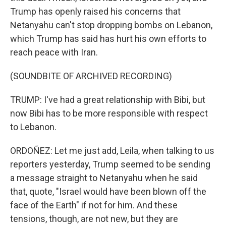
Trump has openly raised his concerns that
Netanyahu can't stop dropping bombs on Lebanon,
which Trump has said has hurt his own efforts to
reach peace with Iran.
(SOUNDBITE OF ARCHIVED RECORDING)
TRUMP: I've had a great relationship with Bibi, but
now Bibi has to be more responsible with respect
to Lebanon.
ORDOÑEZ: Let me just add, Leila, when talking to us
reporters yesterday, Trump seemed to be sending
a message straight to Netanyahu when he said
that, quote, "Israel would have been blown off the
face of the Earth" if not for him. And these
tensions, though, are not new, but they are