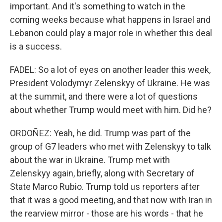
important. And it's something to watch in the
coming weeks because what happens in Israel and
Lebanon could play a major role in whether this deal
is a success.
FADEL: So a lot of eyes on another leader this week,
President Volodymyr Zelenskyy of Ukraine. He was
at the summit, and there were a lot of questions
about whether Trump would meet with him. Did he?
ORDOÑEZ: Yeah, he did. Trump was part of the
group of G7 leaders who met with Zelenskyy to talk
about the war in Ukraine. Trump met with
Zelenskyy again, briefly, along with Secretary of
State Marco Rubio. Trump told us reporters after
that it was a good meeting, and that now with Iran in
the rearview mirror - those are his words - that he