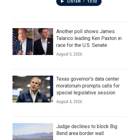
LISTEN
•
13:32
Another poll shows James
Talarico leading Ken Paxton in
race for the U.S. Senate
August 5, 2026
Texas governor's data center
moratorium prompts calls for
special legislative session
August 4, 2026
Judge declines to block Big
Bend area border wall