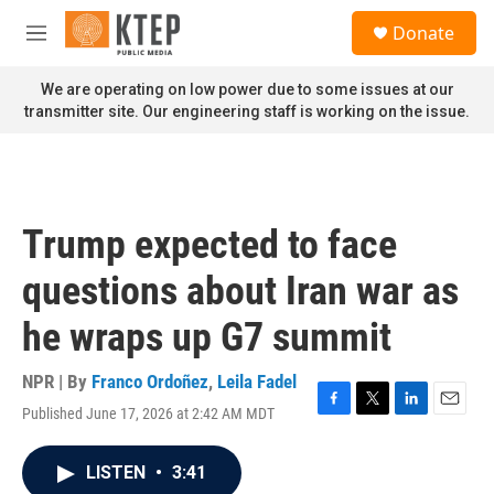
Skip to main content
S
Donate
e
M
a
e
r
n
We are operating on low power due to some issues at our
c
u
transmitter site. Our engineering staff is working on the issue.
h
u
e
r
y
Trump expected to face
questions about Iran war as
he wraps up G7 summit
NPR | By
Franco Ordoñez
,
Leila Fadel
Published June 17, 2026 at 2:42 AM MDT
F
T
L
E
a
w
i
m
c
i
n
a
LISTEN
•
3:41
e
t
k
i