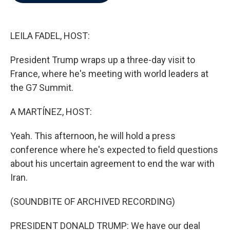
b
t
e
l
o
e
d
o
r
I
k
n
LEILA FADEL, HOST:
President Trump wraps up a three-day visit to
France, where he's meeting with world leaders at
the G7 Summit.
A MARTÍNEZ, HOST:
Yeah. This afternoon, he will hold a press
conference where he's expected to field questions
about his uncertain agreement to end the war with
Iran.
(SOUNDBITE OF ARCHIVED RECORDING)
PRESIDENT DONALD TRUMP: We have our deal