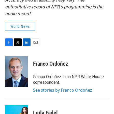
authoritative record of NPR’s programming is the
audio record.
World News
F
T
L
E
a
w
i
m
c
i
n
a
e
t
k
i
Franco Ordoñez
b
t
e
l
o
e
d
o
r
I
Franco Ordoñez is an NPR White House
k
n
correspondent.
See stories by Franco Ordoñez
Leila Fadel