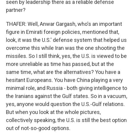
seen by leadership there as a reliable defense
partner?
THAFER: Well, Anwar Gargash, who's an important
figure in Emirati foreign policies, mentioned that,
look, it was the U.S.' defense system that helped us
overcome this while Iran was the one shooting the
missiles. So I still think, yes, the U.S. is viewed to be
more unreliable as time has passed, but at the
same time, what are the alternatives? You have a
hesitant Europeans. You have China playing a very
minimal role, and Russia - both giving intelligence to
the Iranians against the Gulf states. So in a vacuum,
yes, anyone would question the U.S.-Gulf relations.
But when you look at the whole pictures,
collectively speaking, the U.S. is still the best option
out of not-so-good options.