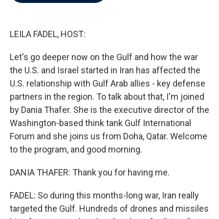
b
t
e
l
o
e
d
o
r
I
k
n
LEILA FADEL, HOST:
Let's go deeper now on the Gulf and how the war
the U.S. and Israel started in Iran has affected the
U.S. relationship with Gulf Arab allies - key defense
partners in the region. To talk about that, I'm joined
by Dania Thafer. She is the executive director of the
Washington-based think tank Gulf International
Forum and she joins us from Doha, Qatar. Welcome
to the program, and good morning.
DANIA THAFER: Thank you for having me.
FADEL: So during this months-long war, Iran really
targeted the Gulf. Hundreds of drones and missiles