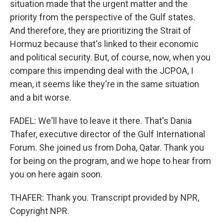
situation made that the urgent matter and the
priority from the perspective of the Gulf states.
And therefore, they are prioritizing the Strait of
Hormuz because that's linked to their economic
and political security. But, of course, now, when you
compare this impending deal with the JCPOA, I
mean, it seems like they're in the same situation
and a bit worse.
FADEL: We'll have to leave it there. That's Dania
Thafer, executive director of the Gulf International
Forum. She joined us from Doha, Qatar. Thank you
for being on the program, and we hope to hear from
you on here again soon.
THAFER: Thank you. Transcript provided by NPR,
Copyright NPR.