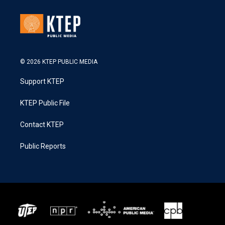
© 2026 KTEP PUBLIC MEDIA
Support KTEP
KTEP Public File
Contact KTEP
Public Reports