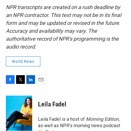
NPR transcripts are created on a rush deadline by
an NPR contractor. This text may not be in its final
form and may be updated or revised in the future.
Accuracy and availability may vary. The
authoritative record of NPR’s programming is the
audio record.
World News
F
T
L
E
a
w
i
m
c
i
n
a
e
t
k
i
Leila Fadel
b
t
e
l
o
e
d
o
r
I
Leila Fadel is a host of
Morning Edition
,
k
n
as well as NPR's morning news podcast