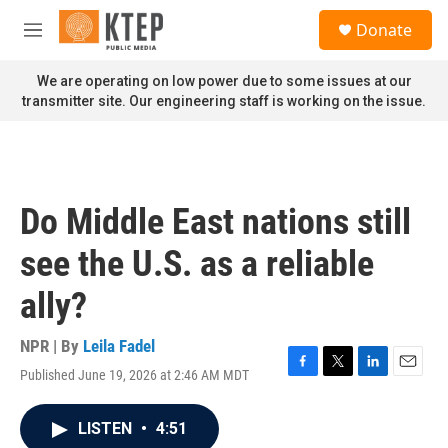
Skip to main content
S
Donate
e
M
a
e
r
n
We are operating on low power due to some issues at our
c
u
transmitter site. Our engineering staff is working on the issue.
h
u
e
r
y
Do Middle East nations still
see the U.S. as a reliable
ally?
NPR | By
Leila Fadel
Published June 19, 2026 at 2:46 AM MDT
F
T
L
E
a
w
i
m
c
i
n
a
LISTEN
•
4:51
e
t
k
i