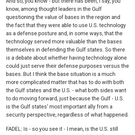
And so, you know - but there has been, I say, you
know, among thought leaders in the Gulf
questioning the value of bases in the region and
the fact that they were able to use U.S. technology
as a defense posture and, in some ways, that the
technology served more valuable than the bases
themselves in defending the Gulf states. So there
is a debate about whether having technology alone
could just serve their defense purposes versus the
bases. But I think the base situation is a much
more complicated matter that has to do with both
the Gulf states and the U.S. - what both sides want
to do moving forward, just because the Gulf - U.S.
is the Gulf states' most important ally from a
security perspective, regardless of what happened.
FADEL: Is - so you see it - I mean, is the U.S. still