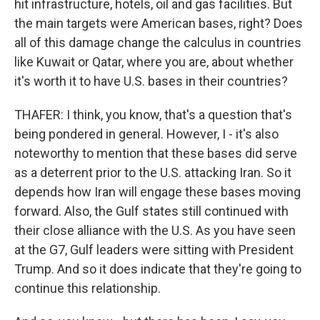
hit infrastructure, hotels, oil and gas facilities. But
the main targets were American bases, right? Does
all of this damage change the calculus in countries
like Kuwait or Qatar, where you are, about whether
it's worth it to have U.S. bases in their countries?
THAFER: I think, you know, that's a question that's
being pondered in general. However, I - it's also
noteworthy to mention that these bases did serve
as a deterrent prior to the U.S. attacking Iran. So it
depends how Iran will engage these bases moving
forward. Also, the Gulf states still continued with
their close alliance with the U.S. As you have seen
at the G7, Gulf leaders were sitting with President
Trump. And so it does indicate that they're going to
continue this relationship.