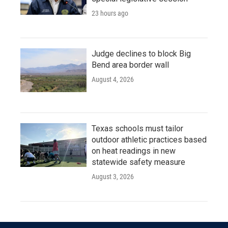
23 hours ago
Judge declines to block Big
Bend area border wall
August 4, 2026
Texas schools must tailor
outdoor athletic practices based
on heat readings in new
statewide safety measure
August 3, 2026