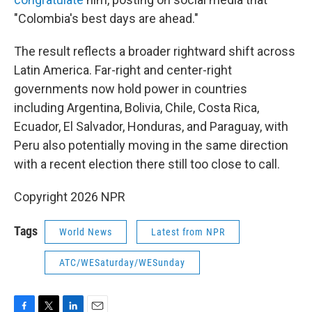
"Colombia's best days are ahead."
The result reflects a broader rightward shift across
Latin America. Far-right and center-right
governments now hold power in countries
including Argentina, Bolivia, Chile, Costa Rica,
Ecuador, El Salvador, Honduras, and Paraguay, with
Peru also potentially moving in the same direction
with a recent election there still too close to call.
Copyright 2026 NPR
Tags
World News
Latest from NPR
ATC/WESaturday/WESunday