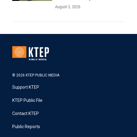
August 3, 2026
© 2026 KTEP PUBLIC MEDIA
Support KTEP
KTEP Public File
Contact KTEP
Public Reports