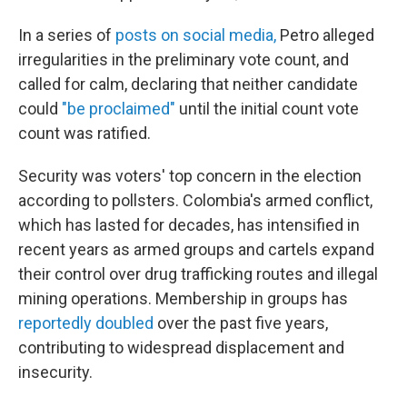
In a series of
posts on social media,
Petro alleged
irregularities in the preliminary vote count, and
called for calm, declaring that neither candidate
could
"be proclaimed"
until the initial count vote
count was ratified.
Security was voters' top concern in the election
according to pollsters. Colombia's armed conflict,
which has lasted for decades, has intensified in
recent years as armed groups and cartels expand
their control over drug trafficking routes and illegal
mining operations. Membership in groups has
reportedly doubled
over the past five years,
contributing to widespread displacement and
insecurity.