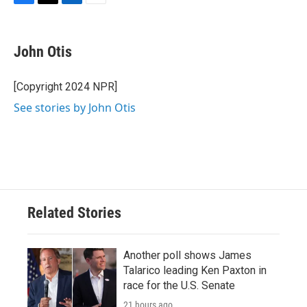
F
T
L
E
a
w
i
m
c
i
n
a
e
t
k
i
John Otis
b
t
e
l
o
e
d
o
r
I
[Copyright 2024 NPR]
k
n
See stories by John Otis
Related Stories
Another poll shows James
Talarico leading Ken Paxton in
race for the U.S. Senate
21 hours ago