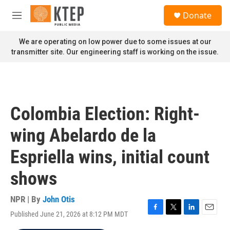
Skip to main content
S
Donate
e
M
a
e
r
n
We are operating on low power due to some issues at our
c
u
transmitter site. Our engineering staff is working on the issue.
h
u
e
r
y
Colombia Election: Right-
wing Abelardo de la
Espriella wins, initial count
shows
NPR | By
John Otis
Published June 21, 2026 at 8:12 PM MDT
F
T
L
E
a
w
i
m