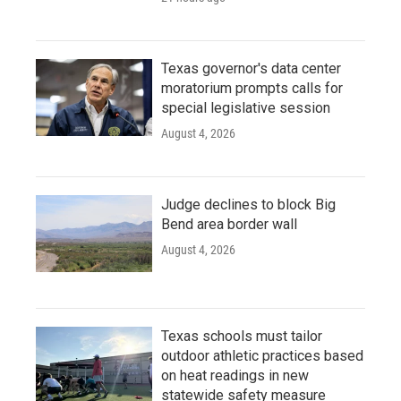
Texas governor's data center
moratorium prompts calls for
special legislative session
August 4, 2026
Judge declines to block Big
Bend area border wall
August 4, 2026
Texas schools must tailor
outdoor athletic practices based
on heat readings in new
statewide safety measure