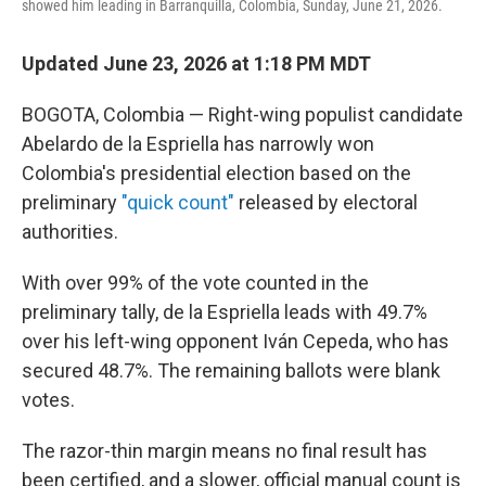
showed him leading in Barranquilla, Colombia, Sunday, June 21, 2026.
Updated June 23, 2026 at 1:18 PM MDT
BOGOTA, Colombia — Right-wing populist candidate
Abelardo de la Espriella has narrowly won
Colombia's presidential election based on the
preliminary
"quick count"
released by electoral
authorities.
With over 99% of the vote counted in the
preliminary tally, de la Espriella leads with 49.7%
over his left-wing opponent Iván Cepeda, who has
secured 48.7%. The remaining ballots were blank
votes.
The razor-thin margin means no final result has
been certified, and a slower, official manual count is