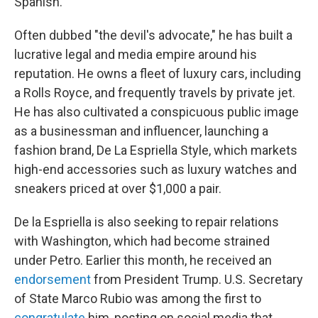
Spanish.
Often dubbed "the devil's advocate," he has built a
lucrative legal and media empire around his
reputation. He owns a fleet of luxury cars, including
a Rolls Royce, and frequently travels by private jet.
He has also cultivated a conspicuous public image
as a businessman and influencer, launching a
fashion brand, De La Espriella Style, which markets
high-end accessories such as luxury watches and
sneakers priced at over $1,000 a pair.
De la Espriella is also seeking to repair relations
with Washington, which had become strained
under Petro. Earlier this month, he received an
endorsement
from President Trump. U.S. Secretary
of State Marco Rubio was among the first to
congratulate
him, posting on social media that