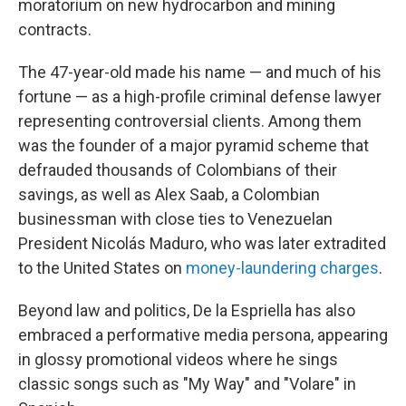
moratorium on new hydrocarbon and mining
contracts.
The 47-year-old made his name — and much of his
fortune — as a high-profile criminal defense lawyer
representing controversial clients. Among them
was the founder of a major pyramid scheme that
defrauded thousands of Colombians of their
savings, as well as Alex Saab, a Colombian
businessman with close ties to Venezuelan
President Nicolás Maduro, who was later extradited
to the United States on
money-laundering charges
.
Beyond law and politics, De la Espriella has also
embraced a performative media persona, appearing
in glossy promotional videos where he sings
classic songs such as "My Way" and "Volare" in