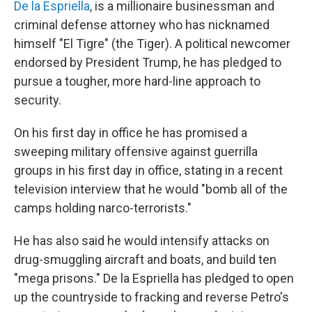
De la Espriella
, is a millionaire businessman and
criminal defense attorney who has nicknamed
himself "El Tigre" (the Tiger). A political newcomer
endorsed by President Trump, he has pledged to
pursue a tougher, more hard-line approach to
security.
On his first day in office he has promised a
sweeping military offensive against guerrilla
groups in his first day in office, stating in a recent
television interview that he would "bomb all of the
camps holding narco-terrorists."
He has also said he would intensify attacks on
drug-smuggling aircraft and boats, and build ten
"mega prisons." De la Espriella has pledged to open
up the countryside to fracking and reverse Petro's