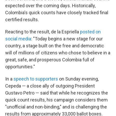
expected over the coming days. Historically,
Colombia's quick counts have closely tracked final
certified results.
Reacting to the result, de la Espriella
posted on
social media
: "Today begins a new stage for our
country, a stage built on the free and democratic
will of millions of citizens who chose to believe in a
great, safe, and prosperous Colombia full of
opportunities."
In a
speech to supporters
on Sunday evening,
Cepeda — a close ally of outgoing President
Gustavo Petro — said that while he recognizes the
quick count results, his campaign considers them
"unofficial and non-binding," and is challenging the
results from approximately 33,000 ballot boxes.