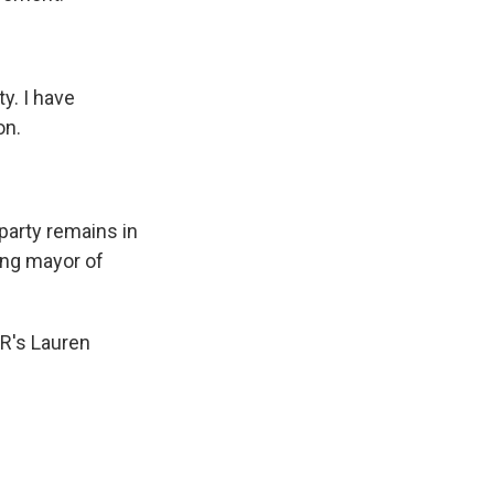
y. I have
on.
party remains in
ing mayor of
PR's Lauren