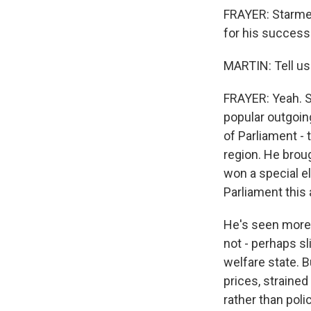
FRAYER: Starmer
for his successo
MARTIN: Tell us
FRAYER: Yeah. 
popular outgoin
of Parliament -
region. He brou
won a special el
Parliament this 
He's seen more a
not - perhaps sl
welfare state. 
prices, strained
rather than pol