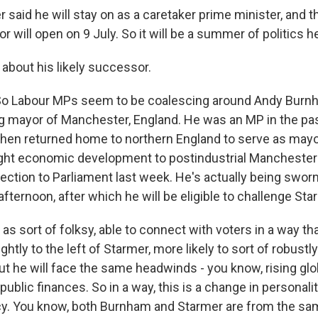
 said he will stay on as a caretaker prime minister, and 
r will open on 9 July. So it will be a summer of politics h
 about his likely successor.
So Labour MPs seem to be coalescing around Andy Burnh
g mayor of Manchester, England. He was an MP in the pa
 then returned home to northern England to serve as mayo
ght economic development to postindustrial Manchester
ection to Parliament last week. He's actually being sworn
afternoon, after which he will be eligible to challenge Sta
s sort of folksy, able to connect with voters in a way th
ightly to the left of Starmer, more likely to sort of robustl
But he will face the same headwinds - you know, rising gl
 public finances. So in a way, this is a change in personalit
icy. You know, both Burnham and Starmer are from the sa