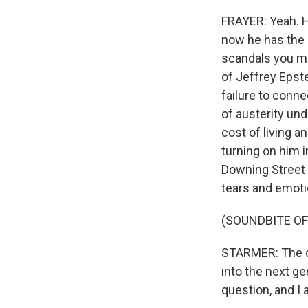
FRAYER: Yeah. H
now he has the l
scandals you ma
of Jeffrey Epste
failure to conne
of austerity un
cost of living 
turning on him 
Downing Street 
tears and emoti
(SOUNDBITE O
STARMER: The qu
into the next ge
question, and I