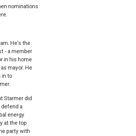
then nominations
ere.
am. He's the
st - a member
r in his home
 as mayor. He
 in to
rmer.
at Starmer did
y defend a
obal energy
y at the top
me party with