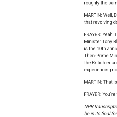
roughly the same
MARTIN: Well, B
that revolving 
FRAYER: Yeah. I
Minister Tony B
is the 10th anni
Then-Prime Mini
the British econ
experiencing n
MARTIN: That is
FRAYER: You're 
NPR transcripts
be in its final 