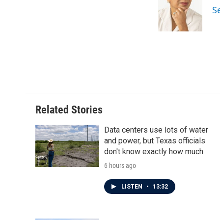
S
Related Stories
Data centers use lots of water
and power, but Texas officials
don't know exactly how much
6 hours ago
LISTEN
•
13:32