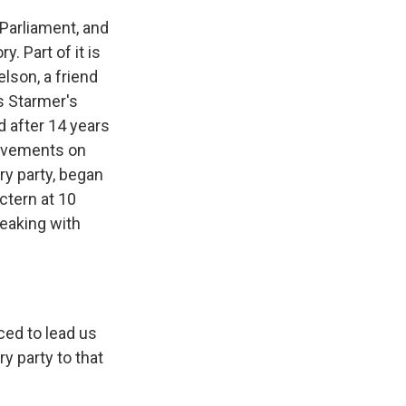
 Parliament, and
. Part of it is
lson, a friend
is Starmer's
d after 14 years
rovements on
ry party, began
ctern at 10
eaking with
ced to lead us
y party to that