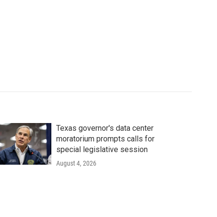
Texas governor's data center
moratorium prompts calls for
special legislative session
August 4, 2026