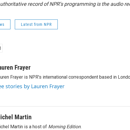
uthoritative record of NPR’s programming is the audio re
ws
Latest from NPR
auren Frayer
uren Frayer is NPR's international correspondent based in Londo
ee stories by Lauren Frayer
ichel Martin
chel Martin is a host of
Morning Edition
.