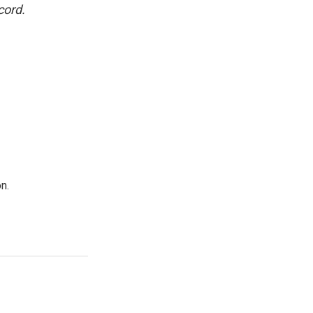
cord.
n.