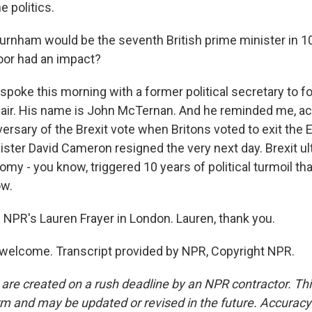
 politics.
urnham would be the seventh British prime minister in 1
door had an impact?
 spoke this morning with a former political secretary to 
lair. His name is John McTernan. And he reminded me, ac
versary of the Brexit vote when Britons voted to exit the
ster David Cameron resigned the very next day. Brexit ul
omy - you know, triggered 10 years of political turmoil that
ow.
 NPR's Lauren Frayer in London. Lauren, thank you.
welcome. Transcript provided by NPR, Copyright NPR.
 are created on a rush deadline by an NPR contractor. Th
form and may be updated or revised in the future. Accuracy 