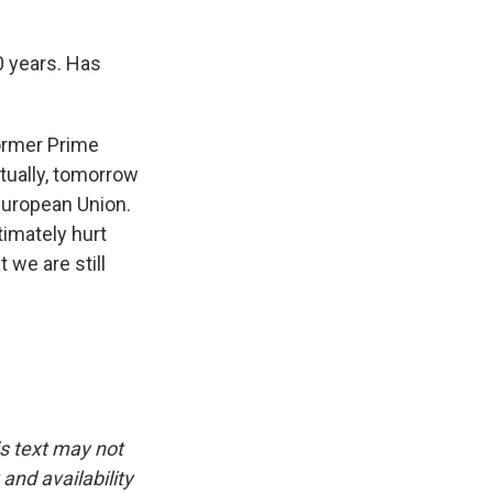
0 years. Has
former Prime
tually, tomorrow
 European Union.
timately hurt
 we are still
is text may not
and availability