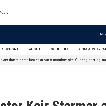
Music
NEX
SUPPORT
ABOUT
SCHEDULE
COMMUNITY C
ower due to some issues at our transmitter site. Our engineering staf
ister Keir Starmer