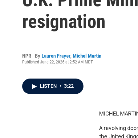
resignation
NPR | By
Lauren Frayer
,
Michel Martin
Published June 22, 2026 at 2:52 AM MDT
LISTEN
•
3:22
MICHEL MARTIN
A revolving door
the United King