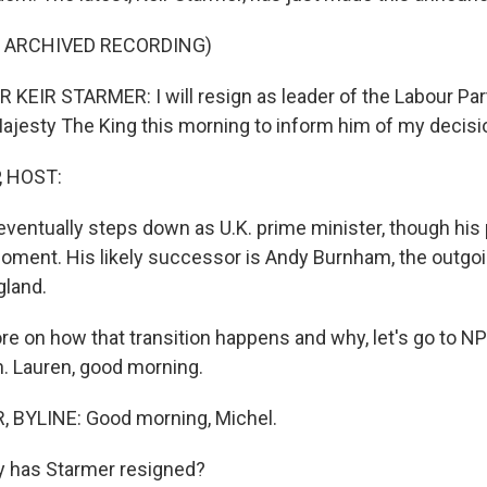
F ARCHIVED RECORDING)
KEIR STARMER: I will resign as leader of the Labour Part
ajesty The King this morning to inform him of my decisi
, HOST:
ventually steps down as U.K. prime minister, though his 
oment. His likely successor is Andy Burnham, the outgo
gland.
e on how that transition happens and why, let's go to N
n. Lauren, good morning.
 BYLINE: Good morning, Michel.
 has Starmer resigned?