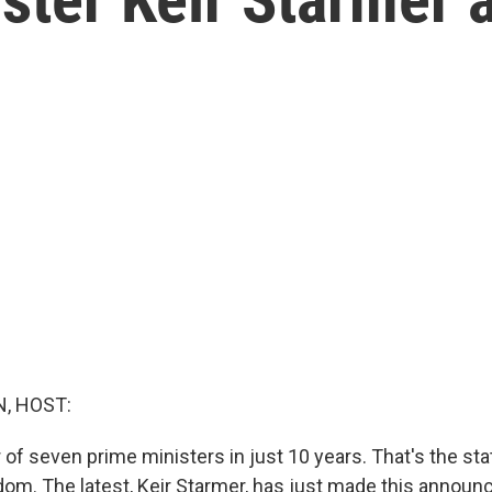
, HOST:
 of seven prime ministers in just 10 years. That's the stat
dom. The latest, Keir Starmer, has just made this annou