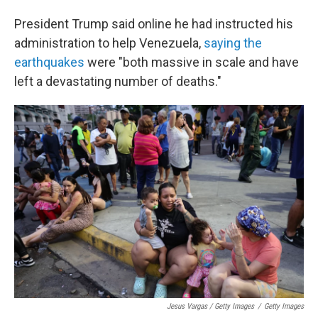
President Trump said online he had instructed his
administration to help Venezuela,
saying the
earthquakes
were "both massive in scale and have
left a devastating number of deaths."
Jesus Vargas / Getty Images
/
Getty Images