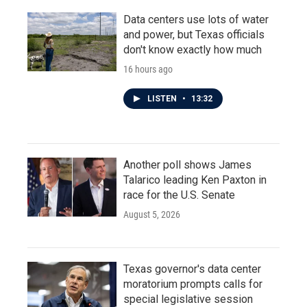
Data centers use lots of water
and power, but Texas officials
don't know exactly how much
16 hours ago
LISTEN
•
13:32
Another poll shows James
Talarico leading Ken Paxton in
race for the U.S. Senate
August 5, 2026
Texas governor's data center
moratorium prompts calls for
special legislative session