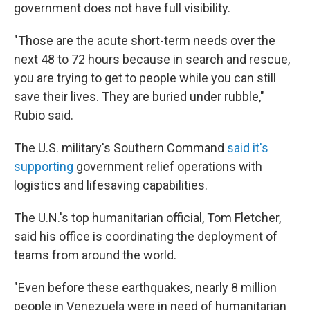
government does not have full visibility.
"Those are the acute short-term needs over the
next 48 to 72 hours because in search and rescue,
you are trying to get to people while you can still
save their lives. They are buried under rubble,"
Rubio said.
The U.S. military's Southern Command
said it's
supporting
government relief operations with
logistics and lifesaving capabilities.
The U.N.'s top humanitarian official, Tom Fletcher,
said his office is coordinating the deployment of
teams from around the world.
"Even before these earthquakes, nearly 8 million
people in Venezuela were in need of humanitarian