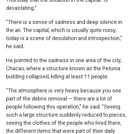
devastating."
"There is a sense of sadness and deep silence in
the air. The capital, which is usually quite noisy,
today is a scene of desolation and introspection,"
he said.
He pointed to the sadness in one area of the city,
Chacao, where a structure known as the Petunia
building collapsed, killing at least 11 people.
"The atmosphere is very heavy because you see
part of the debris removal — there are a lot of
people following this operation," he said. "Seeing
such a large structure suddenly reduced to pieces,
seeing the clothes of the people who lived there,
the different items that were part of their daily