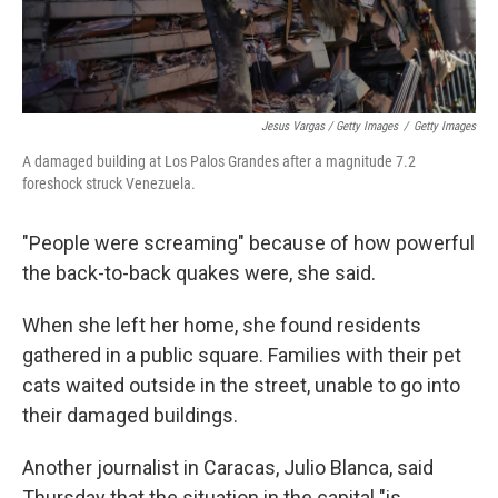
Jesus Vargas / Getty Images
/
Getty Images
A damaged building at Los Palos Grandes after a magnitude 7.2
foreshock struck Venezuela.
"People were screaming" because of how powerful
the back-to-back quakes were, she said.
When she left her home, she found residents
gathered in a public square. Families with their pet
cats waited outside in the street, unable to go into
their damaged buildings.
Another journalist in Caracas, Julio Blanca, said
Thursday that the situation in the capital "is