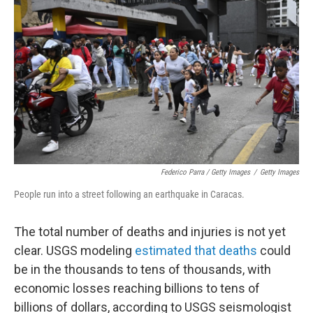
Federico Parra / Getty Images
/
Getty Images
People run into a street following an earthquake in Caracas.
The total number of deaths and injuries is not yet
clear. USGS modeling
estimated that deaths
could
be in the thousands to tens of thousands, with
economic losses reaching billions to tens of
billions of dollars, according to USGS seismologist