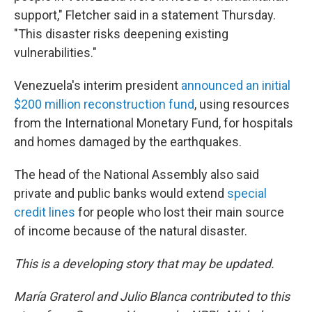
support," Fletcher said in a statement Thursday.
"This disaster risks deepening existing
vulnerabilities."
Venezuela's interim president
announced an initial
$200 million reconstruction fund
, using resources
from the International Monetary Fund, for hospitals
and homes damaged by the earthquakes.
The head of the National Assembly also said
private and public banks would extend
special
credit lines
for people who lost their main source
of income because of the natural disaster.
This is a developing story that may be updated.
María Graterol and Julio Blanca contributed to this