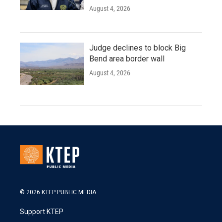
August 4, 2026
Judge declines to block Big
Bend area border wall
August 4, 2026
© 2026 KTEP PUBLIC MEDIA
Support KTEP