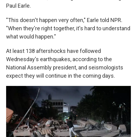
Paul Earle.
"This doesn't happen very often," Earle told NPR.
"When they're right together, it's hard to understand
what would happen."
At least 138 aftershocks have followed
Wednesday's earthquakes, according to the
National Assembly president, and seismologists
expect they will continue in the coming days.