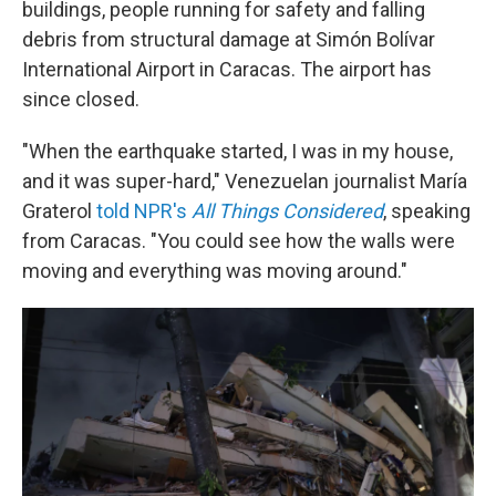
buildings, people running for safety and falling
debris from structural damage at Simón Bolívar
International Airport in Caracas. The airport has
since closed.
"When the earthquake started, I was in my house,
and it was super-hard," Venezuelan journalist María
Graterol
told NPR's
All Things Considered
,
speaking
from Caracas. "You could see how the walls were
moving and everything was moving around."