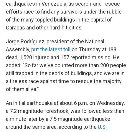
earthquakes in Venezuela, as search-and-rescue
efforts race to find any survivors under the rubble
of the many toppled buildings in the capital of
Caracas and other hard-hit cities.
Jorge Rodríguez, president of the National
Assembly,
put the latest toll
on Thursday at 188
dead, 1,520 injured and 157 reported missing. He
added: "So far we've counted more than 200 people
still trapped in the debris of buildings, and we are in
a tireless race against time to rescue the majority
of them alive."
An initial earthquake at about 6 p.m. on Wednesday,
a 7.2 magnitude foreshock, was followed less than
a minute later by a 7.5 magnitude earthquake
around the same area, according to the
U.S.