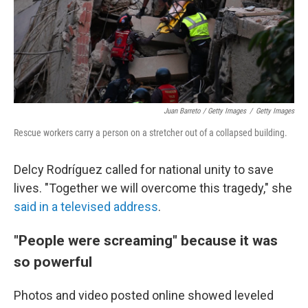
Juan Barreto / Getty Images
/
Getty Images
Rescue workers carry a person on a stretcher out of a collapsed building.
Delcy Rodríguez called for national unity to save
lives. "Together we will overcome this tragedy," she
said in a televised address
.
"People were screaming" because it was
so powerful
Photos and video posted online showed leveled