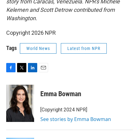
story from Caracas, Venezuela.
NPR's
Michele
Kelemen and Scott Detrow contributed from
Washington.
Copyright 2026 NPR
Tags
World News
Latest from NPR
F
T
L
E
a
w
i
m
c
i
n
a
e
t
k
i
Emma Bowman
b
t
e
l
o
e
d
o
r
I
[Copyright 2024 NPR]
k
n
See stories by Emma Bowman