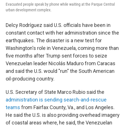
Evacuated people speak by phone while waiting at the Parque Central
urban development complex.
Delcy Rodríguez said U.S. officials have been in
constant contact with her administration since the
earthquakes. The disaster is a new test for
Washington's role in Venezuela, coming more than
five months after Trump sent forces to seize
Venezuelan leader Nicolás Maduro from Caracas
and said the U.S. would "run" the South American
oil-producing country.
U.S. Secretary of State Marco Rubio said the
administration is sending search-and-rescue
teams
from Fairfax County, Va., and Los Angeles.
He said the U.S. is also providing overhead imagery
of coastal areas where, he said, the Venezuelan