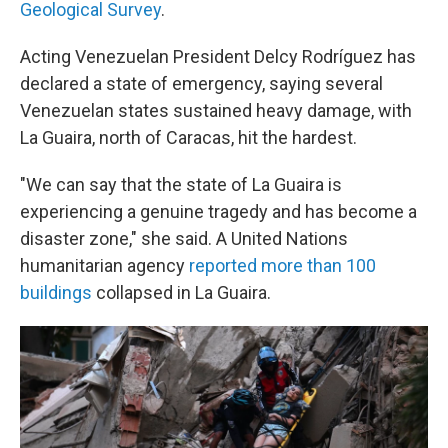
Geological Survey
.
Acting Venezuelan President Delcy Rodríguez has
declared a state of emergency, saying several
Venezuelan states sustained heavy damage, with
La Guaira, north of Caracas, hit the hardest.
"We can say that the state of La Guaira is
experiencing a genuine tragedy and has become a
disaster zone," she said. A United Nations
humanitarian agency
reported more than 100
buildings
collapsed in La Guaira.