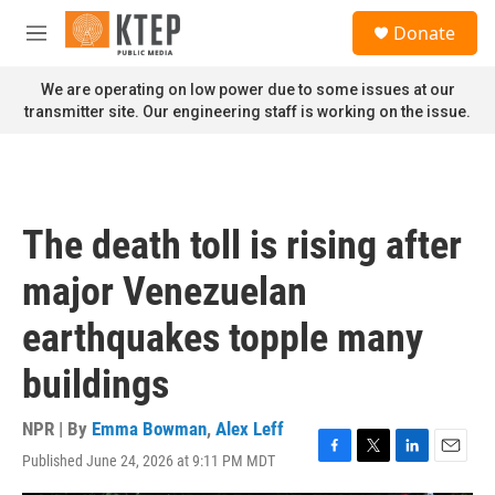
Skip to main content
S
Donate
e
M
a
e
r
n
We are operating on low power due to some issues at our
c
u
transmitter site. Our engineering staff is working on the issue.
h
u
e
r
y
The death toll is rising after
major Venezuelan
earthquakes topple many
buildings
NPR | By
Emma Bowman
,
Alex Leff
Published June 24, 2026 at 9:11 PM MDT
F
T
L
E
a
w
i
m