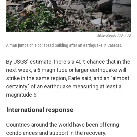
Adrian Naranjo / AP
/
AP
A man jumps on a collapsed building after an earthquake in Caracas.
By USGS' estimate, there's a 40% chance that in the
next week, a 6 magnitude or larger earthquake will
strike in the same region, Earle said, and an "almost
certainty" of an earthquake measuring at least a
magnitude 5.
International response
Countries around the world have been offering
condolences and support in the recovery.