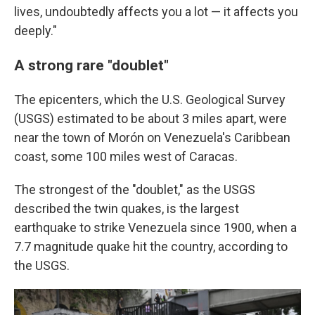
lives, undoubtedly affects you a lot — it affects you
deeply."
A strong rare "doublet"
The epicenters, which the U.S. Geological Survey
(USGS) estimated to be about 3 miles apart, were
near the town of Morón on Venezuela's Caribbean
coast, some 100 miles west of Caracas.
The strongest of the "doublet," as the USGS
described the twin quakes, is the largest
earthquake to strike Venezuela since 1900, when a
7.7 magnitude quake hit the country, according to
the USGS.