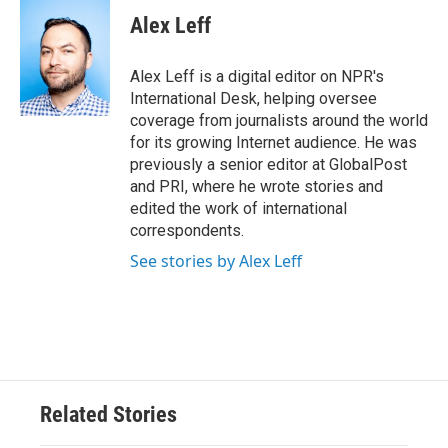
Alex Leff
Alex Leff is a digital editor on NPR's
International Desk, helping oversee
coverage from journalists around the world
for its growing Internet audience. He was
previously a senior editor at GlobalPost
and PRI, where he wrote stories and
edited the work of international
correspondents.
See stories by Alex Leff
Related Stories