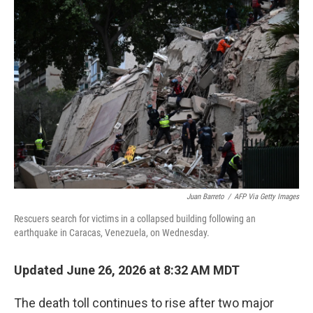
c
i
n
a
e
t
k
i
b
t
e
l
o
e
d
o
r
I
k
n
Juan Barreto
/
AFP Via Getty Images
Rescuers search for victims in a collapsed building following an
earthquake in Caracas, Venezuela, on Wednesday.
Updated June 26, 2026 at 8:32 AM MDT
The death toll continues to rise after two major