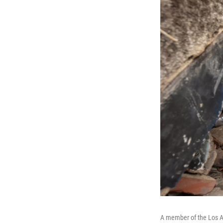
A member of the Los A