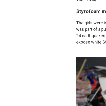
Styrofoam mi
The girls were i
was part of a p
24 earthquakes 
expose white St