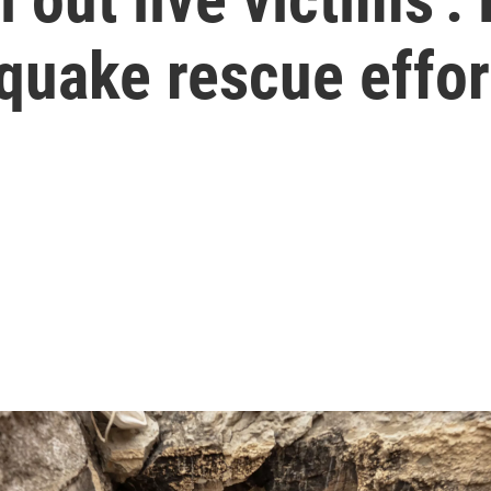
quake rescue effor