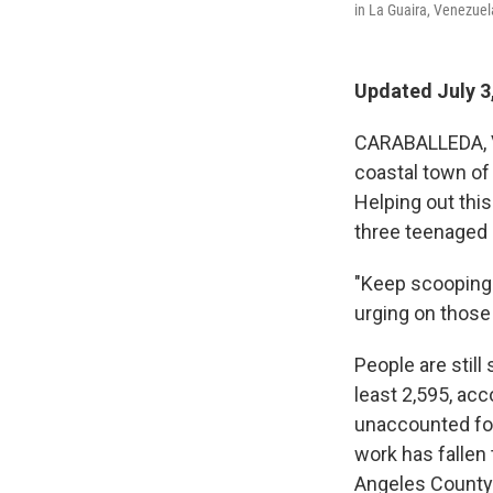
in La Guaira, Venezuel
Updated July 3
CARABALLEDA, Ve
coastal town of
Helping out thi
three teenaged g
"Keep scooping
urging on those
People are still
least 2,595, acc
unaccounted fo
work has fallen
Angeles County 