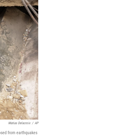
Matias Delacroix
/
AP
apsed from earthquakes