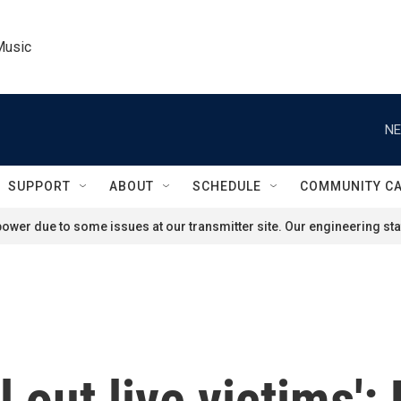
Music
NE
SUPPORT
ABOUT
SCHEDULE
COMMUNITY C
ower due to some issues at our transmitter site. Our engineering staf
ll out live victims'