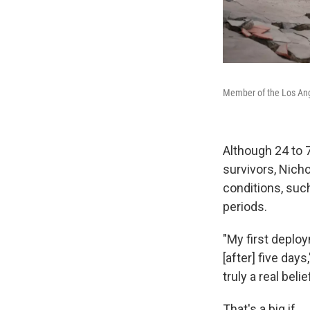
Member of the Los Ange
Although 24 to 
survivors, Nicho
conditions, suc
periods.
"My first deplo
[after] five days
truly a real beli
That's a big if.