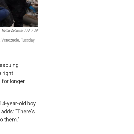
Matias Delacroix / AP
/
AP
, Venezuela, Tuesday.
rescuing
 right
 for longer
 14-year-old boy
he adds: "There's
 to them."