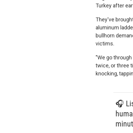
Turkey after ea
They've brought
aluminum ladder
bullhorn demand
victims.
"We go through 
twice, or three 
knocking, tappi
🎧 Li
human
minut