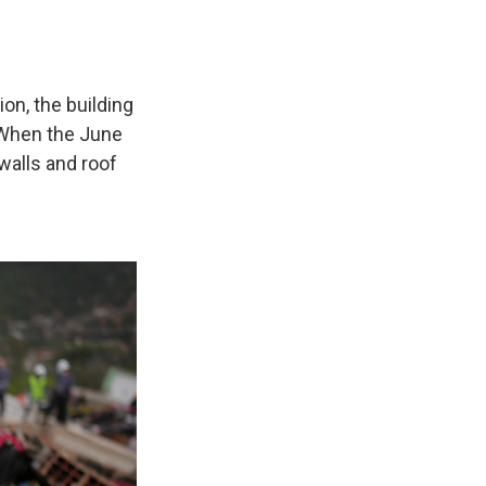
ion, the building
 When the June
walls and roof