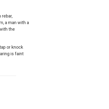
 rebar,
m, a man with a
with the
tap or knock
ring is faint