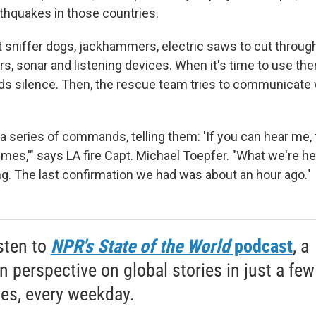
rthquakes in those countries.
 sniffer dogs, jackhammers, electric saws to cut through
s, sonar and listening devices. When it's time to use the
s silence. Then, the rescue team tries to communicate 
a series of commands, telling them: 'If you can hear me, 
times,'" says LA fire Capt. Michael Toepfer. "What we're hea
ng. The last confirmation we had was about an hour ago."
sten to
NPR's State of the World
podcast
, a
 perspective on global stories in just a few
es, every weekday.