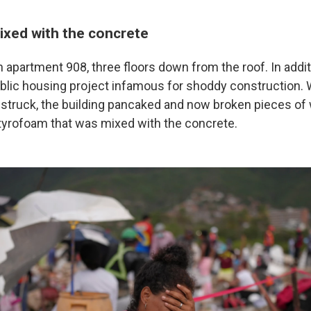
xed with the concrete
n apartment 908, three floors down from the roof. In addit
ublic housing project infamous for shoddy construction.
struck, the building pancaked and now broken pieces of 
yrofoam that was mixed with the concrete.