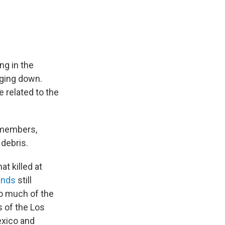
ng in the
gging down.
 related to the
 members,
 debris.
at killed at
ands
still
o much of the
 of the Los
exico and