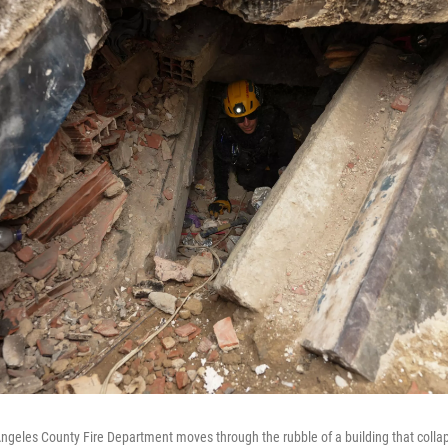
ngeles County Fire Department moves through the rubble of a building that coll