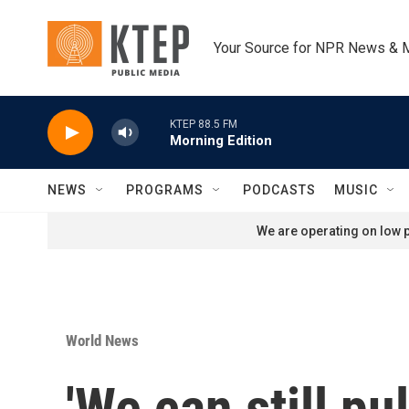
Skip to main content
Your Source for NPR News & 
KTEP 88.5 FM
Morning Edition
NEWS
PROGRAMS
PODCASTS
MUSIC
We are operating on low p
World News
'We can still pu