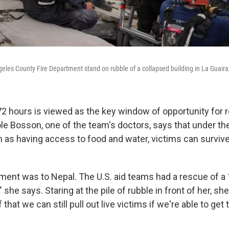
les County Fire Department stand on rubble of a collapsed building in La Guaira
72 hours is viewed as the key window of opportunity for 
le Bosson, one of the team's doctors, says that under the
h as having access to food and water, victims can survive
yment was to Nepal. The U.S. aid teams had a rescue of a
," she says. Staring at the pile of rubble in front of her, s
ef that we can still pull out live victims if we're able to get