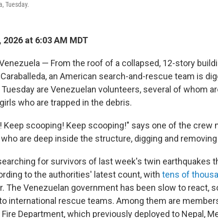
a, Tuesday.
, 2026 at 6:03 AM MDT
nezuela — From the roof of a collapsed, 12-story buildi
 Caraballeda, an American search-and-rescue team is di
s Tuesday are Venezuelan volunteers, several of whom are
irls who are trapped in the debris.
! Keep scooping! Keep scooping!" says one of the crew
 who are deep inside the structure, digging and removing
 searching for survivors of last week's twin earthquakes th
ording to the authorities' latest count, with
tens of thous
r. The Venezuelan government has been slow to react, s
 to international rescue teams. Among them are members
Fire Department, which previously deployed to Nepal, M