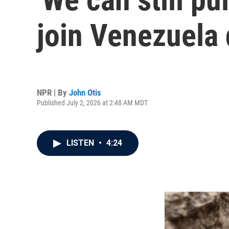
join Venezuela 
NPR | By
John Otis
Published July 2, 2026 at 2:48 AM MDT
LISTEN
•
4:24