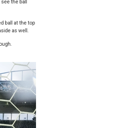
see the ball
d ball at the top
aside as well.
nough.