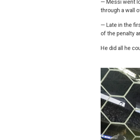
— Messi went lo
through a wall 
— Late in the fi
of the penalty a
He did all he co