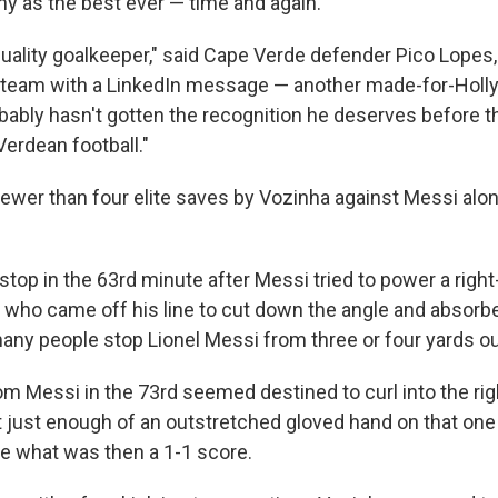
y as the best ever — time and again.
, quality goalkeeper," said Cape Verde defender Pico Lope
e team with a LinkedIn message — another made-for-Holl
bably hasn't gotten the recognition he deserves before this
Verdean football."
ewer than four elite saves by Vozinha against Messi alone
stop in the 63rd minute after Messi tried to power a righ
, who came off his line to cut down the angle and absorb
any people stop Lionel Messi from three or four yards ou
om Messi in the 73rd seemed destined to curl into the rig
t just enough of an outstretched gloved hand on that one 
e what was then a 1-1 score.