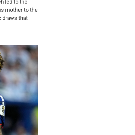
h led to the
his mother to the
c draws that