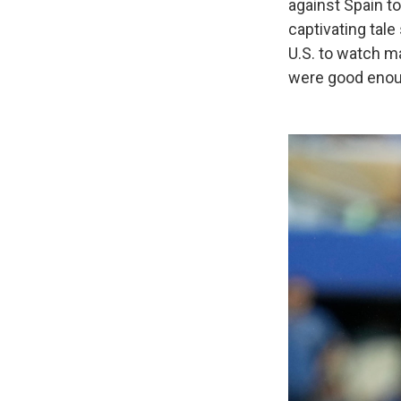
against Spain t
captivating tale
U.S. to watch m
were good enoug