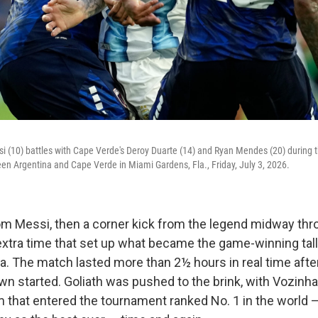
si (10) battles with Cape Verde's Deroy Duarte (14) and Ryan Mendes (20) during 
n Argentina and Cape Verde in Miami Gardens, Fla., Friday, July 3, 2026.
from Messi, then a corner kick from the legend midway thr
extra time that set up what became the game-winning tall
a. The match lasted more than 2½ hours in real time after
n started. Goliath was pushed to the brink, with Vozinha 
m that entered the tournament ranked No. 1 in the world —