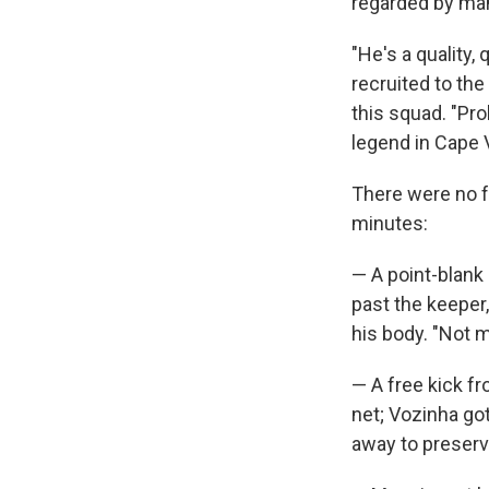
regarded by man
"He's a quality
recruited to th
this squad. "Pro
legend in Cape 
There were no f
minutes:
— A point-blank 
past the keeper
his body. "Not m
— A free kick fr
net; Vozinha go
away to preserv