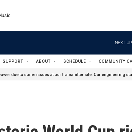
Music
NEXT UP
SUPPORT
ABOUT
SCHEDULE
COMMUNITY C
ower due to some issues at our transmitter site. Our engineering staf
storic World Cup ri