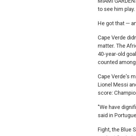
MIAMI GARDENS, 
to see him play.
He got that — 
Cape Verde didn
matter. The Afri
40-year-old goa
counted among t
Cape Verde's mag
Lionel Messi an
score: Champion
"We have dignif
said in Portugue
Fight, the Blue 