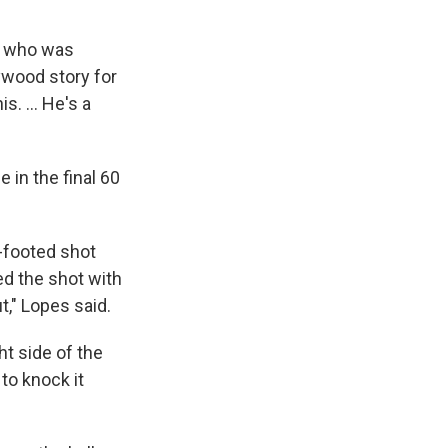
s, who was
ywood story for
. ... He's a
 in the final 60
t-footed shot
ed the shot with
t," Lopes said.
ht side of the
to knock it