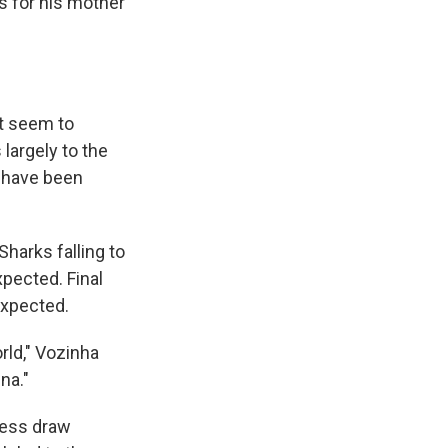
s for his mother
't seem to
largely to the
d have been
Sharks falling to
pected. Final
expected.
rld," Vozinha
na."
eless draw