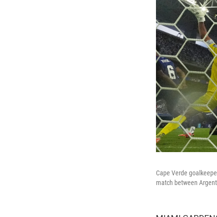
Cape Verde goalkeeper 
match between Argentin