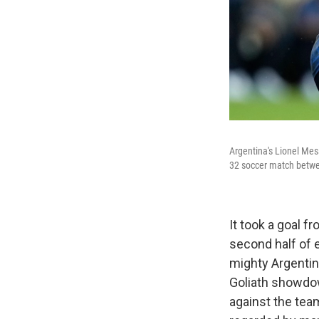
Argentina's Lionel Mes
32 soccer match betwee
It took a goal 
second half of 
mighty Argentin
Goliath showdow
against the tea