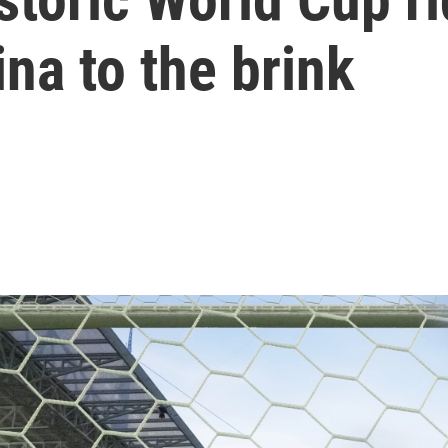
na to the brink