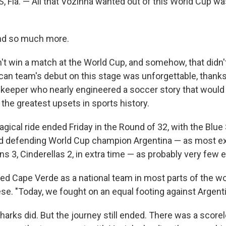
Fla. — All that Vozinha wanted out of this World Cup wa
and so much more.
't win a match at the World Cup, and somehow, that didn
can team's debut on this stage was unforgettable, thanks 
lkeeper who nearly engineered a soccer story that woul
he greatest upsets in sports history.
ical ride ended Friday in the Round of 32, with the Blue 
d defending World Cup champion Argentina — as most ex
s 3, Cinderellas 2, in extra time — as probably very few 
ied Cape Verde as a national team in most parts of the wo
se. "Today, we fought on an equal footing against Argenti
Sharks did. But the journey still ended. There was a scor