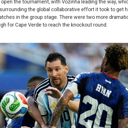
o open the tournament, with Vozinha leading the way, whic
 surrounding the global collaborative effort it took to get 
atches in the group stage. There were two more dramati
h for Cape Verde to reach the knockout round.