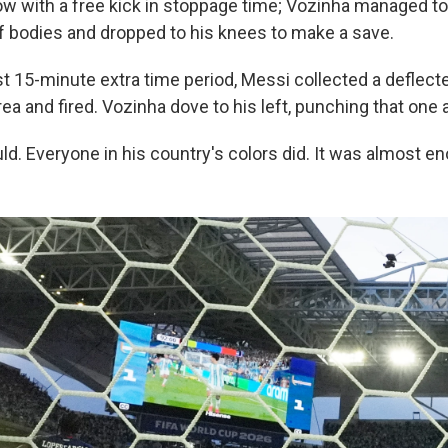
w with a free kick in stoppage time; Vozinha managed to 
of bodies and dropped to his knees to make a save.
rst 15-minute extra time period, Messi collected a deflecte
rea and fired. Vozinha dove to his left, punching that one 
uld. Everyone in his country's colors did. It was almost e