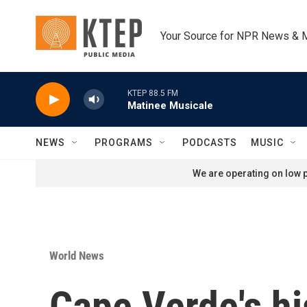
Skip to main content
Your Source for NPR News & 
KTEP 88.5 FM
Matinee Musicale
NEWS
PROGRAMS
PODCASTS
MUSIC
We are operating on low p
World News
Cape Verde's hi