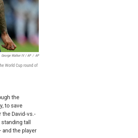
George Walker IV / AP
/
AP
the World Cup round of
ough the
y, to save
 the David-vs.-
standing tall
 and the player