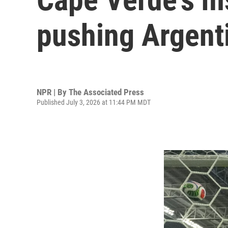
pushing Argenti
NPR | By
The Associated Press
Published July 3, 2026 at 11:44 PM MDT