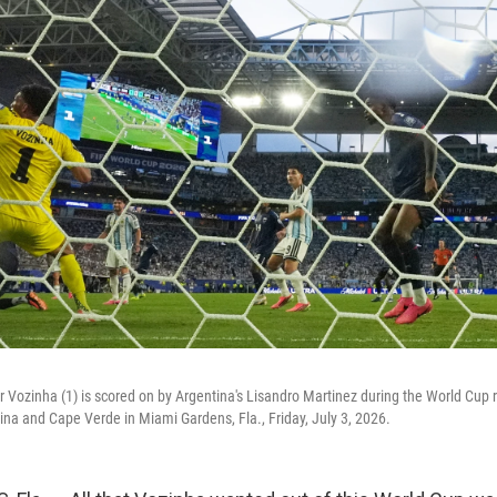
Vozinha (1) is scored on by Argentina's Lisandro Martinez during the World Cup 
a and Cape Verde in Miami Gardens, Fla., Friday, July 3, 2026.