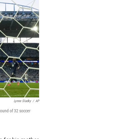
Lynne Sladky
/
AP
round of 32 soccer