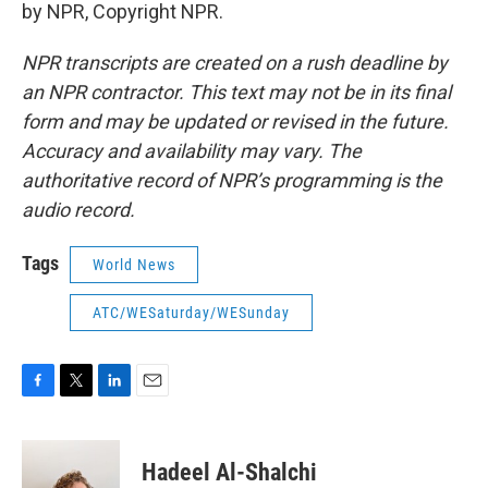
by NPR, Copyright NPR.
NPR transcripts are created on a rush deadline by
an NPR contractor. This text may not be in its final
form and may be updated or revised in the future.
Accuracy and availability may vary. The
authoritative record of NPR’s programming is the
audio record.
Tags
World News
ATC/WESaturday/WESunday
F
T
L
E
a
w
i
m
c
i
n
a
e
t
k
i
Hadeel Al-Shalchi
b
t
e
l