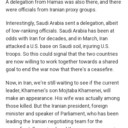
A delegation from Hamas was also there, and there
were officials from Iranian proxy groups.
Interestingly, Saudi Arabia sent a delegation, albeit
of low-ranking officials. Saudi Arabia has been at
odds with Iran for decades, and in March, Iran
attacked a U.S. base on Saudi soil, injuring U.S.
troops. So this could signal that the two countries
are now willing to work together towards a shared
goal to end the war now that there's a ceasefire.
Now, in Iran, we're still waiting to see if the current
leader, Khamenei's son Mojtaba Khamenei, will
make an appearance. His wife was actually among
those killed. But the Iranian president, foreign
minister and speaker of Parliament, who has been
leading the Iranian negotiating team for the