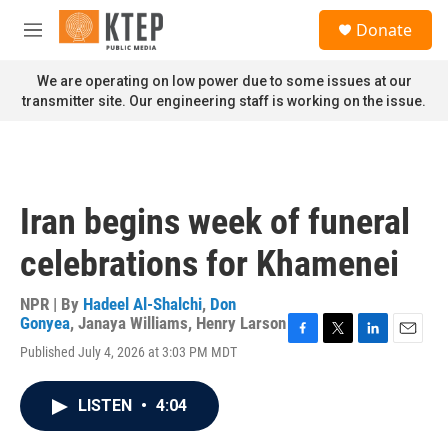
Skip to main content
S
Donate
e
M
a
e
r
n
We are operating on low power due to some issues at our
c
u
transmitter site. Our engineering staff is working on the issue.
h
u
e
r
y
Iran begins week of funeral
celebrations for Khamenei
NPR | By
Hadeel Al-Shalchi
,
Don
Gonyea
,
Janaya Williams
,
Henry Larson
F
T
L
E
Published July 4, 2026 at 3:03 PM MDT
a
w
i
m
c
i
n
a
e
t
k
i
LISTEN
•
4:04
b
t
e
l
o
e
d