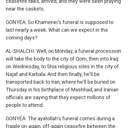
ceasefire talks, arrived, and they were seen praying
near the caskets.
GONYEA: So Khamenei's funeral is supposed to
last nearly a week. What can we expect in the
coming days?
AL-SHALCHI: Well, on Monday, a funeral procession
will take the body to the city of Qom, then into Iraq
on Wednesday, to Shia religious sites in the city of
Najaf and Karbala. And then finally, he'll be
transported back to Iran, where he'll be buried on
Thursday in his birthplace of Mashhad, and Iranian
officials are saying that they expect millions of
people to attend.
GONYEA: The ayatollah's funeral comes during a
fragile on-again, off-again ceasefire between the