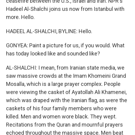
ceasefire between the U.S., Israel and Iran. NPR's
Hadeel Al-Shalchi joins us now from Istanbul with
more. Hello.
HADEEL AL-SHALCHI, BYLINE: Hello.
GONYEA: Paint a picture for us, if you would. What
has today looked like and sounded like?
AL-SHALCHI: I mean, from Iranian state media, we
saw massive crowds at the Imam Khomeini Grand
Mosalla, which is a large prayer complex. People
were viewing the casket of Ayatollah Ali Khamenei,
which was draped with the Iranian flag, as were the
caskets of his four family members who were
killed. Men and women wore black. They wept.
Recitations from the Quran and mournful prayers
echoed throughout the massive space. Men beat