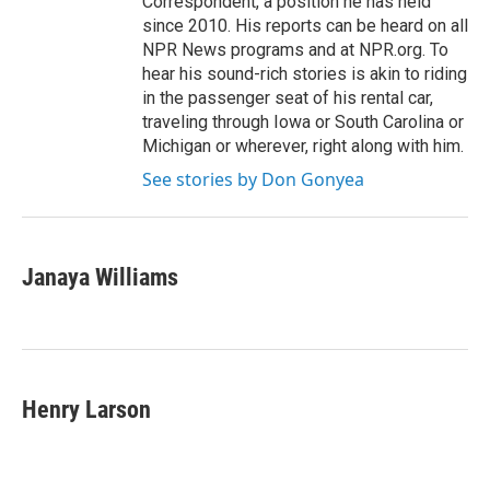
Correspondent, a position he has held
since 2010. His reports can be heard on all
NPR News programs and at NPR.org. To
hear his sound-rich stories is akin to riding
in the passenger seat of his rental car,
traveling through Iowa or South Carolina or
Michigan or wherever, right along with him.
See stories by Don Gonyea
Janaya Williams
Henry Larson