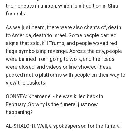
their chests in unison, which is a tradition in Shia
funerals.
As we just heard, there were also chants of, death
to America, death to Israel. Some people carried
signs that said, kill Trump, and people waved red
flags symbolizing revenge. Across the city, people
were banned from going to work, and the roads
were closed, and videos online showed these
packed metro platforms with people on their way to
view the caskets.
GONYEA: Khamenei - he was killed back in
February. So why is the funeral just now
happening?
AL-SHALCHI: Well, a spokesperson for the funeral