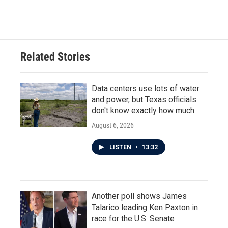
Related Stories
Data centers use lots of water
and power, but Texas officials
don't know exactly how much
August 6, 2026
LISTEN
•
13:32
Another poll shows James
Talarico leading Ken Paxton in
race for the U.S. Senate