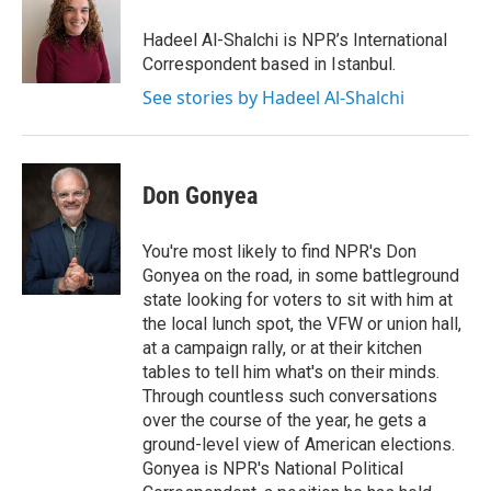
o
e
d
o
r
I
Hadeel Al-Shalchi is NPR’s International
k
n
Correspondent based in Istanbul.
See stories by Hadeel Al-Shalchi
Don Gonyea
You're most likely to find NPR's Don
Gonyea on the road, in some battleground
state looking for voters to sit with him at
the local lunch spot, the VFW or union hall,
at a campaign rally, or at their kitchen
tables to tell him what's on their minds.
Through countless such conversations
over the course of the year, he gets a
ground-level view of American elections.
Gonyea is NPR's National Political