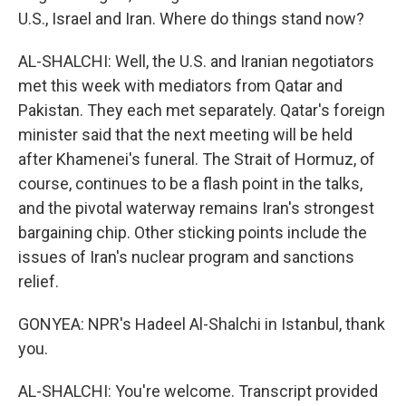
U.S., Israel and Iran. Where do things stand now?
AL-SHALCHI: Well, the U.S. and Iranian negotiators
met this week with mediators from Qatar and
Pakistan. They each met separately. Qatar's foreign
minister said that the next meeting will be held
after Khamenei's funeral. The Strait of Hormuz, of
course, continues to be a flash point in the talks,
and the pivotal waterway remains Iran's strongest
bargaining chip. Other sticking points include the
issues of Iran's nuclear program and sanctions
relief.
GONYEA: NPR's Hadeel Al-Shalchi in Istanbul, thank
you.
AL-SHALCHI: You're welcome. Transcript provided