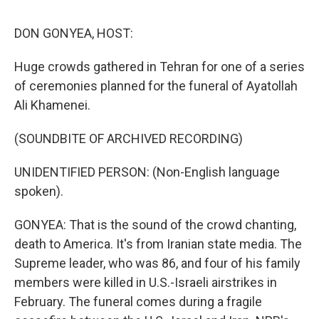
o
r
I
k
n
DON GONYEA, HOST:
Huge crowds gathered in Tehran for one of a series
of ceremonies planned for the funeral of Ayatollah
Ali Khamenei.
(SOUNDBITE OF ARCHIVED RECORDING)
UNIDENTIFIED PERSON: (Non-English language
spoken).
GONYEA: That is the sound of the crowd chanting,
death to America. It's from Iranian state media. The
Supreme leader, who was 86, and four of his family
members were killed in U.S.-Israeli airstrikes in
February. The funeral comes during a fragile