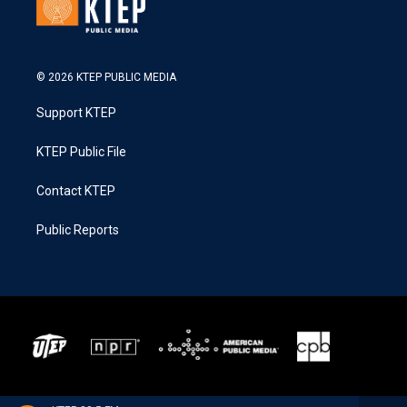
© 2026 KTEP PUBLIC MEDIA
Support KTEP
KTEP Public File
Contact KTEP
Public Reports