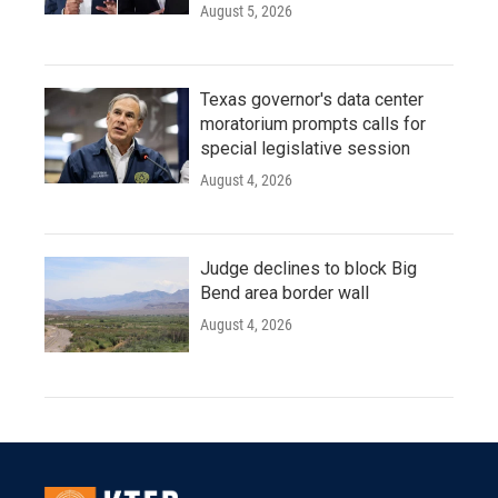
August 5, 2026
Texas governor's data center
moratorium prompts calls for
special legislative session
August 4, 2026
Judge declines to block Big
Bend area border wall
August 4, 2026