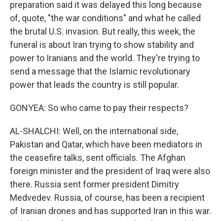
preparation said it was delayed this long because
of, quote, "the war conditions" and what he called
the brutal U.S. invasion. But really, this week, the
funeral is about Iran trying to show stability and
power to Iranians and the world. They're trying to
send a message that the Islamic revolutionary
power that leads the country is still popular.
GONYEA: So who came to pay their respects?
AL-SHALCHI: Well, on the international side,
Pakistan and Qatar, which have been mediators in
the ceasefire talks, sent officials. The Afghan
foreign minister and the president of Iraq were also
there. Russia sent former president Dimitry
Medvedev. Russia, of course, has been a recipient
of Iranian drones and has supported Iran in this war.