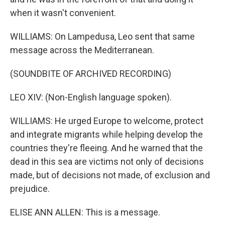
when it wasn't convenient.
WILLIAMS: On Lampedusa, Leo sent that same
message across the Mediterranean.
(SOUNDBITE OF ARCHIVED RECORDING)
LEO XIV: (Non-English language spoken).
WILLIAMS: He urged Europe to welcome, protect
and integrate migrants while helping develop the
countries they're fleeing. And he warned that the
dead in this sea are victims not only of decisions
made, but of decisions not made, of exclusion and
prejudice.
ELISE ANN ALLEN: This is a message.