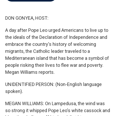
b
t
e
l
o
e
d
o
r
I
k
n
DON GONYEA, HOST:
A day after Pope Leo urged Americans to live up to
the ideals of the Declaration of Independence and
embrace the country's history of welcoming
migrants, the Catholic leader traveled to a
Mediterranean island that has become a symbol of
people risking their lives to flee war and poverty.
Megan Williams reports.
UNIDENTIFIED PERSON: (Non-English language
spoken).
MEGAN WILLIAMS: On Lampedusa, the wind was
so strong it whipped Pope Leo's white cassock and