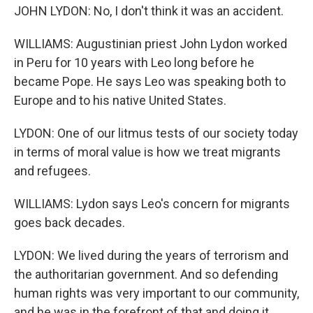
JOHN LYDON: No, I don't think it was an accident.
WILLIAMS: Augustinian priest John Lydon worked
in Peru for 10 years with Leo long before he
became Pope. He says Leo was speaking both to
Europe and to his native United States.
LYDON: One of our litmus tests of our society today
in terms of moral value is how we treat migrants
and refugees.
WILLIAMS: Lydon says Leo's concern for migrants
goes back decades.
LYDON: We lived during the years of terrorism and
the authoritarian government. And so defending
human rights was very important to our community,
and he was in the forefront of that and doing it