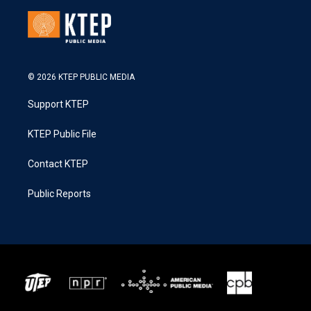
© 2026 KTEP PUBLIC MEDIA
Support KTEP
KTEP Public File
Contact KTEP
Public Reports