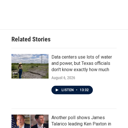
k
n
Related Stories
Data centers use lots of water
and power, but Texas officials
don't know exactly how much
August 6, 2026
LISTEN
•
13:32
Another poll shows James
Talarico leading Ken Paxton in