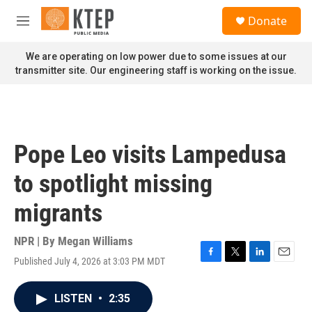
Skip to main content
S
Donate
e
M
a
e
r
n
We are operating on low power due to some issues at our
c
u
transmitter site. Our engineering staff is working on the issue.
h
u
e
r
y
Pope Leo visits Lampedusa
to spotlight missing
migrants
NPR | By
Megan Williams
Published July 4, 2026 at 3:03 PM MDT
F
T
L
E
a
w
i
m
c
i
n
a
LISTEN
•
2:35
e
t
k
i