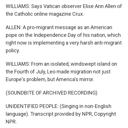
WILLIAMS: Says Vatican observer Elise Ann Allen of
the Catholic online magazine Crux.
ALLEN: A pro-migrant message as an American
pope on the Independence Day of his nation, which
right now is implementing a very harsh anti-migrant
policy.
WILLIAMS: From an isolated, windswept island on
the Fourth of July, Leo made migration not just
Europe's problem, but America's mirror.
(SOUNDBITE OF ARCHIVED RECORDING)
UNIDENTIFIED PEOPLE: (Singing in non-English
language). Transcript provided by NPR, Copyright
NPR.