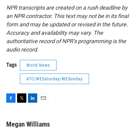
NPR transcripts are created on a rush deadline by
an NPR contractor. This text may not be in its final
form and may be updated or revised in the future.
Accuracy and availability may vary. The
authoritative record of NPR’s programming is the
audio record.
Tags
World News
ATC/WESaturday/WESunday
F
T
L
E
a
w
i
m
c
i
n
a
e
t
k
i
Megan Williams
b
t
e
l
o
e
d
o
r
I