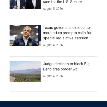
race for the U.S. Senate
August 5, 2026
Texas governor's data center
moratorium prompts calls for
special legislative session
August 4, 2026
Judge declines to block Big
Bend area border wall
August 4, 2026