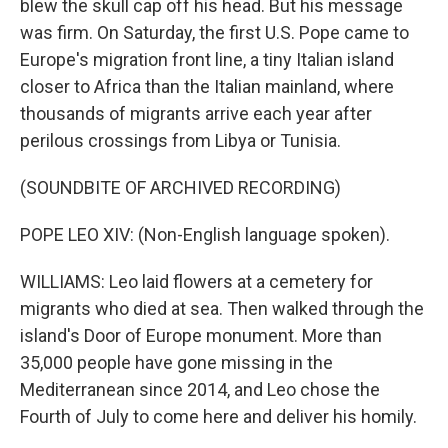
blew the skull cap off his head. But his message
was firm. On Saturday, the first U.S. Pope came to
Europe's migration front line, a tiny Italian island
closer to Africa than the Italian mainland, where
thousands of migrants arrive each year after
perilous crossings from Libya or Tunisia.
(SOUNDBITE OF ARCHIVED RECORDING)
POPE LEO XIV: (Non-English language spoken).
WILLIAMS: Leo laid flowers at a cemetery for
migrants who died at sea. Then walked through the
island's Door of Europe monument. More than
35,000 people have gone missing in the
Mediterranean since 2014, and Leo chose the
Fourth of July to come here and deliver his homily.