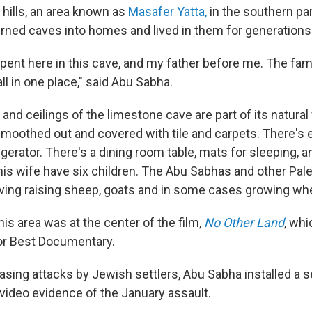
 hills, an area known as
Masafer Yatta,
in the southern par
turned caves into homes and lived in them for generations
I spent here in this cave, and my father before me. The fam
ll in one place," said Abu Sabha.
and ceilings of the limestone cave are part of its natural
moothed out and covered with tile and carpets. There's el
rigerator. There's a dining room table, mats for sleeping, an
is wife have six children. The Abu Sabhas and other Pale
living raising sheep, goats and in some cases growing wh
this area was at the center of the film,
No Other Land
,
whic
or Best Documentary.
asing attacks by Jewish settlers, Abu Sabha installed a 
video evidence of the January assault.