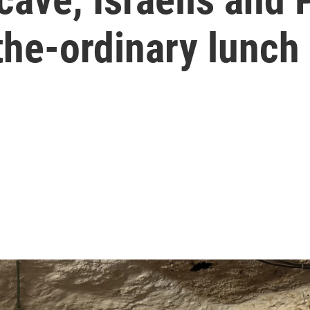
the-ordinary lunch