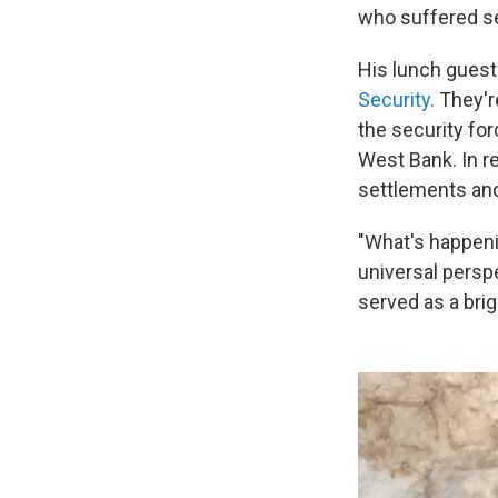
who suffered se
His lunch guest
Security.
They're
the security for
West Bank. In re
settlements and
"What's happeni
universal perspe
served as a br