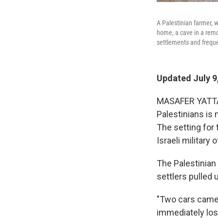
A Palestinian farmer, w
home, a cave in a remo
settlements and freque
Updated July 9
MASAFER YATTA, 
Palestinians is 
The setting for 
Israeli military 
The Palestinian
settlers pulled 
"Two cars came
immediately lost