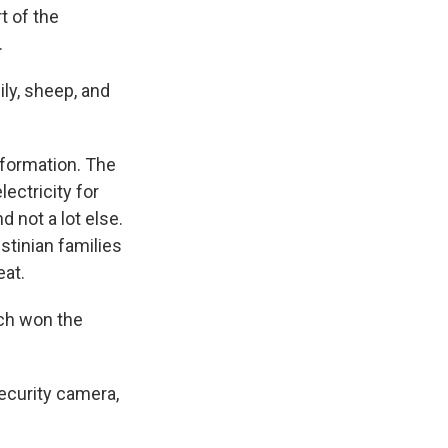
t of the
.
ily, sheep, and
 formation. The
ectricity for
d not a lot else.
stinian families
eat.
h won the
security camera,