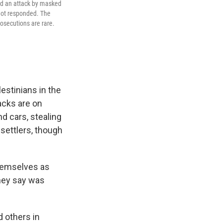
ed an attack by masked
 not responded. The
osecutions are rare.
stinians in the
acks are on
d cars, stealing
 settlers, though
themselves as
they say was
d others in