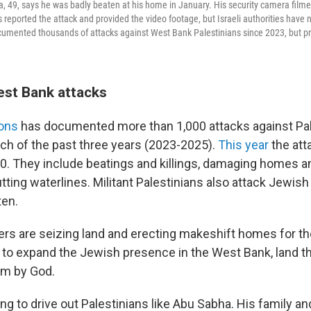
9, says he was badly beaten at his home in January. His security camera film
 reported the attack and provided the video footage, but Israeli authorities have
umented thousands of attacks against West Bank Palestinians since 2023, but pr
est Bank attacks
ions
has documented more than 1,000 attacks against Pale
ch of the past three years (2023-2025).
This year
the att
00. They include beatings and killings, damaging homes an
tting waterlines. Militant Palestinians also attack Jewish
ten.
tlers are seizing land and erecting makeshift homes for 
rt to expand the Jewish presence in the West Bank, land 
em by God.
ing to drive out Palestinians like Abu Sabha. His family an