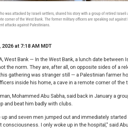
ho was attacked by Israeli settlers, shared his story with a group of retired Israeli
te corner of the West Bank. The former military officers are speaking out against 
nt attacks against Palestinians.
, 2026 at 7:18 AM MDT
West Bank — In the West Bank, a lunch date between Is
not the norm. They are, after all, on opposite sides of a rel
this gathering was stranger still — a Palestinian farmer ho
officers inside his home, a cave in a remote corner of the t
 man, Mohammed Abu Sabha, said back in January a group 
up and beat him badly with clubs.
 up and seven men jumped out and immediately started b
 consciousness. I only woke up in the hospital," said Ab