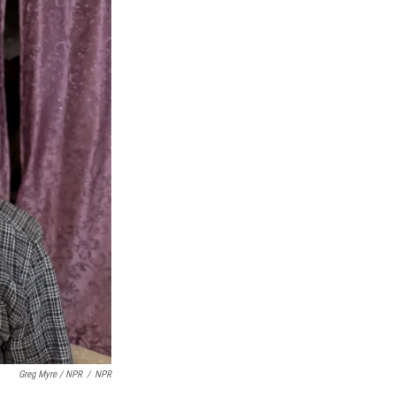
Greg Myre / NPR
/
NPR