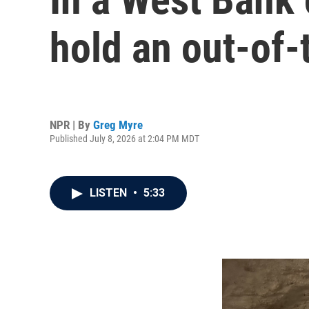
hold an out-of-
NPR | By
Greg Myre
Published July 8, 2026 at 2:04 PM MDT
LISTEN
•
5:33