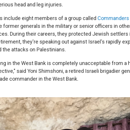
rious head and leg injuries.
s include eight members of a group called
Commanders fo
 former generals in the military or senior officers in oth
ces. During their careers, they protected Jewish settlers
tirement, they're speaking out against Israel's rapidly e
 the attacks on Palestinians.
ng in the West Bank is completely unacceptable from a 
ctive," said Yoni Shimshoni, a retired Israeli brigadier ge
igade commander in the West Bank.