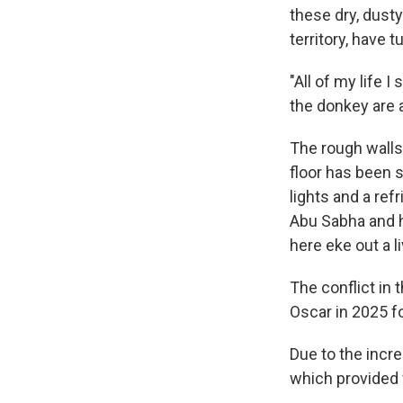
these dry, dusty
territory, have 
"All of my life 
the donkey are a
The rough walls 
floor has been s
lights and a ref
Abu Sabha and h
here eke out a 
The conflict in 
Oscar in 2025 f
Due to the incre
which provided 