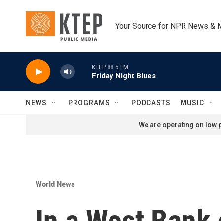
Skip to main content
Your Source for NPR News & 
KTEP 88.5 FM
Friday Night Blues
NEWS
PROGRAMS
PODCASTS
MUSIC
We are operating on low p
World News
In a West Bank 