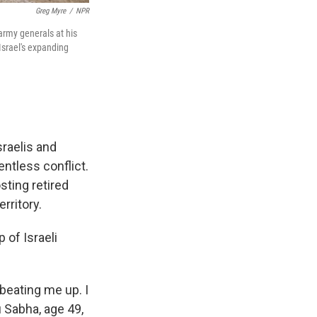
Greg Myre
/
NPR
 army generals at his
Israel's expanding
raelis and
entless conflict.
sting retired
erritory.
of Israeli
eating me up. I
u Sabha, age 49,