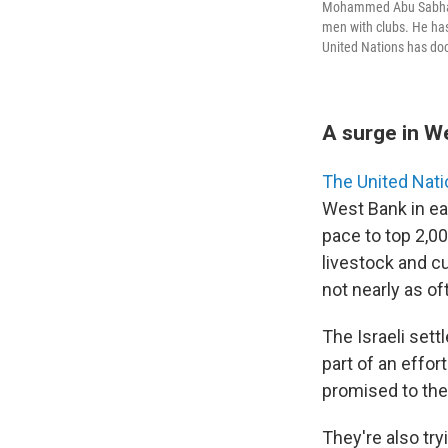
Mohammed Abu Sabha, 4
men with clubs. He has
United Nations has doc
A surge in W
The United Nat
West Bank in ea
pace to top 2,0
livestock and cu
not nearly as of
The Israeli set
part of an effo
promised to th
They're also try