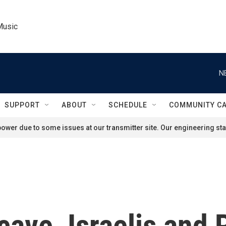
Music
N
SUPPORT
ABOUT
SCHEDULE
COMMUNITY C
ower due to some issues at our transmitter site. Our engineering staf
cave, Israelis and 