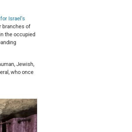
r Israel's
er branches of
 in the occupied
xpanding
human, Jewish,
neral, who once