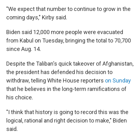
"We expect that number to continue to grow in the
coming days," Kirby said.
Biden said 12,000 more people were evacuated
from Kabul on Tuesday, bringing the total to 70,700
since Aug. 14.
Despite the Taliban's quick takeover of Afghanistan,
the president has defended his decision to
withdraw, telling White House reporters
on Sunday
that he believes in the long-term ramifications of
his choice.
"I think that history is going to record this was the
logical, rational and right decision to make," Biden
said.