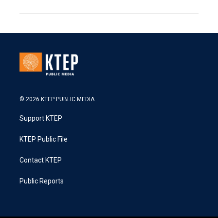
© 2026 KTEP PUBLIC MEDIA
Support KTEP
KTEP Public File
Contact KTEP
Public Reports