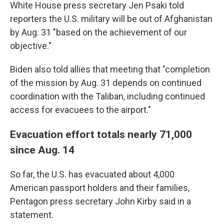
White House press secretary Jen Psaki told
reporters the U.S. military will be out of Afghanistan
by Aug. 31 "based on the achievement of our
objective."
Biden also told allies that meeting that "completion
of the mission by Aug. 31 depends on continued
coordination with the Taliban, including continued
access for evacuees to the airport."
Evacuation effort totals nearly 71,000
since Aug. 14
So far, the U.S. has evacuated about 4,000
American passport holders and their families,
Pentagon press secretary John Kirby said in a
statement.