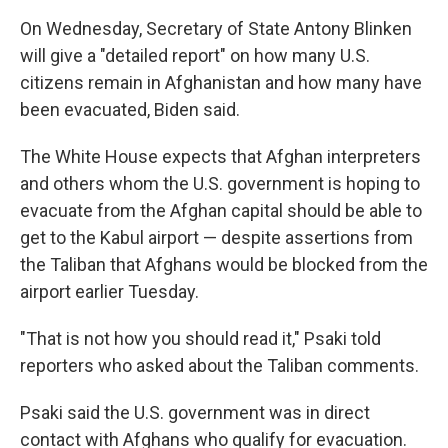
On Wednesday, Secretary of State Antony Blinken
will give a "detailed report" on how many U.S.
citizens remain in Afghanistan and how many have
been evacuated, Biden said.
The White House expects that Afghan interpreters
and others whom the U.S. government is hoping to
evacuate from the Afghan capital should be able to
get to the Kabul airport — despite assertions from
the Taliban that Afghans would be blocked from the
airport earlier Tuesday.
"That is not how you should read it," Psaki told
reporters who asked about the Taliban comments.
Psaki said the U.S. government was in direct
contact with Afghans who qualify for evacuation.