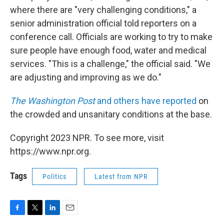
where there are "very challenging conditions," a
senior administration official told reporters on a
conference call. Officials are working to try to make
sure people have enough food, water and medical
services. "This is a challenge," the official said. "We
are adjusting and improving as we do."
The Washington Post
and others have reported
on
the crowded and unsanitary conditions at the base.
Copyright 2023 NPR. To see more, visit
https://www.npr.org.
Tags
Politics
Latest from NPR
F
T
L
E