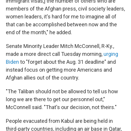
immigrant visas,] the number of others who are
members of the Afghan press, civil society leaders,
women leaders, it's hard for me to imagine all of
that can be accomplished between now and the
end of the month," he added.
Senate Minority Leader Mitch McConnell, R-Ky.,
made a more direct call Tuesday morning,
urging
Biden
to "forget about the Aug. 31 deadline" and
instead focus on getting more Americans and
Afghan allies out of the country.
"The Taliban should not be allowed to tell us how
long we are there to get our personnel out,"
McConnell said. "That's our decision, not theirs."
People evacuated from Kabul are being held in
third-party countries, including an air base in Qatar,