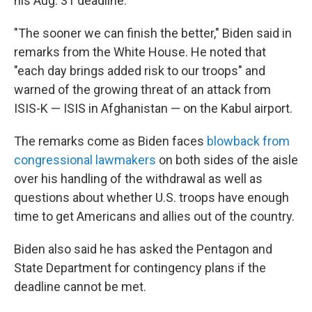
his Aug. 31 deadline.
"The sooner we can finish the better," Biden said in
remarks from the White House. He noted that
"each day brings added risk to our troops" and
warned of the growing threat of an attack from
ISIS-K — ISIS in Afghanistan — on the Kabul airport.
The remarks come as Biden faces
blowback from
congressional lawmakers
on both sides of the aisle
over his handling of the withdrawal as well as
questions about whether U.S. troops have enough
time to get Americans and allies out of the country.
Biden also said he has asked the Pentagon and
State Department for contingency plans if the
deadline cannot be met.