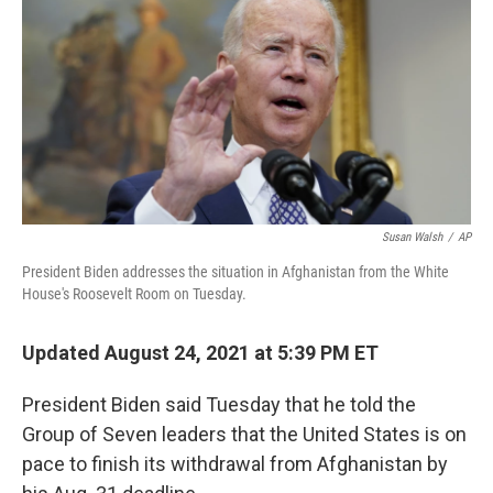
b
t
e
l
o
e
d
o
r
I
k
n
Susan Walsh
/
AP
President Biden addresses the situation in Afghanistan from the White
House's Roosevelt Room on Tuesday.
Updated August 24, 2021 at 5:39 PM ET
President Biden said Tuesday that he told the
Group of Seven leaders that the United States is on
pace to finish its withdrawal from Afghanistan by