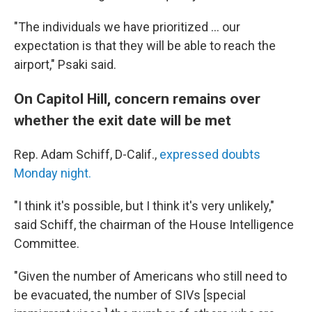
"The individuals we have prioritized ... our
expectation is that they will be able to reach the
airport," Psaki said.
On Capitol Hill, concern remains over
whether the exit date will be met
Rep. Adam Schiff, D-Calif.,
expressed doubts
Monday night.
"I think it's possible, but I think it's very unlikely,"
said Schiff, the chairman of the House Intelligence
Committee.
"Given the number of Americans who still need to
be evacuated, the number of SIVs [special