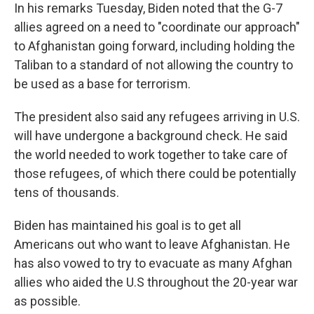
In his remarks Tuesday, Biden noted that the G-7
allies agreed on a need to "coordinate our approach"
to Afghanistan going forward, including holding the
Taliban to a standard of not allowing the country to
be used as a base for terrorism.
The president also said any refugees arriving in U.S.
will have undergone a background check. He said
the world needed to work together to take care of
those refugees, of which there could be potentially
tens of thousands.
Biden has maintained his goal is to get all
Americans out who want to leave Afghanistan. He
has also vowed to try to evacuate as many Afghan
allies who aided the U.S throughout the 20-year war
as possible.