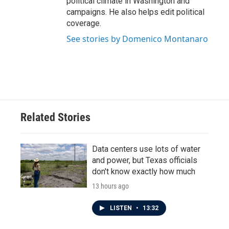
political climate in Washington and
campaigns. He also helps edit political
coverage.
See stories by Domenico Montanaro
Related Stories
Data centers use lots of water
and power, but Texas officials
don't know exactly how much
13 hours ago
LISTEN
•
13:32