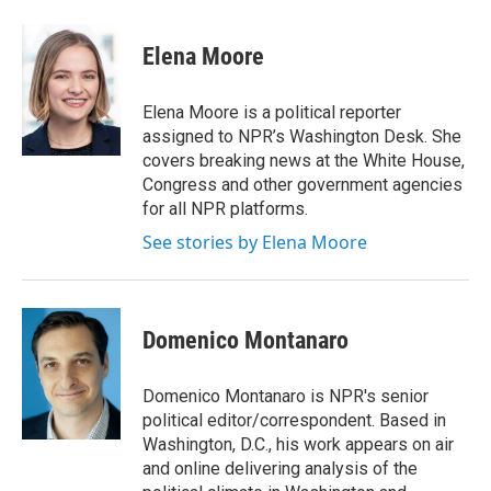
a
w
i
m
c
i
n
a
e
t
k
i
Elena Moore
b
t
e
l
o
e
d
o
r
I
Elena Moore is a political reporter
k
n
assigned to NPR’s Washington Desk. She
covers breaking news at the White House,
Congress and other government agencies
for all NPR platforms.
See stories by Elena Moore
Domenico Montanaro
Domenico Montanaro is NPR's senior
political editor/correspondent. Based in
Washington, D.C., his work appears on air
and online delivering analysis of the