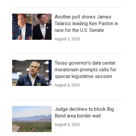
Another poll shows James
Talarico leading Ken Paxton in
race for the U.S. Senate
August 5, 2026
Texas governor's data center
moratorium prompts calls for
special legislative session
August 4, 2026
Judge declines to block Big
Bend area border wall
August 4, 2026