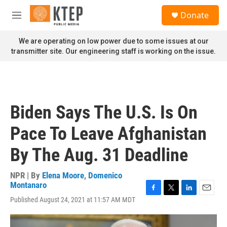
Skip to main content
S
Donate
e
M
a
e
r
n
We are operating on low power due to some issues at our
c
u
transmitter site. Our engineering staff is working on the issue.
h
u
e
r
y
Biden Says The U.S. Is On
Pace To Leave Afghanistan
By The Aug. 31 Deadline
NPR | By
Elena Moore
,
Domenico
Montanaro
F
T
L
E
Published August 24, 2021 at 11:57 AM MDT
a
w
i
m
c
i
n
a
e
t
k
i